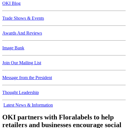
OKI Blog
Trade Shows & Events
Awards And Reviews
Image Bank
Join Our Mailing List
Message from the President
Thought Leadership
Latest News & Information
OKI partners with Floralabels to help
retailers and businesses encourage social