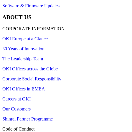
Software & Firmware Updates
ABOUT US
CORPORATE INFORMATION
OKI Europe at a Glance
30 Years of Innovation
The Leadership Team
OKI Offices across the Globe
Corporate Social Responsibility
OKI Offices in EMEA
Careers at OKI
Our Customers
Shinrai Partner Programme
Code of Conduct