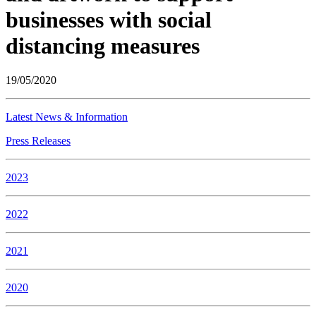
businesses with social
distancing measures
19/05/2020
Latest News & Information
Press Releases
2023
2022
2021
2020