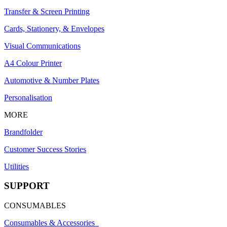
Transfer & Screen Printing
Cards, Stationery, & Envelopes
Visual Communications
A4 Colour Printer
Automotive & Number Plates
Personalisation
MORE
Brandfolder
Customer Success Stories
Utilities
SUPPORT
CONSUMABLES
Consumables & Accessories