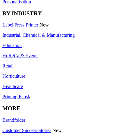
Personalisation
BY INDUSTRY
Label Press Printer
New
Industrial, Chemical & Manufacturing
Education
HoReCa & Events
Retail
Horticulture
Healthcare
Printing Kiosk
MORE
Brandfolder
Customer Success Stories
New