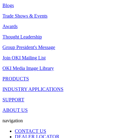
Blogs
Trade Shows & Events
Awards
Thought Leadership
Group President's Message
Join OKI Mailing List
OKI Media Image Library
PRODUCTS
INDUSTRY APPLICATIONS
SUPPORT
ABOUT US
navigation
CONTACT US
DEALER LOCATOR