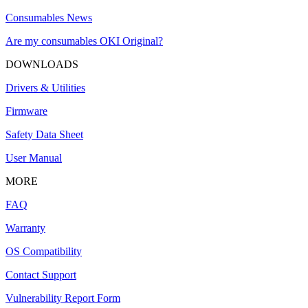
Consumables News
Are my consumables OKI Original?
DOWNLOADS
Drivers & Utilities
Firmware
Safety Data Sheet
User Manual
MORE
FAQ
Warranty
OS Compatibility
Contact Support
Vulnerability Report Form