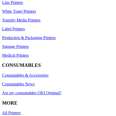
Line Printers
White Toner Printers
Transfer Media Printers
Label Printers
Production & Packaging Printers
Signage Printers
Medical Printers
CONSUMABLES
Consumables & Accessories
Consumables News
Are my consumables OKI Original?
MORE
All Printers