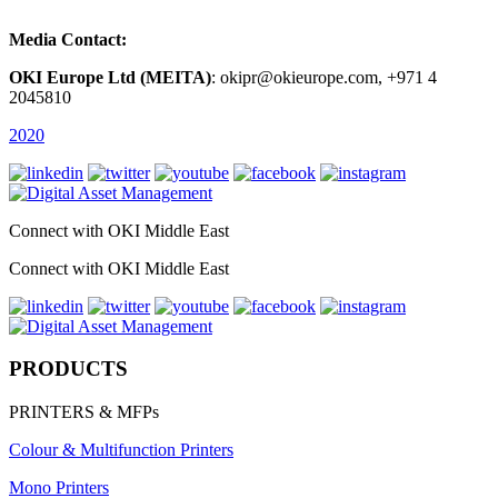
Media Contact:
OKI Europe Ltd (MEITA)
: okipr@okieurope.com, +971 4
2045810
2020
Connect with OKI Middle East
Connect with OKI Middle East
PRODUCTS
PRINTERS & MFPs
Colour & Multifunction Printers
Mono Printers