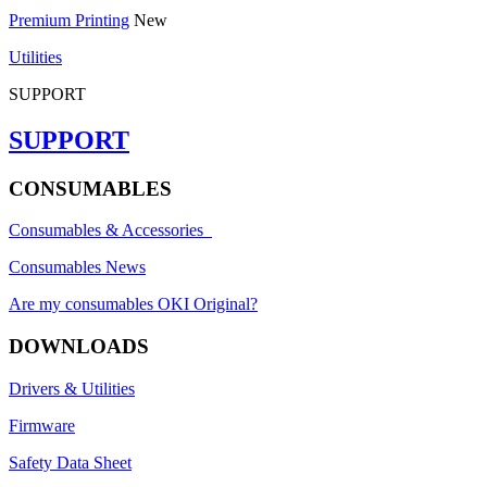
Premium Printing
New
Utilities
SUPPORT
SUPPORT
CONSUMABLES
Consumables & Accessories
Consumables News
Are my consumables OKI Original?
DOWNLOADS
Drivers & Utilities
Firmware
Safety Data Sheet