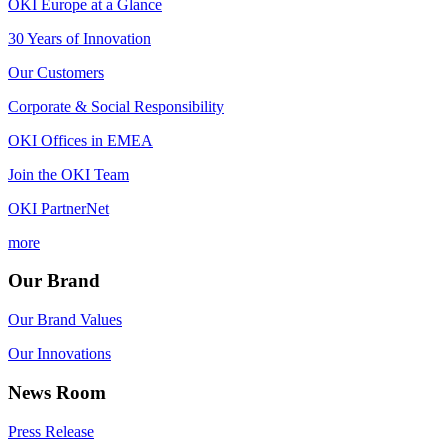
OKI Europe at a Glance
30 Years of Innovation
Our Customers
Corporate & Social Responsibility
OKI Offices in EMEA
Join the OKI Team
OKI PartnerNet
more
Our Brand
Our Brand Values
Our Innovations
News Room
Press Release