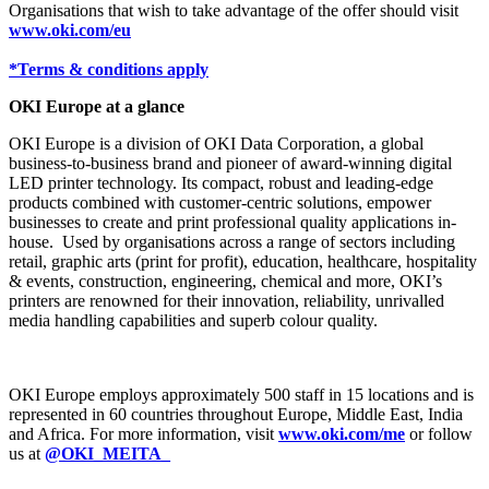
Organisations that wish to take advantage of the offer should visit
www.oki.com/eu
*Terms & conditions apply
OKI Europe at a glance
OKI Europe is a division of OKI Data Corporation, a global
business-to-business brand and pioneer of award-winning digital
LED printer technology. Its compact, robust and leading-edge
products combined with customer-centric solutions, empower
businesses to create and print professional quality applications in-
house. Used by organisations across a range of sectors including
retail, graphic arts (print for profit), education, healthcare, hospitality
& events, construction, engineering, chemical and more, OKI’s
printers are renowned for their innovation, reliability, unrivalled
media handling capabilities and superb colour quality.
OKI Europe employs approximately 500 staff in 15 locations and is
represented in 60 countries throughout Europe, Middle East, India
and Africa. For more information, visit
www.oki.com/me
or follow
us at
@OKI_MEITA_