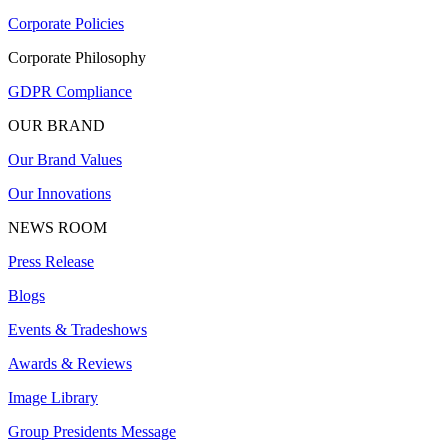
Corporate Policies
Corporate Philosophy
GDPR Compliance
OUR BRAND
Our Brand Values
Our Innovations
NEWS ROOM
Press Release
Blogs
Events & Tradeshows
Awards & Reviews
Image Library
Group Presidents Message