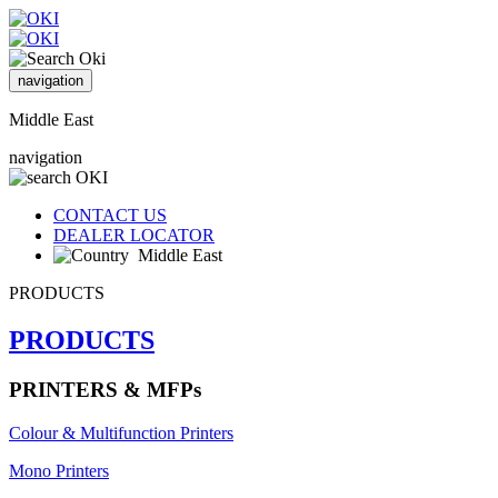
navigation
Middle East
navigation
CONTACT US
DEALER LOCATOR
Middle East
PRODUCTS
PRODUCTS
PRINTERS & MFPs
Colour & Multifunction Printers
Mono Printers