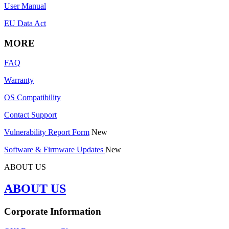
User Manual
EU Data Act
MORE
FAQ
Warranty
OS Compatibility
Contact Support
Vulnerability Report Form
New
Software & Firmware Updates
New
ABOUT US
ABOUT US
Corporate Information