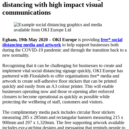
distancing with high impact visual
communications
Egham, 19th May 2020
–
OKI Europe
is providing
free* social
distancing media and artwork
to help support businesses both
during the COVID-19 pandemic and through the transition back to a
new normality.
Recognising that it can be challenging for businesses to create and
implement vital social distancing signage quickly, OKI Europe has
partnered with Floralabels to offer organisations free* media and
artwork to create self-adhesive floor stickers that can be printed
quickly and easily from an A3 colour printer. This will enable
businesses operating now and those re-opening after enforced
closures to become operational as quickly as possible while
protecting the wellbeing of staff, customers and visitors.
The complimentary media pack includes circular floor stickers
measuring 285 x 285mm and rectangular banners measuring 215 x
900mm and 297 x 1,320mm. The free supporting artwork available
includes eye-catching designs and messaging that reminds people to