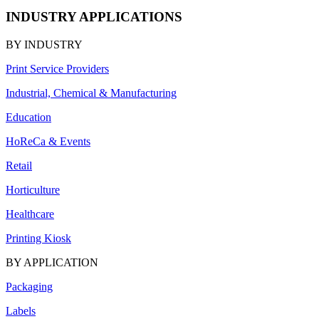
INDUSTRY APPLICATIONS
BY INDUSTRY
Print Service Providers
Industrial, Chemical & Manufacturing
Education
HoReCa & Events
Retail
Horticulture
Healthcare
Printing Kiosk
BY APPLICATION
Packaging
Labels