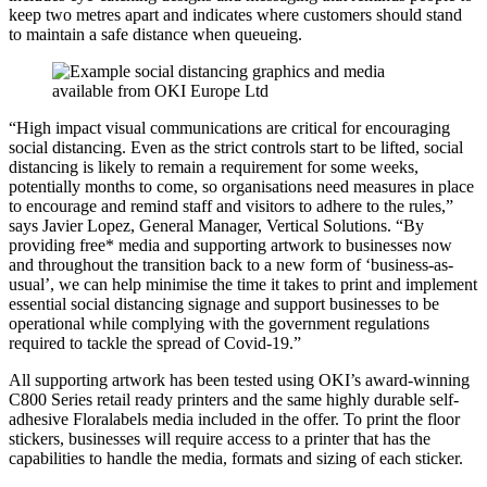
keep two metres apart and indicates where customers should stand
to maintain a safe distance when queueing.
“High impact visual communications are critical for encouraging
social distancing. Even as the strict controls start to be lifted, social
distancing is likely to remain a requirement for some weeks,
potentially months to come, so organisations need measures in place
to encourage and remind staff and visitors to adhere to the rules,”
says Javier Lopez, General Manager, Vertical Solutions. “By
providing free* media and supporting artwork to businesses now
and throughout the transition back to a new form of ‘business-as-
usual’, we can help minimise the time it takes to print and implement
essential social distancing signage and support businesses to be
operational while complying with the government regulations
required to tackle the spread of Covid-19.”
All supporting artwork has been tested using OKI’s award-winning
C800 Series retail ready printers and the same highly durable self-
adhesive Floralabels media included in the offer. To print the floor
stickers, businesses will require access to a printer that has the
capabilities to handle the media, formats and sizing of each sticker.