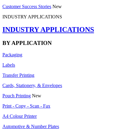
Customer Success Stories
New
INDUSTRY APPLICATIONS
INDUSTRY APPLICATIONS
BY APPLICATION
Packaging
Labels
Transfer Printing
Cards, Stationery, & Envelopes
Pouch Printing
New
Print - Copy - Scan - Fax
A4 Colour Printer
Automotive & Number Plates