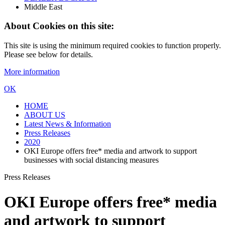
Middle East
About Cookies on this site:
This site is using the minimum required cookies to function properly.
Please see below for details.
More information
OK
HOME
ABOUT US
Latest News & Information
Press Releases
2020
OKI Europe offers free* media and artwork to support
businesses with social distancing measures
Press Releases
OKI Europe offers free* media
and artwork to support