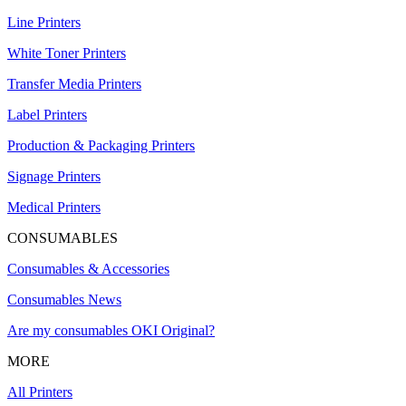
Line Printers
White Toner Printers
Transfer Media Printers
Label Printers
Production & Packaging Printers
Signage Printers
Medical Printers
CONSUMABLES
Consumables & Accessories
Consumables News
Are my consumables OKI Original?
MORE
All Printers