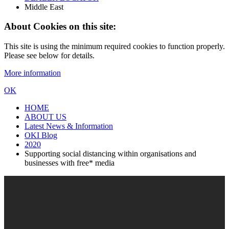
Middle East
About Cookies on this site:
This site is using the minimum required cookies to function properly.
Please see below for details.
More information
OK
HOME
ABOUT US
Latest News & Information
OKI Blog
2020
Supporting social distancing within organisations and
businesses with free* media