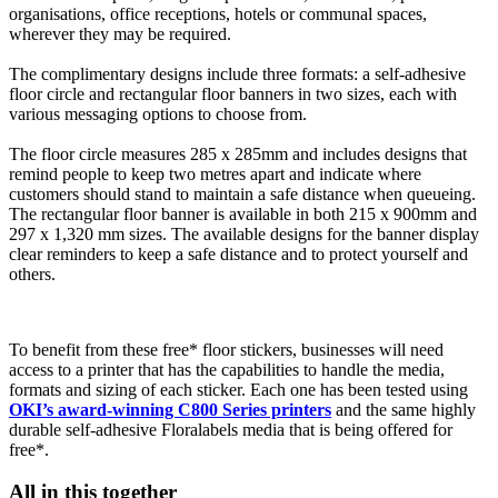
organisations, office receptions, hotels or communal spaces,
wherever they may be required.
The complimentary designs include three formats: a self-adhesive
floor circle and rectangular floor banners in two sizes, each with
various messaging options to choose from.
The floor circle measures 285 x 285mm and includes designs that
remind people to keep two metres apart and indicate where
customers should stand to maintain a safe distance when queueing.
The rectangular floor banner is available in both 215 x 900mm and
297 x 1,320 mm sizes. The available designs for the banner display
clear reminders to keep a safe distance and to protect yourself and
others.
To benefit from these free* floor stickers, businesses will need
access to a printer that has the capabilities to handle the media,
formats and sizing of each sticker. Each one has been tested using
OKI’s award-winning C800 Series printers
and the same highly
durable self-adhesive Floralabels media that is being offered for
free*.
All in this together