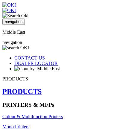
navigation
Middle East
navigation
CONTACT US
DEALER LOCATOR
Middle East
PRODUCTS
PRODUCTS
PRINTERS & MFPs
Colour & Multifunction Printers
Mono Printers