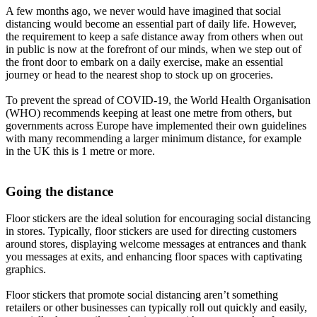
A few months ago, we never would have imagined that social
distancing would become an essential part of daily life. However,
the requirement to keep a safe distance away from others when out
in public is now at the forefront of our minds, when we step out of
the front door to embark on a daily exercise, make an essential
journey or head to the nearest shop to stock up on groceries.
To prevent the spread of COVID-19, the World Health Organisation
(WHO) recommends keeping at least one metre from others, but
governments across Europe have implemented their own guidelines
with many recommending a larger minimum distance, for example
in the UK this is 1 metre or more.
Going the distance
Floor stickers are the ideal solution for encouraging social distancing
in stores. Typically, floor stickers are used for directing customers
around stores, displaying welcome messages at entrances and thank
you messages at exits, and enhancing floor spaces with captivating
graphics.
Floor stickers that promote social distancing aren’t something
retailers or other businesses can typically roll out quickly and easily,