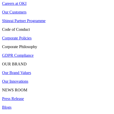
Careers at OKI
Our Customers
Shinrai Partner Programme
Code of Conduct
Corporate Policies
Corporate Philosophy
GDPR Compliance
OUR BRAND
Our Brand Values
Our Innovations
NEWS ROOM
Press Release
Blogs