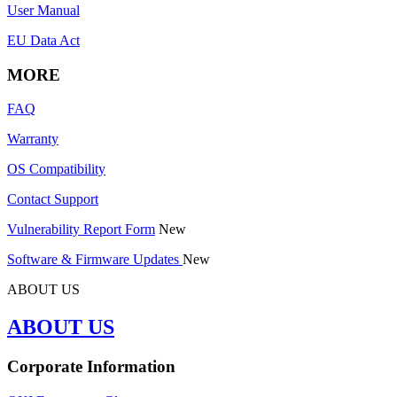
User Manual
EU Data Act
MORE
FAQ
Warranty
OS Compatibility
Contact Support
Vulnerability Report Form
New
Software & Firmware Updates
New
ABOUT US
ABOUT US
Corporate Information