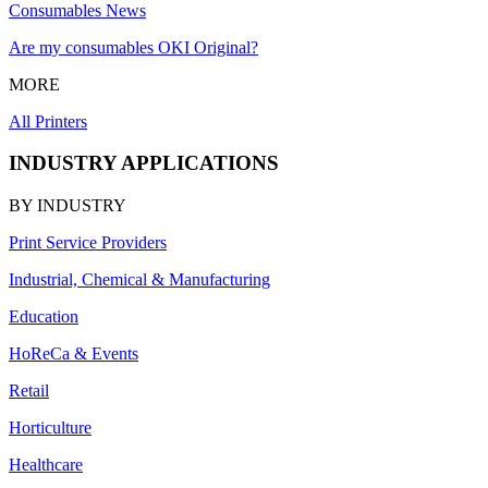
Consumables News
Are my consumables OKI Original?
MORE
All Printers
INDUSTRY APPLICATIONS
BY INDUSTRY
Print Service Providers
Industrial, Chemical & Manufacturing
Education
HoReCa & Events
Retail
Horticulture
Healthcare