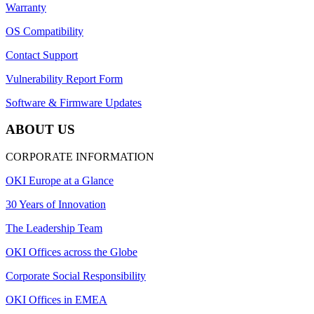
Warranty
OS Compatibility
Contact Support
Vulnerability Report Form
Software & Firmware Updates
ABOUT US
CORPORATE INFORMATION
OKI Europe at a Glance
30 Years of Innovation
The Leadership Team
OKI Offices across the Globe
Corporate Social Responsibility
OKI Offices in EMEA