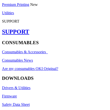
Premium Printing
New
Utilities
SUPPORT
SUPPORT
CONSUMABLES
Consumables & Accessories
Consumables News
Are my consumables OKI Original?
DOWNLOADS
Drivers & Utilities
Firmware
Safety Data Sheet