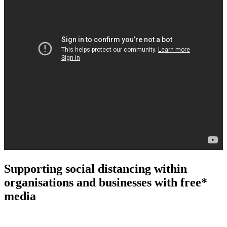
Supporting social distancing within
organisations and businesses with free*
media