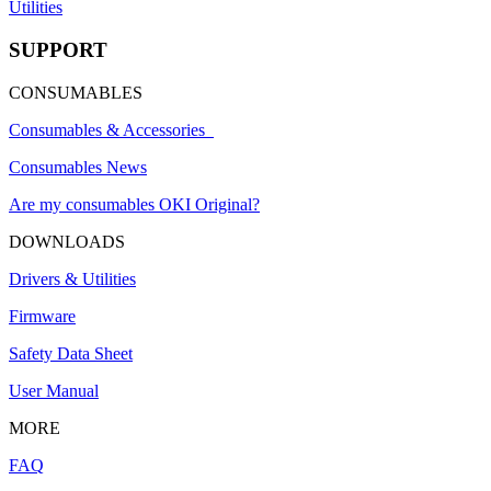
Utilities
SUPPORT
CONSUMABLES
Consumables & Accessories
Consumables News
Are my consumables OKI Original?
DOWNLOADS
Drivers & Utilities
Firmware
Safety Data Sheet
User Manual
MORE
FAQ