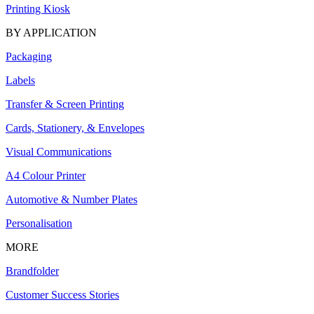
Printing Kiosk
BY APPLICATION
Packaging
Labels
Transfer & Screen Printing
Cards, Stationery, & Envelopes
Visual Communications
A4 Colour Printer
Automotive & Number Plates
Personalisation
MORE
Brandfolder
Customer Success Stories