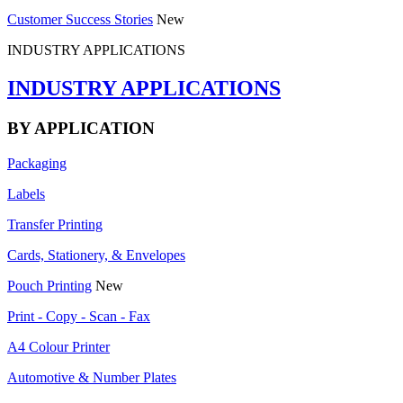
Customer Success Stories
New
INDUSTRY APPLICATIONS
INDUSTRY APPLICATIONS
BY APPLICATION
Packaging
Labels
Transfer Printing
Cards, Stationery, & Envelopes
Pouch Printing
New
Print - Copy - Scan - Fax
A4 Colour Printer
Automotive & Number Plates