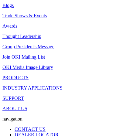
Blogs
Trade Shows & Events
Awards
Thought Leadership
Group President's Message
Join OKI Mailing List
OKI Media Image Library
PRODUCTS
INDUSTRY APPLICATIONS
SUPPORT
ABOUT US
navigation
CONTACT US
DEALER LOCATOR