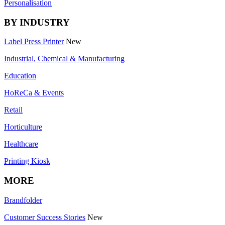
Personalisation
BY INDUSTRY
Label Press Printer
New
Industrial, Chemical & Manufacturing
Education
HoReCa & Events
Retail
Horticulture
Healthcare
Printing Kiosk
MORE
Brandfolder
Customer Success Stories
New