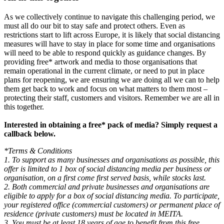
As we collectively continue to navigate this challenging period, we
must all do our bit to stay safe and protect others. Even as
restrictions start to lift across Europe, it is likely that social distancing
measures will have to stay in place for some time and organisations
will need to be able to respond quickly as guidance changes. By
providing free* artwork and media to those organisations that
remain operational in the current climate, or need to put in place
plans for reopening, we are ensuring we are doing all we can to help
them get back to work and focus on what matters to them most –
protecting their staff, customers and visitors. Remember we are all in
this together.
Interested in obtaining a free* pack of media? Simply request a
callback below.
*Terms & Conditions
1. To support as many businesses and organisations as possible, this
offer is limited to 1 box of social distancing media per business or
organisation, on a first come first served basis, while stocks last.
2. Both commercial and private businesses and organisations are
eligible to apply for a box of social distancing media. To participate,
your registered office (commercial customers) or permanent place of
residence (private customers) must be located in MEITA.
3. You must be at least 18 years of age to benefit from this free