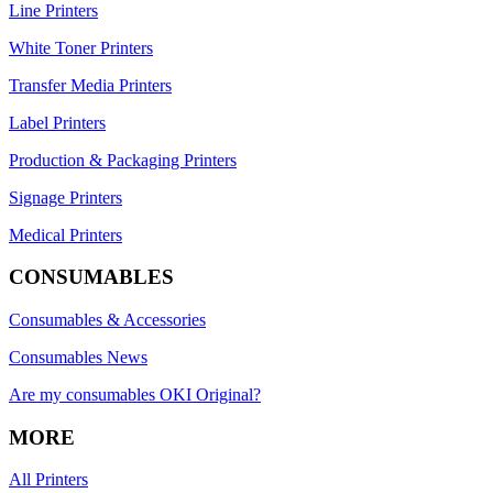
Line Printers
White Toner Printers
Transfer Media Printers
Label Printers
Production & Packaging Printers
Signage Printers
Medical Printers
CONSUMABLES
Consumables & Accessories
Consumables News
Are my consumables OKI Original?
MORE
All Printers