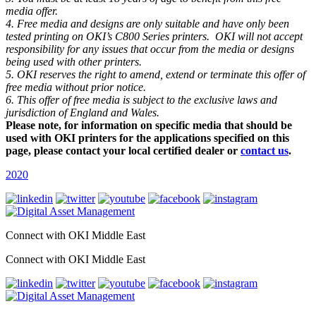
media offer.
4. Free media and designs are only suitable and have only been
tested printing on OKI’s C800 Series printers. OKI will not accept
responsibility for any issues that occur from the media or designs
being used with other printers.
5. OKI reserves the right to amend, extend or terminate this offer of
free media without prior notice.
6. This offer of free media is subject to the exclusive laws and
jurisdiction of England and Wales.
Please note, for information on specific media that should be
used with OKI printers for the applications specified on this
page, please contact your local certified dealer or
contact us
.
2020
Connect with OKI Middle East
Connect with OKI Middle East