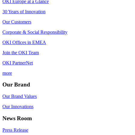
OKI Europe at a Glance
30 Years of Innovation
Our Customers
Corporate & Social Responsibility
OKI Offices in EMEA
Join the OKI Team
OKI PartnerNet
more
Our Brand
Our Brand Values
Our Innovations
News Room
Press Release