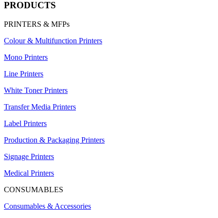
PRODUCTS
PRINTERS & MFPs
Colour & Multifunction Printers
Mono Printers
Line Printers
White Toner Printers
Transfer Media Printers
Label Printers
Production & Packaging Printers
Signage Printers
Medical Printers
CONSUMABLES
Consumables & Accessories