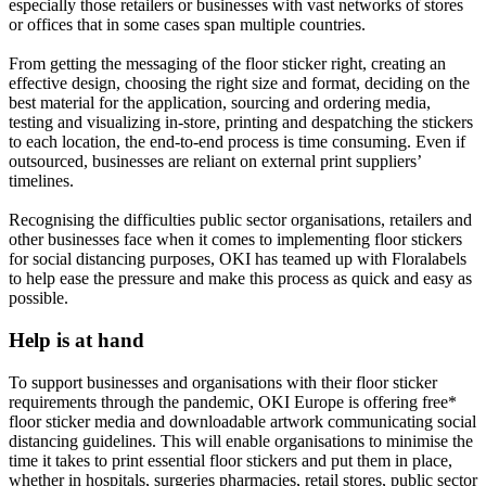
especially those retailers or businesses with vast networks of stores
or offices that in some cases span multiple countries.
From getting the messaging of the floor sticker right, creating an
effective design, choosing the right size and format, deciding on the
best material for the application, sourcing and ordering media,
testing and visualizing in-store, printing and despatching the stickers
to each location, the end-to-end process is time consuming. Even if
outsourced, businesses are reliant on external print suppliers’
timelines.
Recognising the difficulties public sector organisations, retailers and
other businesses face when it comes to implementing floor stickers
for social distancing purposes, OKI has teamed up with Floralabels
to help ease the pressure and make this process as quick and easy as
possible.
Help is at hand
To support businesses and organisations with their floor sticker
requirements through the pandemic, OKI Europe is offering free*
floor sticker media and downloadable artwork communicating social
distancing guidelines. This will enable organisations to minimise the
time it takes to print essential floor stickers and put them in place,
whether in hospitals, surgeries pharmacies, retail stores, public sector