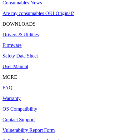
Consumables News
Are my consumables OKI Original?
DOWNLOADS
Drivers & Utilities
Firmware
Safety Data Sheet
User Manual
MORE
FAQ
Warranty
OS Compatibility
Contact Support
Vulnerability Report Form