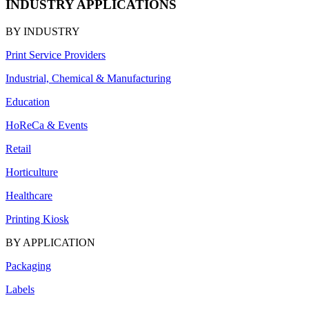
INDUSTRY APPLICATIONS
BY INDUSTRY
Print Service Providers
Industrial, Chemical & Manufacturing
Education
HoReCa & Events
Retail
Horticulture
Healthcare
Printing Kiosk
BY APPLICATION
Packaging
Labels