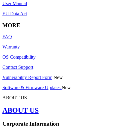
User Manual
EU Data Act
MORE
FAQ
Warranty
OS Compatibility
Contact Support
Vulnerability Report Form
New
Software & Firmware Updates
New
ABOUT US
ABOUT US
Corporate Information