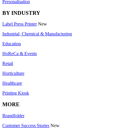
Personalisation
BY INDUSTRY
Label Press Printer
New
Industrial, Chemical & Manufacturing
Education
HoReCa & Events
Retail
Horticulture
Healthcare
Printing Kiosk
MORE
Brandfolder
Customer Success Stories
New