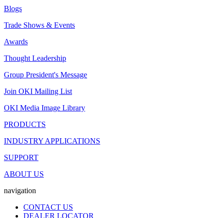
Blogs
Trade Shows & Events
Awards
Thought Leadership
Group President's Message
Join OKI Mailing List
OKI Media Image Library
PRODUCTS
INDUSTRY APPLICATIONS
SUPPORT
ABOUT US
navigation
CONTACT US
DEALER LOCATOR