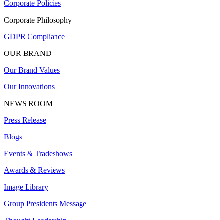
Corporate Policies
Corporate Philosophy
GDPR Compliance
OUR BRAND
Our Brand Values
Our Innovations
NEWS ROOM
Press Release
Blogs
Events & Tradeshows
Awards & Reviews
Image Library
Group Presidents Message