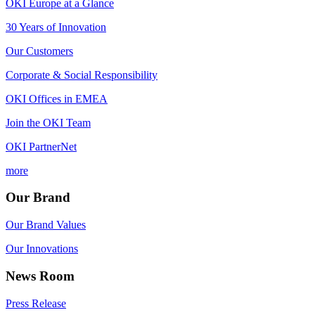
OKI Europe at a Glance
30 Years of Innovation
Our Customers
Corporate & Social Responsibility
OKI Offices in EMEA
Join the OKI Team
OKI PartnerNet
more
Our Brand
Our Brand Values
Our Innovations
News Room
Press Release