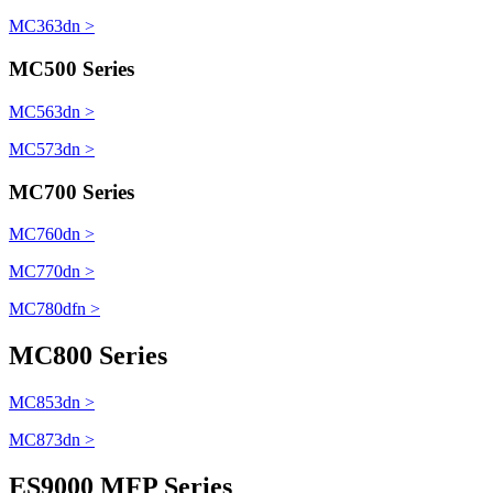
MC363dn >
MC500 Series
MC563dn >
MC573dn >
MC700 Series
MC760dn >
MC770dn >
MC780dfn >
MC800 Series
MC853dn >
MC873dn >
ES9000 MFP Series