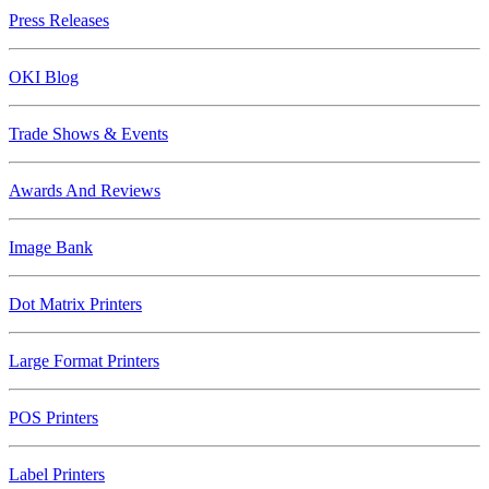
Press Releases
OKI Blog
Trade Shows & Events
Awards And Reviews
Image Bank
Dot Matrix Printers
Large Format Printers
POS Printers
Label Printers