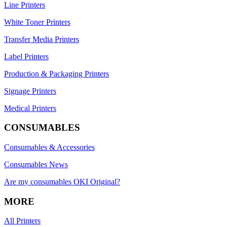
Line Printers
White Toner Printers
Transfer Media Printers
Label Printers
Production & Packaging Printers
Signage Printers
Medical Printers
CONSUMABLES
Consumables & Accessories
Consumables News
Are my consumables OKI Original?
MORE
All Printers