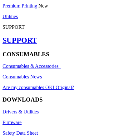
Premium Printing
New
Utilities
SUPPORT
SUPPORT
CONSUMABLES
Consumables & Accessories
Consumables News
Are my consumables OKI Original?
DOWNLOADS
Drivers & Utilities
Firmware
Safety Data Sheet