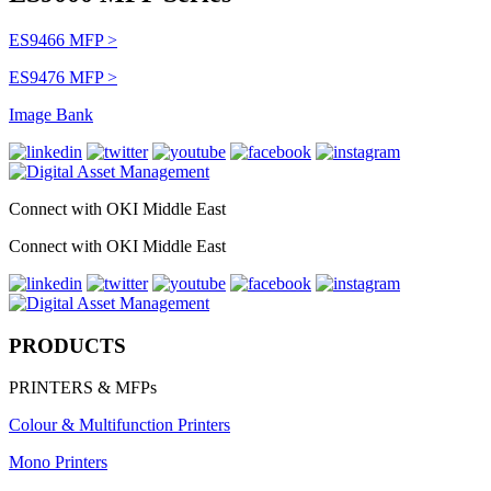
ES9466 MFP >
ES9476 MFP >
Image Bank
Connect with OKI Middle East
Connect with OKI Middle East
PRODUCTS
PRINTERS & MFPs
Colour & Multifunction Printers
Mono Printers