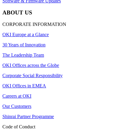
Software & Firmware Updates
ABOUT US
CORPORATE INFORMATION
OKI Europe at a Glance
30 Years of Innovation
The Leadership Team
OKI Offices across the Globe
Corporate Social Responsibility
OKI Offices in EMEA
Careers at OKI
Our Customers
Shinrai Partner Programme
Code of Conduct