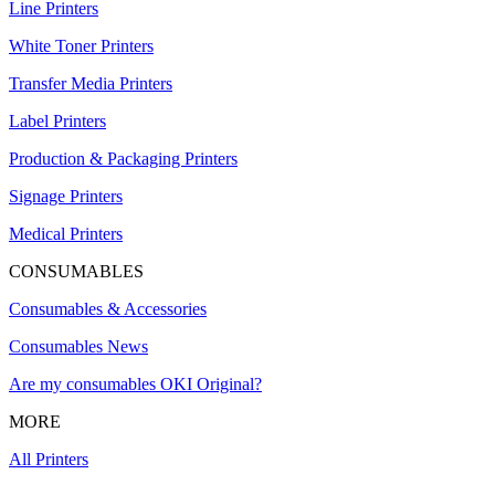
Line Printers
White Toner Printers
Transfer Media Printers
Label Printers
Production & Packaging Printers
Signage Printers
Medical Printers
CONSUMABLES
Consumables & Accessories
Consumables News
Are my consumables OKI Original?
MORE
All Printers