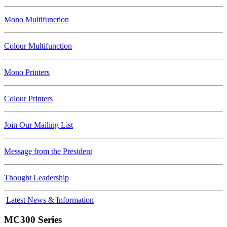
Mono Multifunction
Colour Multifunction
Mono Printers
Colour Printers
Join Our Mailing List
Message from the President
Thought Leadership
Latest News & Information
MC300 Series