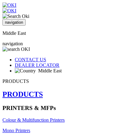
navigation
Middle East
navigation
CONTACT US
DEALER LOCATOR
Middle East
PRODUCTS
PRODUCTS
PRINTERS & MFPs
Colour & Multifunction Printers
Mono Printers