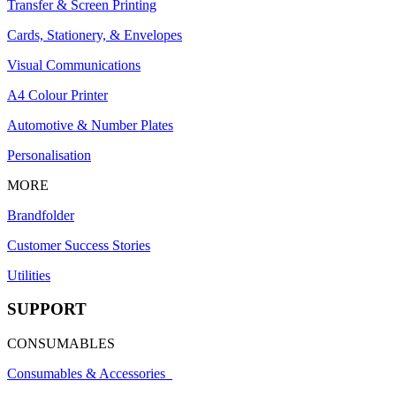
Transfer & Screen Printing
Cards, Stationery, & Envelopes
Visual Communications
A4 Colour Printer
Automotive & Number Plates
Personalisation
MORE
Brandfolder
Customer Success Stories
Utilities
SUPPORT
CONSUMABLES
Consumables & Accessories