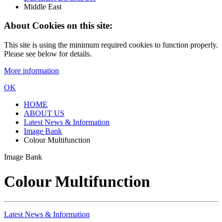
Middle East
About Cookies on this site:
This site is using the minimum required cookies to function properly.
Please see below for details.
More information
OK
HOME
ABOUT US
Latest News & Information
Image Bank
Colour Multifunction
Image Bank
Colour Multifunction
Latest News & Information