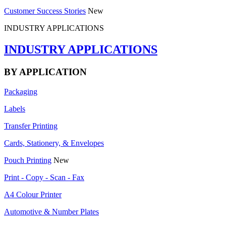
Customer Success Stories
New
INDUSTRY APPLICATIONS
INDUSTRY APPLICATIONS
BY APPLICATION
Packaging
Labels
Transfer Printing
Cards, Stationery, & Envelopes
Pouch Printing
New
Print - Copy - Scan - Fax
A4 Colour Printer
Automotive & Number Plates