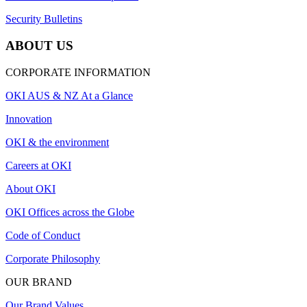
Security Bulletins
ABOUT US
CORPORATE INFORMATION
OKI AUS & NZ At a Glance
Innovation
OKI & the environment
Careers at OKI
About OKI
OKI Offices across the Globe
Code of Conduct
Corporate Philosophy
OUR BRAND
Our Brand Values