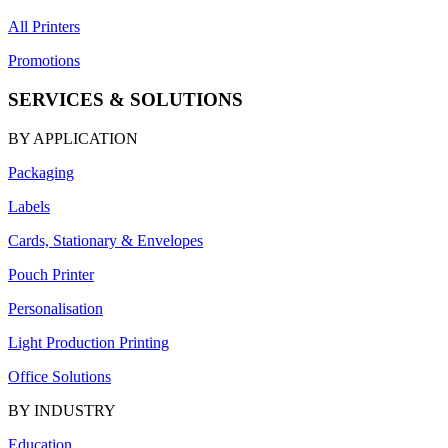
All Printers
Promotions
SERVICES & SOLUTIONS
BY APPLICATION
Packaging
Labels
Cards, Stationary & Envelopes
Pouch Printer
Personalisation
Light Production Printing
Office Solutions
BY INDUSTRY
Education