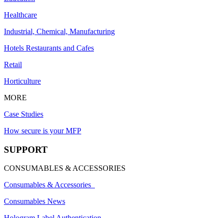
Healthcare
Industrial, Chemical, Manufacturing
Hotels Restaurants and Cafes
Retail
Horticulture
MORE
Case Studies
How secure is your MFP
SUPPORT
CONSUMABLES & ACCESSORIES
Consumables & Accessories
Consumables News
Hologram Label Authentication