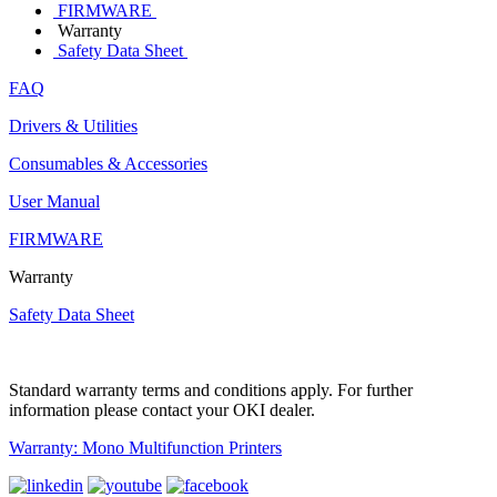
FIRMWARE
Warranty
Safety Data Sheet
FAQ
Drivers & Utilities
Consumables & Accessories
User Manual
FIRMWARE
Warranty
Safety Data Sheet
Standard warranty terms and conditions apply. For further
information please contact your OKI dealer.
Warranty: Mono Multifunction Printers