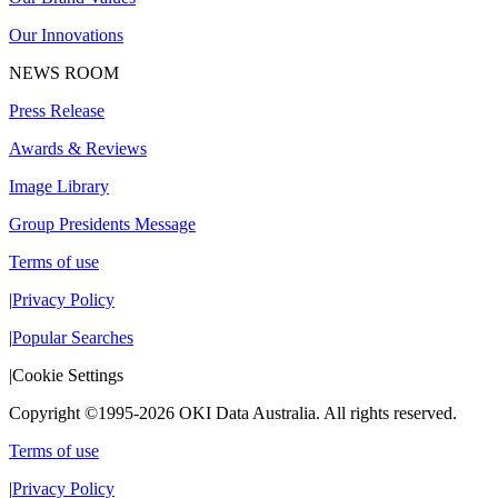
Our Innovations
NEWS ROOM
Press Release
Awards & Reviews
Image Library
Group Presidents Message
Terms of use
|
Privacy Policy
|
Popular Searches
|
Cookie Settings
Copyright ©1995-2026 OKI Data Australia. All rights reserved.
Terms of use
|
Privacy Policy