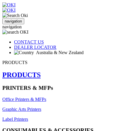
navigation
navigation
CONTACT US
DEALER LOCATOR
Australia & New Zealand
PRODUCTS
PRODUCTS
PRINTERS & MFPs
Office Printers & MFPs
Graphic Arts Printers
Label Printers
CONSUMABLES & ACCESSORIES