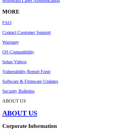
Hologram Label Authentication
MORE
FAQ
Contact Customer Support
Warranty
OS Compatibility
Setup Videos
Vulnerability Report Form
Software & Firmware Updates
Security Bulletins
ABOUT US
ABOUT US
Corporate Information