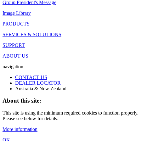
Group President's Message
Image Library
PRODUCTS
SERVICES & SOLUTIONS
SUPPORT
ABOUT US
navigation
CONTACT US
DEALER LOCATOR
Australia & New Zealand
About this site:
This site is using the minimum required cookies to function properly.
Please see below for details.
More information
OK