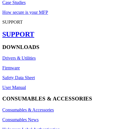
Case Studies
How secure is your MFP
SUPPORT
SUPPORT
DOWNLOADS
Drivers & Utilities
Firmware
Safety Data Sheet
User Manual
CONSUMABLES & ACCESSORIES
Consumables & Accessories
Consumables News