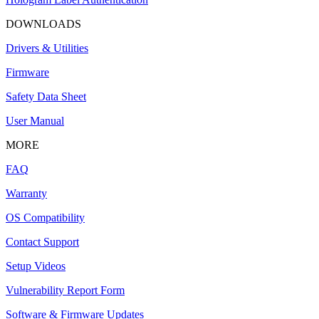
DOWNLOADS
Drivers & Utilities
Firmware
Safety Data Sheet
User Manual
MORE
FAQ
Warranty
OS Compatibility
Contact Support
Setup Videos
Vulnerability Report Form
Software & Firmware Updates