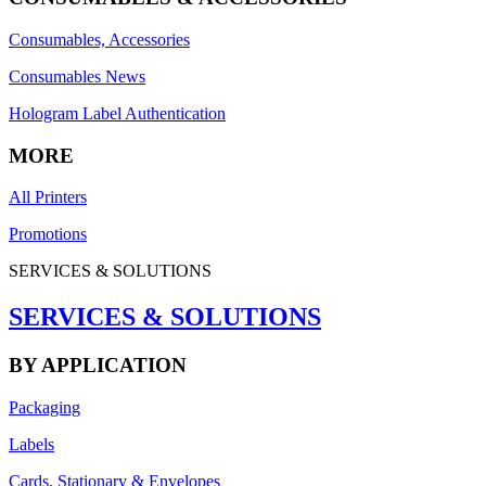
Consumables, Accessories
Consumables News
Hologram Label Authentication
MORE
All Printers
Promotions
SERVICES & SOLUTIONS
SERVICES & SOLUTIONS
BY APPLICATION
Packaging
Labels
Cards, Stationary & Envelopes