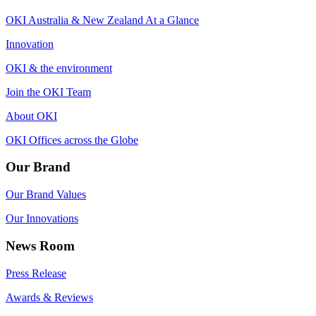
OKI Australia & New Zealand At a Glance
Innovation
OKI & the environment
Join the OKI Team
About OKI
OKI Offices across the Globe
Our Brand
Our Brand Values
Our Innovations
News Room
Press Release
Awards & Reviews