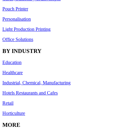
Pouch Printer
Personalisation
Light Production Printing
Office Solutions
BY INDUSTRY
Education
Healthcare
Industrial, Chemical, Manufacturing
Hotels Restaurants and Cafes
Retail
Horticulture
MORE