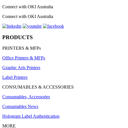
Connect with OKI Australia
Connect with OKI Australia
PRODUCTS
PRINTERS & MFPs
Office Printers & MFPs
Graphic Arts Printers
Label Printers
CONSUMABLES & ACCESSORIES
Consumables, Accessories
Consumables News
Hologram Label Authentication
MORE