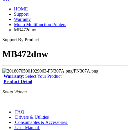
HOME
Support
Warranty
Mono Multifunction Printers
MB472dnw
Support By Product
MB472dnw
Warranty
: Select Your Product
Product Detail
Setup Videos
FAQ
Drivers & Utilities
Consumables & Accessories
User Manual