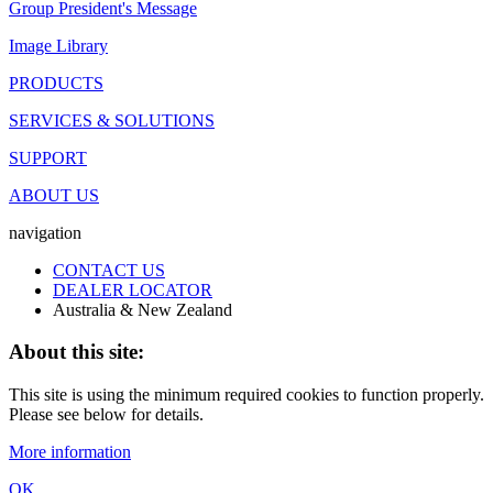
Group President's Message
Image Library
PRODUCTS
SERVICES & SOLUTIONS
SUPPORT
ABOUT US
navigation
CONTACT US
DEALER LOCATOR
Australia & New Zealand
About this site:
This site is using the minimum required cookies to function properly.
Please see below for details.
More information
OK