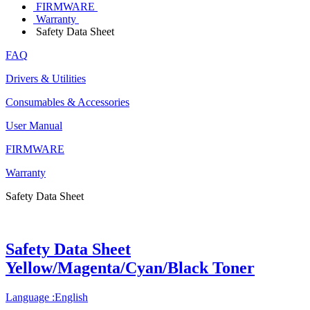
FIRMWARE
Warranty
Safety Data Sheet
FAQ
Drivers & Utilities
Consumables & Accessories
User Manual
FIRMWARE
Warranty
Safety Data Sheet
Safety Data Sheet
Yellow/Magenta/Cyan/Black Toner
Language :English