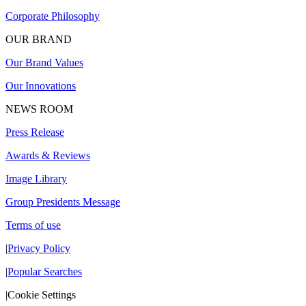
Corporate Philosophy
OUR BRAND
Our Brand Values
Our Innovations
NEWS ROOM
Press Release
Awards & Reviews
Image Library
Group Presidents Message
Terms of use
|
Privacy Policy
|
Popular Searches
|
Cookie Settings