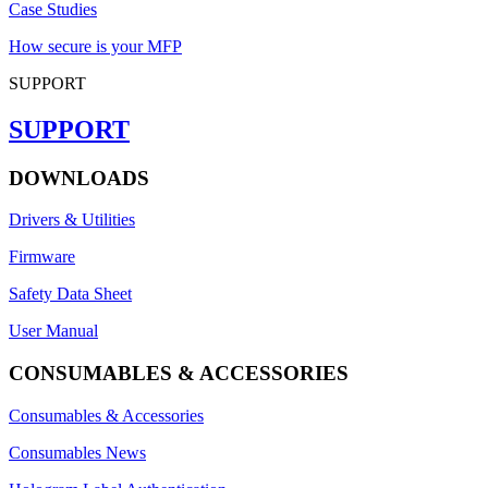
Case Studies
How secure is your MFP
SUPPORT
SUPPORT
DOWNLOADS
Drivers & Utilities
Firmware
Safety Data Sheet
User Manual
CONSUMABLES & ACCESSORIES
Consumables & Accessories
Consumables News