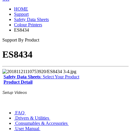
HOME
Support
Safety Data Sheets
Colour Printers
ES8434
Support By Product
ES8434
Safety Data Sheets
: Select Your Product
Product Detail
Setup Videos
FAQ
Drivers & Utilities
Consumables & Accessories
User Manual