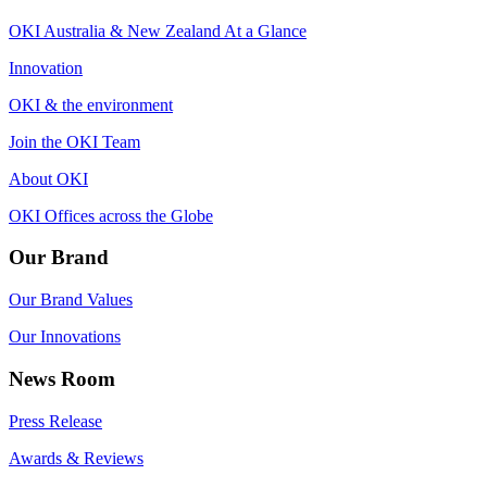
OKI Australia & New Zealand At a Glance
Innovation
OKI & the environment
Join the OKI Team
About OKI
OKI Offices across the Globe
Our Brand
Our Brand Values
Our Innovations
News Room
Press Release
Awards & Reviews