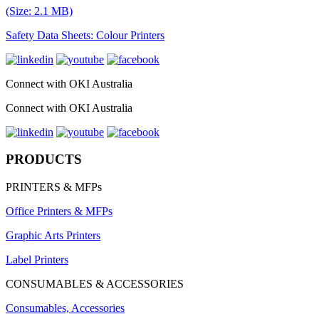
(Size: 2.1 MB)
Safety Data Sheets: Colour Printers
Connect with OKI Australia
Connect with OKI Australia
PRODUCTS
PRINTERS & MFPs
Office Printers & MFPs
Graphic Arts Printers
Label Printers
CONSUMABLES & ACCESSORIES
Consumables, Accessories