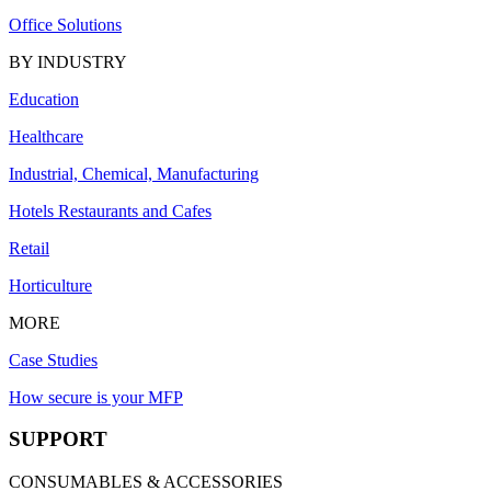
Office Solutions
BY INDUSTRY
Education
Healthcare
Industrial, Chemical, Manufacturing
Hotels Restaurants and Cafes
Retail
Horticulture
MORE
Case Studies
How secure is your MFP
SUPPORT
CONSUMABLES & ACCESSORIES