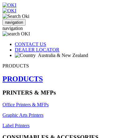
navigation
navigation
CONTACT US
DEALER LOCATOR
Australia & New Zealand
PRODUCTS
PRODUCTS
PRINTERS & MFPs
Office Printers & MFPs
Graphic Arts Printers
Label Printers
CONSUMABLES & ACCESSORIES