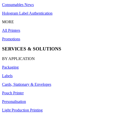
Consumables News
Hologram Label Authentication
MORE
All Printers
Promotions
SERVICES & SOLUTIONS
BY APPLICATION
Packaging
Labels
Cards, Stationary & Envelopes
Pouch Printer
Personalisation
Light Production Printing