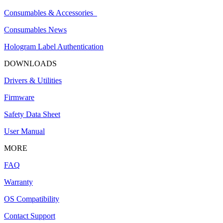
Consumables & Accessories
Consumables News
Hologram Label Authentication
DOWNLOADS
Drivers & Utilities
Firmware
Safety Data Sheet
User Manual
MORE
FAQ
Warranty
OS Compatibility
Contact Support