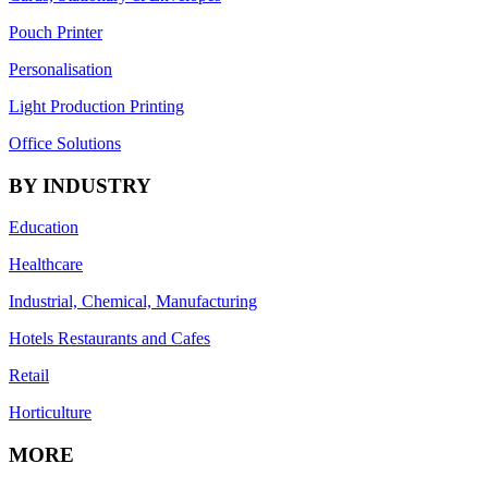
Pouch Printer
Personalisation
Light Production Printing
Office Solutions
BY INDUSTRY
Education
Healthcare
Industrial, Chemical, Manufacturing
Hotels Restaurants and Cafes
Retail
Horticulture
MORE