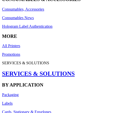
Consumables, Accessories
Consumables News
Hologram Label Authentication
MORE
All Printers
Promotions
SERVICES & SOLUTIONS
SERVICES & SOLUTIONS
BY APPLICATION
Packaging
Labels
Cards, Stationary & Envelopes