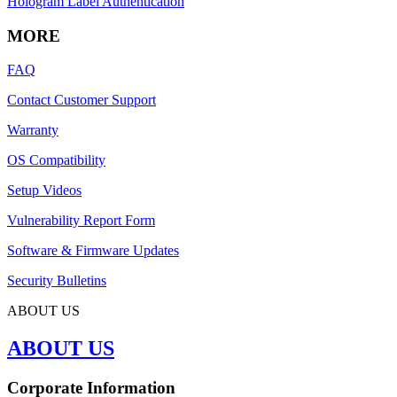
Hologram Label Authentication
MORE
FAQ
Contact Customer Support
Warranty
OS Compatibility
Setup Videos
Vulnerability Report Form
Software & Firmware Updates
Security Bulletins
ABOUT US
ABOUT US
Corporate Information