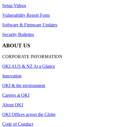
Setup Videos
Vulnerability Report Form
Software & Firmware Updates
Security Bulletins
ABOUT US
CORPORATE INFORMATION
OKI AUS & NZ At a Glance
Innovation
OKI & the environment
Careers at OKI
About OKI
OKI Offices across the Globe
Code of Conduct