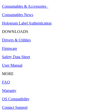
Consumables & Accessories
Consumables News
Hologram Label Authentication
DOWNLOADS
Drivers & Utilities
Firmware
Safety Data Sheet
User Manual
MORE
FAQ
Warranty
OS Compatibility
Contact Support