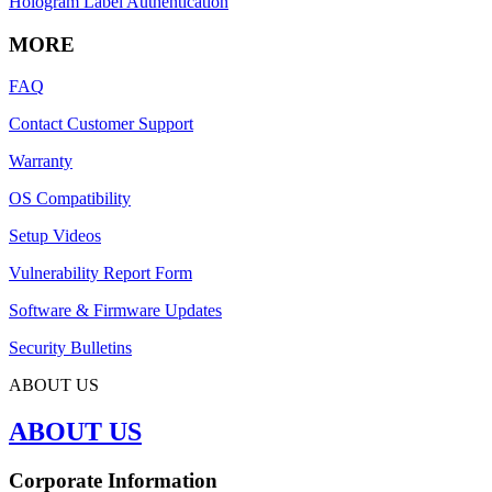
Hologram Label Authentication
MORE
FAQ
Contact Customer Support
Warranty
OS Compatibility
Setup Videos
Vulnerability Report Form
Software & Firmware Updates
Security Bulletins
ABOUT US
ABOUT US
Corporate Information