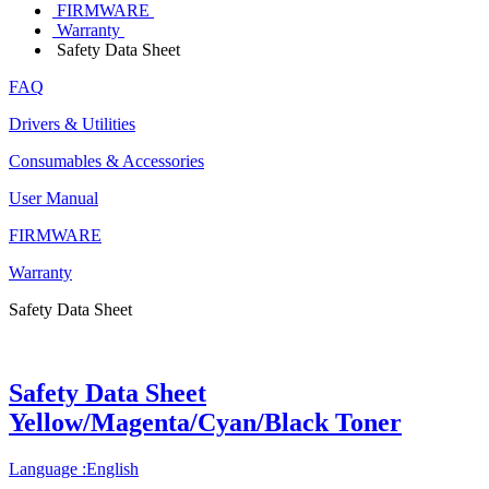
FIRMWARE
Warranty
Safety Data Sheet
FAQ
Drivers & Utilities
Consumables & Accessories
User Manual
FIRMWARE
Warranty
Safety Data Sheet
Safety Data Sheet
Yellow/Magenta/Cyan/Black Toner
Language :English