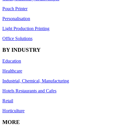
Pouch Printer
Personalisation
Light Production Printing
Office Solutions
BY INDUSTRY
Education
Healthcare
Industrial, Chemical, Manufacturing
Hotels Restaurants and Cafes
Retail
Horticulture
MORE