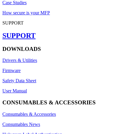
Case Studies
How secure is your MFP
SUPPORT
SUPPORT
DOWNLOADS
Drivers & Utilities
Firmware
Safety Data Sheet
User Manual
CONSUMABLES & ACCESSORIES
Consumables & Accessories
Consumables News