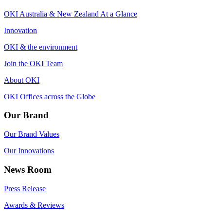
OKI Australia & New Zealand At a Glance
Innovation
OKI & the environment
Join the OKI Team
About OKI
OKI Offices across the Globe
Our Brand
Our Brand Values
Our Innovations
News Room
Press Release
Awards & Reviews