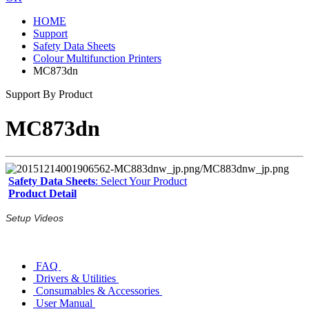
HOME
Support
Safety Data Sheets
Colour Multifunction Printers
MC873dn
Support By Product
MC873dn
Safety Data Sheets
: Select Your Product
Product Detail
Setup Videos
FAQ
Drivers & Utilities
Consumables & Accessories
User Manual