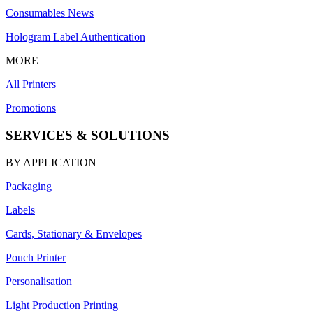
Consumables News
Hologram Label Authentication
MORE
All Printers
Promotions
SERVICES & SOLUTIONS
BY APPLICATION
Packaging
Labels
Cards, Stationary & Envelopes
Pouch Printer
Personalisation
Light Production Printing