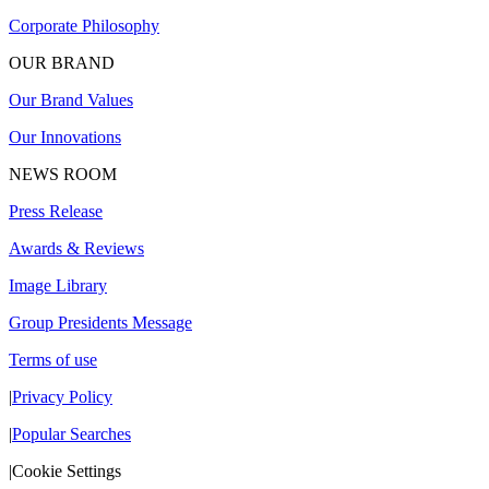
Corporate Philosophy
OUR BRAND
Our Brand Values
Our Innovations
NEWS ROOM
Press Release
Awards & Reviews
Image Library
Group Presidents Message
Terms of use
|
Privacy Policy
|
Popular Searches
|
Cookie Settings