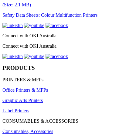
(Size: 2.1 MB)
Safety Data Sheets: Colour Multifunction Printers
Connect with OKI Australia
Connect with OKI Australia
PRODUCTS
PRINTERS & MFPs
Office Printers & MFPs
Graphic Arts Printers
Label Printers
CONSUMABLES & ACCESSORIES
Consumables, Accessories