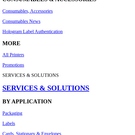
Consumables, Accessories
Consumables News
Hologram Label Authentication
MORE
All Printers
Promotions
SERVICES & SOLUTIONS
SERVICES & SOLUTIONS
BY APPLICATION
Packaging
Labels
Cards, Stationary & Envelopes