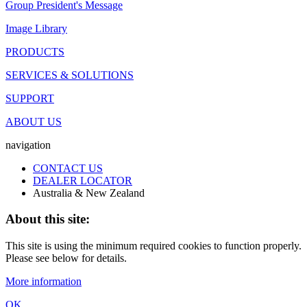
Group President's Message
Image Library
PRODUCTS
SERVICES & SOLUTIONS
SUPPORT
ABOUT US
navigation
CONTACT US
DEALER LOCATOR
Australia & New Zealand
About this site:
This site is using the minimum required cookies to function properly.
Please see below for details.
More information
OK