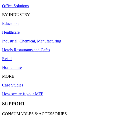
Office Solutions
BY INDUSTRY
Education
Healthcare
Industrial, Chemical, Manufacturing
Hotels Restaurants and Cafes
Retail
Horticulture
MORE
Case Studies
How secure is your MFP
SUPPORT
CONSUMABLES & ACCESSORIES