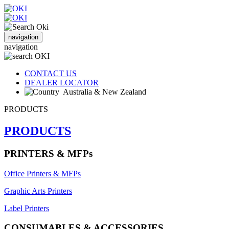
navigation
navigation
CONTACT US
DEALER LOCATOR
Australia & New Zealand
PRODUCTS
PRODUCTS
PRINTERS & MFPs
Office Printers & MFPs
Graphic Arts Printers
Label Printers
CONSUMABLES & ACCESSORIES