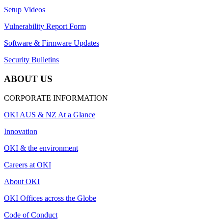
Setup Videos
Vulnerability Report Form
Software & Firmware Updates
Security Bulletins
ABOUT US
CORPORATE INFORMATION
OKI AUS & NZ At a Glance
Innovation
OKI & the environment
Careers at OKI
About OKI
OKI Offices across the Globe
Code of Conduct