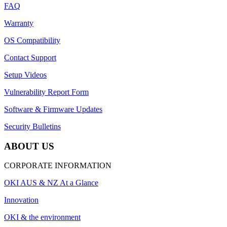
FAQ
Warranty
OS Compatibility
Contact Support
Setup Videos
Vulnerability Report Form
Software & Firmware Updates
Security Bulletins
ABOUT US
CORPORATE INFORMATION
OKI AUS & NZ At a Glance
Innovation
OKI & the environment