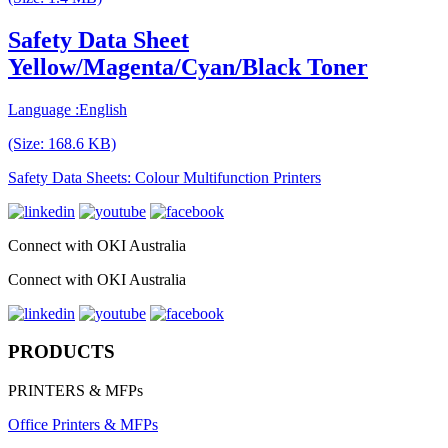
Safety Data Sheet
Yellow/Magenta/Cyan/Black Toner
Language :English
(Size: 168.6 KB)
Safety Data Sheets: Colour Multifunction Printers
Connect with OKI Australia
Connect with OKI Australia
PRODUCTS
PRINTERS & MFPs
Office Printers & MFPs