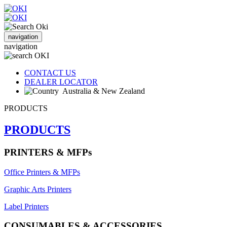
navigation
navigation
CONTACT US
DEALER LOCATOR
Australia & New Zealand
PRODUCTS
PRODUCTS
PRINTERS & MFPs
Office Printers & MFPs
Graphic Arts Printers
Label Printers
CONSUMABLES & ACCESSORIES