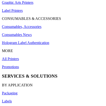
Graphic Arts Printers
Label Printers
CONSUMABLES & ACCESSORIES
Consumables, Accessories
Consumables News
Hologram Label Authentication
MORE
All Printers
Promotions
SERVICES & SOLUTIONS
BY APPLICATION
Packaging
Labels