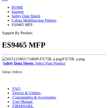
HOME
Support
Safety Data Sheets
Colour Multifunction Printers
ES9465 MFP
Support By Product
ES9465 MFP
Safety Data Sheets
: Select Your Product
Setup Videos
FAQ
Drivers & Utilities
Consumables & Accessories
User Manual
FIRMWARE