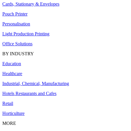
Cards, Stationary & Envelopes
Pouch Printer
Personalisation
Light Production Printing
Office Solutions
BY INDUSTRY
Education
Healthcare
Industrial, Chemical, Manufacturing
Hotels Restaurants and Cafes
Retail
Horticulture
MORE