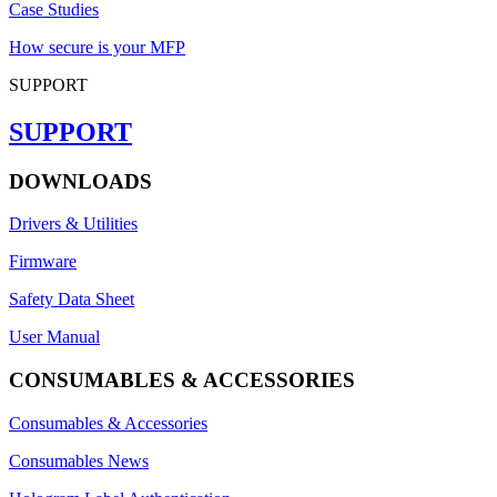
Case Studies
How secure is your MFP
SUPPORT
SUPPORT
DOWNLOADS
Drivers & Utilities
Firmware
Safety Data Sheet
User Manual
CONSUMABLES & ACCESSORIES
Consumables & Accessories
Consumables News