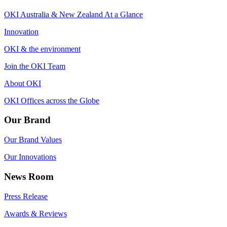
OKI Australia & New Zealand At a Glance
Innovation
OKI & the environment
Join the OKI Team
About OKI
OKI Offices across the Globe
Our Brand
Our Brand Values
Our Innovations
News Room
Press Release
Awards & Reviews