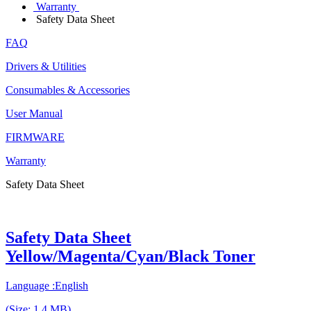
Warranty
Safety Data Sheet
FAQ
Drivers & Utilities
Consumables & Accessories
User Manual
FIRMWARE
Warranty
Safety Data Sheet
Safety Data Sheet
Yellow/Magenta/Cyan/Black Toner
Language :English
(Size: 1.4 MB)