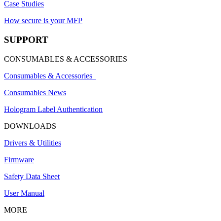
Case Studies
How secure is your MFP
SUPPORT
CONSUMABLES & ACCESSORIES
Consumables & Accessories
Consumables News
Hologram Label Authentication
DOWNLOADS
Drivers & Utilities
Firmware
Safety Data Sheet
User Manual
MORE