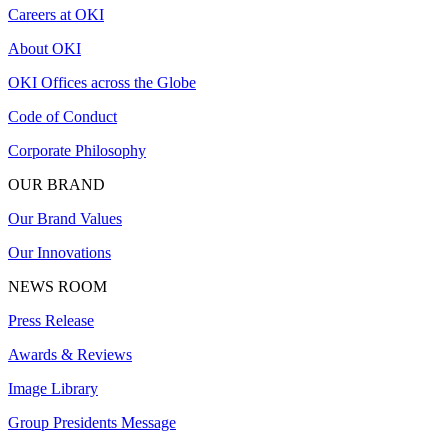
Careers at OKI
About OKI
OKI Offices across the Globe
Code of Conduct
Corporate Philosophy
OUR BRAND
Our Brand Values
Our Innovations
NEWS ROOM
Press Release
Awards & Reviews
Image Library
Group Presidents Message