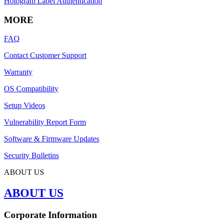
Hologram Label Authentication
MORE
FAQ
Contact Customer Support
Warranty
OS Compatibility
Setup Videos
Vulnerability Report Form
Software & Firmware Updates
Security Bulletins
ABOUT US
ABOUT US
Corporate Information