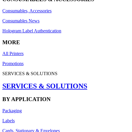
Consumables, Accessories
Consumables News
Hologram Label Authentication
MORE
All Printers
Promotions
SERVICES & SOLUTIONS
SERVICES & SOLUTIONS
BY APPLICATION
Packaging
Labels
Cards, Stationary & Envelopes