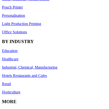
Pouch Printer
Personalisation
Light Production Printing
Office Solutions
BY INDUSTRY
Education
Healthcare
Industrial, Chemical, Manufacturing
Hotels Restaurants and Cafes
Retail
Horticulture
MORE