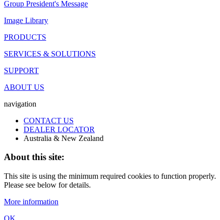
Group President's Message
Image Library
PRODUCTS
SERVICES & SOLUTIONS
SUPPORT
ABOUT US
navigation
CONTACT US
DEALER LOCATOR
Australia & New Zealand
About this site:
This site is using the minimum required cookies to function properly.
Please see below for details.
More information
OK