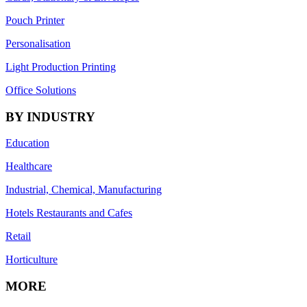
Pouch Printer
Personalisation
Light Production Printing
Office Solutions
BY INDUSTRY
Education
Healthcare
Industrial, Chemical, Manufacturing
Hotels Restaurants and Cafes
Retail
Horticulture
MORE