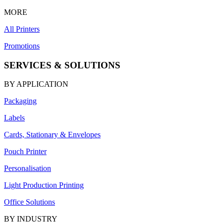
MORE
All Printers
Promotions
SERVICES & SOLUTIONS
BY APPLICATION
Packaging
Labels
Cards, Stationary & Envelopes
Pouch Printer
Personalisation
Light Production Printing
Office Solutions
BY INDUSTRY