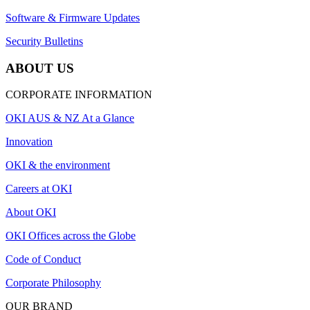
Software & Firmware Updates
Security Bulletins
ABOUT US
CORPORATE INFORMATION
OKI AUS & NZ At a Glance
Innovation
OKI & the environment
Careers at OKI
About OKI
OKI Offices across the Globe
Code of Conduct
Corporate Philosophy
OUR BRAND