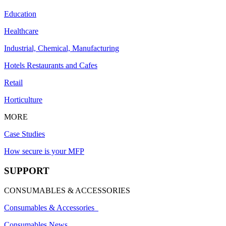
Education
Healthcare
Industrial, Chemical, Manufacturing
Hotels Restaurants and Cafes
Retail
Horticulture
MORE
Case Studies
How secure is your MFP
SUPPORT
CONSUMABLES & ACCESSORIES
Consumables & Accessories
Consumables News