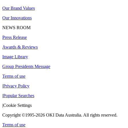
Our Brand Values
Our Innovations
NEWS ROOM
Press Release
Awards & Reviews
Image Library
Group Presidents Message
Terms of use
|
Privacy Policy
|
Popular Searches
|
Cookie Settings
Copyright ©1995-2026 OKI Data Australia. All rights reserved.
Terms of use