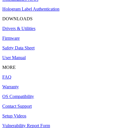
Hologram Label Authentication
DOWNLOADS
Drivers & Utilities
Firmware
Safety Data Sheet
User Manual
MORE
FAQ
Warranty
OS Compatibility
Contact Support
Setup Videos
Vulnerability Report Form