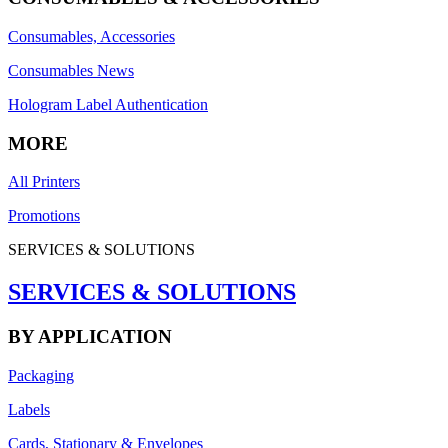
Consumables, Accessories
Consumables News
Hologram Label Authentication
MORE
All Printers
Promotions
SERVICES & SOLUTIONS
SERVICES & SOLUTIONS
BY APPLICATION
Packaging
Labels
Cards, Stationary & Envelopes