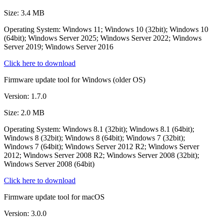
Size: 3.4 MB
Operating System: Windows 11; Windows 10 (32bit); Windows 10
(64bit); Windows Server 2025; Windows Server 2022; Windows
Server 2019; Windows Server 2016
Click here to download
Firmware update tool for Windows (older OS)
Version: 1.7.0
Size: 2.0 MB
Operating System: Windows 8.1 (32bit); Windows 8.1 (64bit);
Windows 8 (32bit); Windows 8 (64bit); Windows 7 (32bit);
Windows 7 (64bit); Windows Server 2012 R2; Windows Server
2012; Windows Server 2008 R2; Windows Server 2008 (32bit);
Windows Server 2008 (64bit)
Click here to download
Firmware update tool for macOS
Version: 3.0.0