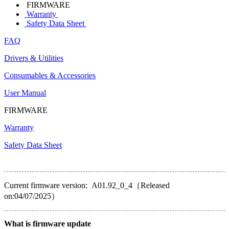
FIRMWARE
Warranty
Safety Data Sheet
FAQ
Drivers & Utilities
Consumables & Accessories
User Manual
FIRMWARE
Warranty
Safety Data Sheet
Current firmware version: A01.92_0_4（Released
on:04/07/2025）
What is firmware update