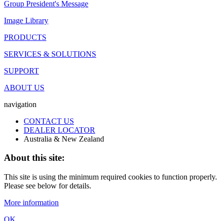
Group President's Message
Image Library
PRODUCTS
SERVICES & SOLUTIONS
SUPPORT
ABOUT US
navigation
CONTACT US
DEALER LOCATOR
Australia & New Zealand
About this site:
This site is using the minimum required cookies to function properly.
Please see below for details.
More information
OK