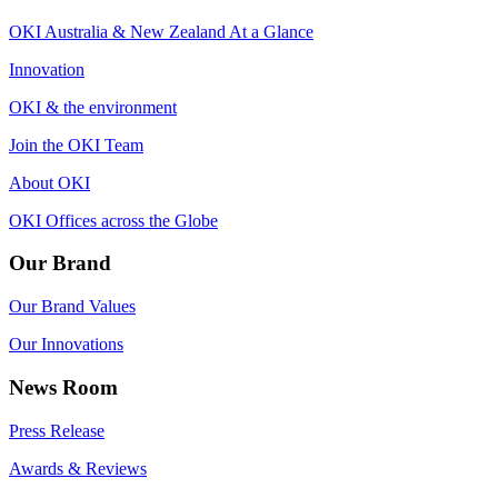
OKI Australia & New Zealand At a Glance
Innovation
OKI & the environment
Join the OKI Team
About OKI
OKI Offices across the Globe
Our Brand
Our Brand Values
Our Innovations
News Room
Press Release
Awards & Reviews