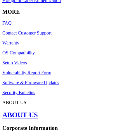
Hologram Label Authentication
MORE
FAQ
Contact Customer Support
Warranty
OS Compatibility
Setup Videos
Vulnerability Report Form
Software & Firmware Updates
Security Bulletins
ABOUT US
ABOUT US
Corporate Information