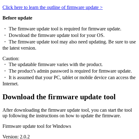
Click here to learn the outline of firmware update >
Before update
・ The firmware update tool is required for firmware update.
・ Download the firmware update tool for your OS.
・ The firmware update tool may also need updating. Be sure to use
the latest version.
Caution:
・ The updatable firmware varies with the product.
・ The product’s admin password is required for firmware update.
・ It is assumed that your PC, tablet or mobile device can access the
Internet.
Download the firmware update tool
After downloading the firmware update tool, you can start the tool
up following the instructions on how to update the firmware.
Firmware update tool for Windows
Version: 2.0.2