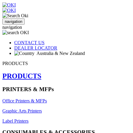
navigation
navigation
CONTACT US
DEALER LOCATOR
Australia & New Zealand
PRODUCTS
PRODUCTS
PRINTERS & MFPs
Office Printers & MFPs
Graphic Arts Printers
Label Printers
CONSUMABLES & ACCESSORIES