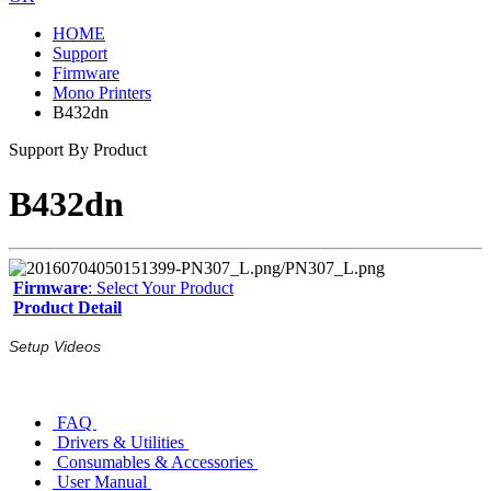
HOME
Support
Firmware
Mono Printers
B432dn
Support By Product
B432dn
Firmware
: Select Your Product
Product Detail
Setup Videos
FAQ
Drivers & Utilities
Consumables & Accessories
User Manual