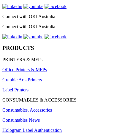
Connect with OKI Australia
Connect with OKI Australia
PRODUCTS
PRINTERS & MFPs
Office Printers & MFPs
Graphic Arts Printers
Label Printers
CONSUMABLES & ACCESSORIES
Consumables, Accessories
Consumables News
Hologram Label Authentication