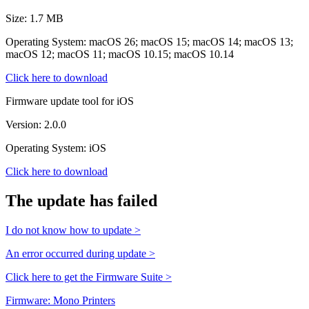
Size: 1.7 MB
Operating System: macOS 26; macOS 15; macOS 14; macOS 13;
macOS 12; macOS 11; macOS 10.15; macOS 10.14
Click here to download
Firmware update tool for iOS
Version: 2.0.0
Operating System: iOS
Click here to download
The update has failed
I do not know how to update >
An error occurred during update >
Click here to get the Firmware Suite >
Firmware: Mono Printers