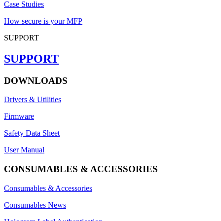
Case Studies
How secure is your MFP
SUPPORT
SUPPORT
DOWNLOADS
Drivers & Utilities
Firmware
Safety Data Sheet
User Manual
CONSUMABLES & ACCESSORIES
Consumables & Accessories
Consumables News