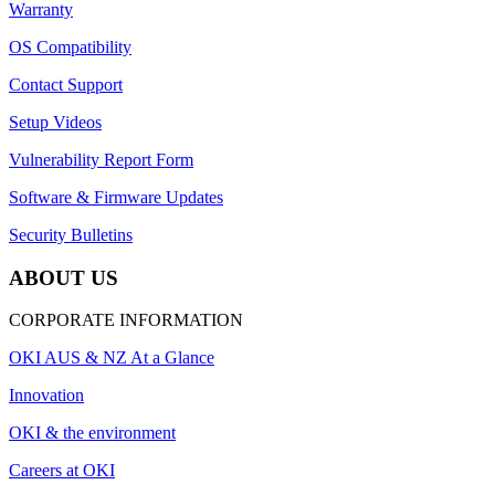
Warranty
OS Compatibility
Contact Support
Setup Videos
Vulnerability Report Form
Software & Firmware Updates
Security Bulletins
ABOUT US
CORPORATE INFORMATION
OKI AUS & NZ At a Glance
Innovation
OKI & the environment
Careers at OKI