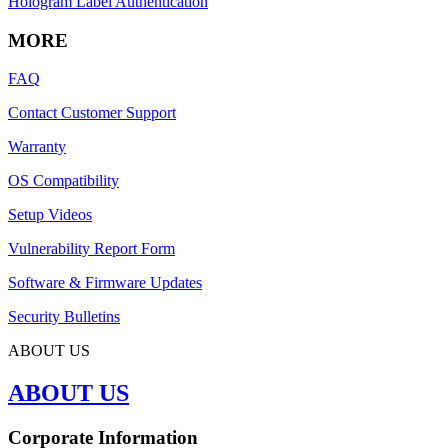
Hologram Label Authentication
MORE
FAQ
Contact Customer Support
Warranty
OS Compatibility
Setup Videos
Vulnerability Report Form
Software & Firmware Updates
Security Bulletins
ABOUT US
ABOUT US
Corporate Information