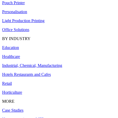
Pouch Printer
Personalisation
Light Production Printing
Office Solutions
BY INDUSTRY
Education
Healthcare
Industrial, Chemical, Manufacturing
Hotels Restaurants and Cafes
Retail
Horticulture
MORE
Case Studies