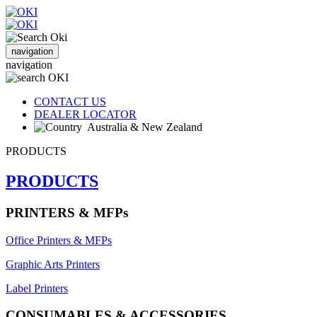
navigation
navigation
CONTACT US
DEALER LOCATOR
Australia & New Zealand
PRODUCTS
PRODUCTS
PRINTERS & MFPs
Office Printers & MFPs
Graphic Arts Printers
Label Printers
CONSUMABLES & ACCESSORIES