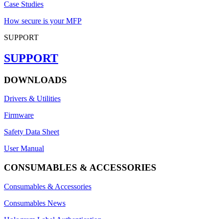
Case Studies
How secure is your MFP
SUPPORT
SUPPORT
DOWNLOADS
Drivers & Utilities
Firmware
Safety Data Sheet
User Manual
CONSUMABLES & ACCESSORIES
Consumables & Accessories
Consumables News