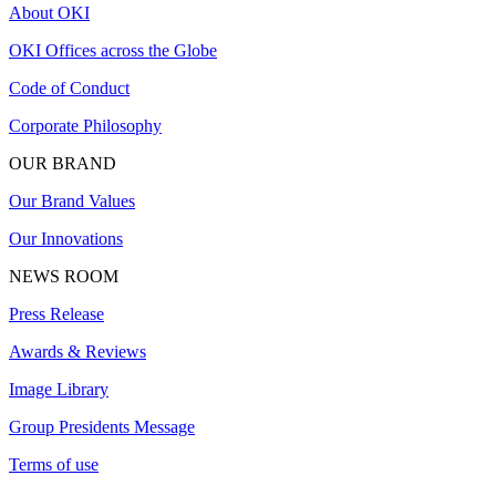
About OKI
OKI Offices across the Globe
Code of Conduct
Corporate Philosophy
OUR BRAND
Our Brand Values
Our Innovations
NEWS ROOM
Press Release
Awards & Reviews
Image Library
Group Presidents Message
Terms of use