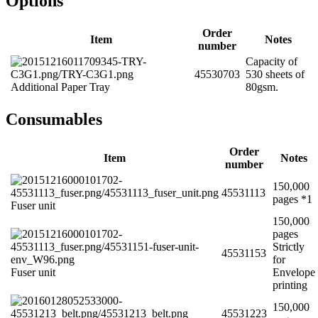
Options
Order
Item
Notes
number
Capacity of
45530703
530 sheets of
Additional Paper Tray
80gsm.
Consumables
Order
Item
Notes
number
150,000
45531113
pages *1
Fuser unit
150,000
pages
Strictly
45531153
for
Fuser unit
Envelope
printing
150,000
45531223