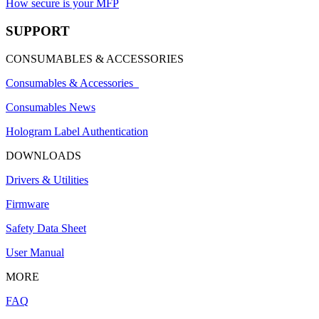
How secure is your MFP
SUPPORT
CONSUMABLES & ACCESSORIES
Consumables & Accessories
Consumables News
Hologram Label Authentication
DOWNLOADS
Drivers & Utilities
Firmware
Safety Data Sheet
User Manual
MORE
FAQ