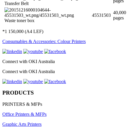
pages
Transfer Belt
40,000
45531503
pages
Waste toner box
*1 150,000 (A4 LEF)
Consumables & Accessories: Colour Printers
Connect with OKI Australia
Connect with OKI Australia
PRODUCTS
PRINTERS & MFPs
Office Printers & MFPs
Graphic Arts Printers