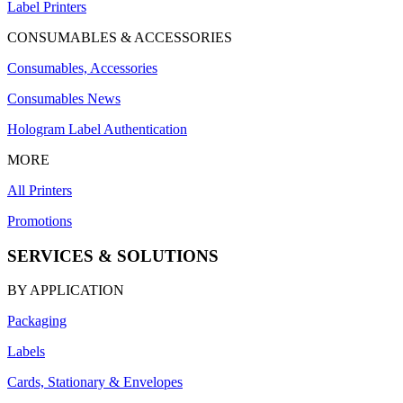
Label Printers
CONSUMABLES & ACCESSORIES
Consumables, Accessories
Consumables News
Hologram Label Authentication
MORE
All Printers
Promotions
SERVICES & SOLUTIONS
BY APPLICATION
Packaging
Labels
Cards, Stationary & Envelopes