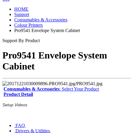
HOME
Support
Consumables & Accessories
Colour Printers
Pro9541 Envelope System Cabinet
Support By Product
Pro9541 Envelope System
Cabinet
Consumables & Accessories
: Select Your Product
Product Detail
Setup Videos
FAQ
Drivers & Utilities