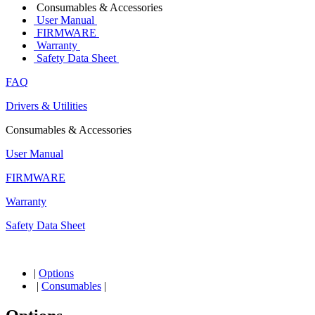
Consumables & Accessories
User Manual
FIRMWARE
Warranty
Safety Data Sheet
FAQ
Drivers & Utilities
Consumables & Accessories
User Manual
FIRMWARE
Warranty
Safety Data Sheet
|
Options
|
Consumables
|