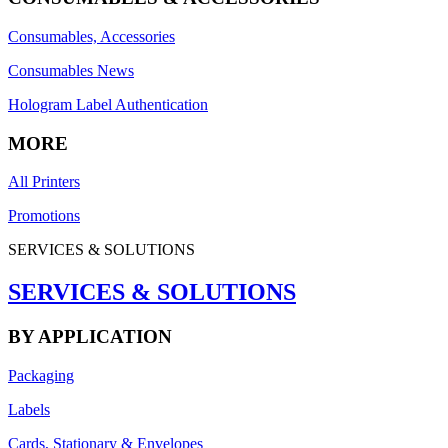
Consumables, Accessories
Consumables News
Hologram Label Authentication
MORE
All Printers
Promotions
SERVICES & SOLUTIONS
SERVICES & SOLUTIONS
BY APPLICATION
Packaging
Labels
Cards, Stationary & Envelopes