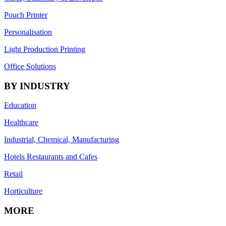
Pouch Printer
Personalisation
Light Production Printing
Office Solutions
BY INDUSTRY
Education
Healthcare
Industrial, Chemical, Manufacturing
Hotels Restaurants and Cafes
Retail
Horticulture
MORE