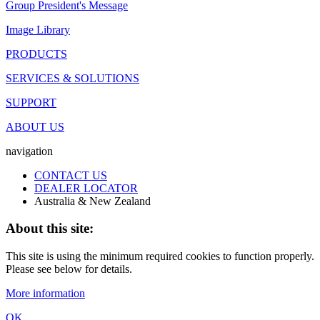
Group President's Message
Image Library
PRODUCTS
SERVICES & SOLUTIONS
SUPPORT
ABOUT US
navigation
CONTACT US
DEALER LOCATOR
Australia & New Zealand
About this site:
This site is using the minimum required cookies to function properly.
Please see below for details.
More information
OK