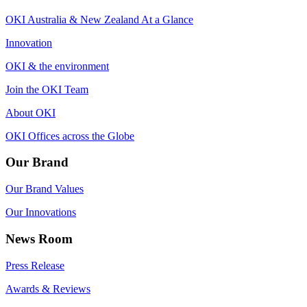
OKI Australia & New Zealand At a Glance
Innovation
OKI & the environment
Join the OKI Team
About OKI
OKI Offices across the Globe
Our Brand
Our Brand Values
Our Innovations
News Room
Press Release
Awards & Reviews