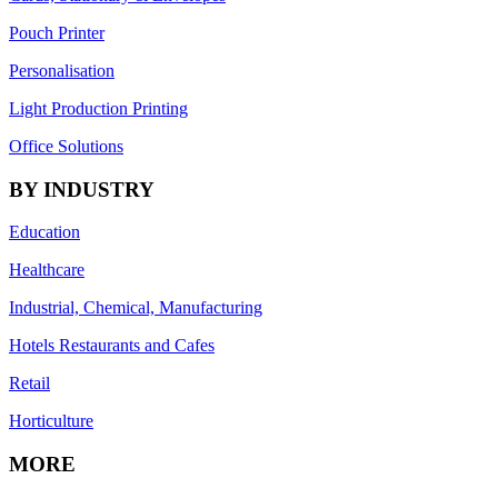
Pouch Printer
Personalisation
Light Production Printing
Office Solutions
BY INDUSTRY
Education
Healthcare
Industrial, Chemical, Manufacturing
Hotels Restaurants and Cafes
Retail
Horticulture
MORE