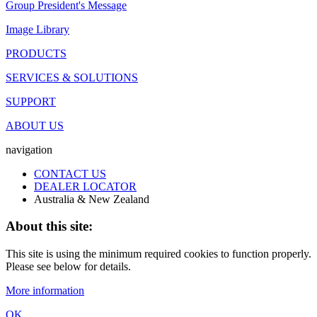
Group President's Message
Image Library
PRODUCTS
SERVICES & SOLUTIONS
SUPPORT
ABOUT US
navigation
CONTACT US
DEALER LOCATOR
Australia & New Zealand
About this site:
This site is using the minimum required cookies to function properly.
Please see below for details.
More information
OK