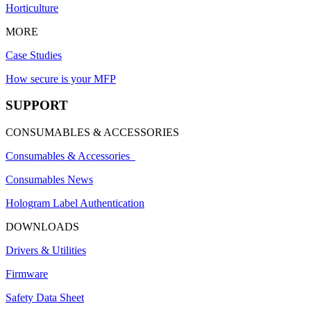
Horticulture
MORE
Case Studies
How secure is your MFP
SUPPORT
CONSUMABLES & ACCESSORIES
Consumables & Accessories
Consumables News
Hologram Label Authentication
DOWNLOADS
Drivers & Utilities
Firmware
Safety Data Sheet