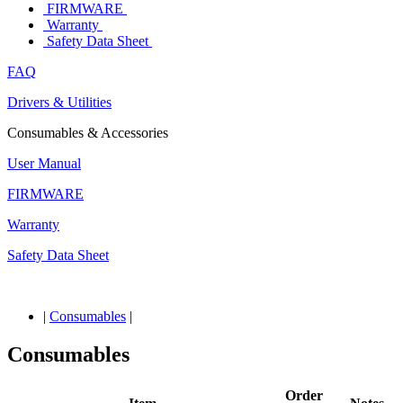
FIRMWARE
Warranty
Safety Data Sheet
FAQ
Drivers & Utilities
Consumables & Accessories
User Manual
FIRMWARE
Warranty
Safety Data Sheet
|
Consumables
|
Consumables
Order