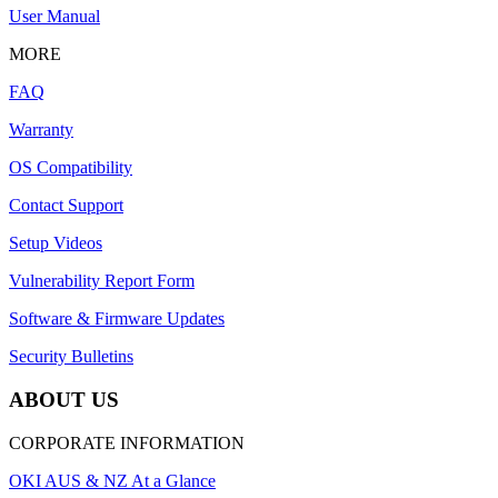
User Manual
MORE
FAQ
Warranty
OS Compatibility
Contact Support
Setup Videos
Vulnerability Report Form
Software & Firmware Updates
Security Bulletins
ABOUT US
CORPORATE INFORMATION
OKI AUS & NZ At a Glance