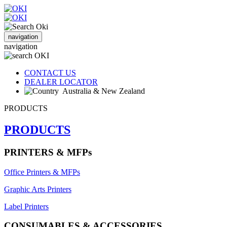
navigation
navigation
CONTACT US
DEALER LOCATOR
Australia & New Zealand
PRODUCTS
PRODUCTS
PRINTERS & MFPs
Office Printers & MFPs
Graphic Arts Printers
Label Printers
CONSUMABLES & ACCESSORIES