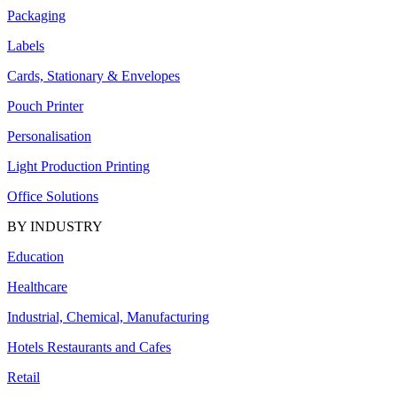
Packaging
Labels
Cards, Stationary & Envelopes
Pouch Printer
Personalisation
Light Production Printing
Office Solutions
BY INDUSTRY
Education
Healthcare
Industrial, Chemical, Manufacturing
Hotels Restaurants and Cafes
Retail