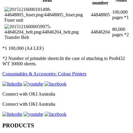
Item
Notes
number
100,000
44848805
pages *1
Fuser unit
80,000
44846204
pages *2
Transfer Belt
*1 100,000 (A4 LEF)
*2 Number of printable sheets:In the case of attaching to Pro8432
WT 30000 sheets.
Consumables & Accessories: Colour Printers
Connect with OKI Australia
Connect with OKI Australia
PRODUCTS