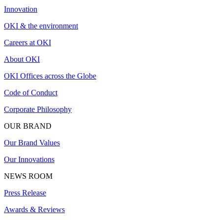
Innovation
OKI & the environment
Careers at OKI
About OKI
OKI Offices across the Globe
Code of Conduct
Corporate Philosophy
OUR BRAND
Our Brand Values
Our Innovations
NEWS ROOM
Press Release
Awards & Reviews