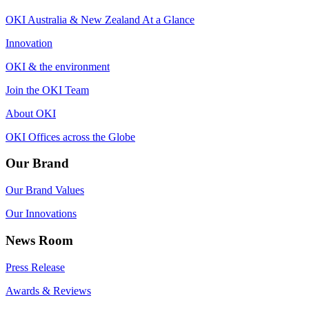
OKI Australia & New Zealand At a Glance
Innovation
OKI & the environment
Join the OKI Team
About OKI
OKI Offices across the Globe
Our Brand
Our Brand Values
Our Innovations
News Room
Press Release
Awards & Reviews