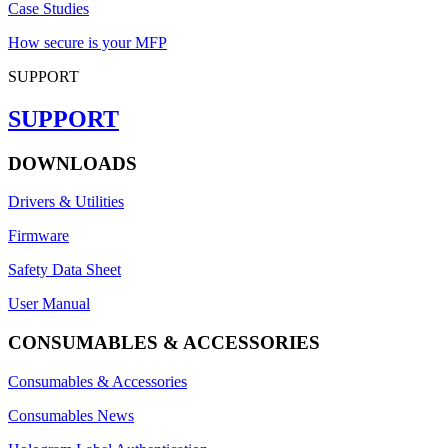
Case Studies
How secure is your MFP
SUPPORT
SUPPORT
DOWNLOADS
Drivers & Utilities
Firmware
Safety Data Sheet
User Manual
CONSUMABLES & ACCESSORIES
Consumables & Accessories
Consumables News