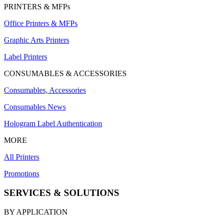
PRINTERS & MFPs
Office Printers & MFPs
Graphic Arts Printers
Label Printers
CONSUMABLES & ACCESSORIES
Consumables, Accessories
Consumables News
Hologram Label Authentication
MORE
All Printers
Promotions
SERVICES & SOLUTIONS
BY APPLICATION