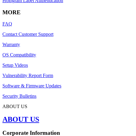
Hologram Label Authentication
MORE
FAQ
Contact Customer Support
Warranty
OS Compatibility
Setup Videos
Vulnerability Report Form
Software & Firmware Updates
Security Bulletins
ABOUT US
ABOUT US
Corporate Information