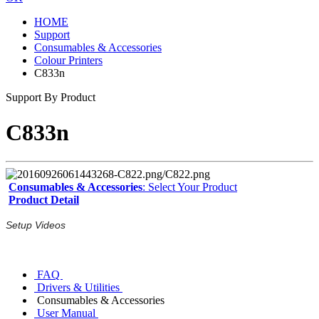
HOME
Support
Consumables & Accessories
Colour Printers
C833n
Support By Product
C833n
Consumables & Accessories
: Select Your Product
Product Detail
Setup Videos
FAQ
Drivers & Utilities
Consumables & Accessories
User Manual