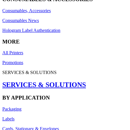
Consumables, Accessories
Consumables News
Hologram Label Authentication
MORE
All Printers
Promotions
SERVICES & SOLUTIONS
SERVICES & SOLUTIONS
BY APPLICATION
Packaging
Labels
Cards, Stationary & Envelopes