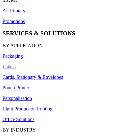
MORE
All Printers
Promotions
SERVICES & SOLUTIONS
BY APPLICATION
Packaging
Labels
Cards, Stationary & Envelopes
Pouch Printer
Personalisation
Light Production Printing
Office Solutions
BY INDUSTRY