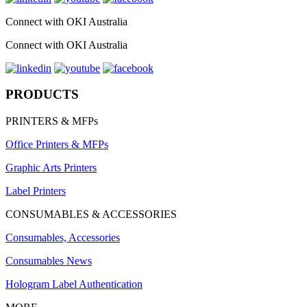
Connect with OKI Australia
Connect with OKI Australia
PRODUCTS
PRINTERS & MFPs
Office Printers & MFPs
Graphic Arts Printers
Label Printers
CONSUMABLES & ACCESSORIES
Consumables, Accessories
Consumables News
Hologram Label Authentication