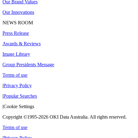
Our Brand Values
Our Innovations
NEWS ROOM
Press Release
Awards & Reviews
Image Library
Group Presidents Message
Terms of use
|
Privacy Policy
|
Popular Searches
|
Cookie Settings
Copyright ©1995-2026 OKI Data Australia. All rights reserved.
Terms of use
|
Privacy Policy