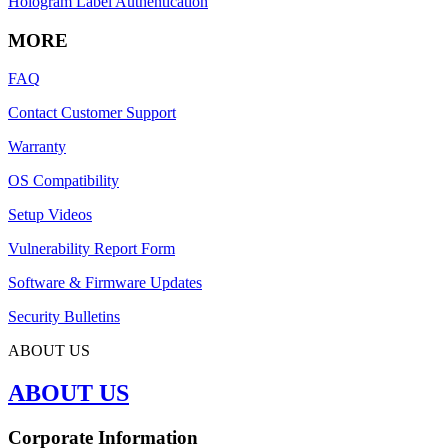
Hologram Label Authentication
MORE
FAQ
Contact Customer Support
Warranty
OS Compatibility
Setup Videos
Vulnerability Report Form
Software & Firmware Updates
Security Bulletins
ABOUT US
ABOUT US
Corporate Information