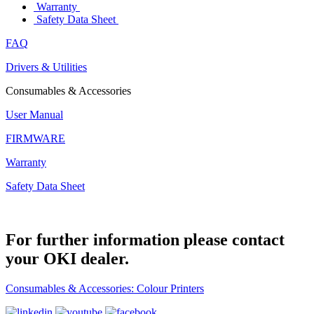
Warranty
Safety Data Sheet
FAQ
Drivers & Utilities
Consumables & Accessories
User Manual
FIRMWARE
Warranty
Safety Data Sheet
For further information please contact
your OKI dealer.
Consumables & Accessories: Colour Printers