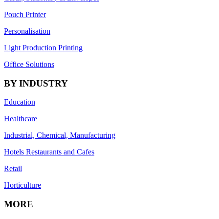
Pouch Printer
Personalisation
Light Production Printing
Office Solutions
BY INDUSTRY
Education
Healthcare
Industrial, Chemical, Manufacturing
Hotels Restaurants and Cafes
Retail
Horticulture
MORE