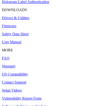
Hologram Label Authentication
DOWNLOADS
Drivers & Utilities
Firmware
Safety Data Sheet
User Manual
MORE
FAQ
Warranty
OS Compatibility
Contact Support
Setup Videos
Vulnerability Report Form