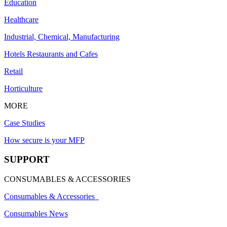
Education
Healthcare
Industrial, Chemical, Manufacturing
Hotels Restaurants and Cafes
Retail
Horticulture
MORE
Case Studies
How secure is your MFP
SUPPORT
CONSUMABLES & ACCESSORIES
Consumables & Accessories
Consumables News