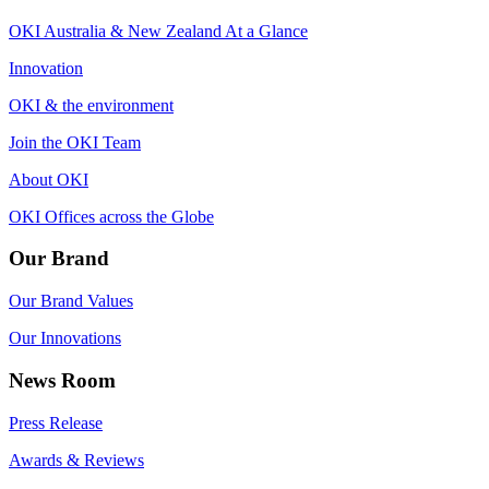
OKI Australia & New Zealand At a Glance
Innovation
OKI & the environment
Join the OKI Team
About OKI
OKI Offices across the Globe
Our Brand
Our Brand Values
Our Innovations
News Room
Press Release
Awards & Reviews