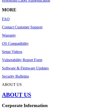
Hologram Label Authentication
MORE
FAQ
Contact Customer Support
Warranty
OS Compatibility
Setup Videos
Vulnerability Report Form
Software & Firmware Updates
Security Bulletins
ABOUT US
ABOUT US
Corporate Information