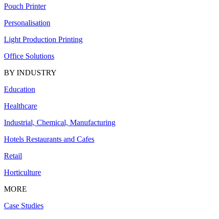
Pouch Printer
Personalisation
Light Production Printing
Office Solutions
BY INDUSTRY
Education
Healthcare
Industrial, Chemical, Manufacturing
Hotels Restaurants and Cafes
Retail
Horticulture
MORE
Case Studies