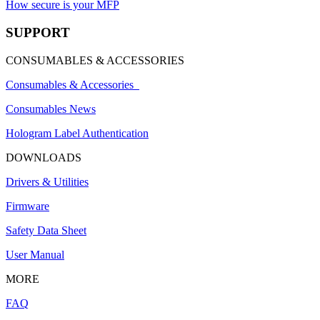
How secure is your MFP
SUPPORT
CONSUMABLES & ACCESSORIES
Consumables & Accessories
Consumables News
Hologram Label Authentication
DOWNLOADS
Drivers & Utilities
Firmware
Safety Data Sheet
User Manual
MORE
FAQ