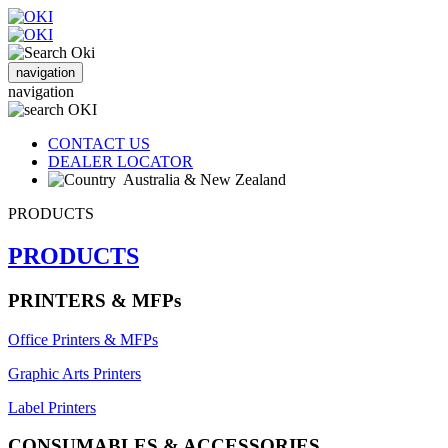
navigation
navigation
CONTACT US
DEALER LOCATOR
Australia & New Zealand
PRODUCTS
PRODUCTS
PRINTERS & MFPs
Office Printers & MFPs
Graphic Arts Printers
Label Printers
CONSUMABLES & ACCESSORIES