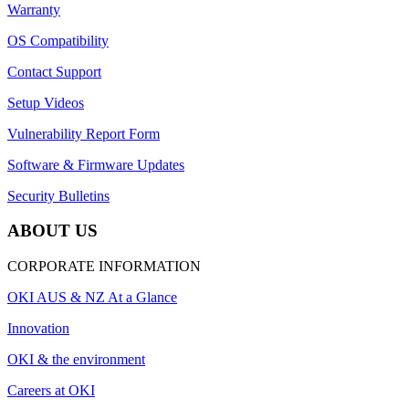
Warranty
OS Compatibility
Contact Support
Setup Videos
Vulnerability Report Form
Software & Firmware Updates
Security Bulletins
ABOUT US
CORPORATE INFORMATION
OKI AUS & NZ At a Glance
Innovation
OKI & the environment
Careers at OKI