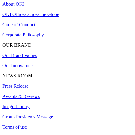
About OKI
OKI Offices across the Globe
Code of Conduct
Corporate Philosophy
OUR BRAND
Our Brand Values
Our Innovations
NEWS ROOM
Press Release
Awards & Reviews
Image Library
Group Presidents Message
Terms of use