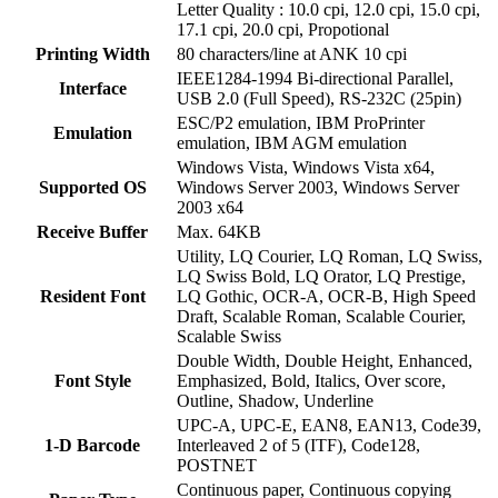
Letter Quality : 10.0 cpi, 12.0 cpi, 15.0 cpi,
17.1 cpi, 20.0 cpi, Propotional
Printing Width
80 characters/line at ANK 10 cpi
IEEE1284-1994 Bi-directional Parallel,
Interface
USB 2.0 (Full Speed), RS-232C (25pin)
ESC/P2 emulation, IBM ProPrinter
Emulation
emulation, IBM AGM emulation
Windows Vista, Windows Vista x64,
Supported OS
Windows Server 2003, Windows Server
2003 x64
Receive Buffer
Max. 64KB
Utility, LQ Courier, LQ Roman, LQ Swiss,
LQ Swiss Bold, LQ Orator, LQ Prestige,
Resident Font
LQ Gothic, OCR-A, OCR-B, High Speed
Draft, Scalable Roman, Scalable Courier,
Scalable Swiss
Double Width, Double Height, Enhanced,
Font Style
Emphasized, Bold, Italics, Over score,
Outline, Shadow, Underline
UPC-A, UPC-E, EAN8, EAN13, Code39,
1-D Barcode
Interleaved 2 of 5 (ITF), Code128,
POSTNET
Continuous paper, Continuous copying