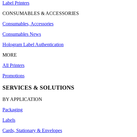
Label Printers
CONSUMABLES & ACCESSORIES
Consumables, Accessories
Consumables News
Hologram Label Authentication
MORE
All Printers
Promotions
SERVICES & SOLUTIONS
BY APPLICATION
Packaging
Labels
Cards, Stationary & Envelopes