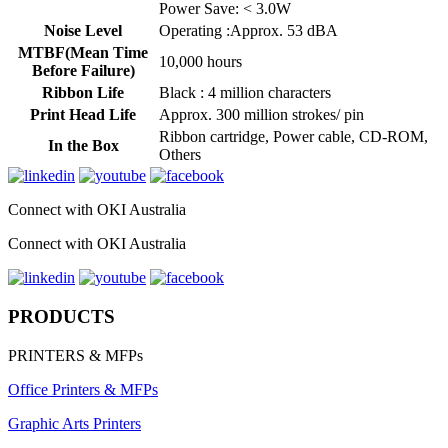
Power Save: < 3.0W
Noise Level
Operating :Approx. 53 dBA
MTBF(Mean Time
10,000 hours
Before Failure)
Ribbon Life
Black : 4 million characters
Print Head Life
Approx. 300 million strokes/ pin
Ribbon cartridge, Power cable, CD-ROM,
In the Box
Others
Connect with OKI Australia
Connect with OKI Australia
PRODUCTS
PRINTERS & MFPs
Office Printers & MFPs
Graphic Arts Printers