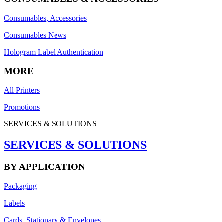
Consumables, Accessories
Consumables News
Hologram Label Authentication
MORE
All Printers
Promotions
SERVICES & SOLUTIONS
SERVICES & SOLUTIONS
BY APPLICATION
Packaging
Labels
Cards, Stationary & Envelopes