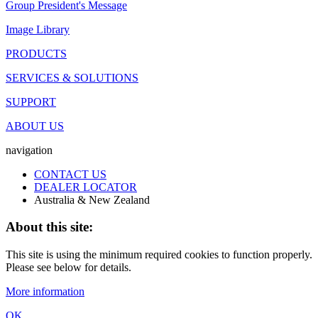
Group President's Message
Image Library
PRODUCTS
SERVICES & SOLUTIONS
SUPPORT
ABOUT US
navigation
CONTACT US
DEALER LOCATOR
Australia & New Zealand
About this site:
This site is using the minimum required cookies to function properly.
Please see below for details.
More information
OK