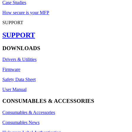
Case Studies
How secure is your MFP
SUPPORT
SUPPORT
DOWNLOADS
Drivers & Utilities
Firmware
Safety Data Sheet
User Manual
CONSUMABLES & ACCESSORIES
Consumables & Accessories
Consumables News