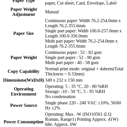
Paper Type
paper, Cut sheet, Card, Envelope, Label
Paper Weight
Manual
Adjustment
Continuous paper: Width 76.2-254.0mm x
Length 76.2-355.6mm
Single part paper: Width 100.0-257.0mm x
Paper Size
Length 100.0-356.0mm
Multi part paper: Width 76.2-254.0mm x
Length 76.2-355.6mm
Continuous paper : 52 - 82 gsm
Paper Weight
Single part paper : 52 - 90 gsm
Multi part paper : 40 - 58 gsm
Normal print mode: original + 4sheets(Total
Copy Capability
Thickness < 0.33mm)
Dimensions(WxDxH)
349 x 232 x 150 mm
Operating: 5 - 35 °C, 20 - 80 %RH
Operating
Storage: -10 - 50 °C, 5 - 95 %RH
Environment
No condensation
Single phase 220 - 240 VAC ±10%, 50/60
Power Source
Hz ±2%
Operating: Max. -W (ISO10561 (LQ
Roman, Range1) Printing Approx. 41W)
Power Consumption
Idle: Approx. 6W