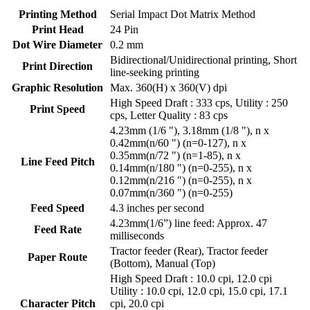
Printing Method
Serial Impact Dot Matrix Method
Print Head
24 Pin
Dot Wire Diameter
0.2 mm
Bidirectional/Unidirectional printing, Short
Print Direction
line-seeking printing
Graphic Resolution
Max. 360(H) x 360(V) dpi
High Speed Draft : 333 cps, Utility : 250
Print Speed
cps, Letter Quality : 83 cps
4.23mm (1/6 "), 3.18mm (1/8 "), n x
0.42mm(n/60 ") (n=0-127), n x
0.35mm(n/72 ") (n=1-85), n x
Line Feed Pitch
0.14mm(n/180 ") (n=0-255), n x
0.12mm(n/216 ") (n=0-255), n x
0.07mm(n/360 ") (n=0-255)
Feed Speed
4.3 inches per second
4.23mm(1/6”) line feed: Approx. 47
Feed Rate
milliseconds
Tractor feeder (Rear), Tractor feeder
Paper Route
(Bottom), Manual (Top)
High Speed Draft : 10.0 cpi, 12.0 cpi
Utility : 10.0 cpi, 12.0 cpi, 15.0 cpi, 17.1
Character Pitch
cpi, 20.0 cpi