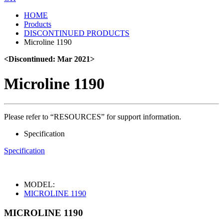
HOME
Products
DISCONTINUED PRODUCTS
Microline 1190
<Discontinued: Mar 2021>
Microline 1190
Please refer to “RESOURCES” for support information.
Specification
Specification
MODEL:
MICROLINE 1190
MICROLINE 1190