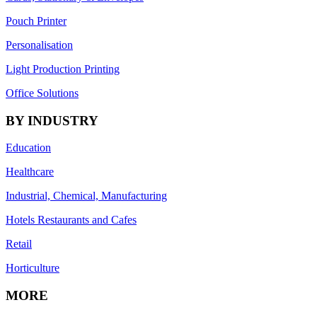
Pouch Printer
Personalisation
Light Production Printing
Office Solutions
BY INDUSTRY
Education
Healthcare
Industrial, Chemical, Manufacturing
Hotels Restaurants and Cafes
Retail
Horticulture
MORE