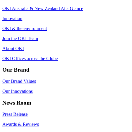
OKI Australia & New Zealand At a Glance
Innovation
OKI & the environment
Join the OKI Team
About OKI
OKI Offices across the Globe
Our Brand
Our Brand Values
Our Innovations
News Room
Press Release
Awards & Reviews