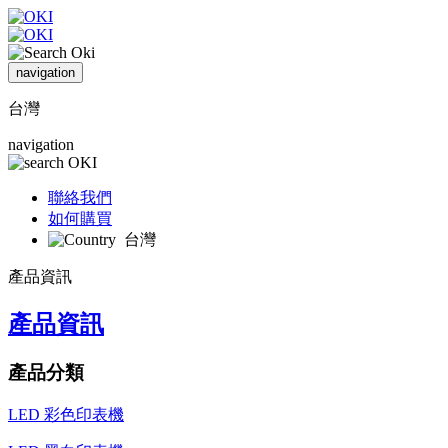
navigation
台灣
navigation
聯絡我們
如何購買
台灣
產品資訊
產品資訊
產品分類
LED 彩色印表機