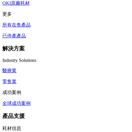
OKI原廠耗材
更多
所有在售產品
已停產產品
解決方案
Industry Solutions
醫療業
零售業
成功案例
全球成功案例
產品支援
耗材信息