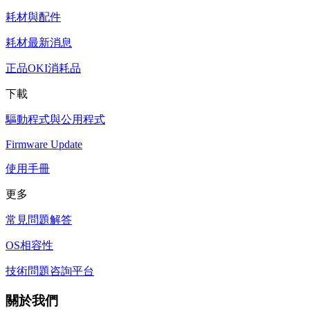
耗材與配件
耗材最新消息
正品OKI消耗品
下載
驅動程式與公用程式
Firmware Update
使用手冊
更多
常見問題解答
OS相容性
技術問題咨詢平台
關於我們