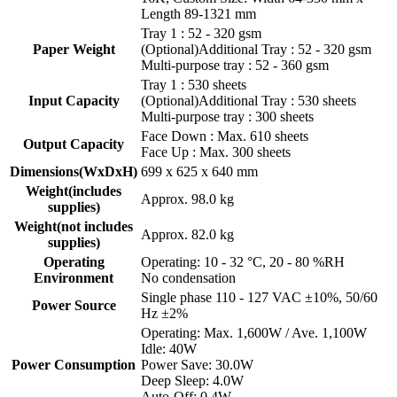
Length 89-1321 mm
Tray 1 : 52 - 320 gsm
Paper Weight
(Optional)Additional Tray : 52 - 320 gsm
Multi-purpose tray : 52 - 360 gsm
Tray 1 : 530 sheets
Input Capacity
(Optional)Additional Tray : 530 sheets
Multi-purpose tray : 300 sheets
Face Down : Max. 610 sheets
Output Capacity
Face Up : Max. 300 sheets
Dimensions(WxDxH)
699 x 625 x 640 mm
Weight(includes
Approx. 98.0 kg
supplies)
Weight(not includes
Approx. 82.0 kg
supplies)
Operating
Operating: 10 - 32 °C, 20 - 80 %RH
Environment
No condensation
Single phase 110 - 127 VAC ±10%, 50/60
Power Source
Hz ±2%
Operating: Max. 1,600W / Ave. 1,100W
Idle: 40W
Power Consumption
Power Save: 30.0W
Deep Sleep: 4.0W
Auto-Off: 0.4W