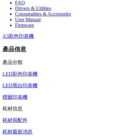
FAQ
Drivers & Utilities
Consumables & Accessories
User Manual
Firmware
A3彩色印表機
產品信息
產品分類
LED彩色印表機
LED黑白印表機
標籤印表機
耗材信息
耗材與配件
耗材最新消息