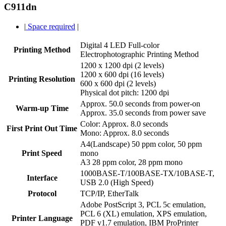
C911dn
|
Space required
|
Digital 4 LED Full-color
Printing Method
Electrophotographic Printing Method
1200 x 1200 dpi (2 levels)
1200 x 600 dpi (16 levels)
Printing Resolution
600 x 600 dpi (2 levels)
Physical dot pitch: 1200 dpi
Approx. 50.0 seconds from power-on
Warm-up Time
Approx. 35.0 seconds from power save
Color: Approx. 8.0 seconds
First Print Out Time
Mono: Approx. 8.0 seconds
A4(Landscape) 50 ppm color, 50 ppm
Print Speed
mono
A3 28 ppm color, 28 ppm mono
1000BASE-T/100BASE-TX/10BASE-T,
Interface
USB 2.0 (High Speed)
Protocol
TCP/IP, EtherTalk
Adobe PostScript 3, PCL 5c emulation,
PCL 6 (XL) emulation, XPS emulation,
Printer Language
PDF v1.7 emulation, IBM ProPrinter