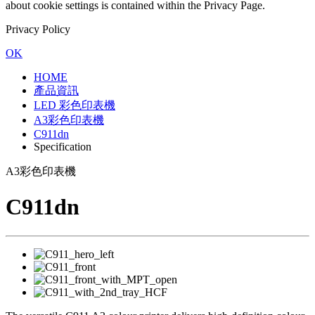
about cookie settings is contained within the Privacy Page.
Privacy Policy
OK
HOME
產品資訊
LED 彩色印表機
A3彩色印表機
C911dn
Specification
A3彩色印表機
C911dn