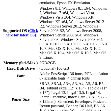
emulation, Epson FX Emulation
Windows 8.1, Windows 8.1 x64, Windows
7, Windows 7 x64, Windows Vista,
Windows Vista x64, Windows XP,
Windows XP x64, Windows Server 2012
R2, Windows Server 2012, Windows
Supported OS
(Click
Server 2008 R2, Windows Server 2008,
here for latest OS)
Windows Server 2008 x64, Windows
Server 2003, Windows Server 2003 x64,
OS X 10.10, OS X 10.9, OS X 10.8, OS X
10.7, Mac OS X 10.6, Mac OS X 10.5,
Mac OS X 10.4, Mac OS X 10.3, Mac OS
9, Linux
Memory (Std./Max.)
2GB/2GB
Hard Disk Drive
(Optional) 160 GB
Adobe PostScript 136 fonts, PCL emulation
Font
87 scalable fonts, 4 bitmap fonts
SRA3, SRA4, A3+, A3, A4, A5, A6, B5,
B4, Tabloid extra (12" x 18"), Tabloid (11"
x 17"), Legal 13, Legal 13.5, Legal 14,
Letter, Executive, Index Card (3" x 5") (75
Paper Size
x 125mm), Statement, Envelopes, Postcard,
Return postcard, Banner, B6 Half, B6, 8K,
16K, Custom Size: Width 64-330 mm x