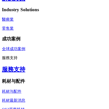
Industry Solutions
醫療業
零售業
成功案例
全球成功案例
服務支持
服務支持
耗材与配件
耗材与配件
耗材最新消息