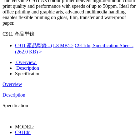
The versatile C911 A3 colour printer delivers high-definition colour
print quality and performance with speeds of up to 50ppm. Ideal for
office printing and graphic arts, advanced multimedia handling
enables flexible printing on gloss, film, transfer and waterproof
paper.
C911 產品型錄
C911 產品型錄 - (1.8 MB) >
C911dn, Specification Sheet -
(262.0 KB) >
Overview
Description
Specification
Overview
Description
Specification
MODEL:
C911dn