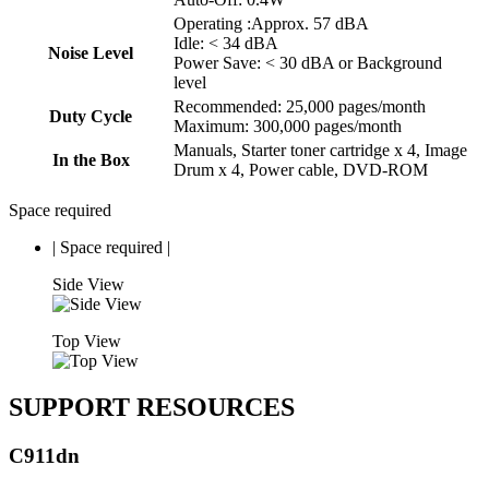
Operating :Approx. 57 dBA
Idle: < 34 dBA
Noise Level
Power Save: < 30 dBA or Background
level
Recommended: 25,000 pages/month
Duty Cycle
Maximum: 300,000 pages/month
Manuals, Starter toner cartridge x 4, Image
In the Box
Drum x 4, Power cable, DVD-ROM
Space required
|
Space required
|
Side View
Top View
SUPPORT RESOURCES
C911dn