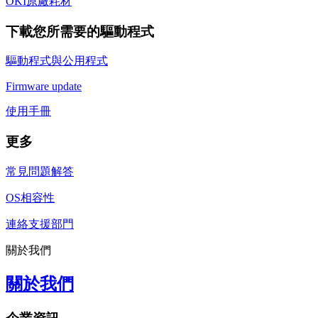
OKI原廠耗材
下載您所需要的驅動程式
驅動程式與公用程式
Firmware update
使用手冊
更多
常見問題解答
OS相容性
連絡支援部門
關於我們
關於我們