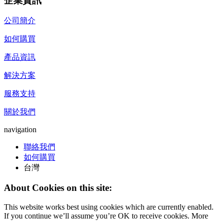
企業資訊
公司簡介
如何購買
產品資訊
解決方案
服務支持
關於我們
navigation
聯絡我們
如何購買
台灣
About Cookies on this site:
This website works best using cookies which are currently enabled.
If you continue we’ll assume you’re OK to receive cookies. More