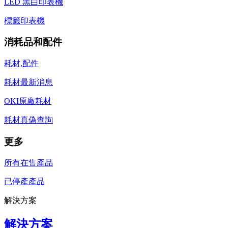
LED 黑白印表機
標籤印表機
消耗品和配件
耗材,配件
耗材最新消息
OKI原廠耗材
耗材真偽查詢
更多
所有在售產品
已停產產品
解決方案
解決方案