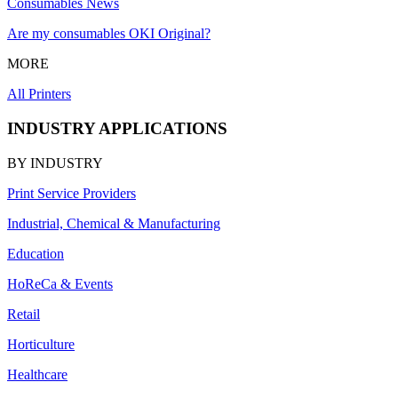
Consumables News
Are my consumables OKI Original?
MORE
All Printers
INDUSTRY APPLICATIONS
BY INDUSTRY
Print Service Providers
Industrial, Chemical & Manufacturing
Education
HoReCa & Events
Retail
Horticulture
Healthcare