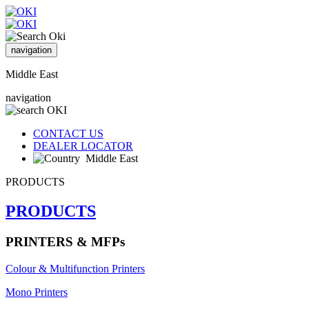
navigation
Middle East
navigation
CONTACT US
DEALER LOCATOR
Middle East
PRODUCTS
PRODUCTS
PRINTERS & MFPs
Colour & Multifunction Printers
Mono Printers