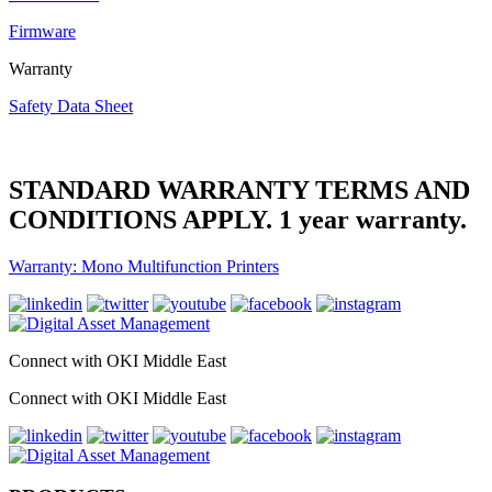
Firmware
Warranty
Safety Data Sheet
STANDARD WARRANTY TERMS AND
CONDITIONS APPLY. 1 year warranty.
Warranty: Mono Multifunction Printers
Connect with OKI Middle East
Connect with OKI Middle East