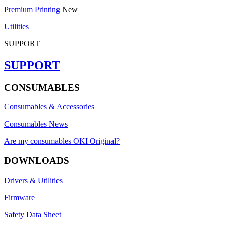
Premium Printing
New
Utilities
SUPPORT
SUPPORT
CONSUMABLES
Consumables & Accessories
Consumables News
Are my consumables OKI Original?
DOWNLOADS
Drivers & Utilities
Firmware
Safety Data Sheet