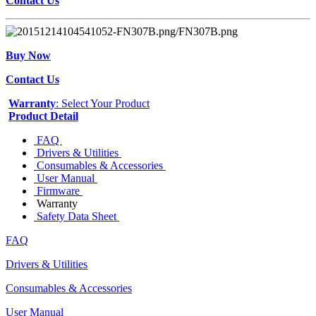
Contact Us
Buy Now
Contact Us
Warranty
: Select Your Product
Product Detail
FAQ
Drivers & Utilities
Consumables & Accessories
User Manual
Firmware
Warranty
Safety Data Sheet
FAQ
Drivers & Utilities
Consumables & Accessories
User Manual