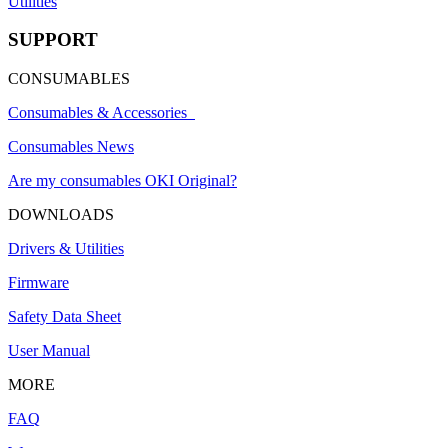
Utilities
SUPPORT
CONSUMABLES
Consumables & Accessories
Consumables News
Are my consumables OKI Original?
DOWNLOADS
Drivers & Utilities
Firmware
Safety Data Sheet
User Manual
MORE
FAQ