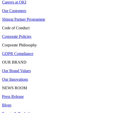
Careers at OKI
Our Customers
Shinrai Partner Programme
Code of Conduct
Corporate Policies
Corporate Philosophy
GDPR Compliance
OUR BRAND
Our Brand Values
Our Innovations
NEWS ROOM
Press Release
Blogs