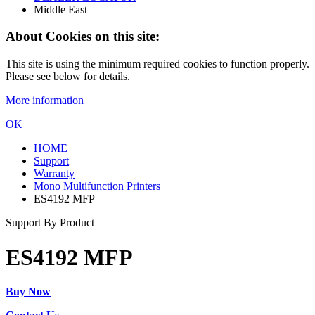
Middle East
About Cookies on this site:
This site is using the minimum required cookies to function properly.
Please see below for details.
More information
OK
HOME
Support
Warranty
Mono Multifunction Printers
ES4192 MFP
Support By Product
ES4192 MFP
Buy Now