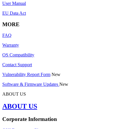
User Manual
EU Data Act
MORE
FAQ
Warranty
OS Compatibility
Contact Support
Vulnerability Report Form
New
Software & Firmware Updates
New
ABOUT US
ABOUT US
Corporate Information