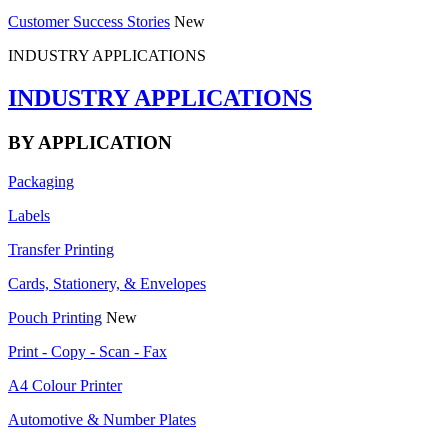
Customer Success Stories
New
INDUSTRY APPLICATIONS
INDUSTRY APPLICATIONS
BY APPLICATION
Packaging
Labels
Transfer Printing
Cards, Stationery, & Envelopes
Pouch Printing
New
Print - Copy - Scan - Fax
A4 Colour Printer
Automotive & Number Plates