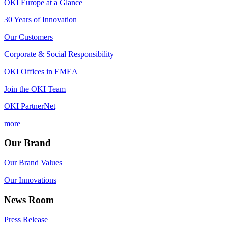
OKI Europe at a Glance
30 Years of Innovation
Our Customers
Corporate & Social Responsibility
OKI Offices in EMEA
Join the OKI Team
OKI PartnerNet
more
Our Brand
Our Brand Values
Our Innovations
News Room
Press Release