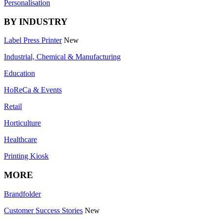
Personalisation
BY INDUSTRY
Label Press Printer
New
Industrial, Chemical & Manufacturing
Education
HoReCa & Events
Retail
Horticulture
Healthcare
Printing Kiosk
MORE
Brandfolder
Customer Success Stories
New