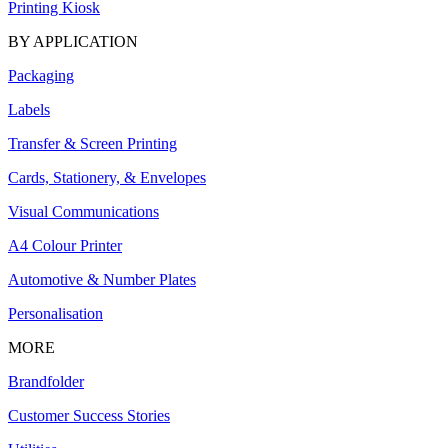
Printing Kiosk
BY APPLICATION
Packaging
Labels
Transfer & Screen Printing
Cards, Stationery, & Envelopes
Visual Communications
A4 Colour Printer
Automotive & Number Plates
Personalisation
MORE
Brandfolder
Customer Success Stories