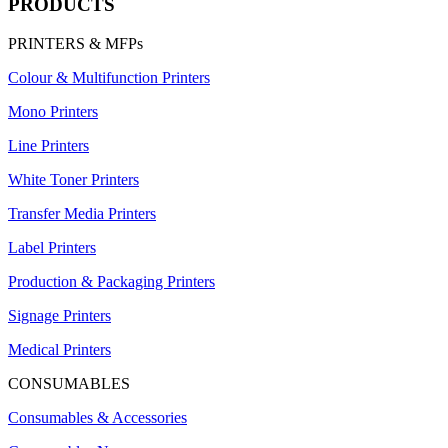
PRODUCTS
PRINTERS & MFPs
Colour & Multifunction Printers
Mono Printers
Line Printers
White Toner Printers
Transfer Media Printers
Label Printers
Production & Packaging Printers
Signage Printers
Medical Printers
CONSUMABLES
Consumables & Accessories