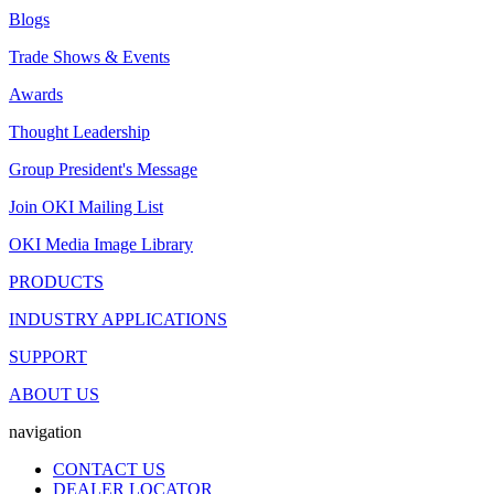
Blogs
Trade Shows & Events
Awards
Thought Leadership
Group President's Message
Join OKI Mailing List
OKI Media Image Library
PRODUCTS
INDUSTRY APPLICATIONS
SUPPORT
ABOUT US
navigation
CONTACT US
DEALER LOCATOR