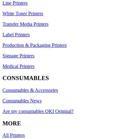
Line Printers
White Toner Printers
Transfer Media Printers
Label Printers
Production & Packaging Printers
Signage Printers
Medical Printers
CONSUMABLES
Consumables & Accessories
Consumables News
Are my consumables OKI Original?
MORE
All Printers