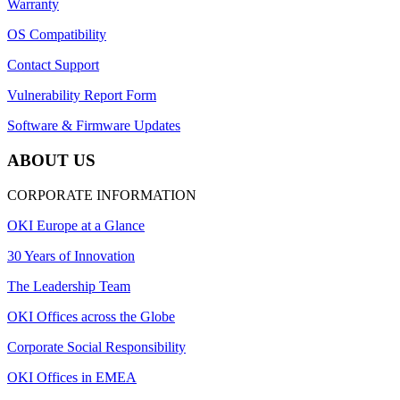
Warranty
OS Compatibility
Contact Support
Vulnerability Report Form
Software & Firmware Updates
ABOUT US
CORPORATE INFORMATION
OKI Europe at a Glance
30 Years of Innovation
The Leadership Team
OKI Offices across the Globe
Corporate Social Responsibility
OKI Offices in EMEA