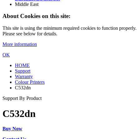
Middle East
About Cookies on this site:
This site is using the minimum required cookies to function properly.
Please see below for details.
More information
OK
HOME
Support
Warranty
Colour Printers
C532dn
Support By Product
C532dn
Buy Now