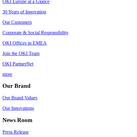
OKI Europe at a Glance
30 Years of Innovation
Our Customers
Corporate & Social Responsibility
OKI Offices in EMEA
Join the OKI Team
OKI PartnerNet
more
Our Brand
Our Brand Values
Our Innovations
News Room
Press Release