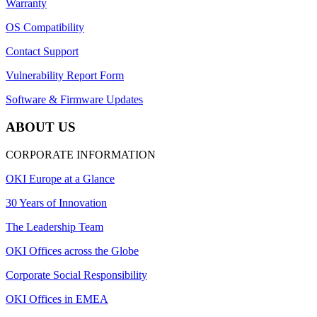
Warranty
OS Compatibility
Contact Support
Vulnerability Report Form
Software & Firmware Updates
ABOUT US
CORPORATE INFORMATION
OKI Europe at a Glance
30 Years of Innovation
The Leadership Team
OKI Offices across the Globe
Corporate Social Responsibility
OKI Offices in EMEA