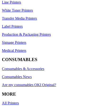
Line Printers
White Toner Printers
Transfer Media Printers
Label Printers
Production & Packaging Printers
Signage Printers
Medical Printers
CONSUMABLES
Consumables & Accessories
Consumables News
Are my consumables OKI Original?
MORE
All Printers