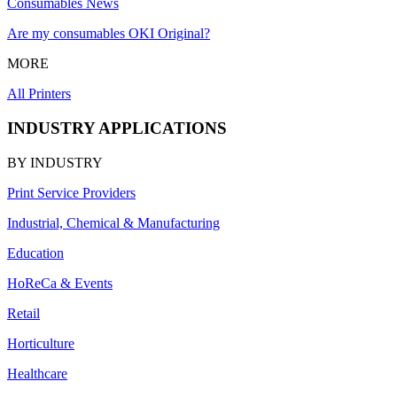
Consumables News
Are my consumables OKI Original?
MORE
All Printers
INDUSTRY APPLICATIONS
BY INDUSTRY
Print Service Providers
Industrial, Chemical & Manufacturing
Education
HoReCa & Events
Retail
Horticulture
Healthcare