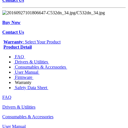
Contact Us
Buy Now
Contact Us
Warranty
: Select Your Product
Product Detail
FAQ
Drivers & Utilities
Consumables & Accessories
User Manual
Firmware
Warranty
Safety Data Sheet
FAQ
Drivers & Utilities
Consumables & Accessories
User Manual