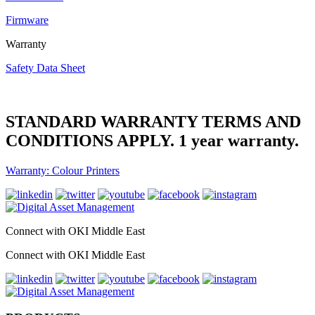
Firmware
Warranty
Safety Data Sheet
STANDARD WARRANTY TERMS AND
CONDITIONS APPLY. 1 year warranty.
Warranty: Colour Printers
Connect with OKI Middle East
Connect with OKI Middle East