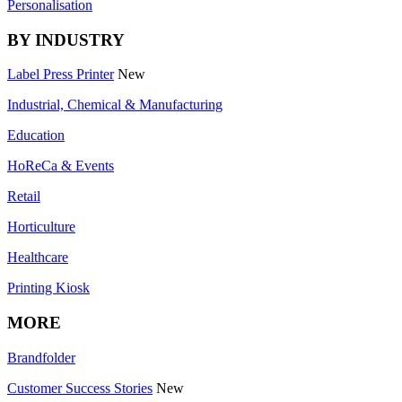
Personalisation
BY INDUSTRY
Label Press Printer
New
Industrial, Chemical & Manufacturing
Education
HoReCa & Events
Retail
Horticulture
Healthcare
Printing Kiosk
MORE
Brandfolder
Customer Success Stories
New