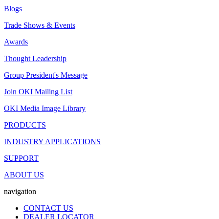
Blogs
Trade Shows & Events
Awards
Thought Leadership
Group President's Message
Join OKI Mailing List
OKI Media Image Library
PRODUCTS
INDUSTRY APPLICATIONS
SUPPORT
ABOUT US
navigation
CONTACT US
DEALER LOCATOR