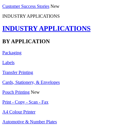
Customer Success Stories
New
INDUSTRY APPLICATIONS
INDUSTRY APPLICATIONS
BY APPLICATION
Packaging
Labels
Transfer Printing
Cards, Stationery, & Envelopes
Pouch Printing
New
Print - Copy - Scan - Fax
A4 Colour Printer
Automotive & Number Plates