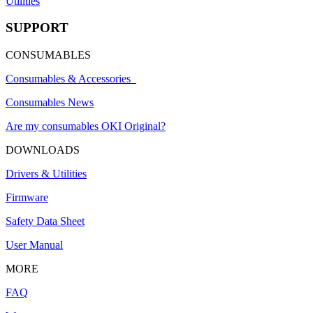
Utilities
SUPPORT
CONSUMABLES
Consumables & Accessories
Consumables News
Are my consumables OKI Original?
DOWNLOADS
Drivers & Utilities
Firmware
Safety Data Sheet
User Manual
MORE
FAQ