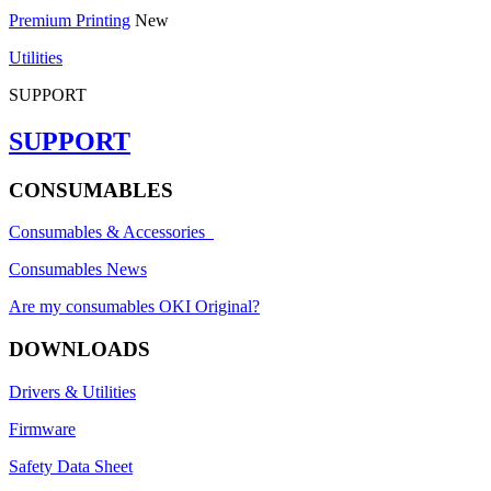
Premium Printing
New
Utilities
SUPPORT
SUPPORT
CONSUMABLES
Consumables & Accessories
Consumables News
Are my consumables OKI Original?
DOWNLOADS
Drivers & Utilities
Firmware
Safety Data Sheet