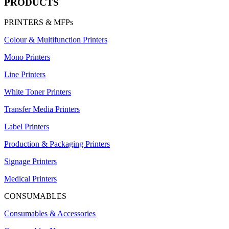
PRODUCTS
PRINTERS & MFPs
Colour & Multifunction Printers
Mono Printers
Line Printers
White Toner Printers
Transfer Media Printers
Label Printers
Production & Packaging Printers
Signage Printers
Medical Printers
CONSUMABLES
Consumables & Accessories