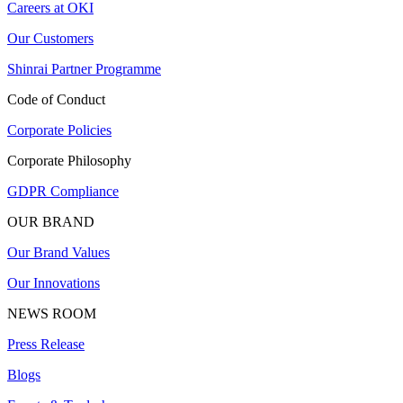
Careers at OKI
Our Customers
Shinrai Partner Programme
Code of Conduct
Corporate Policies
Corporate Philosophy
GDPR Compliance
OUR BRAND
Our Brand Values
Our Innovations
NEWS ROOM
Press Release
Blogs