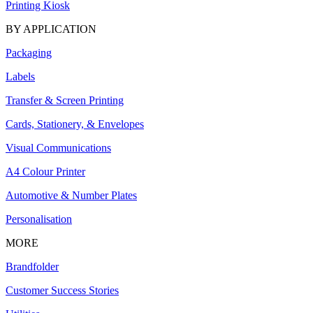
Printing Kiosk
BY APPLICATION
Packaging
Labels
Transfer & Screen Printing
Cards, Stationery, & Envelopes
Visual Communications
A4 Colour Printer
Automotive & Number Plates
Personalisation
MORE
Brandfolder
Customer Success Stories