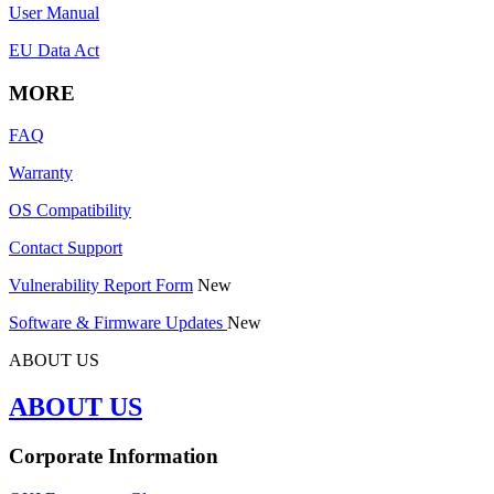
User Manual
EU Data Act
MORE
FAQ
Warranty
OS Compatibility
Contact Support
Vulnerability Report Form
New
Software & Firmware Updates
New
ABOUT US
ABOUT US
Corporate Information