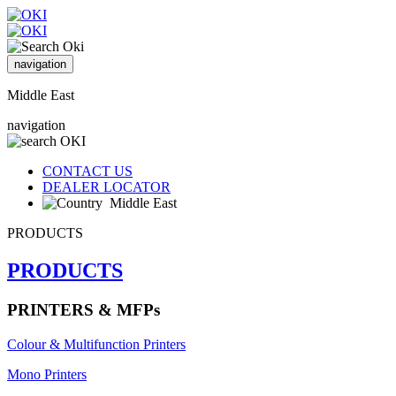
navigation
Middle East
navigation
CONTACT US
DEALER LOCATOR
Middle East
PRODUCTS
PRODUCTS
PRINTERS & MFPs
Colour & Multifunction Printers
Mono Printers