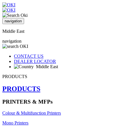
navigation
Middle East
navigation
CONTACT US
DEALER LOCATOR
Middle East
PRODUCTS
PRODUCTS
PRINTERS & MFPs
Colour & Multifunction Printers
Mono Printers