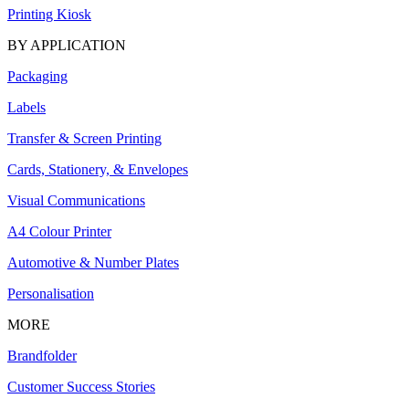
Printing Kiosk
BY APPLICATION
Packaging
Labels
Transfer & Screen Printing
Cards, Stationery, & Envelopes
Visual Communications
A4 Colour Printer
Automotive & Number Plates
Personalisation
MORE
Brandfolder
Customer Success Stories