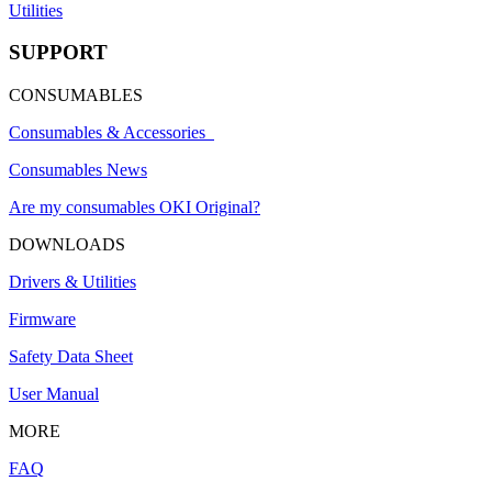
Utilities
SUPPORT
CONSUMABLES
Consumables & Accessories
Consumables News
Are my consumables OKI Original?
DOWNLOADS
Drivers & Utilities
Firmware
Safety Data Sheet
User Manual
MORE
FAQ