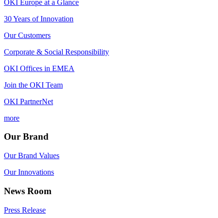
OKI Europe at a Glance
30 Years of Innovation
Our Customers
Corporate & Social Responsibility
OKI Offices in EMEA
Join the OKI Team
OKI PartnerNet
more
Our Brand
Our Brand Values
Our Innovations
News Room
Press Release