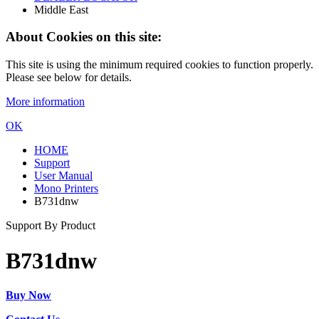
Middle East
About Cookies on this site:
This site is using the minimum required cookies to function properly.
Please see below for details.
More information
OK
HOME
Support
User Manual
Mono Printers
B731dnw
Support By Product
B731dnw
Buy Now