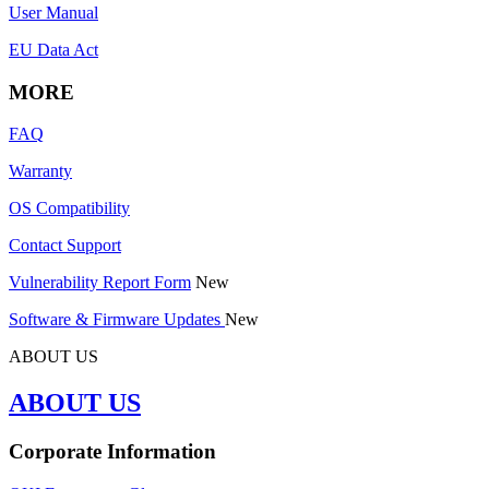
User Manual
EU Data Act
MORE
FAQ
Warranty
OS Compatibility
Contact Support
Vulnerability Report Form
New
Software & Firmware Updates
New
ABOUT US
ABOUT US
Corporate Information