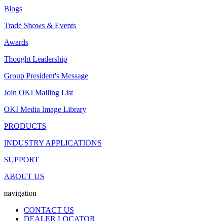
Blogs
Trade Shows & Events
Awards
Thought Leadership
Group President's Message
Join OKI Mailing List
OKI Media Image Library
PRODUCTS
INDUSTRY APPLICATIONS
SUPPORT
ABOUT US
navigation
CONTACT US
DEALER LOCATOR