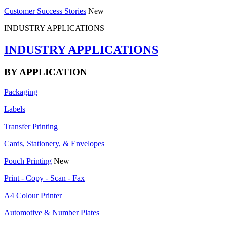
Customer Success Stories
New
INDUSTRY APPLICATIONS
INDUSTRY APPLICATIONS
BY APPLICATION
Packaging
Labels
Transfer Printing
Cards, Stationery, & Envelopes
Pouch Printing
New
Print - Copy - Scan - Fax
A4 Colour Printer
Automotive & Number Plates