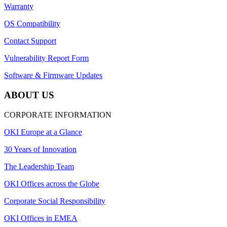
Warranty
OS Compatibility
Contact Support
Vulnerability Report Form
Software & Firmware Updates
ABOUT US
CORPORATE INFORMATION
OKI Europe at a Glance
30 Years of Innovation
The Leadership Team
OKI Offices across the Globe
Corporate Social Responsibility
OKI Offices in EMEA