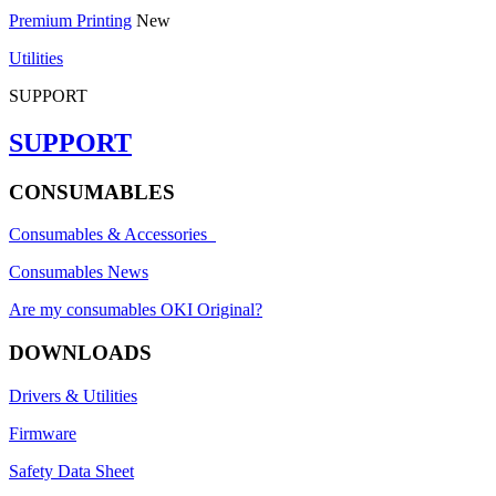
Premium Printing
New
Utilities
SUPPORT
SUPPORT
CONSUMABLES
Consumables & Accessories
Consumables News
Are my consumables OKI Original?
DOWNLOADS
Drivers & Utilities
Firmware
Safety Data Sheet