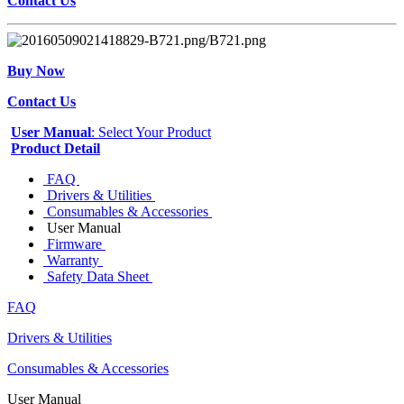
Contact Us
Buy Now
Contact Us
User Manual
: Select Your Product
Product Detail
FAQ
Drivers & Utilities
Consumables & Accessories
User Manual
Firmware
Warranty
Safety Data Sheet
FAQ
Drivers & Utilities
Consumables & Accessories
User Manual