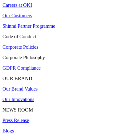
Careers at OKI
Our Customers
Shinrai Partner Programme
Code of Conduct
Corporate Policies
Corporate Philosophy
GDPR Compliance
OUR BRAND
Our Brand Values
Our Innovations
NEWS ROOM
Press Release
Blogs