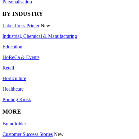
Personalisation
BY INDUSTRY
Label Press Printer
New
Industrial, Chemical & Manufacturing
Education
HoReCa & Events
Retail
Horticulture
Healthcare
Printing Kiosk
MORE
Brandfolder
Customer Success Stories
New