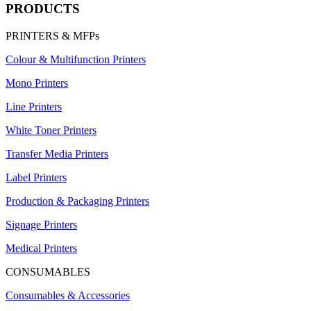
PRODUCTS
PRINTERS & MFPs
Colour & Multifunction Printers
Mono Printers
Line Printers
White Toner Printers
Transfer Media Printers
Label Printers
Production & Packaging Printers
Signage Printers
Medical Printers
CONSUMABLES
Consumables & Accessories