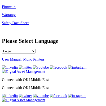
Firmware
Warranty
Safety Data Sheet
Please Select Language
User Manual: Mono Printers
Connect with OKI Middle East
Connect with OKI Middle East