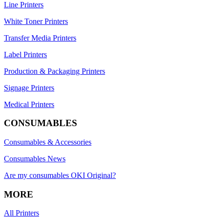
Line Printers
White Toner Printers
Transfer Media Printers
Label Printers
Production & Packaging Printers
Signage Printers
Medical Printers
CONSUMABLES
Consumables & Accessories
Consumables News
Are my consumables OKI Original?
MORE
All Printers