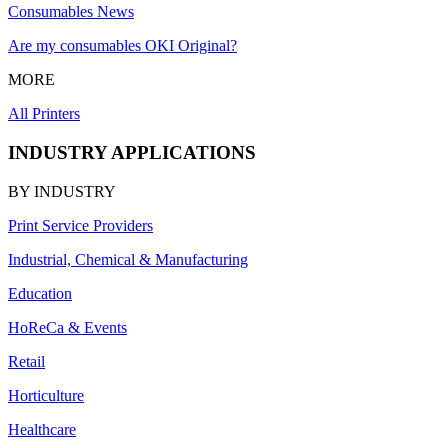
Consumables News
Are my consumables OKI Original?
MORE
All Printers
INDUSTRY APPLICATIONS
BY INDUSTRY
Print Service Providers
Industrial, Chemical & Manufacturing
Education
HoReCa & Events
Retail
Horticulture
Healthcare