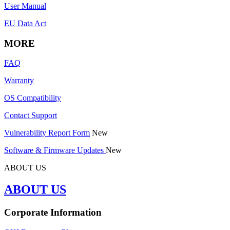
User Manual
EU Data Act
MORE
FAQ
Warranty
OS Compatibility
Contact Support
Vulnerability Report Form
New
Software & Firmware Updates
New
ABOUT US
ABOUT US
Corporate Information