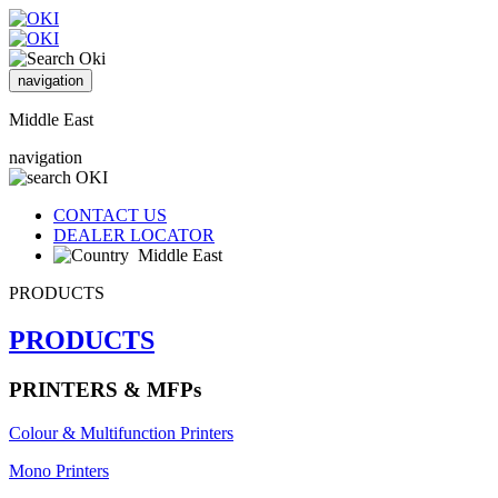
navigation
Middle East
navigation
CONTACT US
DEALER LOCATOR
Middle East
PRODUCTS
PRODUCTS
PRINTERS & MFPs
Colour & Multifunction Printers
Mono Printers