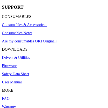
SUPPORT
CONSUMABLES
Consumables & Accessories
Consumables News
Are my consumables OKI Original?
DOWNLOADS
Drivers & Utilities
Firmware
Safety Data Sheet
User Manual
MORE
FAQ
Warranty