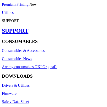
Premium Printing
New
Utilities
SUPPORT
SUPPORT
CONSUMABLES
Consumables & Accessories
Consumables News
Are my consumables OKI Original?
DOWNLOADS
Drivers & Utilities
Firmware
Safety Data Sheet