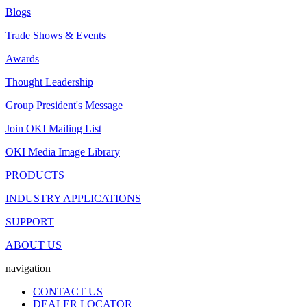
Blogs
Trade Shows & Events
Awards
Thought Leadership
Group President's Message
Join OKI Mailing List
OKI Media Image Library
PRODUCTS
INDUSTRY APPLICATIONS
SUPPORT
ABOUT US
navigation
CONTACT US
DEALER LOCATOR