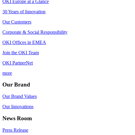
OKI Europe at a Glance
30 Years of Innovation
Our Customers
Corporate & Social Responsibility
OKI Offices in EMEA
Join the OKI Team
OKI PartnerNet
more
Our Brand
Our Brand Values
Our Innovations
News Room
Press Release