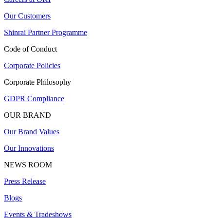
Our Customers
Shinrai Partner Programme
Code of Conduct
Corporate Policies
Corporate Philosophy
GDPR Compliance
OUR BRAND
Our Brand Values
Our Innovations
NEWS ROOM
Press Release
Blogs
Events & Tradeshows