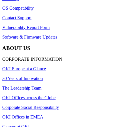
OS Compatibility
Contact Support
Vulnerability Report Form
Software & Firmware Updates
ABOUT US
CORPORATE INFORMATION
OKI Europe at a Glance
30 Years of Innovation
The Leadership Team
OKI Offices across the Globe
Corporate Social Responsibility
OKI Offices in EMEA
Careers at OKI