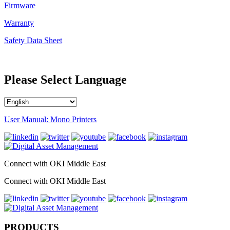
Firmware
Warranty
Safety Data Sheet
Please Select Language
User Manual: Mono Printers
Connect with OKI Middle East
Connect with OKI Middle East
PRODUCTS