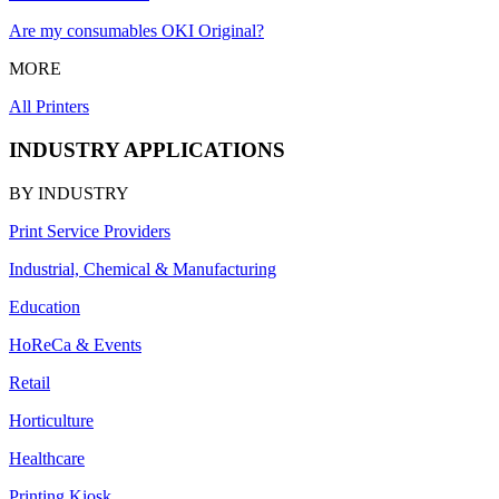
Are my consumables OKI Original?
MORE
All Printers
INDUSTRY APPLICATIONS
BY INDUSTRY
Print Service Providers
Industrial, Chemical & Manufacturing
Education
HoReCa & Events
Retail
Horticulture
Healthcare
Printing Kiosk