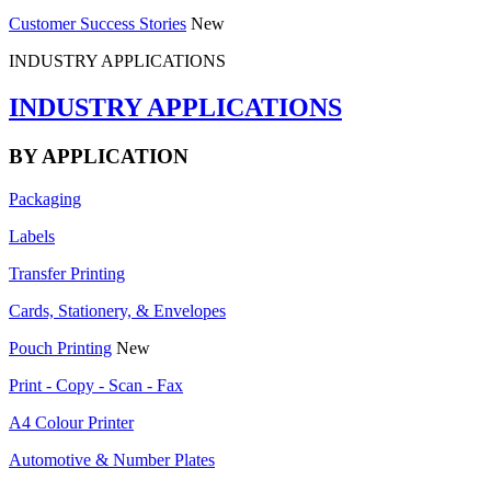
Customer Success Stories
New
INDUSTRY APPLICATIONS
INDUSTRY APPLICATIONS
BY APPLICATION
Packaging
Labels
Transfer Printing
Cards, Stationery, & Envelopes
Pouch Printing
New
Print - Copy - Scan - Fax
A4 Colour Printer
Automotive & Number Plates