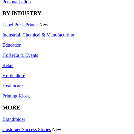
Personalisation
BY INDUSTRY
Label Press Printer
New
Industrial, Chemical & Manufacturing
Education
HoReCa & Events
Retail
Horticulture
Healthcare
Printing Kiosk
MORE
Brandfolder
Customer Success Stories
New