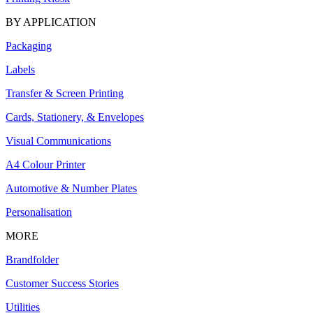
BY APPLICATION
Packaging
Labels
Transfer & Screen Printing
Cards, Stationery, & Envelopes
Visual Communications
A4 Colour Printer
Automotive & Number Plates
Personalisation
MORE
Brandfolder
Customer Success Stories
Utilities