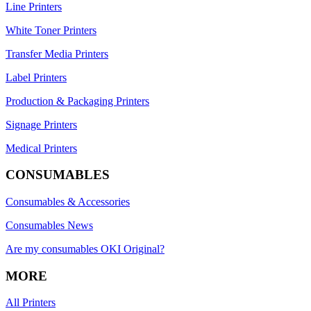
Line Printers
White Toner Printers
Transfer Media Printers
Label Printers
Production & Packaging Printers
Signage Printers
Medical Printers
CONSUMABLES
Consumables & Accessories
Consumables News
Are my consumables OKI Original?
MORE
All Printers