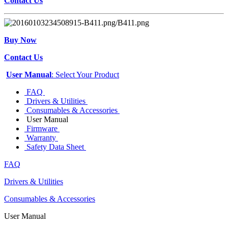
Contact Us
Buy Now
Contact Us
User Manual
: Select Your Product
FAQ
Drivers & Utilities
Consumables & Accessories
User Manual
Firmware
Warranty
Safety Data Sheet
FAQ
Drivers & Utilities
Consumables & Accessories
User Manual