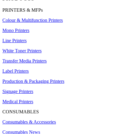
PRINTERS & MFPs
Colour & Multifunction Printers
Mono Printers
Line Printers
White Toner Printers
Transfer Media Printers
Label Printers
Production & Packaging Printers
Signage Printers
Medical Printers
CONSUMABLES
Consumables & Accessories
Consumables News