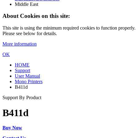
Middle East
About Cookies on this site:
This site is using the minimum required cookies to function properly.
Please see below for details.
More information
OK
HOME
Support
User Manual
Mono Printers
B411d
Support By Product
B411d
Buy Now