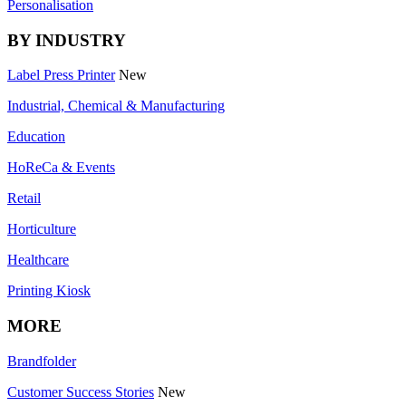
Personalisation
BY INDUSTRY
Label Press Printer
New
Industrial, Chemical & Manufacturing
Education
HoReCa & Events
Retail
Horticulture
Healthcare
Printing Kiosk
MORE
Brandfolder
Customer Success Stories
New