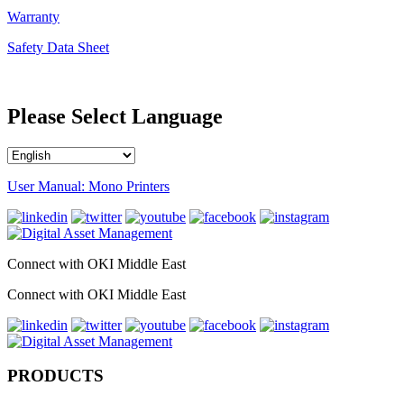
Warranty
Safety Data Sheet
Please Select Language
User Manual: Mono Printers
Connect with OKI Middle East
Connect with OKI Middle East
PRODUCTS