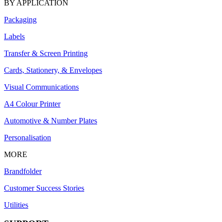
BY APPLICATION
Packaging
Labels
Transfer & Screen Printing
Cards, Stationery, & Envelopes
Visual Communications
A4 Colour Printer
Automotive & Number Plates
Personalisation
MORE
Brandfolder
Customer Success Stories
Utilities