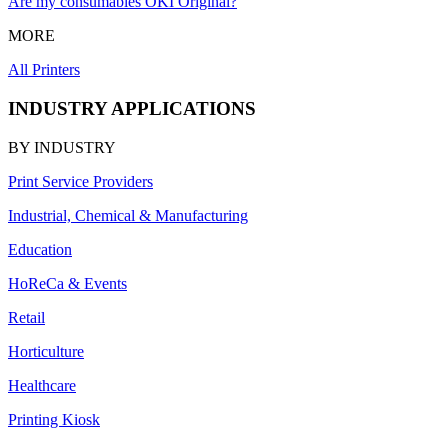
Are my consumables OKI Original?
MORE
All Printers
INDUSTRY APPLICATIONS
BY INDUSTRY
Print Service Providers
Industrial, Chemical & Manufacturing
Education
HoReCa & Events
Retail
Horticulture
Healthcare
Printing Kiosk