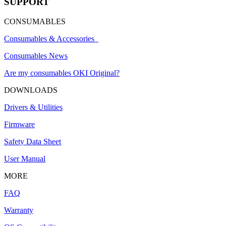
SUPPORT
CONSUMABLES
Consumables & Accessories
Consumables News
Are my consumables OKI Original?
DOWNLOADS
Drivers & Utilities
Firmware
Safety Data Sheet
User Manual
MORE
FAQ
Warranty