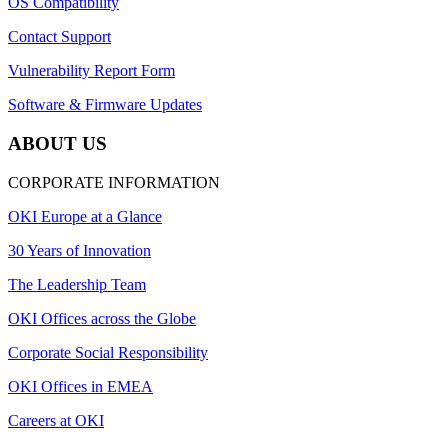
OS Compatibility
Contact Support
Vulnerability Report Form
Software & Firmware Updates
ABOUT US
CORPORATE INFORMATION
OKI Europe at a Glance
30 Years of Innovation
The Leadership Team
OKI Offices across the Globe
Corporate Social Responsibility
OKI Offices in EMEA
Careers at OKI