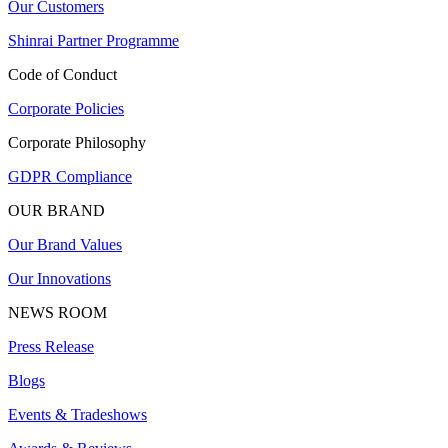
Our Customers
Shinrai Partner Programme
Code of Conduct
Corporate Policies
Corporate Philosophy
GDPR Compliance
OUR BRAND
Our Brand Values
Our Innovations
NEWS ROOM
Press Release
Blogs
Events & Tradeshows