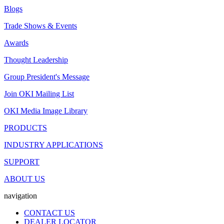
Blogs
Trade Shows & Events
Awards
Thought Leadership
Group President's Message
Join OKI Mailing List
OKI Media Image Library
PRODUCTS
INDUSTRY APPLICATIONS
SUPPORT
ABOUT US
navigation
CONTACT US
DEALER LOCATOR