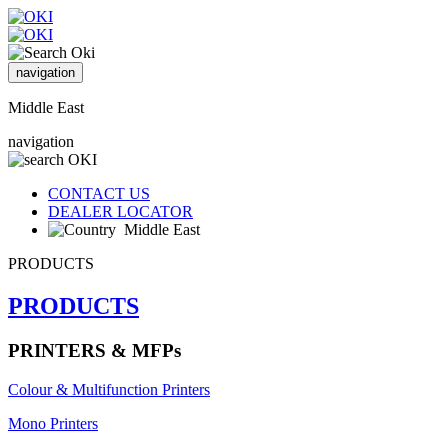
navigation
Middle East
navigation
CONTACT US
DEALER LOCATOR
Middle East
PRODUCTS
PRODUCTS
PRINTERS & MFPs
Colour & Multifunction Printers
Mono Printers