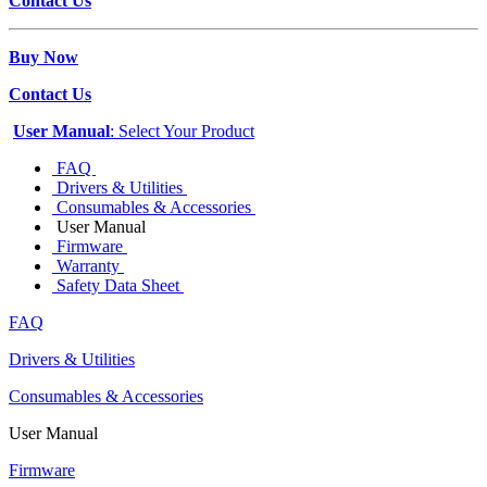
Contact Us
Buy Now
Contact Us
User Manual
: Select Your Product
FAQ
Drivers & Utilities
Consumables & Accessories
User Manual
Firmware
Warranty
Safety Data Sheet
FAQ
Drivers & Utilities
Consumables & Accessories
User Manual
Firmware