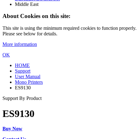
Middle East
About Cookies on this site:
This site is using the minimum required cookies to function properly.
Please see below for details.
More information
OK
HOME
Support
User Manual
Mono Printers
ES9130
Support By Product
ES9130
Buy Now