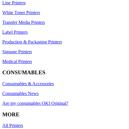
Line Printers
White Toner Printers
Transfer Media Printers
Label Printers
Production & Packaging Printers
Signage Printers
Medical Printers
CONSUMABLES
Consumables & Accessories
Consumables News
Are my consumables OKI Original?
MORE
All Printers