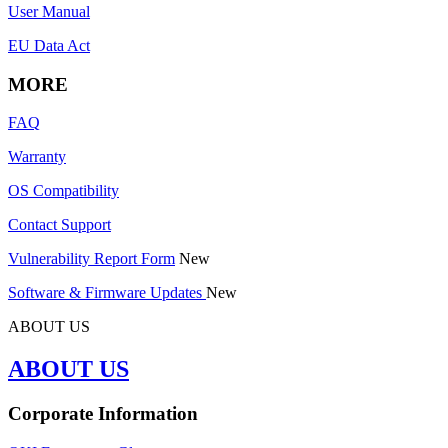
User Manual
EU Data Act
MORE
FAQ
Warranty
OS Compatibility
Contact Support
Vulnerability Report Form
New
Software & Firmware Updates
New
ABOUT US
ABOUT US
Corporate Information