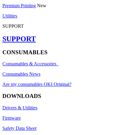
Premium Printing
New
Utilities
SUPPORT
SUPPORT
CONSUMABLES
Consumables & Accessories
Consumables News
Are my consumables OKI Original?
DOWNLOADS
Drivers & Utilities
Firmware
Safety Data Sheet