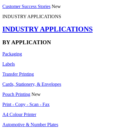
Customer Success Stories
New
INDUSTRY APPLICATIONS
INDUSTRY APPLICATIONS
BY APPLICATION
Packaging
Labels
Transfer Printing
Cards, Stationery, & Envelopes
Pouch Printing
New
Print - Copy - Scan - Fax
A4 Colour Printer
Automotive & Number Plates