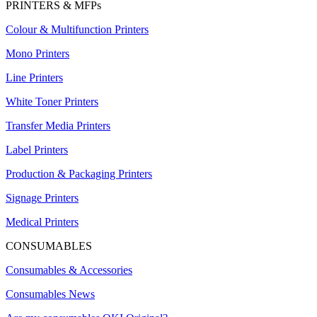
PRINTERS & MFPs
Colour & Multifunction Printers
Mono Printers
Line Printers
White Toner Printers
Transfer Media Printers
Label Printers
Production & Packaging Printers
Signage Printers
Medical Printers
CONSUMABLES
Consumables & Accessories
Consumables News