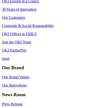
OKI Europe at a Glance
30 Years of Innovation
Our Customers
Corporate & Social Responsibility
OKI Offices in EMEA
Join the OKI Team
OKI PartnerNet
more
Our Brand
Our Brand Values
Our Innovations
News Room
Press Release