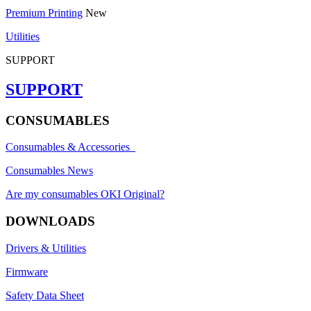
Premium Printing
New
Utilities
SUPPORT
SUPPORT
CONSUMABLES
Consumables & Accessories
Consumables News
Are my consumables OKI Original?
DOWNLOADS
Drivers & Utilities
Firmware
Safety Data Sheet