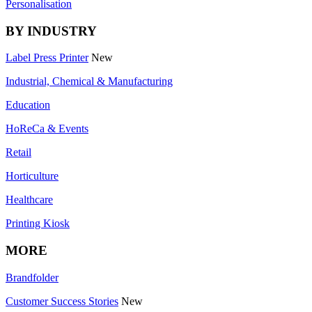
Personalisation
BY INDUSTRY
Label Press Printer
New
Industrial, Chemical & Manufacturing
Education
HoReCa & Events
Retail
Horticulture
Healthcare
Printing Kiosk
MORE
Brandfolder
Customer Success Stories
New