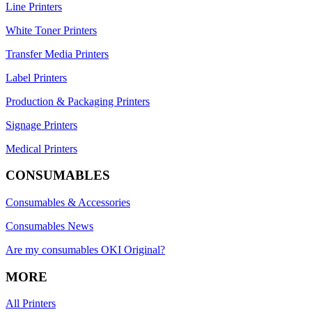
Line Printers
White Toner Printers
Transfer Media Printers
Label Printers
Production & Packaging Printers
Signage Printers
Medical Printers
CONSUMABLES
Consumables & Accessories
Consumables News
Are my consumables OKI Original?
MORE
All Printers