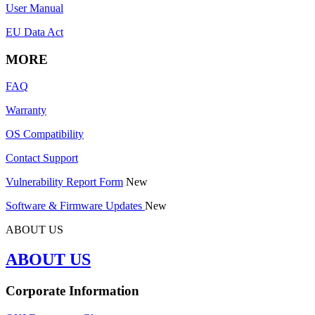
User Manual
EU Data Act
MORE
FAQ
Warranty
OS Compatibility
Contact Support
Vulnerability Report Form
New
Software & Firmware Updates
New
ABOUT US
ABOUT US
Corporate Information