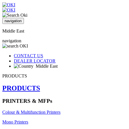
navigation
Middle East
navigation
CONTACT US
DEALER LOCATOR
Middle East
PRODUCTS
PRODUCTS
PRINTERS & MFPs
Colour & Multifunction Printers
Mono Printers