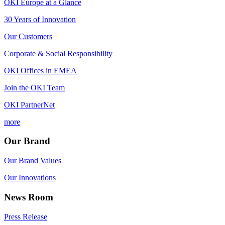
OKI Europe at a Glance
30 Years of Innovation
Our Customers
Corporate & Social Responsibility
OKI Offices in EMEA
Join the OKI Team
OKI PartnerNet
more
Our Brand
Our Brand Values
Our Innovations
News Room
Press Release