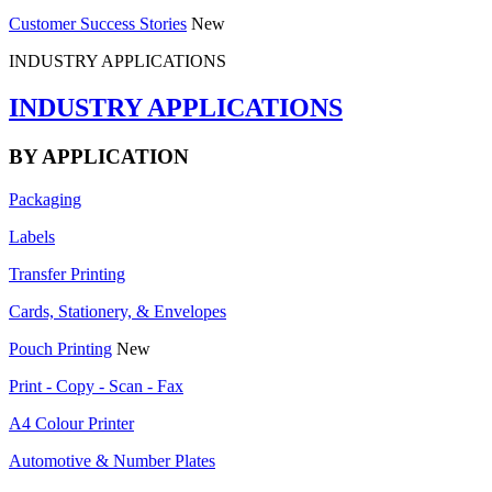
Customer Success Stories
New
INDUSTRY APPLICATIONS
INDUSTRY APPLICATIONS
BY APPLICATION
Packaging
Labels
Transfer Printing
Cards, Stationery, & Envelopes
Pouch Printing
New
Print - Copy - Scan - Fax
A4 Colour Printer
Automotive & Number Plates