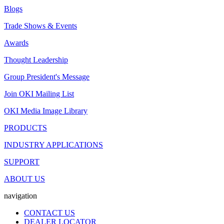
Blogs
Trade Shows & Events
Awards
Thought Leadership
Group President's Message
Join OKI Mailing List
OKI Media Image Library
PRODUCTS
INDUSTRY APPLICATIONS
SUPPORT
ABOUT US
navigation
CONTACT US
DEALER LOCATOR