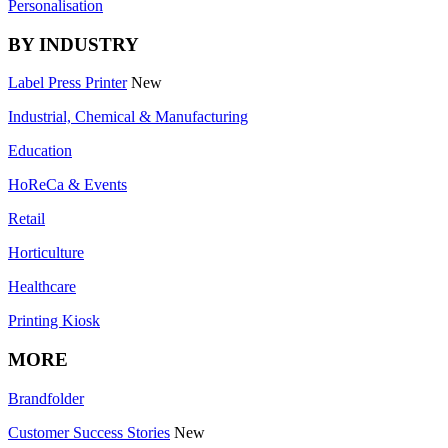
Personalisation
BY INDUSTRY
Label Press Printer
New
Industrial, Chemical & Manufacturing
Education
HoReCa & Events
Retail
Horticulture
Healthcare
Printing Kiosk
MORE
Brandfolder
Customer Success Stories
New