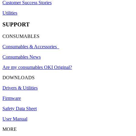
Customer Success Stories
Utilities
SUPPORT
CONSUMABLES
Consumables & Accessories
Consumables News
Are my consumables OKI Original?
DOWNLOADS
Drivers & Utilities
Firmware
Safety Data Sheet
User Manual
MORE