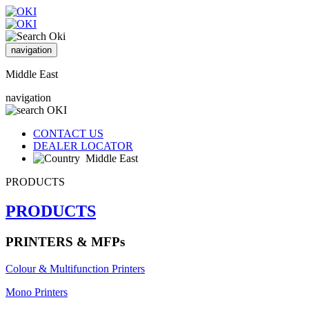
navigation
Middle East
navigation
CONTACT US
DEALER LOCATOR
Middle East
PRODUCTS
PRODUCTS
PRINTERS & MFPs
Colour & Multifunction Printers
Mono Printers