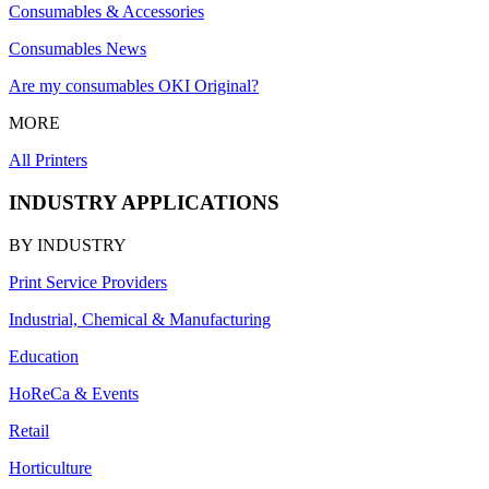
Consumables & Accessories
Consumables News
Are my consumables OKI Original?
MORE
All Printers
INDUSTRY APPLICATIONS
BY INDUSTRY
Print Service Providers
Industrial, Chemical & Manufacturing
Education
HoReCa & Events
Retail
Horticulture