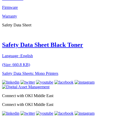
Firmware
Warranty
Safety Data Sheet
Safety Data Sheet Black Toner
Language :English
(Size: 660.8 KB)
Safety Data Sheets: Mono Printers
Connect with OKI Middle East
Connect with OKI Middle East