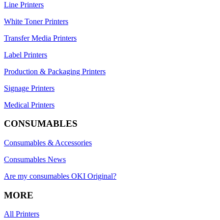
Line Printers
White Toner Printers
Transfer Media Printers
Label Printers
Production & Packaging Printers
Signage Printers
Medical Printers
CONSUMABLES
Consumables & Accessories
Consumables News
Are my consumables OKI Original?
MORE
All Printers