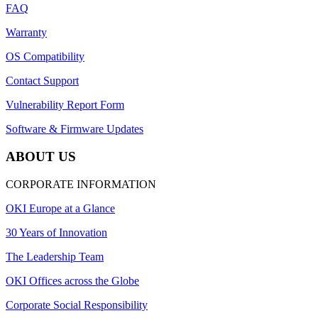
FAQ
Warranty
OS Compatibility
Contact Support
Vulnerability Report Form
Software & Firmware Updates
ABOUT US
CORPORATE INFORMATION
OKI Europe at a Glance
30 Years of Innovation
The Leadership Team
OKI Offices across the Globe
Corporate Social Responsibility