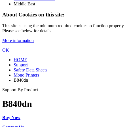
Middle East
About Cookies on this site:
This site is using the minimum required cookies to function properly.
Please see below for details.
More information
OK
HOME
Support
Safety Data Sheets
Mono Printers
B840dn
Support By Product
B840dn
Buy Now