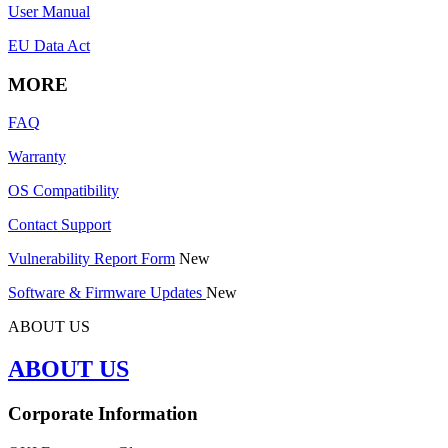
User Manual
EU Data Act
MORE
FAQ
Warranty
OS Compatibility
Contact Support
Vulnerability Report Form
New
Software & Firmware Updates
New
ABOUT US
ABOUT US
Corporate Information