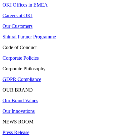
OKI Offices in EMEA
Careers at OKI
Our Customers
Shinrai Partner Programme
Code of Conduct
Corporate Policies
Corporate Philosophy
GDPR Compliance
OUR BRAND
Our Brand Values
Our Innovations
NEWS ROOM
Press Release