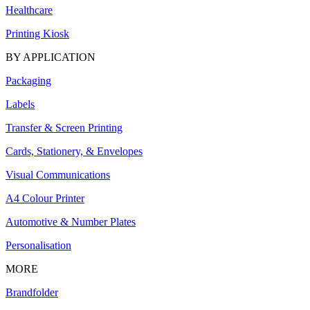
Healthcare
Printing Kiosk
BY APPLICATION
Packaging
Labels
Transfer & Screen Printing
Cards, Stationery, & Envelopes
Visual Communications
A4 Colour Printer
Automotive & Number Plates
Personalisation
MORE
Brandfolder