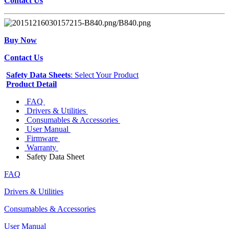
Contact Us
Buy Now
Contact Us
Safety Data Sheets
: Select Your Product
Product Detail
FAQ
Drivers & Utilities
Consumables & Accessories
User Manual
Firmware
Warranty
Safety Data Sheet
FAQ
Drivers & Utilities
Consumables & Accessories
User Manual