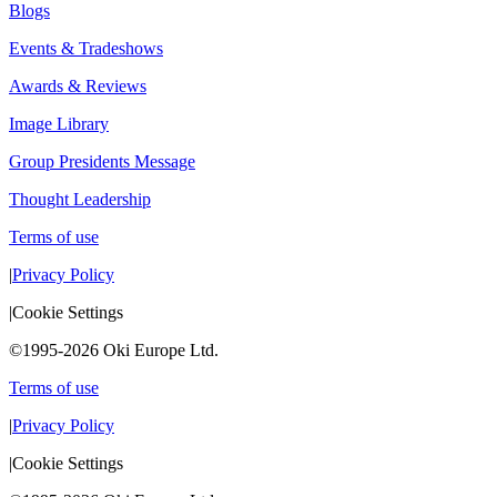
Blogs
Events & Tradeshows
Awards & Reviews
Image Library
Group Presidents Message
Thought Leadership
Terms of use
|
Privacy Policy
|
Cookie Settings
©1995-2026 Oki Europe Ltd.
Terms of use
|
Privacy Policy
|
Cookie Settings