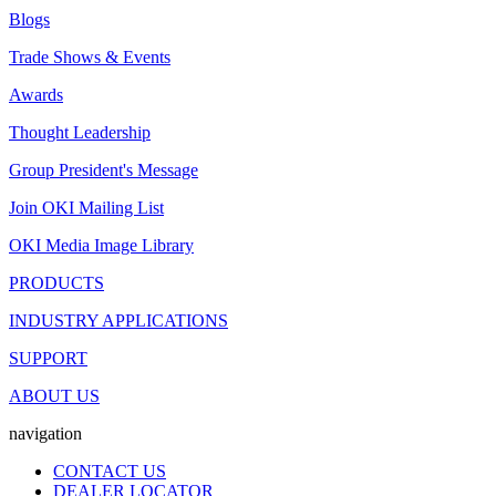
Blogs
Trade Shows & Events
Awards
Thought Leadership
Group President's Message
Join OKI Mailing List
OKI Media Image Library
PRODUCTS
INDUSTRY APPLICATIONS
SUPPORT
ABOUT US
navigation
CONTACT US
DEALER LOCATOR