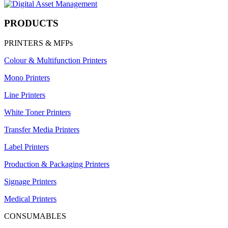
PRODUCTS
PRINTERS & MFPs
Colour & Multifunction Printers
Mono Printers
Line Printers
White Toner Printers
Transfer Media Printers
Label Printers
Production & Packaging Printers
Signage Printers
Medical Printers
CONSUMABLES