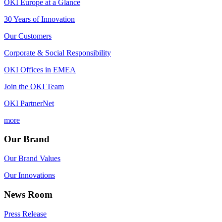
OKI Europe at a Glance
30 Years of Innovation
Our Customers
Corporate & Social Responsibility
OKI Offices in EMEA
Join the OKI Team
OKI PartnerNet
more
Our Brand
Our Brand Values
Our Innovations
News Room
Press Release