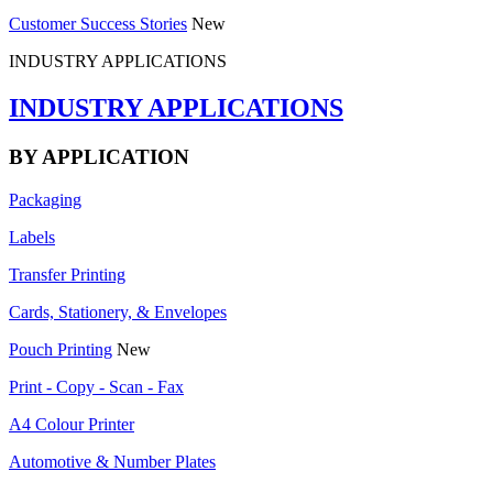
Customer Success Stories
New
INDUSTRY APPLICATIONS
INDUSTRY APPLICATIONS
BY APPLICATION
Packaging
Labels
Transfer Printing
Cards, Stationery, & Envelopes
Pouch Printing
New
Print - Copy - Scan - Fax
A4 Colour Printer
Automotive & Number Plates