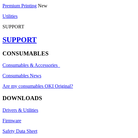
Premium Printing
New
Utilities
SUPPORT
SUPPORT
CONSUMABLES
Consumables & Accessories
Consumables News
Are my consumables OKI Original?
DOWNLOADS
Drivers & Utilities
Firmware
Safety Data Sheet