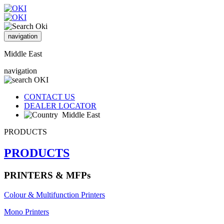
navigation
Middle East
navigation
CONTACT US
DEALER LOCATOR
Middle East
PRODUCTS
PRODUCTS
PRINTERS & MFPs
Colour & Multifunction Printers
Mono Printers