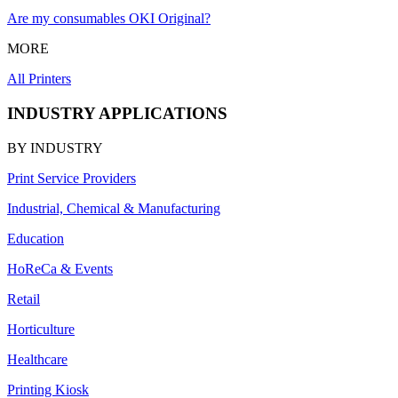
Are my consumables OKI Original?
MORE
All Printers
INDUSTRY APPLICATIONS
BY INDUSTRY
Print Service Providers
Industrial, Chemical & Manufacturing
Education
HoReCa & Events
Retail
Horticulture
Healthcare
Printing Kiosk