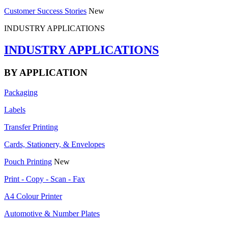
Customer Success Stories
New
INDUSTRY APPLICATIONS
INDUSTRY APPLICATIONS
BY APPLICATION
Packaging
Labels
Transfer Printing
Cards, Stationery, & Envelopes
Pouch Printing
New
Print - Copy - Scan - Fax
A4 Colour Printer
Automotive & Number Plates