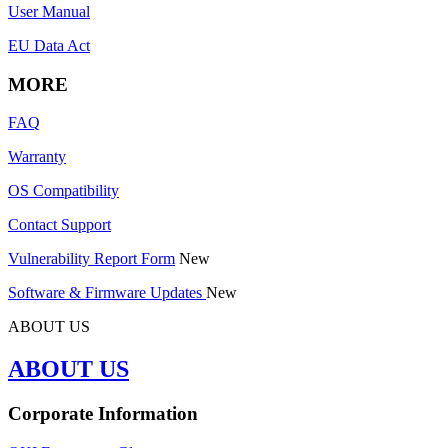
User Manual
EU Data Act
MORE
FAQ
Warranty
OS Compatibility
Contact Support
Vulnerability Report Form
New
Software & Firmware Updates
New
ABOUT US
ABOUT US
Corporate Information