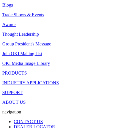
Blogs
Trade Shows & Events
Awards
Thought Leadership
Group President's Message
Join OKI Mailing List
OKI Media Image Library
PRODUCTS
INDUSTRY APPLICATIONS
SUPPORT
ABOUT US
navigation
CONTACT US
DEALER LOCATOR