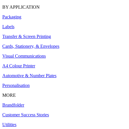
BY APPLICATION
Packaging
Labels
Transfer & Screen Printing
Cards, Stationery, & Envelopes
Visual Communications
A4 Colour Printer
Automotive & Number Plates
Personalisation
MORE
Brandfolder
Customer Success Stories
Utilities