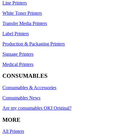
Line Printers
White Toner Printers
Transfer Media Printers
Label Printers
Production & Packaging Printers
Signage Printers
Medical Printers
CONSUMABLES
Consumables & Accessories
Consumables News
Are my consumables OKI Original?
MORE
All Printers