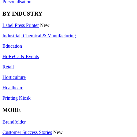
Personalisation
BY INDUSTRY
Label Press Printer
New
Industrial, Chemical & Manufacturing
Education
HoReCa & Events
Retail
Horticulture
Healthcare
Printing Kiosk
MORE
Brandfolder
Customer Success Stories
New