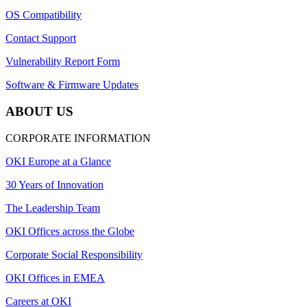
OS Compatibility
Contact Support
Vulnerability Report Form
Software & Firmware Updates
ABOUT US
CORPORATE INFORMATION
OKI Europe at a Glance
30 Years of Innovation
The Leadership Team
OKI Offices across the Globe
Corporate Social Responsibility
OKI Offices in EMEA
Careers at OKI