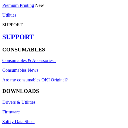
Premium Printing
New
Utilities
SUPPORT
SUPPORT
CONSUMABLES
Consumables & Accessories
Consumables News
Are my consumables OKI Original?
DOWNLOADS
Drivers & Utilities
Firmware
Safety Data Sheet