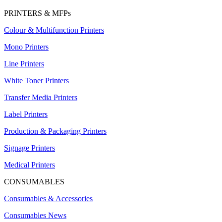
PRINTERS & MFPs
Colour & Multifunction Printers
Mono Printers
Line Printers
White Toner Printers
Transfer Media Printers
Label Printers
Production & Packaging Printers
Signage Printers
Medical Printers
CONSUMABLES
Consumables & Accessories
Consumables News