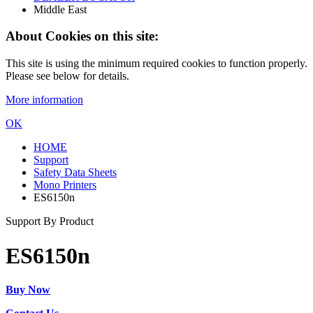
Middle East
About Cookies on this site:
This site is using the minimum required cookies to function properly.
Please see below for details.
More information
OK
HOME
Support
Safety Data Sheets
Mono Printers
ES6150n
Support By Product
ES6150n
Buy Now