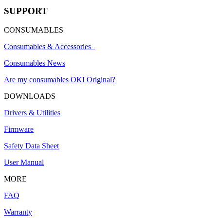
SUPPORT
CONSUMABLES
Consumables & Accessories
Consumables News
Are my consumables OKI Original?
DOWNLOADS
Drivers & Utilities
Firmware
Safety Data Sheet
User Manual
MORE
FAQ
Warranty