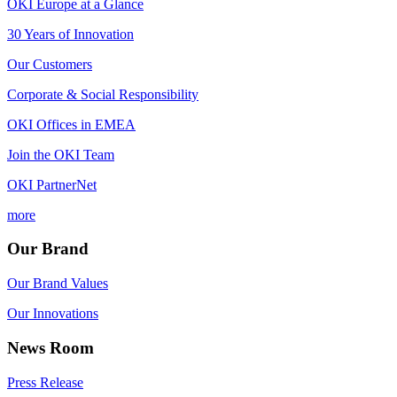
OKI Europe at a Glance
30 Years of Innovation
Our Customers
Corporate & Social Responsibility
OKI Offices in EMEA
Join the OKI Team
OKI PartnerNet
more
Our Brand
Our Brand Values
Our Innovations
News Room
Press Release