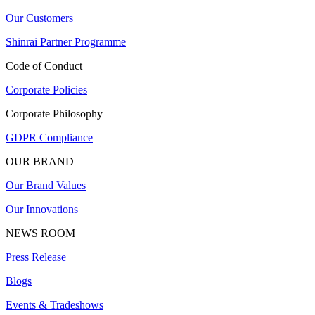
Our Customers
Shinrai Partner Programme
Code of Conduct
Corporate Policies
Corporate Philosophy
GDPR Compliance
OUR BRAND
Our Brand Values
Our Innovations
NEWS ROOM
Press Release
Blogs
Events & Tradeshows