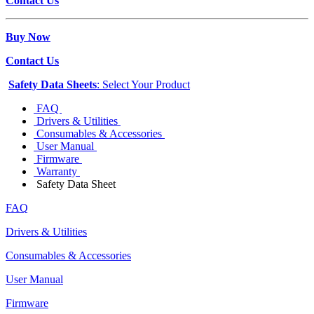
Contact Us
Buy Now
Contact Us
Safety Data Sheets
: Select Your Product
FAQ
Drivers & Utilities
Consumables & Accessories
User Manual
Firmware
Warranty
Safety Data Sheet
FAQ
Drivers & Utilities
Consumables & Accessories
User Manual
Firmware