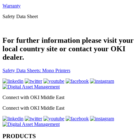
Warranty
Safety Data Sheet
For further information please visit your
local country site or contact your OKI
dealer.
Safety Data Sheets: Mono Printers
Connect with OKI Middle East
Connect with OKI Middle East
PRODUCTS