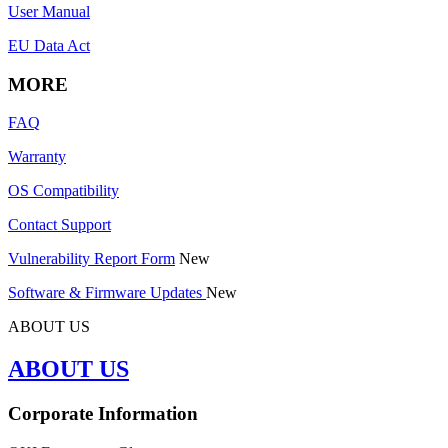
User Manual
EU Data Act
MORE
FAQ
Warranty
OS Compatibility
Contact Support
Vulnerability Report Form
New
Software & Firmware Updates
New
ABOUT US
ABOUT US
Corporate Information