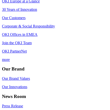
OKI Europe at a Glance
30 Years of Innovation
Our Customers
Corporate & Social Responsibility
OKI Offices in EMEA
Join the OKI Team
OKI PartnerNet
more
Our Brand
Our Brand Values
Our Innovations
News Room
Press Release