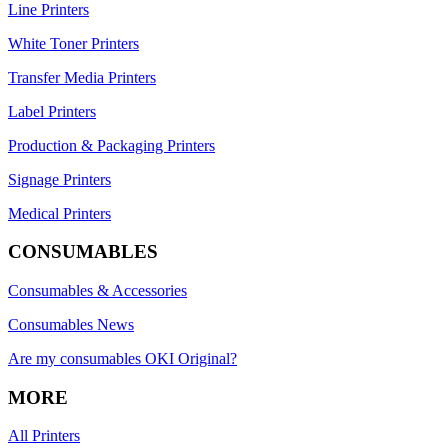
Line Printers
White Toner Printers
Transfer Media Printers
Label Printers
Production & Packaging Printers
Signage Printers
Medical Printers
CONSUMABLES
Consumables & Accessories
Consumables News
Are my consumables OKI Original?
MORE
All Printers