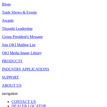
Blogs
Trade Shows & Events
Awards
Thought Leadership
Group President's Message
Join OKI Mailing List
OKI Media Image Library
PRODUCTS
INDUSTRY APPLICATIONS
SUPPORT
ABOUT US
navigation
CONTACT US
DEALER LOCATOR