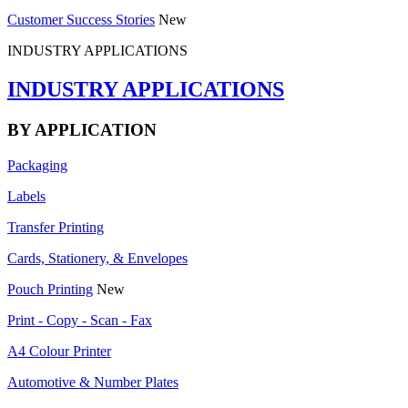
Customer Success Stories
New
INDUSTRY APPLICATIONS
INDUSTRY APPLICATIONS
BY APPLICATION
Packaging
Labels
Transfer Printing
Cards, Stationery, & Envelopes
Pouch Printing
New
Print - Copy - Scan - Fax
A4 Colour Printer
Automotive & Number Plates