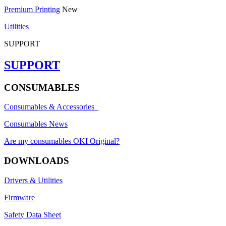
Premium Printing
New
Utilities
SUPPORT
SUPPORT
CONSUMABLES
Consumables & Accessories
Consumables News
Are my consumables OKI Original?
DOWNLOADS
Drivers & Utilities
Firmware
Safety Data Sheet