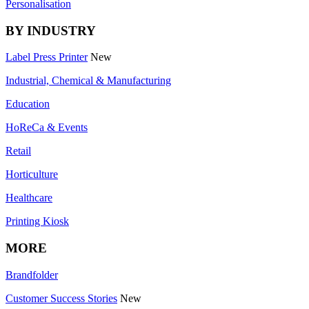
Personalisation
BY INDUSTRY
Label Press Printer
New
Industrial, Chemical & Manufacturing
Education
HoReCa & Events
Retail
Horticulture
Healthcare
Printing Kiosk
MORE
Brandfolder
Customer Success Stories
New