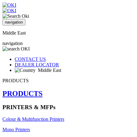
navigation
Middle East
navigation
CONTACT US
DEALER LOCATOR
Middle East
PRODUCTS
PRODUCTS
PRINTERS & MFPs
Colour & Multifunction Printers
Mono Printers