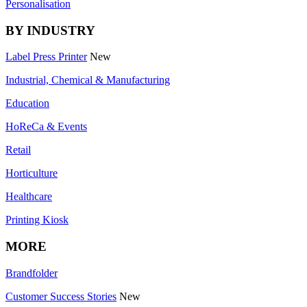
Personalisation
BY INDUSTRY
Label Press Printer
New
Industrial, Chemical & Manufacturing
Education
HoReCa & Events
Retail
Horticulture
Healthcare
Printing Kiosk
MORE
Brandfolder
Customer Success Stories
New