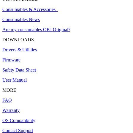
Consumables & Accessories
Consumables News
Are my consumables OKI Original?
DOWNLOADS
Drivers & Utilities
Firmware
Safety Data Sheet
User Manual
MORE
FAQ
Warranty
OS Compatibility
Contact Support