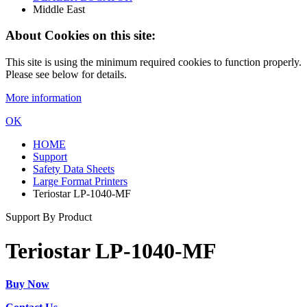
Middle East
About Cookies on this site:
This site is using the minimum required cookies to function properly.
Please see below for details.
More information
OK
HOME
Support
Safety Data Sheets
Large Format Printers
Teriostar LP-1040-MF
Support By Product
Teriostar LP-1040-MF
Buy Now