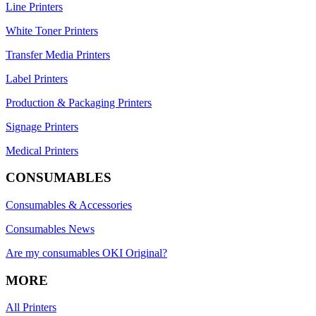
Line Printers
White Toner Printers
Transfer Media Printers
Label Printers
Production & Packaging Printers
Signage Printers
Medical Printers
CONSUMABLES
Consumables & Accessories
Consumables News
Are my consumables OKI Original?
MORE
All Printers