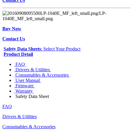
Contact Us
Buy Now
Contact Us
Safety Data Sheets
: Select Your Product
Product Detail
FAQ
Drivers & Utilities
Consumables & Accessories
User Manual
Firmware
Warranty
Safety Data Sheet
FAQ
Drivers & Utilities
Consumables & Accessories