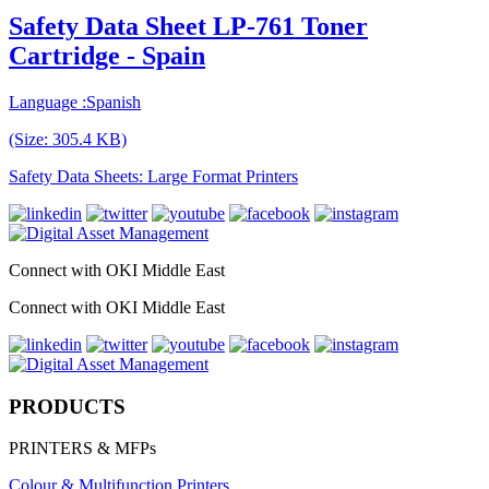
Safety Data Sheet LP-761 Toner
Cartridge - Spain
Language :Spanish
(Size: 305.4 KB)
Safety Data Sheets: Large Format Printers
Connect with OKI Middle East
Connect with OKI Middle East
PRODUCTS
PRINTERS & MFPs
Colour & Multifunction Printers