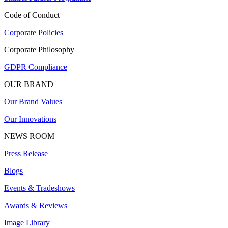
Code of Conduct
Corporate Policies
Corporate Philosophy
GDPR Compliance
OUR BRAND
Our Brand Values
Our Innovations
NEWS ROOM
Press Release
Blogs
Events & Tradeshows
Awards & Reviews
Image Library