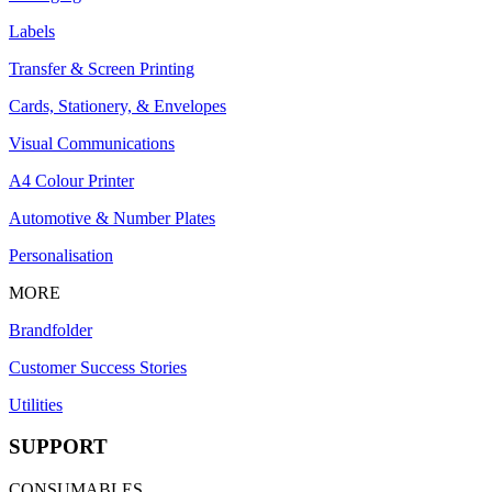
Labels
Transfer & Screen Printing
Cards, Stationery, & Envelopes
Visual Communications
A4 Colour Printer
Automotive & Number Plates
Personalisation
MORE
Brandfolder
Customer Success Stories
Utilities
SUPPORT
CONSUMABLES