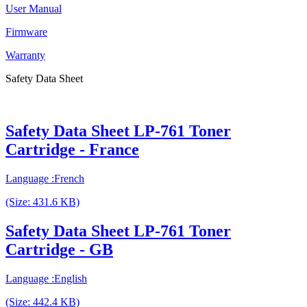
User Manual
Firmware
Warranty
Safety Data Sheet
Safety Data Sheet LP-761 Toner
Cartridge - France
Language :French
(Size: 431.6 KB)
Safety Data Sheet LP-761 Toner
Cartridge - GB
Language :English
(Size: 442.4 KB)