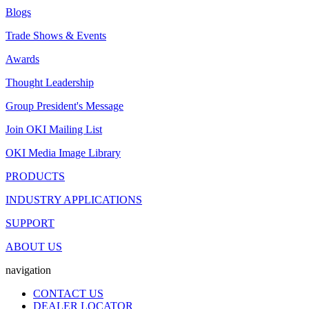
Blogs
Trade Shows & Events
Awards
Thought Leadership
Group President's Message
Join OKI Mailing List
OKI Media Image Library
PRODUCTS
INDUSTRY APPLICATIONS
SUPPORT
ABOUT US
navigation
CONTACT US
DEALER LOCATOR