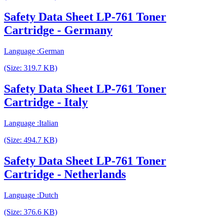
Safety Data Sheet LP-761 Toner
Cartridge - Germany
Language :German
(Size: 319.7 KB)
Safety Data Sheet LP-761 Toner
Cartridge - Italy
Language :Italian
(Size: 494.7 KB)
Safety Data Sheet LP-761 Toner
Cartridge - Netherlands
Language :Dutch
(Size: 376.6 KB)