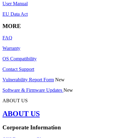
User Manual
EU Data Act
MORE
FAQ
Warranty
OS Compatibility
Contact Support
Vulnerability Report Form
New
Software & Firmware Updates
New
ABOUT US
ABOUT US
Corporate Information