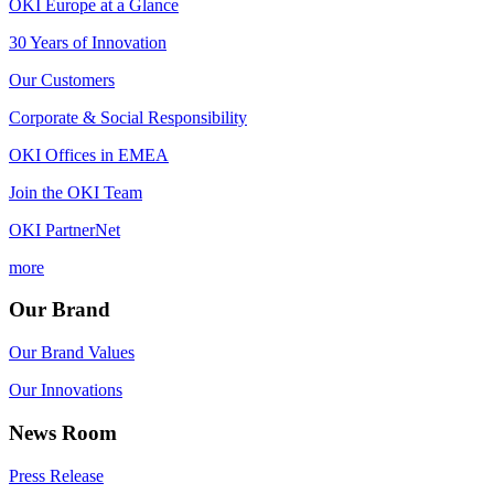
OKI Europe at a Glance
30 Years of Innovation
Our Customers
Corporate & Social Responsibility
OKI Offices in EMEA
Join the OKI Team
OKI PartnerNet
more
Our Brand
Our Brand Values
Our Innovations
News Room
Press Release