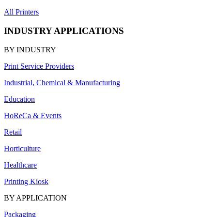
All Printers
INDUSTRY APPLICATIONS
BY INDUSTRY
Print Service Providers
Industrial, Chemical & Manufacturing
Education
HoReCa & Events
Retail
Horticulture
Healthcare
Printing Kiosk
BY APPLICATION
Packaging