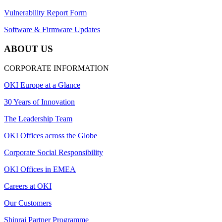
Vulnerability Report Form
Software & Firmware Updates
ABOUT US
CORPORATE INFORMATION
OKI Europe at a Glance
30 Years of Innovation
The Leadership Team
OKI Offices across the Globe
Corporate Social Responsibility
OKI Offices in EMEA
Careers at OKI
Our Customers
Shinrai Partner Programme