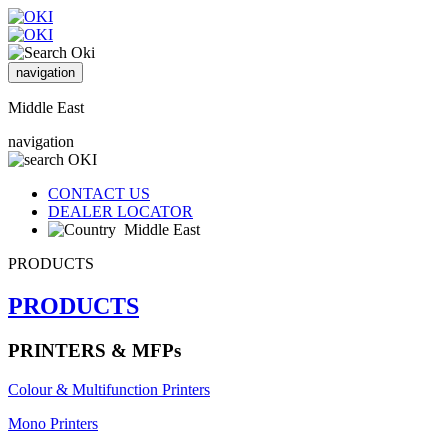
navigation
Middle East
navigation
CONTACT US
DEALER LOCATOR
Middle East
PRODUCTS
PRODUCTS
PRINTERS & MFPs
Colour & Multifunction Printers
Mono Printers