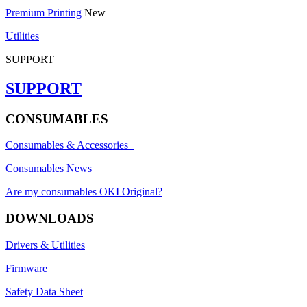
Premium Printing
New
Utilities
SUPPORT
SUPPORT
CONSUMABLES
Consumables & Accessories
Consumables News
Are my consumables OKI Original?
DOWNLOADS
Drivers & Utilities
Firmware
Safety Data Sheet