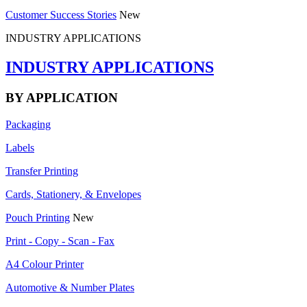
Customer Success Stories
New
INDUSTRY APPLICATIONS
INDUSTRY APPLICATIONS
BY APPLICATION
Packaging
Labels
Transfer Printing
Cards, Stationery, & Envelopes
Pouch Printing
New
Print - Copy - Scan - Fax
A4 Colour Printer
Automotive & Number Plates