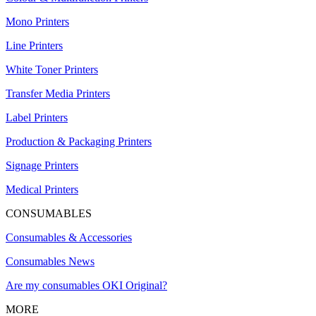
Mono Printers
Line Printers
White Toner Printers
Transfer Media Printers
Label Printers
Production & Packaging Printers
Signage Printers
Medical Printers
CONSUMABLES
Consumables & Accessories
Consumables News
Are my consumables OKI Original?
MORE