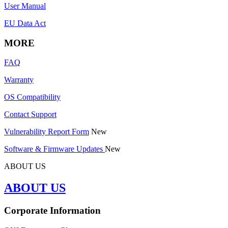
User Manual
EU Data Act
MORE
FAQ
Warranty
OS Compatibility
Contact Support
Vulnerability Report Form
New
Software & Firmware Updates
New
ABOUT US
ABOUT US
Corporate Information