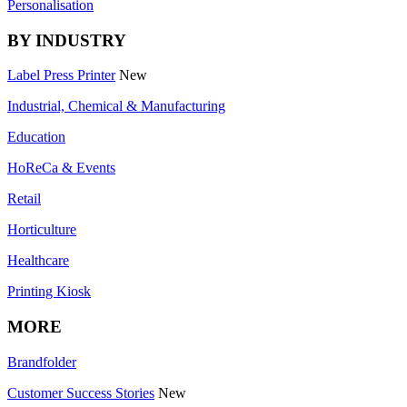
Personalisation
BY INDUSTRY
Label Press Printer
New
Industrial, Chemical & Manufacturing
Education
HoReCa & Events
Retail
Horticulture
Healthcare
Printing Kiosk
MORE
Brandfolder
Customer Success Stories
New