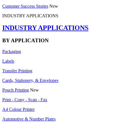
Customer Success Stories
New
INDUSTRY APPLICATIONS
INDUSTRY APPLICATIONS
BY APPLICATION
Packaging
Labels
Transfer Printing
Cards, Stationery, & Envelopes
Pouch Printing
New
Print - Copy - Scan - Fax
A4 Colour Printer
Automotive & Number Plates