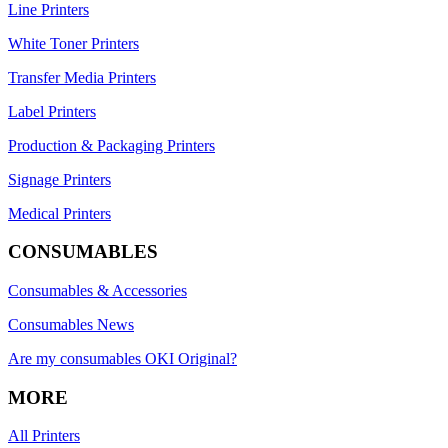
Line Printers
White Toner Printers
Transfer Media Printers
Label Printers
Production & Packaging Printers
Signage Printers
Medical Printers
CONSUMABLES
Consumables & Accessories
Consumables News
Are my consumables OKI Original?
MORE
All Printers