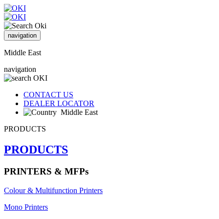
navigation
Middle East
navigation
CONTACT US
DEALER LOCATOR
Middle East
PRODUCTS
PRODUCTS
PRINTERS & MFPs
Colour & Multifunction Printers
Mono Printers