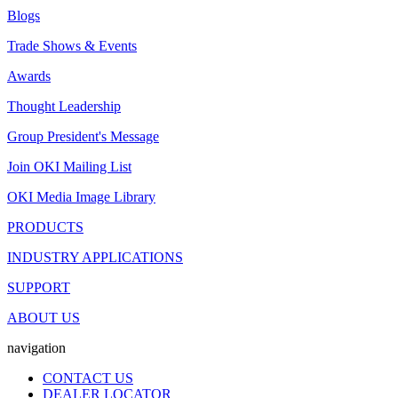
Blogs
Trade Shows & Events
Awards
Thought Leadership
Group President's Message
Join OKI Mailing List
OKI Media Image Library
PRODUCTS
INDUSTRY APPLICATIONS
SUPPORT
ABOUT US
navigation
CONTACT US
DEALER LOCATOR