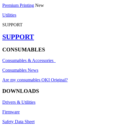
Premium Printing
New
Utilities
SUPPORT
SUPPORT
CONSUMABLES
Consumables & Accessories
Consumables News
Are my consumables OKI Original?
DOWNLOADS
Drivers & Utilities
Firmware
Safety Data Sheet