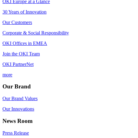
OKI Europe at a Glance
30 Years of Innovation
Our Customers
Corporate & Social Responsibility
OKI Offices in EMEA
Join the OKI Team
OKI PartnerNet
more
Our Brand
Our Brand Values
Our Innovations
News Room
Press Release