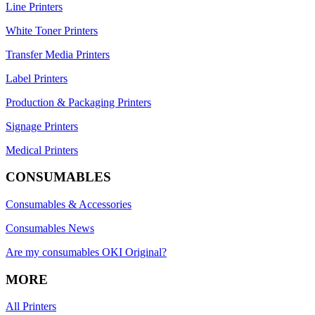
Line Printers
White Toner Printers
Transfer Media Printers
Label Printers
Production & Packaging Printers
Signage Printers
Medical Printers
CONSUMABLES
Consumables & Accessories
Consumables News
Are my consumables OKI Original?
MORE
All Printers