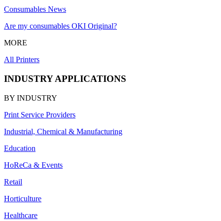
Consumables News
Are my consumables OKI Original?
MORE
All Printers
INDUSTRY APPLICATIONS
BY INDUSTRY
Print Service Providers
Industrial, Chemical & Manufacturing
Education
HoReCa & Events
Retail
Horticulture
Healthcare