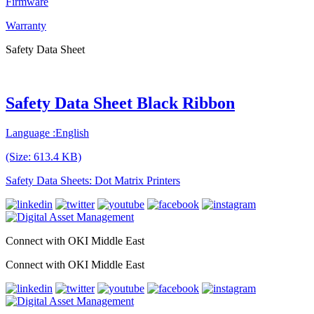
Firmware
Warranty
Safety Data Sheet
Safety Data Sheet Black Ribbon
Language :English
(Size: 613.4 KB)
Safety Data Sheets: Dot Matrix Printers
Connect with OKI Middle East
Connect with OKI Middle East