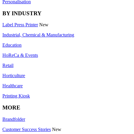
Personalisation
BY INDUSTRY
Label Press Printer
New
Industrial, Chemical & Manufacturing
Education
HoReCa & Events
Retail
Horticulture
Healthcare
Printing Kiosk
MORE
Brandfolder
Customer Success Stories
New