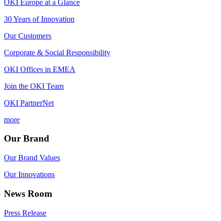
OKI Europe at a Glance
30 Years of Innovation
Our Customers
Corporate & Social Responsibility
OKI Offices in EMEA
Join the OKI Team
OKI PartnerNet
more
Our Brand
Our Brand Values
Our Innovations
News Room
Press Release