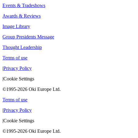
Events & Tradeshows
Awards & Reviews
Image Library
Group Presidents Message
Thought Leadership
Terms of use
|
Privacy Policy
|
Cookie Settings
©1995-2026 Oki Europe Ltd.
Terms of use
|
Privacy Policy
|
Cookie Settings
©1995-2026 Oki Europe Ltd.