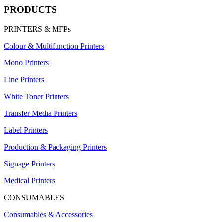
PRODUCTS
PRINTERS & MFPs
Colour & Multifunction Printers
Mono Printers
Line Printers
White Toner Printers
Transfer Media Printers
Label Printers
Production & Packaging Printers
Signage Printers
Medical Printers
CONSUMABLES
Consumables & Accessories