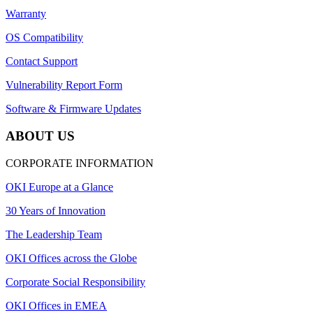
Warranty
OS Compatibility
Contact Support
Vulnerability Report Form
Software & Firmware Updates
ABOUT US
CORPORATE INFORMATION
OKI Europe at a Glance
30 Years of Innovation
The Leadership Team
OKI Offices across the Globe
Corporate Social Responsibility
OKI Offices in EMEA