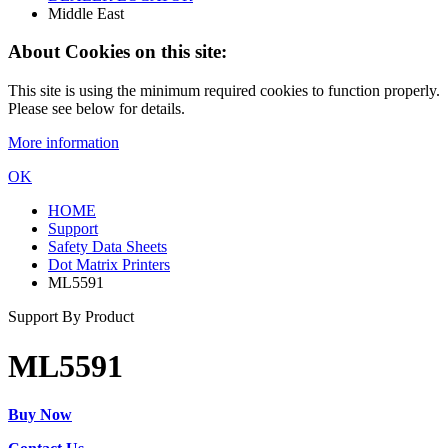
Middle East
About Cookies on this site:
This site is using the minimum required cookies to function properly.
Please see below for details.
More information
OK
HOME
Support
Safety Data Sheets
Dot Matrix Printers
ML5591
Support By Product
ML5591
Buy Now