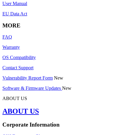
User Manual
EU Data Act
MORE
FAQ
Warranty
OS Compatibility
Contact Support
Vulnerability Report Form
New
Software & Firmware Updates
New
ABOUT US
ABOUT US
Corporate Information