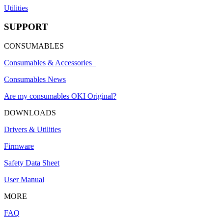
Utilities
SUPPORT
CONSUMABLES
Consumables & Accessories
Consumables News
Are my consumables OKI Original?
DOWNLOADS
Drivers & Utilities
Firmware
Safety Data Sheet
User Manual
MORE
FAQ