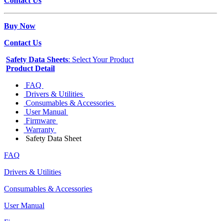
Contact Us
Buy Now
Contact Us
Safety Data Sheets
: Select Your Product
Product Detail
FAQ
Drivers & Utilities
Consumables & Accessories
User Manual
Firmware
Warranty
Safety Data Sheet
FAQ
Drivers & Utilities
Consumables & Accessories
User Manual