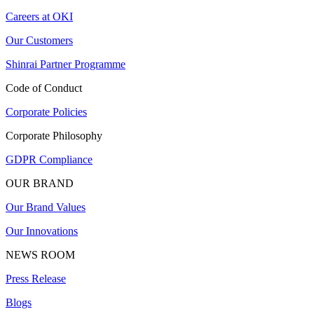
Careers at OKI
Our Customers
Shinrai Partner Programme
Code of Conduct
Corporate Policies
Corporate Philosophy
GDPR Compliance
OUR BRAND
Our Brand Values
Our Innovations
NEWS ROOM
Press Release
Blogs