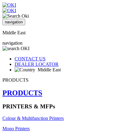
navigation
Middle East
navigation
CONTACT US
DEALER LOCATOR
Middle East
PRODUCTS
PRODUCTS
PRINTERS & MFPs
Colour & Multifunction Printers
Mono Printers