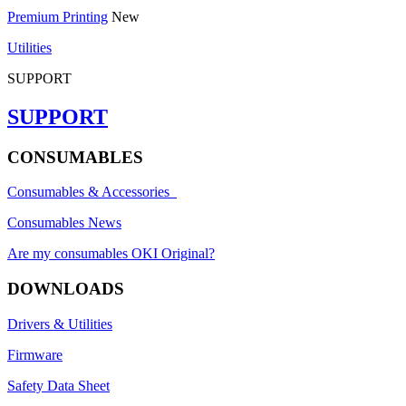
Premium Printing
New
Utilities
SUPPORT
SUPPORT
CONSUMABLES
Consumables & Accessories
Consumables News
Are my consumables OKI Original?
DOWNLOADS
Drivers & Utilities
Firmware
Safety Data Sheet