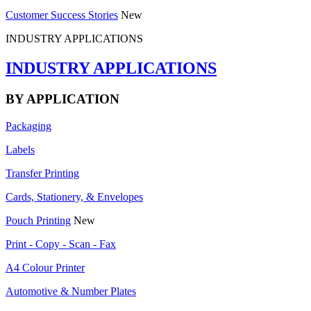
Customer Success Stories
New
INDUSTRY APPLICATIONS
INDUSTRY APPLICATIONS
BY APPLICATION
Packaging
Labels
Transfer Printing
Cards, Stationery, & Envelopes
Pouch Printing
New
Print - Copy - Scan - Fax
A4 Colour Printer
Automotive & Number Plates