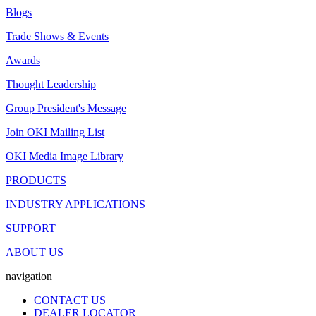
Blogs
Trade Shows & Events
Awards
Thought Leadership
Group President's Message
Join OKI Mailing List
OKI Media Image Library
PRODUCTS
INDUSTRY APPLICATIONS
SUPPORT
ABOUT US
navigation
CONTACT US
DEALER LOCATOR