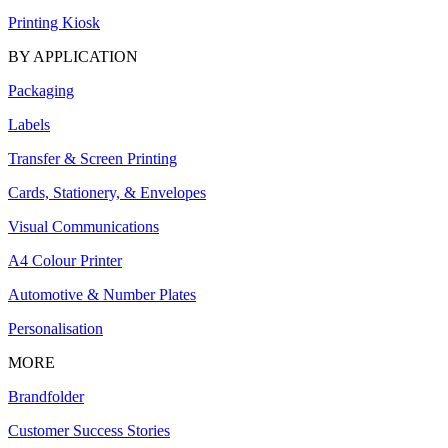
Printing Kiosk
BY APPLICATION
Packaging
Labels
Transfer & Screen Printing
Cards, Stationery, & Envelopes
Visual Communications
A4 Colour Printer
Automotive & Number Plates
Personalisation
MORE
Brandfolder
Customer Success Stories