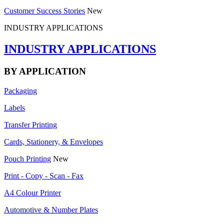
Customer Success Stories
New
INDUSTRY APPLICATIONS
INDUSTRY APPLICATIONS
BY APPLICATION
Packaging
Labels
Transfer Printing
Cards, Stationery, & Envelopes
Pouch Printing
New
Print - Copy - Scan - Fax
A4 Colour Printer
Automotive & Number Plates