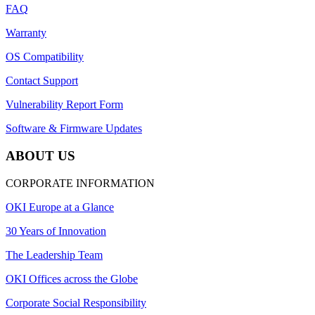
FAQ
Warranty
OS Compatibility
Contact Support
Vulnerability Report Form
Software & Firmware Updates
ABOUT US
CORPORATE INFORMATION
OKI Europe at a Glance
30 Years of Innovation
The Leadership Team
OKI Offices across the Globe
Corporate Social Responsibility