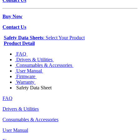
Contact Us
Buy Now
Contact Us
Safety Data Sheets
: Select Your Product
Product Detail
FAQ
Drivers & Utilities
Consumables & Accessories
User Manual
Firmware
Warranty
Safety Data Sheet
FAQ
Drivers & Utilities
Consumables & Accessories
User Manual