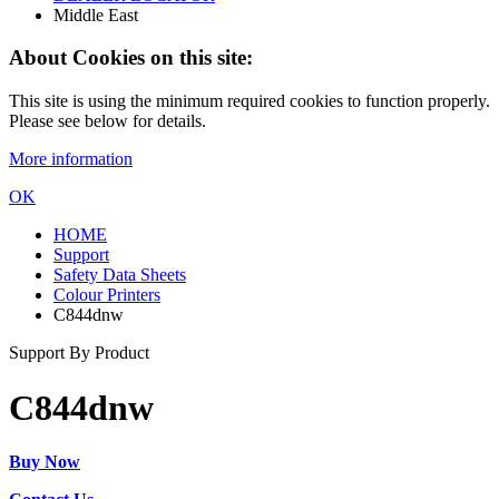
Middle East
About Cookies on this site:
This site is using the minimum required cookies to function properly.
Please see below for details.
More information
OK
HOME
Support
Safety Data Sheets
Colour Printers
C844dnw
Support By Product
C844dnw
Buy Now