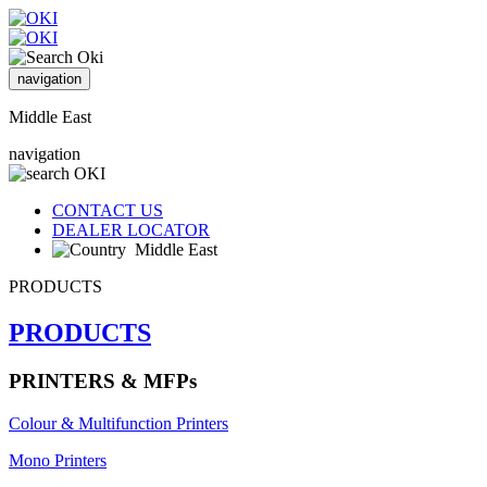
navigation
Middle East
navigation
CONTACT US
DEALER LOCATOR
Middle East
PRODUCTS
PRODUCTS
PRINTERS & MFPs
Colour & Multifunction Printers
Mono Printers