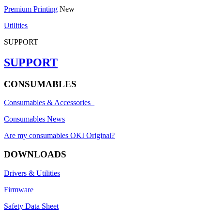
Premium Printing
New
Utilities
SUPPORT
SUPPORT
CONSUMABLES
Consumables & Accessories
Consumables News
Are my consumables OKI Original?
DOWNLOADS
Drivers & Utilities
Firmware
Safety Data Sheet