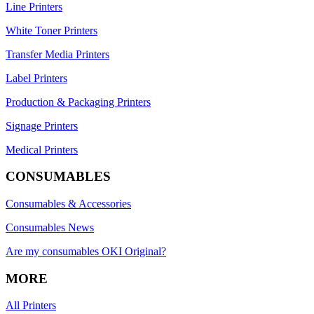
Line Printers
White Toner Printers
Transfer Media Printers
Label Printers
Production & Packaging Printers
Signage Printers
Medical Printers
CONSUMABLES
Consumables & Accessories
Consumables News
Are my consumables OKI Original?
MORE
All Printers