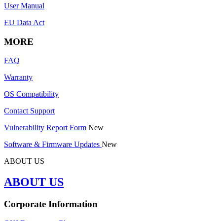
User Manual
EU Data Act
MORE
FAQ
Warranty
OS Compatibility
Contact Support
Vulnerability Report Form
New
Software & Firmware Updates
New
ABOUT US
ABOUT US
Corporate Information