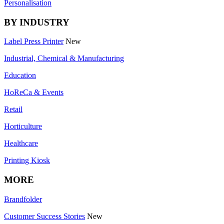
Personalisation
BY INDUSTRY
Label Press Printer
New
Industrial, Chemical & Manufacturing
Education
HoReCa & Events
Retail
Horticulture
Healthcare
Printing Kiosk
MORE
Brandfolder
Customer Success Stories
New