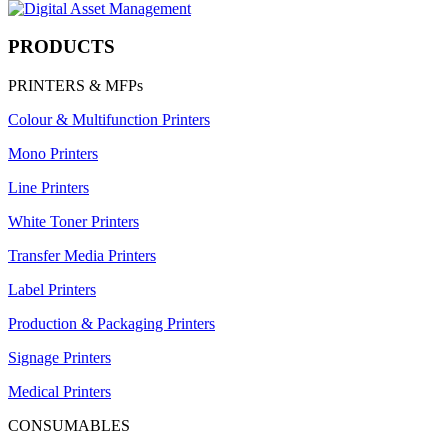
PRODUCTS
PRINTERS & MFPs
Colour & Multifunction Printers
Mono Printers
Line Printers
White Toner Printers
Transfer Media Printers
Label Printers
Production & Packaging Printers
Signage Printers
Medical Printers
CONSUMABLES