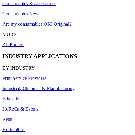
Consumables & Accessories
Consumables News
Are my consumables OKI Original?
MORE
All Printers
INDUSTRY APPLICATIONS
BY INDUSTRY
Print Service Providers
Industrial, Chemical & Manufacturing
Education
HoReCa & Events
Retail
Horticulture