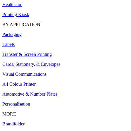
Healthcare
Printing Kiosk
BY APPLICATION
Packaging
Labels
Transfer & Screen Printing
Cards, Stationery, & Envelopes
Visual Communications
A4 Colour Printer
Automotive & Number Plates
Personalisation
MORE
Brandfolder