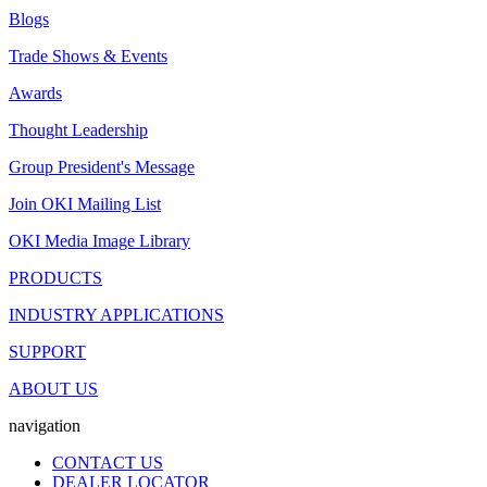
Blogs
Trade Shows & Events
Awards
Thought Leadership
Group President's Message
Join OKI Mailing List
OKI Media Image Library
PRODUCTS
INDUSTRY APPLICATIONS
SUPPORT
ABOUT US
navigation
CONTACT US
DEALER LOCATOR