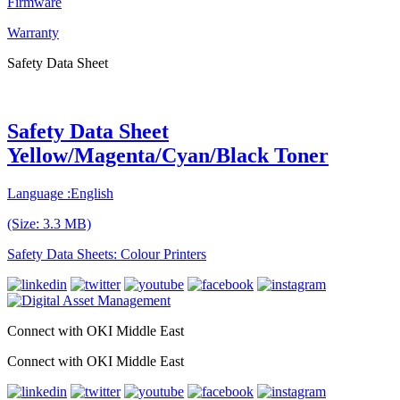
Firmware
Warranty
Safety Data Sheet
Safety Data Sheet
Yellow/Magenta/Cyan/Black Toner
Language :English
(Size: 3.3 MB)
Safety Data Sheets: Colour Printers
Connect with OKI Middle East
Connect with OKI Middle East