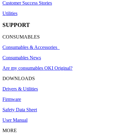
Customer Success Stories
Utilities
SUPPORT
CONSUMABLES
Consumables & Accessories
Consumables News
Are my consumables OKI Original?
DOWNLOADS
Drivers & Utilities
Firmware
Safety Data Sheet
User Manual
MORE