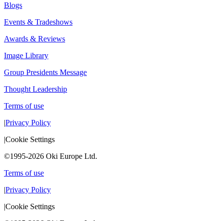
Blogs
Events & Tradeshows
Awards & Reviews
Image Library
Group Presidents Message
Thought Leadership
Terms of use
|
Privacy Policy
|
Cookie Settings
©1995-2026 Oki Europe Ltd.
Terms of use
|
Privacy Policy
|
Cookie Settings