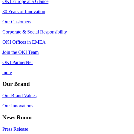
OKI Europe at a Glance
30 Years of Innovation
Our Customers
Corporate & Social Responsibility
OKI Offices in EMEA
Join the OKI Team
OKI PartnerNet
more
Our Brand
Our Brand Values
Our Innovations
News Room
Press Release