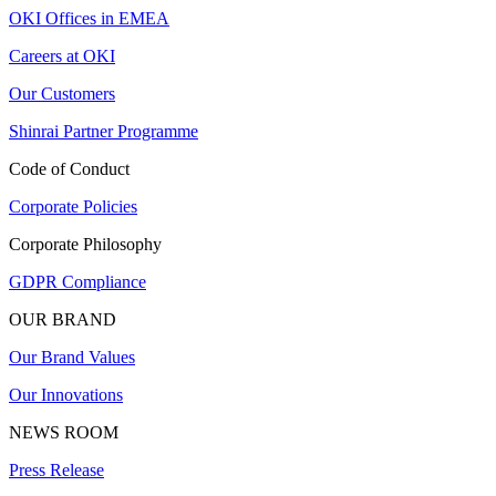
OKI Offices in EMEA
Careers at OKI
Our Customers
Shinrai Partner Programme
Code of Conduct
Corporate Policies
Corporate Philosophy
GDPR Compliance
OUR BRAND
Our Brand Values
Our Innovations
NEWS ROOM
Press Release