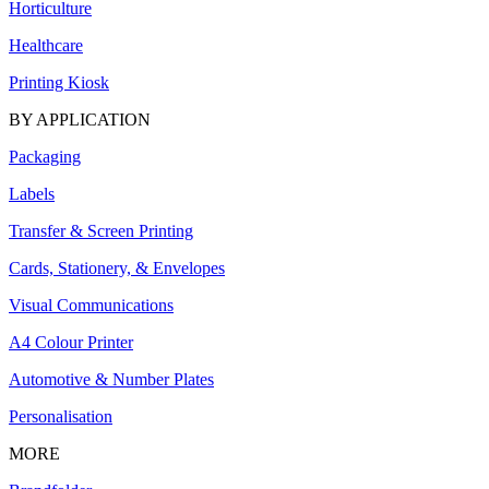
Horticulture
Healthcare
Printing Kiosk
BY APPLICATION
Packaging
Labels
Transfer & Screen Printing
Cards, Stationery, & Envelopes
Visual Communications
A4 Colour Printer
Automotive & Number Plates
Personalisation
MORE