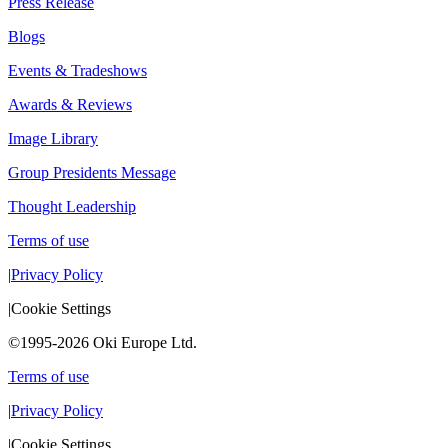
Press Release
Blogs
Events & Tradeshows
Awards & Reviews
Image Library
Group Presidents Message
Thought Leadership
Terms of use
|
Privacy Policy
|
Cookie Settings
©1995-2026 Oki Europe Ltd.
Terms of use
|
Privacy Policy
|
Cookie Settings