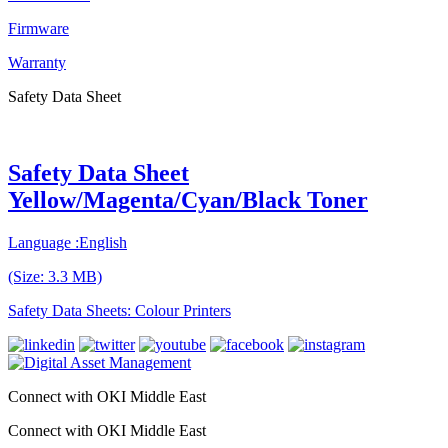
Firmware
Warranty
Safety Data Sheet
Safety Data Sheet
Yellow/Magenta/Cyan/Black Toner
Language :English
(Size: 3.3 MB)
Safety Data Sheets: Colour Printers
Connect with OKI Middle East
Connect with OKI Middle East