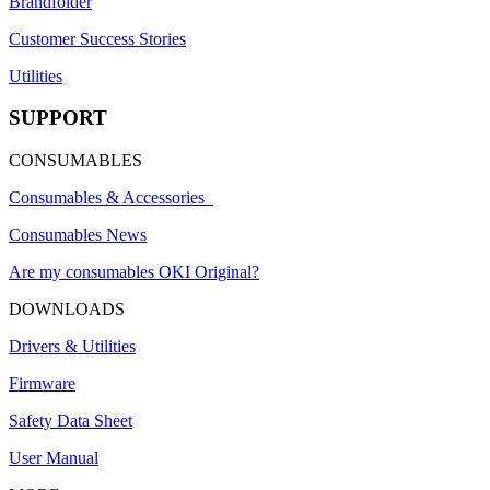
Brandfolder
Customer Success Stories
Utilities
SUPPORT
CONSUMABLES
Consumables & Accessories
Consumables News
Are my consumables OKI Original?
DOWNLOADS
Drivers & Utilities
Firmware
Safety Data Sheet
User Manual