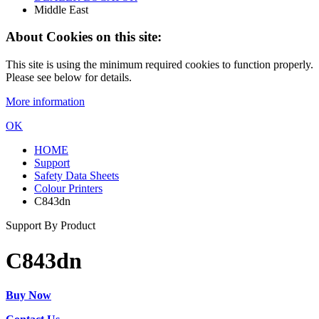
Middle East
About Cookies on this site:
This site is using the minimum required cookies to function properly.
Please see below for details.
More information
OK
HOME
Support
Safety Data Sheets
Colour Printers
C843dn
Support By Product
C843dn
Buy Now