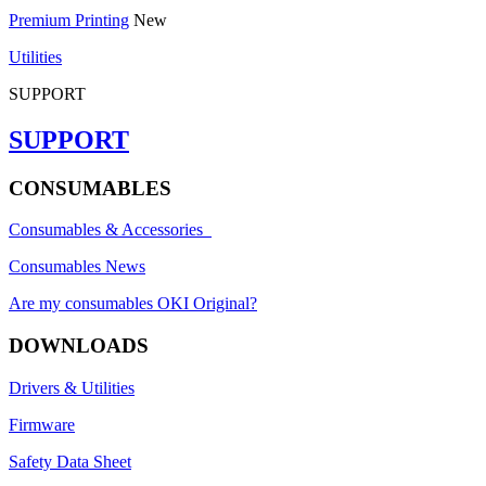
Premium Printing
New
Utilities
SUPPORT
SUPPORT
CONSUMABLES
Consumables & Accessories
Consumables News
Are my consumables OKI Original?
DOWNLOADS
Drivers & Utilities
Firmware
Safety Data Sheet