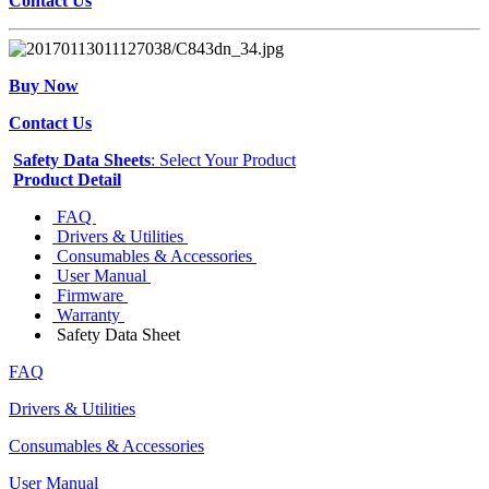
Contact Us
Buy Now
Contact Us
Safety Data Sheets
: Select Your Product
Product Detail
FAQ
Drivers & Utilities
Consumables & Accessories
User Manual
Firmware
Warranty
Safety Data Sheet
FAQ
Drivers & Utilities
Consumables & Accessories
User Manual