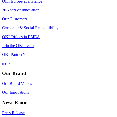
OKI Europe at a Glance
30 Years of Innovation
Our Customers
Corporate & Social Responsibility
OKI Offices in EMEA
Join the OKI Team
OKI PartnerNet
more
Our Brand
Our Brand Values
Our Innovations
News Room
Press Release