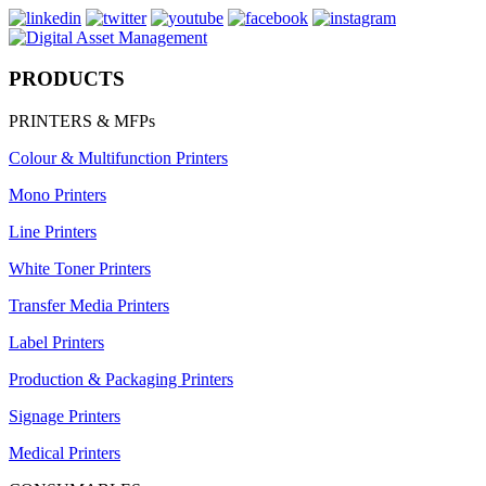
PRODUCTS
PRINTERS & MFPs
Colour & Multifunction Printers
Mono Printers
Line Printers
White Toner Printers
Transfer Media Printers
Label Printers
Production & Packaging Printers
Signage Printers
Medical Printers