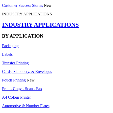
Customer Success Stories
New
INDUSTRY APPLICATIONS
INDUSTRY APPLICATIONS
BY APPLICATION
Packaging
Labels
Transfer Printing
Cards, Stationery, & Envelopes
Pouch Printing
New
Print - Copy - Scan - Fax
A4 Colour Printer
Automotive & Number Plates