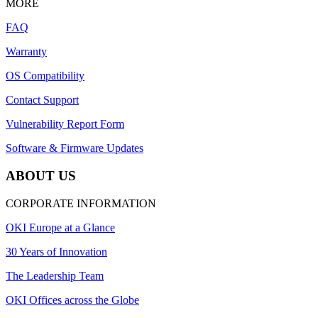
MORE
FAQ
Warranty
OS Compatibility
Contact Support
Vulnerability Report Form
Software & Firmware Updates
ABOUT US
CORPORATE INFORMATION
OKI Europe at a Glance
30 Years of Innovation
The Leadership Team
OKI Offices across the Globe