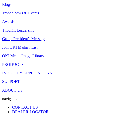
Blogs
Trade Shows & Events
Awards
Thought Leadership
Group President's Message
Join OKI Mailing List
OKI Media Image Library
PRODUCTS
INDUSTRY APPLICATIONS
SUPPORT
ABOUT US
navigation
CONTACT US
DEALER LOCATOR