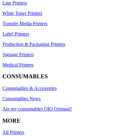
Line Printers
White Toner Printers
Transfer Media Printers
Label Printers
Production & Packaging Printers
Signage Printers
Medical Printers
CONSUMABLES
Consumables & Accessories
Consumables News
Are my consumables OKI Original?
MORE
All Printers