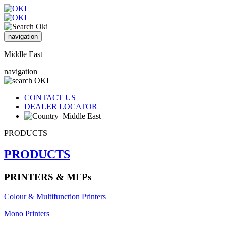
navigation
Middle East
navigation
CONTACT US
DEALER LOCATOR
Middle East
PRODUCTS
PRODUCTS
PRINTERS & MFPs
Colour & Multifunction Printers
Mono Printers