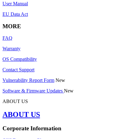
User Manual
EU Data Act
MORE
FAQ
Warranty
OS Compatibility
Contact Support
Vulnerability Report Form
New
Software & Firmware Updates
New
ABOUT US
ABOUT US
Corporate Information