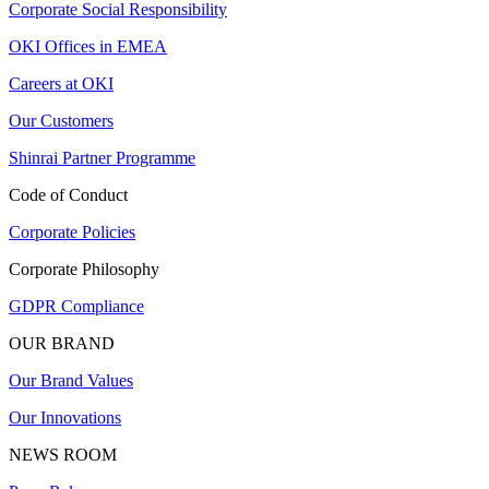
Corporate Social Responsibility
OKI Offices in EMEA
Careers at OKI
Our Customers
Shinrai Partner Programme
Code of Conduct
Corporate Policies
Corporate Philosophy
GDPR Compliance
OUR BRAND
Our Brand Values
Our Innovations
NEWS ROOM