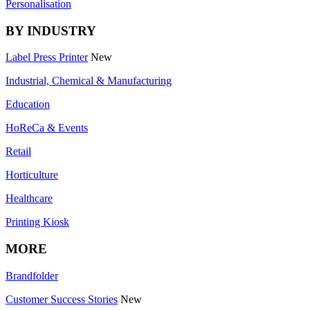
Personalisation
BY INDUSTRY
Label Press Printer
New
Industrial, Chemical & Manufacturing
Education
HoReCa & Events
Retail
Horticulture
Healthcare
Printing Kiosk
MORE
Brandfolder
Customer Success Stories
New