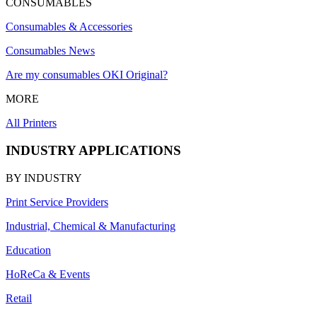
CONSUMABLES
Consumables & Accessories
Consumables News
Are my consumables OKI Original?
MORE
All Printers
INDUSTRY APPLICATIONS
BY INDUSTRY
Print Service Providers
Industrial, Chemical & Manufacturing
Education
HoReCa & Events
Retail