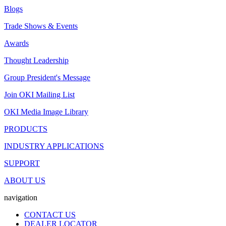
Blogs
Trade Shows & Events
Awards
Thought Leadership
Group President's Message
Join OKI Mailing List
OKI Media Image Library
PRODUCTS
INDUSTRY APPLICATIONS
SUPPORT
ABOUT US
navigation
CONTACT US
DEALER LOCATOR