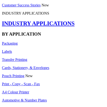
Customer Success Stories
New
INDUSTRY APPLICATIONS
INDUSTRY APPLICATIONS
BY APPLICATION
Packaging
Labels
Transfer Printing
Cards, Stationery, & Envelopes
Pouch Printing
New
Print - Copy - Scan - Fax
A4 Colour Printer
Automotive & Number Plates