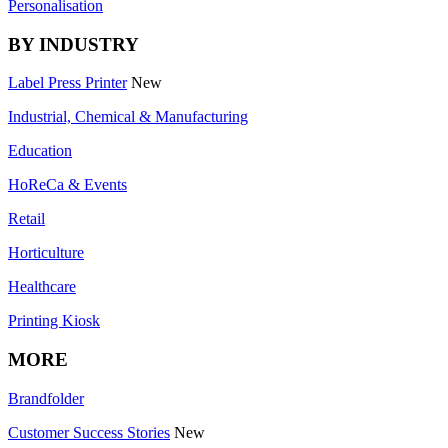
Personalisation
BY INDUSTRY
Label Press Printer
New
Industrial, Chemical & Manufacturing
Education
HoReCa & Events
Retail
Horticulture
Healthcare
Printing Kiosk
MORE
Brandfolder
Customer Success Stories
New