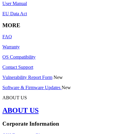
User Manual
EU Data Act
MORE
FAQ
Warranty
OS Compatibility
Contact Support
Vulnerability Report Form
New
Software & Firmware Updates
New
ABOUT US
ABOUT US
Corporate Information