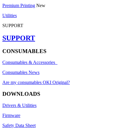
Premium Printing
New
Utilities
SUPPORT
SUPPORT
CONSUMABLES
Consumables & Accessories
Consumables News
Are my consumables OKI Original?
DOWNLOADS
Drivers & Utilities
Firmware
Safety Data Sheet