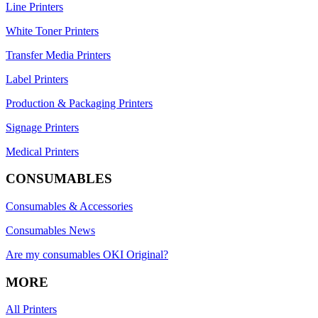
Line Printers
White Toner Printers
Transfer Media Printers
Label Printers
Production & Packaging Printers
Signage Printers
Medical Printers
CONSUMABLES
Consumables & Accessories
Consumables News
Are my consumables OKI Original?
MORE
All Printers