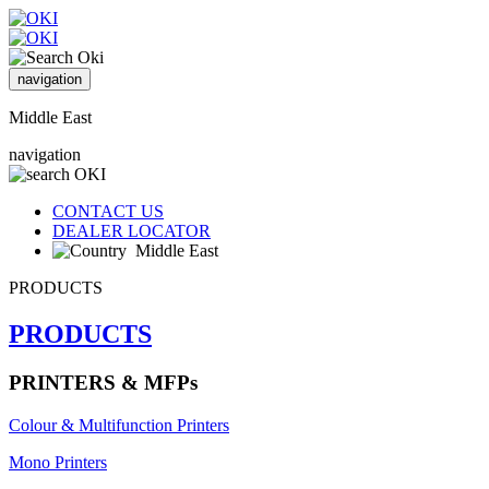
navigation
Middle East
navigation
CONTACT US
DEALER LOCATOR
Middle East
PRODUCTS
PRODUCTS
PRINTERS & MFPs
Colour & Multifunction Printers
Mono Printers