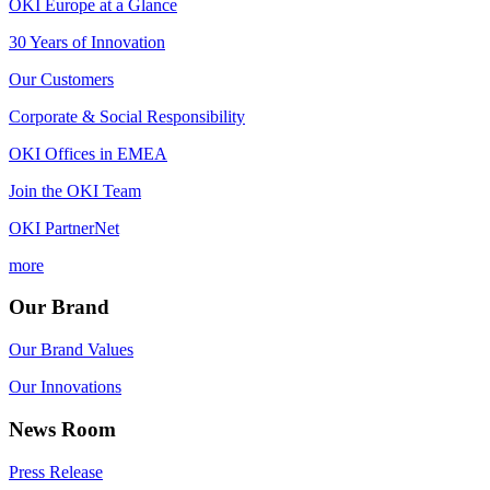
OKI Europe at a Glance
30 Years of Innovation
Our Customers
Corporate & Social Responsibility
OKI Offices in EMEA
Join the OKI Team
OKI PartnerNet
more
Our Brand
Our Brand Values
Our Innovations
News Room
Press Release