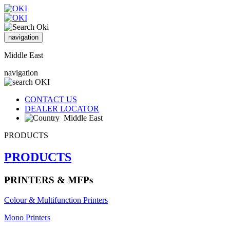
navigation
Middle East
navigation
CONTACT US
DEALER LOCATOR
Middle East
PRODUCTS
PRODUCTS
PRINTERS & MFPs
Colour & Multifunction Printers
Mono Printers