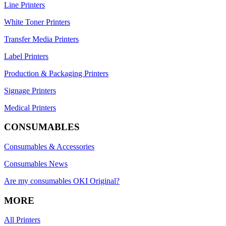
Line Printers
White Toner Printers
Transfer Media Printers
Label Printers
Production & Packaging Printers
Signage Printers
Medical Printers
CONSUMABLES
Consumables & Accessories
Consumables News
Are my consumables OKI Original?
MORE
All Printers