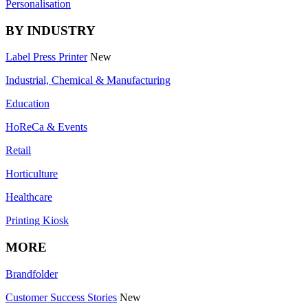
Personalisation
BY INDUSTRY
Label Press Printer
New
Industrial, Chemical & Manufacturing
Education
HoReCa & Events
Retail
Horticulture
Healthcare
Printing Kiosk
MORE
Brandfolder
Customer Success Stories
New