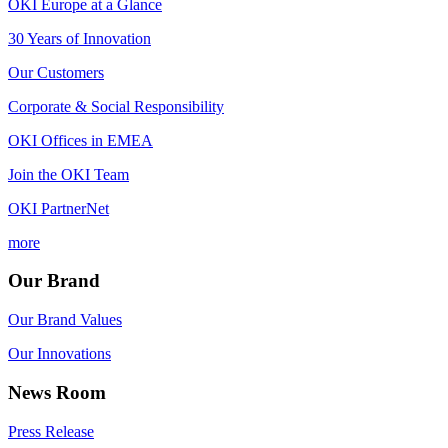
OKI Europe at a Glance
30 Years of Innovation
Our Customers
Corporate & Social Responsibility
OKI Offices in EMEA
Join the OKI Team
OKI PartnerNet
more
Our Brand
Our Brand Values
Our Innovations
News Room
Press Release