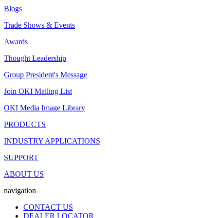
Blogs
Trade Shows & Events
Awards
Thought Leadership
Group President's Message
Join OKI Mailing List
OKI Media Image Library
PRODUCTS
INDUSTRY APPLICATIONS
SUPPORT
ABOUT US
navigation
CONTACT US
DEALER LOCATOR