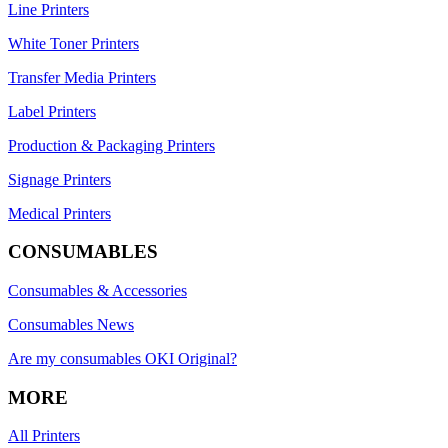
Line Printers
White Toner Printers
Transfer Media Printers
Label Printers
Production & Packaging Printers
Signage Printers
Medical Printers
CONSUMABLES
Consumables & Accessories
Consumables News
Are my consumables OKI Original?
MORE
All Printers