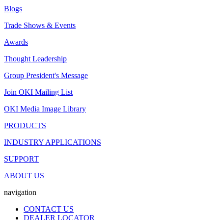
Blogs
Trade Shows & Events
Awards
Thought Leadership
Group President's Message
Join OKI Mailing List
OKI Media Image Library
PRODUCTS
INDUSTRY APPLICATIONS
SUPPORT
ABOUT US
navigation
CONTACT US
DEALER LOCATOR