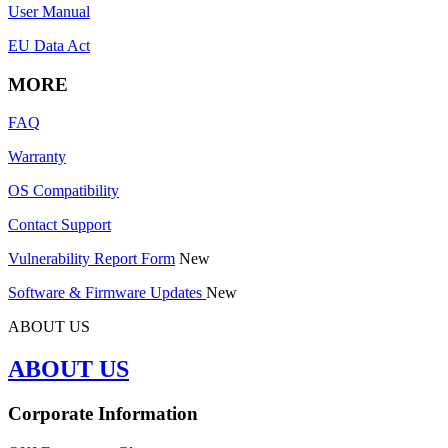
User Manual
EU Data Act
MORE
FAQ
Warranty
OS Compatibility
Contact Support
Vulnerability Report Form
New
Software & Firmware Updates
New
ABOUT US
ABOUT US
Corporate Information