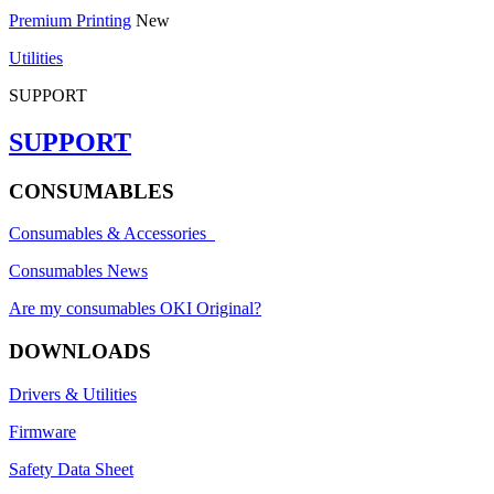
Premium Printing
New
Utilities
SUPPORT
SUPPORT
CONSUMABLES
Consumables & Accessories
Consumables News
Are my consumables OKI Original?
DOWNLOADS
Drivers & Utilities
Firmware
Safety Data Sheet