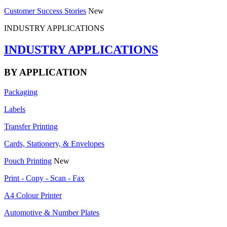
Customer Success Stories
New
INDUSTRY APPLICATIONS
INDUSTRY APPLICATIONS
BY APPLICATION
Packaging
Labels
Transfer Printing
Cards, Stationery, & Envelopes
Pouch Printing
New
Print - Copy - Scan - Fax
A4 Colour Printer
Automotive & Number Plates