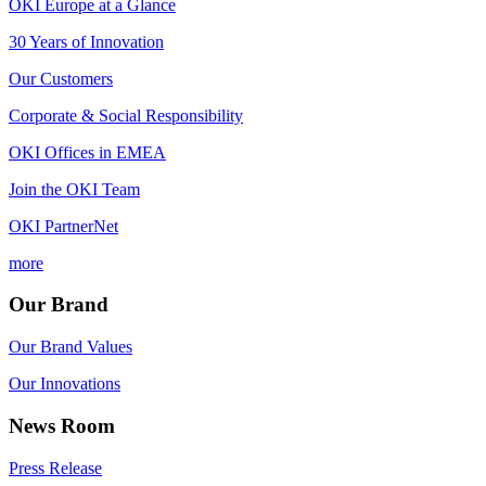
OKI Europe at a Glance
30 Years of Innovation
Our Customers
Corporate & Social Responsibility
OKI Offices in EMEA
Join the OKI Team
OKI PartnerNet
more
Our Brand
Our Brand Values
Our Innovations
News Room
Press Release