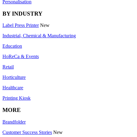
Personalisation
BY INDUSTRY
Label Press Printer
New
Industrial, Chemical & Manufacturing
Education
HoReCa & Events
Retail
Horticulture
Healthcare
Printing Kiosk
MORE
Brandfolder
Customer Success Stories
New