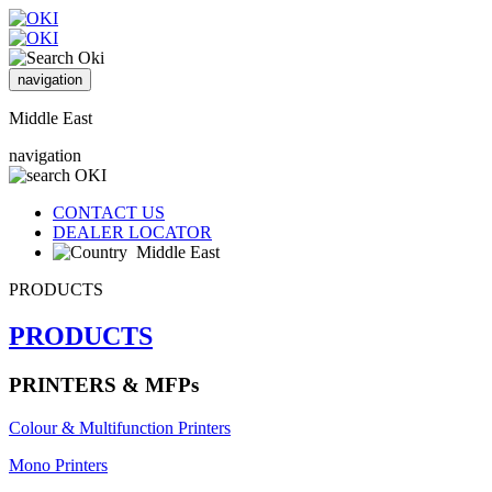
navigation
Middle East
navigation
CONTACT US
DEALER LOCATOR
Middle East
PRODUCTS
PRODUCTS
PRINTERS & MFPs
Colour & Multifunction Printers
Mono Printers