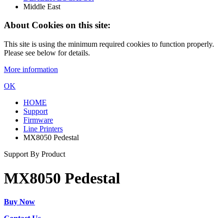
Middle East
About Cookies on this site:
This site is using the minimum required cookies to function properly.
Please see below for details.
More information
OK
HOME
Support
Firmware
Line Printers
MX8050 Pedestal
Support By Product
MX8050 Pedestal
Buy Now