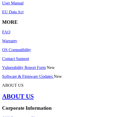
User Manual
EU Data Act
MORE
FAQ
Warranty
OS Compatibility
Contact Support
Vulnerability Report Form
New
Software & Firmware Updates
New
ABOUT US
ABOUT US
Corporate Information