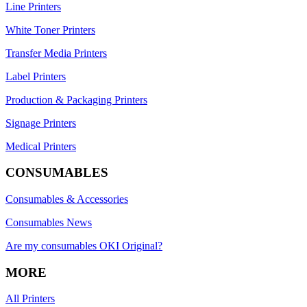
Line Printers
White Toner Printers
Transfer Media Printers
Label Printers
Production & Packaging Printers
Signage Printers
Medical Printers
CONSUMABLES
Consumables & Accessories
Consumables News
Are my consumables OKI Original?
MORE
All Printers