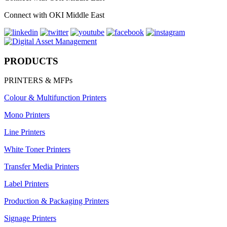
Connect with OKI Middle East
PRODUCTS
PRINTERS & MFPs
Colour & Multifunction Printers
Mono Printers
Line Printers
White Toner Printers
Transfer Media Printers
Label Printers
Production & Packaging Printers
Signage Printers