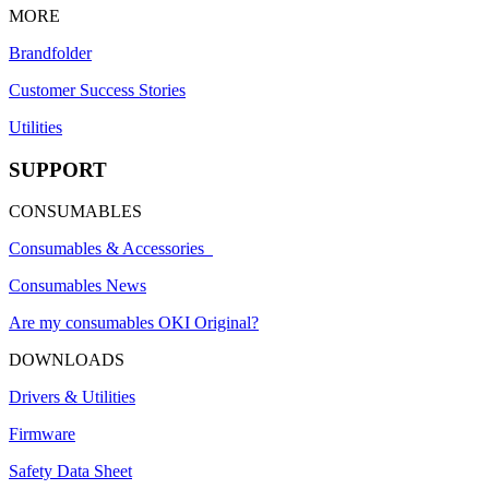
MORE
Brandfolder
Customer Success Stories
Utilities
SUPPORT
CONSUMABLES
Consumables & Accessories
Consumables News
Are my consumables OKI Original?
DOWNLOADS
Drivers & Utilities
Firmware
Safety Data Sheet