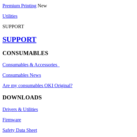
Premium Printing
New
Utilities
SUPPORT
SUPPORT
CONSUMABLES
Consumables & Accessories
Consumables News
Are my consumables OKI Original?
DOWNLOADS
Drivers & Utilities
Firmware
Safety Data Sheet