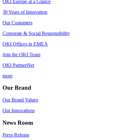
OKI Europe at a Glance
30 Years of Innovation
Our Customers
Corporate & Social Responsibility
OKI Offices in EMEA
Join the OKI Team
OKI PartnerNet
more
Our Brand
Our Brand Values
Our Innovations
News Room
Press Release