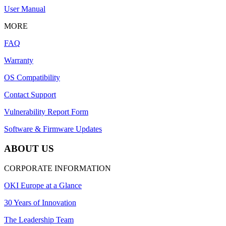
User Manual
MORE
FAQ
Warranty
OS Compatibility
Contact Support
Vulnerability Report Form
Software & Firmware Updates
ABOUT US
CORPORATE INFORMATION
OKI Europe at a Glance
30 Years of Innovation
The Leadership Team