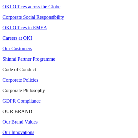
OKI Offices across the Globe
Corporate Social Responsibility
OKI Offices in EMEA
Careers at OKI
Our Customers
Shinrai Partner Programme
Code of Conduct
Corporate Policies
Corporate Philosophy
GDPR Compliance
OUR BRAND
Our Brand Values
Our Innovations