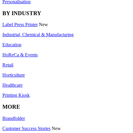
Personalisation
BY INDUSTRY
Label Press Printer
New
Industrial, Chemical & Manufacturing
Education
HoReCa & Events
Retail
Horticulture
Healthcare
Printing Kiosk
MORE
Brandfolder
Customer Success Stories
New