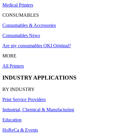
Medical Printers
CONSUMABLES
Consumables & Accessories
Consumables News
Are my consumables OKI Original?
MORE
All Printers
INDUSTRY APPLICATIONS
BY INDUSTRY
Print Service Providers
Industrial, Chemical & Manufacturing
Education
HoReCa & Events