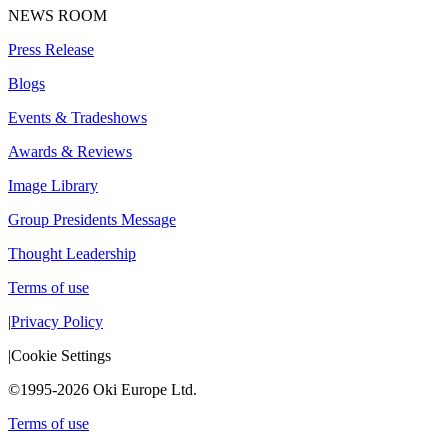
NEWS ROOM
Press Release
Blogs
Events & Tradeshows
Awards & Reviews
Image Library
Group Presidents Message
Thought Leadership
Terms of use
|
Privacy Policy
|
Cookie Settings
©1995-2026 Oki Europe Ltd.
Terms of use