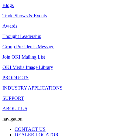
Blogs
Trade Shows & Events
Awards
Thought Leadership
Group President's Message
Join OKI Mailing List
OKI Media Image Library
PRODUCTS
INDUSTRY APPLICATIONS
SUPPORT
ABOUT US
navigation
CONTACT US
DEALER LOCATOR