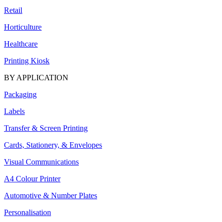
Retail
Horticulture
Healthcare
Printing Kiosk
BY APPLICATION
Packaging
Labels
Transfer & Screen Printing
Cards, Stationery, & Envelopes
Visual Communications
A4 Colour Printer
Automotive & Number Plates
Personalisation