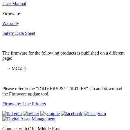
User Manual
Firmware
Warranty
Safety Data Sheet
The firmware for the following products is published on a different
page:
・MC554
Please refer to the "DRIVERS & UTILITIES" tab and download
the Firmware update tool.
Firmware: Line Printers
Connect with OKI Middle East