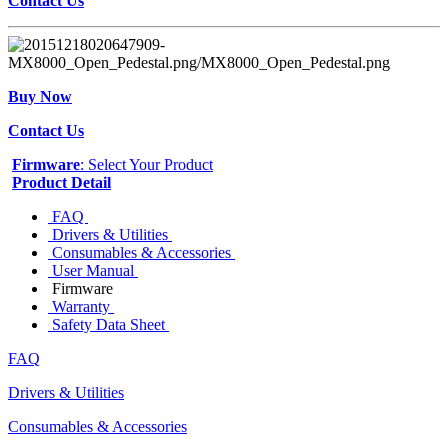
Contact Us
Buy Now
Contact Us
Firmware
: Select Your Product
Product Detail
FAQ
Drivers & Utilities
Consumables & Accessories
User Manual
Firmware
Warranty
Safety Data Sheet
FAQ
Drivers & Utilities
Consumables & Accessories