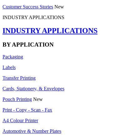
Customer Success Stories
New
INDUSTRY APPLICATIONS
INDUSTRY APPLICATIONS
BY APPLICATION
Packaging
Labels
Transfer Printing
Cards, Stationery, & Envelopes
Pouch Printing
New
Print - Copy - Scan - Fax
A4 Colour Printer
Automotive & Number Plates