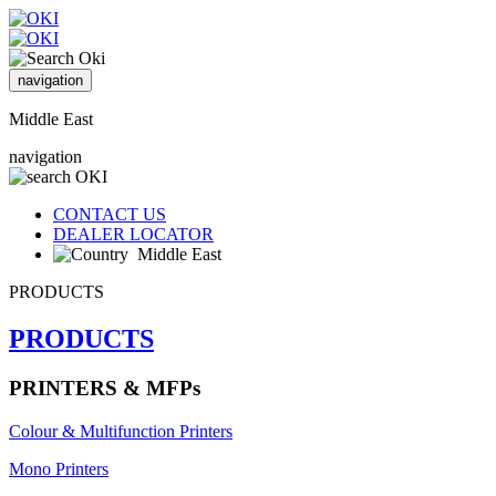
navigation
Middle East
navigation
CONTACT US
DEALER LOCATOR
Middle East
PRODUCTS
PRODUCTS
PRINTERS & MFPs
Colour & Multifunction Printers
Mono Printers