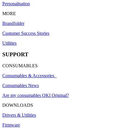
Personalisation
MORE
Brandfolder
Customer Success Stories
Utilities
SUPPORT
CONSUMABLES
Consumables & Accessories
Consumables News
Are my consumables OKI Original?
DOWNLOADS
Drivers & Utilities
Firmware