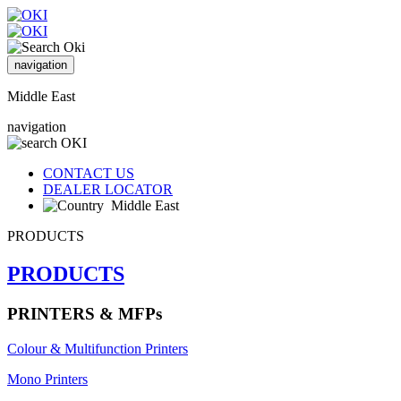
navigation
Middle East
navigation
CONTACT US
DEALER LOCATOR
Middle East
PRODUCTS
PRODUCTS
PRINTERS & MFPs
Colour & Multifunction Printers
Mono Printers