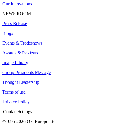
Our Innovations
NEWS ROOM
Press Release
Blogs
Events & Tradeshows
Awards & Reviews
Image Library
Group Presidents Message
Thought Leadership
Terms of use
|
Privacy Policy
|
Cookie Settings
©1995-2026 Oki Europe Ltd.