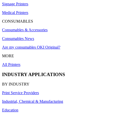
Signage Printers
Medical Printers
CONSUMABLES
Consumables & Accessories
Consumables News
Are my consumables OKI Original?
MORE
All Printers
INDUSTRY APPLICATIONS
BY INDUSTRY
Print Service Providers
Industrial, Chemical & Manufacturing
Education