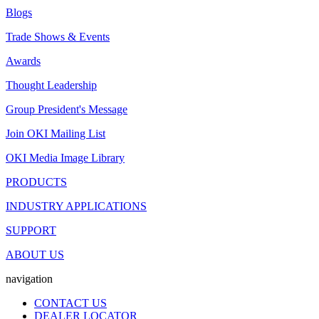
Blogs
Trade Shows & Events
Awards
Thought Leadership
Group President's Message
Join OKI Mailing List
OKI Media Image Library
PRODUCTS
INDUSTRY APPLICATIONS
SUPPORT
ABOUT US
navigation
CONTACT US
DEALER LOCATOR