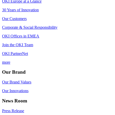
OKI Europe at a Glance
30 Years of Innovation
Our Customers
Corporate & Social Responsibility
OKI Offices in EMEA
Join the OKI Team
OKI PartnerNet
more
Our Brand
Our Brand Values
Our Innovations
News Room
Press Release