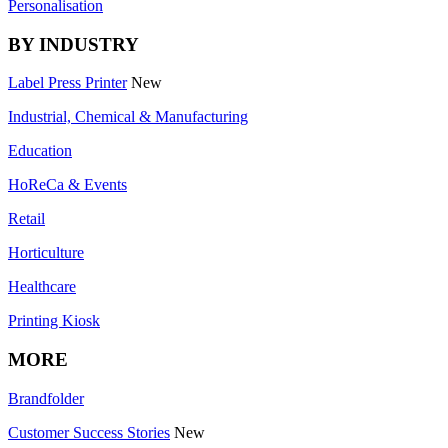
Personalisation
BY INDUSTRY
Label Press Printer
New
Industrial, Chemical & Manufacturing
Education
HoReCa & Events
Retail
Horticulture
Healthcare
Printing Kiosk
MORE
Brandfolder
Customer Success Stories
New