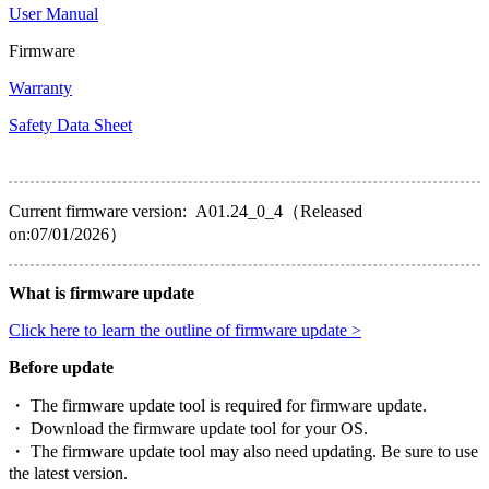
User Manual
Firmware
Warranty
Safety Data Sheet
Current firmware version: A01.24_0_4（Released
on:07/01/2026）
What is firmware update
Click here to learn the outline of firmware update >
Before update
・ The firmware update tool is required for firmware update.
・ Download the firmware update tool for your OS.
・ The firmware update tool may also need updating. Be sure to use
the latest version.