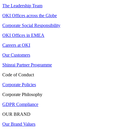
The Leadership Team
OKI Offices across the Globe
Corporate Social Responsibility
OKI Offices in EMEA
Careers at OKI
Our Customers
Shinrai Partner Programme
Code of Conduct
Corporate Policies
Corporate Philosophy
GDPR Compliance
OUR BRAND
Our Brand Values