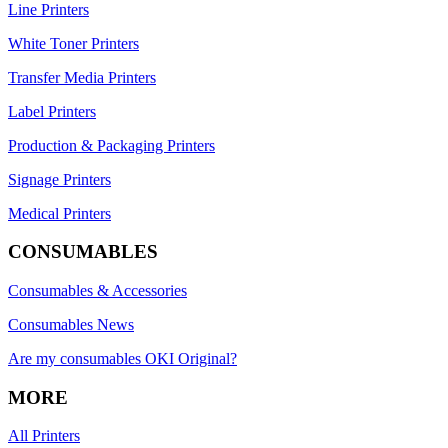
Line Printers
White Toner Printers
Transfer Media Printers
Label Printers
Production & Packaging Printers
Signage Printers
Medical Printers
CONSUMABLES
Consumables & Accessories
Consumables News
Are my consumables OKI Original?
MORE
All Printers