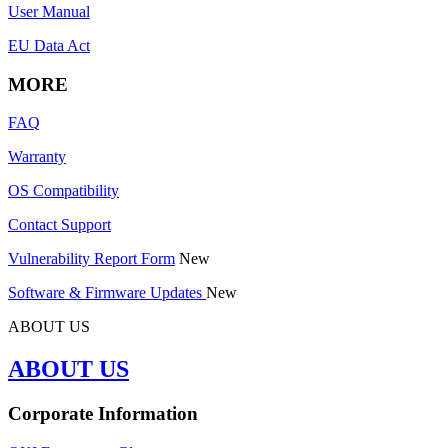
User Manual
EU Data Act
MORE
FAQ
Warranty
OS Compatibility
Contact Support
Vulnerability Report Form
New
Software & Firmware Updates
New
ABOUT US
ABOUT US
Corporate Information