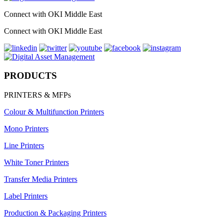
Connect with OKI Middle East
Connect with OKI Middle East
PRODUCTS
PRINTERS & MFPs
Colour & Multifunction Printers
Mono Printers
Line Printers
White Toner Printers
Transfer Media Printers
Label Printers
Production & Packaging Printers