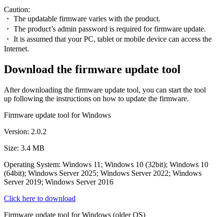
Caution:
・ The updatable firmware varies with the product.
・ The product’s admin password is required for firmware update.
・ It is assumed that your PC, tablet or mobile device can access the
Internet.
Download the firmware update tool
After downloading the firmware update tool, you can start the tool
up following the instructions on how to update the firmware.
Firmware update tool for Windows
Version: 2.0.2
Size: 3.4 MB
Operating System: Windows 11; Windows 10 (32bit); Windows 10
(64bit); Windows Server 2025; Windows Server 2022; Windows
Server 2019; Windows Server 2016
Click here to download
Firmware update tool for Windows (older OS)