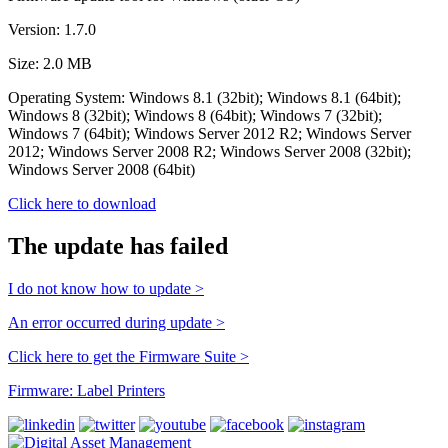
Version: 1.7.0
Size: 2.0 MB
Operating System: Windows 8.1 (32bit); Windows 8.1 (64bit);
Windows 8 (32bit); Windows 8 (64bit); Windows 7 (32bit);
Windows 7 (64bit); Windows Server 2012 R2; Windows Server
2012; Windows Server 2008 R2; Windows Server 2008 (32bit);
Windows Server 2008 (64bit)
Click here to download
The update has failed
I do not know how to update >
An error occurred during update >
Click here to get the Firmware Suite >
Firmware: Label Printers