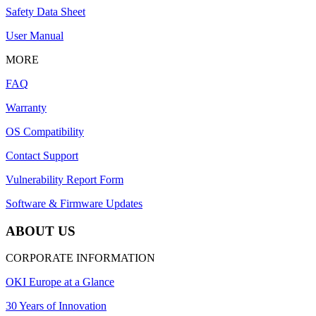
Safety Data Sheet
User Manual
MORE
FAQ
Warranty
OS Compatibility
Contact Support
Vulnerability Report Form
Software & Firmware Updates
ABOUT US
CORPORATE INFORMATION
OKI Europe at a Glance
30 Years of Innovation