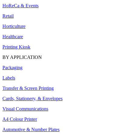
HoReCa & Events
Retail
Horticulture
Healthcare
Printing Kiosk
BY APPLICATION
Packaging
Labels
Transfer & Screen Printing
Cards, Stationery, & Envelopes
Visual Communications
A4 Colour Printer
Automotive & Number Plates