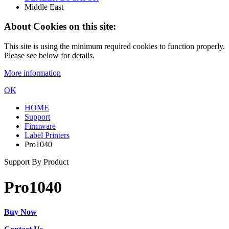
Middle East
About Cookies on this site:
This site is using the minimum required cookies to function properly.
Please see below for details.
More information
OK
HOME
Support
Firmware
Label Printers
Pro1040
Support By Product
Pro1040
Buy Now