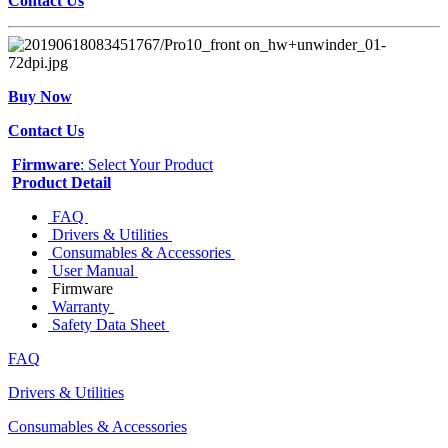
Contact Us
Buy Now
Contact Us
Firmware
: Select Your Product
Product Detail
FAQ
Drivers & Utilities
Consumables & Accessories
User Manual
Firmware
Warranty
Safety Data Sheet
FAQ
Drivers & Utilities
Consumables & Accessories