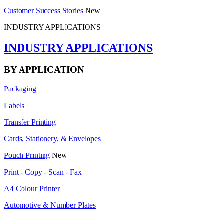
Customer Success Stories
New
INDUSTRY APPLICATIONS
INDUSTRY APPLICATIONS
BY APPLICATION
Packaging
Labels
Transfer Printing
Cards, Stationery, & Envelopes
Pouch Printing
New
Print - Copy - Scan - Fax
A4 Colour Printer
Automotive & Number Plates