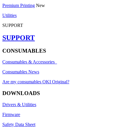
Premium Printing
New
Utilities
SUPPORT
SUPPORT
CONSUMABLES
Consumables & Accessories
Consumables News
Are my consumables OKI Original?
DOWNLOADS
Drivers & Utilities
Firmware
Safety Data Sheet