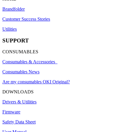
Brandfolder
Customer Success Stories
Utilities
SUPPORT
CONSUMABLES
Consumables & Accessories
Consumables News
Are my consumables OKI Original?
DOWNLOADS
Drivers & Utilities
Firmware
Safety Data Sheet
User Manual