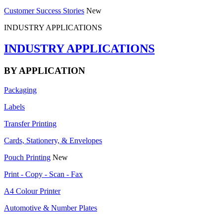
Customer Success Stories
New
INDUSTRY APPLICATIONS
INDUSTRY APPLICATIONS
BY APPLICATION
Packaging
Labels
Transfer Printing
Cards, Stationery, & Envelopes
Pouch Printing
New
Print - Copy - Scan - Fax
A4 Colour Printer
Automotive & Number Plates