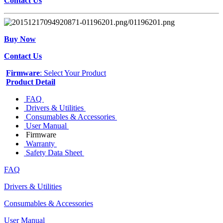
Contact Us
Buy Now
Contact Us
Firmware
: Select Your Product
Product Detail
FAQ
Drivers & Utilities
Consumables & Accessories
User Manual
Firmware
Warranty
Safety Data Sheet
FAQ
Drivers & Utilities
Consumables & Accessories
User Manual