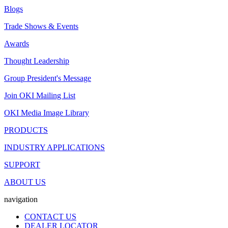
Blogs
Trade Shows & Events
Awards
Thought Leadership
Group President's Message
Join OKI Mailing List
OKI Media Image Library
PRODUCTS
INDUSTRY APPLICATIONS
SUPPORT
ABOUT US
navigation
CONTACT US
DEALER LOCATOR