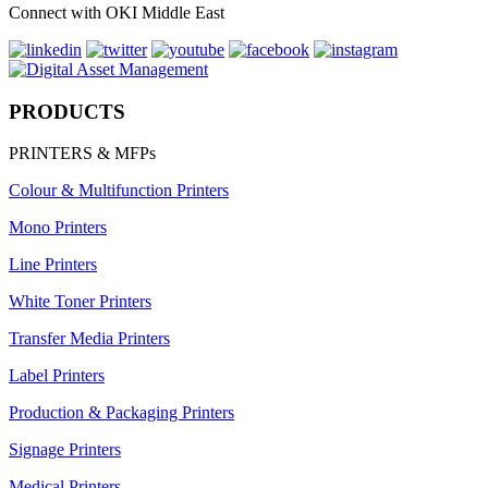
Connect with OKI Middle East
PRODUCTS
PRINTERS & MFPs
Colour & Multifunction Printers
Mono Printers
Line Printers
White Toner Printers
Transfer Media Printers
Label Printers
Production & Packaging Printers
Signage Printers
Medical Printers