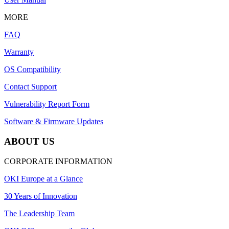
MORE
FAQ
Warranty
OS Compatibility
Contact Support
Vulnerability Report Form
Software & Firmware Updates
ABOUT US
CORPORATE INFORMATION
OKI Europe at a Glance
30 Years of Innovation
The Leadership Team