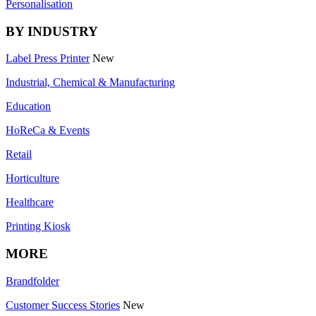
Personalisation
BY INDUSTRY
Label Press Printer
New
Industrial, Chemical & Manufacturing
Education
HoReCa & Events
Retail
Horticulture
Healthcare
Printing Kiosk
MORE
Brandfolder
Customer Success Stories
New