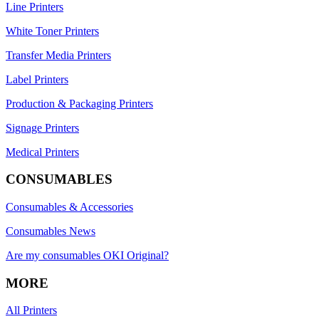
Line Printers
White Toner Printers
Transfer Media Printers
Label Printers
Production & Packaging Printers
Signage Printers
Medical Printers
CONSUMABLES
Consumables & Accessories
Consumables News
Are my consumables OKI Original?
MORE
All Printers