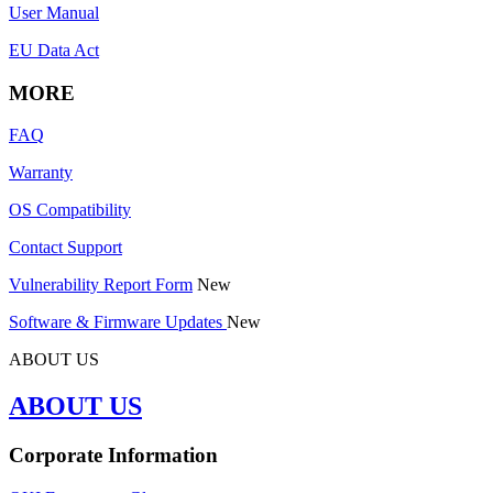
User Manual
EU Data Act
MORE
FAQ
Warranty
OS Compatibility
Contact Support
Vulnerability Report Form
New
Software & Firmware Updates
New
ABOUT US
ABOUT US
Corporate Information