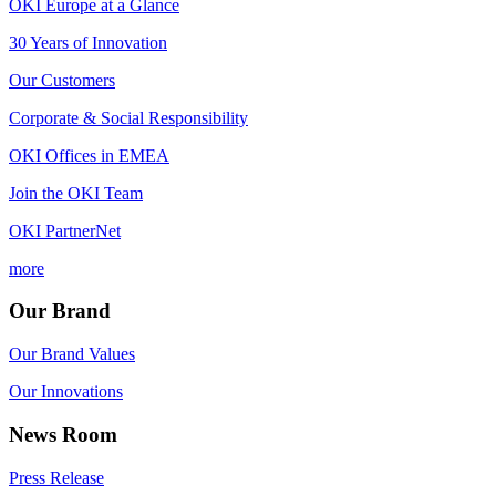
OKI Europe at a Glance
30 Years of Innovation
Our Customers
Corporate & Social Responsibility
OKI Offices in EMEA
Join the OKI Team
OKI PartnerNet
more
Our Brand
Our Brand Values
Our Innovations
News Room
Press Release