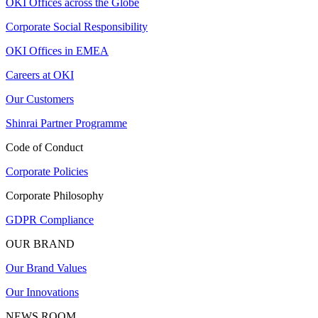
OKI Offices across the Globe
Corporate Social Responsibility
OKI Offices in EMEA
Careers at OKI
Our Customers
Shinrai Partner Programme
Code of Conduct
Corporate Policies
Corporate Philosophy
GDPR Compliance
OUR BRAND
Our Brand Values
Our Innovations
NEWS ROOM