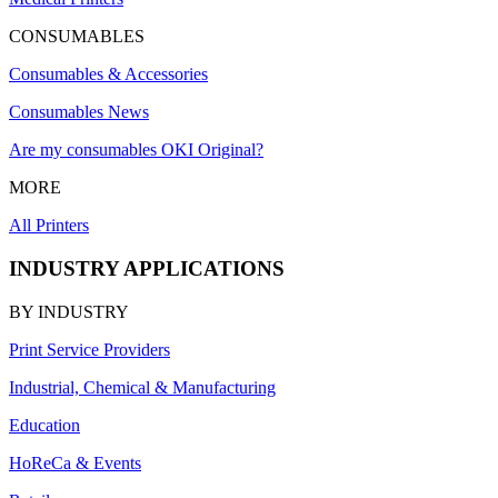
CONSUMABLES
Consumables & Accessories
Consumables News
Are my consumables OKI Original?
MORE
All Printers
INDUSTRY APPLICATIONS
BY INDUSTRY
Print Service Providers
Industrial, Chemical & Manufacturing
Education
HoReCa & Events