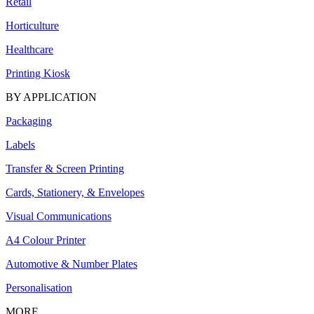
Retail
Horticulture
Healthcare
Printing Kiosk
BY APPLICATION
Packaging
Labels
Transfer & Screen Printing
Cards, Stationery, & Envelopes
Visual Communications
A4 Colour Printer
Automotive & Number Plates
Personalisation
MORE