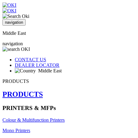
navigation
Middle East
navigation
CONTACT US
DEALER LOCATOR
Middle East
PRODUCTS
PRODUCTS
PRINTERS & MFPs
Colour & Multifunction Printers
Mono Printers