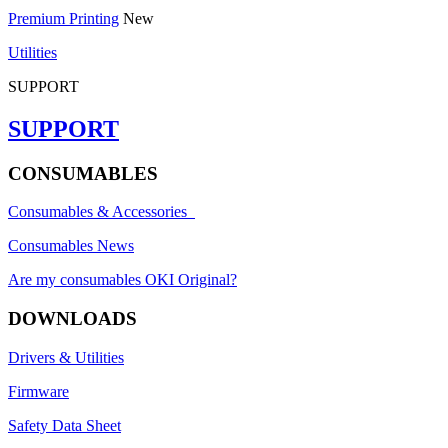
Premium Printing
New
Utilities
SUPPORT
SUPPORT
CONSUMABLES
Consumables & Accessories
Consumables News
Are my consumables OKI Original?
DOWNLOADS
Drivers & Utilities
Firmware
Safety Data Sheet