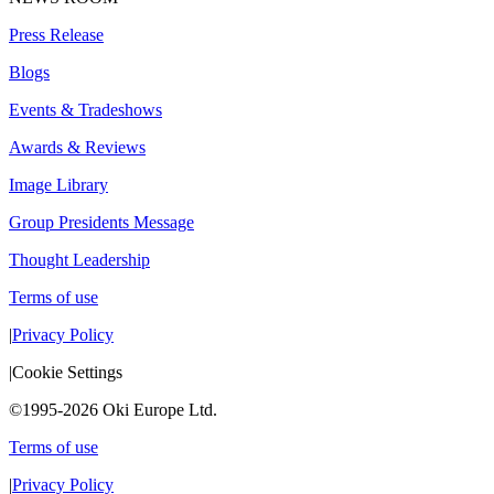
Press Release
Blogs
Events & Tradeshows
Awards & Reviews
Image Library
Group Presidents Message
Thought Leadership
Terms of use
|
Privacy Policy
|
Cookie Settings
©1995-2026 Oki Europe Ltd.
Terms of use
|
Privacy Policy