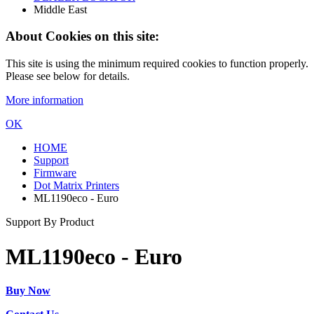
Middle East
About Cookies on this site:
This site is using the minimum required cookies to function properly.
Please see below for details.
More information
OK
HOME
Support
Firmware
Dot Matrix Printers
ML1190eco - Euro
Support By Product
ML1190eco - Euro
Buy Now