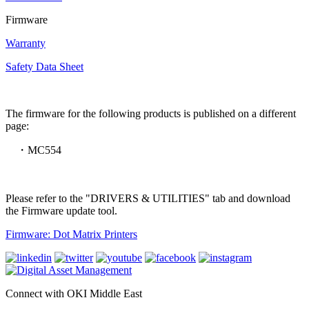
Firmware
Warranty
Safety Data Sheet
The firmware for the following products is published on a different
page:
・MC554
Please refer to the "DRIVERS & UTILITIES" tab and download
the Firmware update tool.
Firmware: Dot Matrix Printers
Connect with OKI Middle East