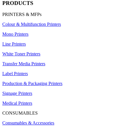
PRODUCTS
PRINTERS & MFPs
Colour & Multifunction Printers
Mono Printers
Line Printers
White Toner Printers
Transfer Media Printers
Label Printers
Production & Packaging Printers
Signage Printers
Medical Printers
CONSUMABLES
Consumables & Accessories