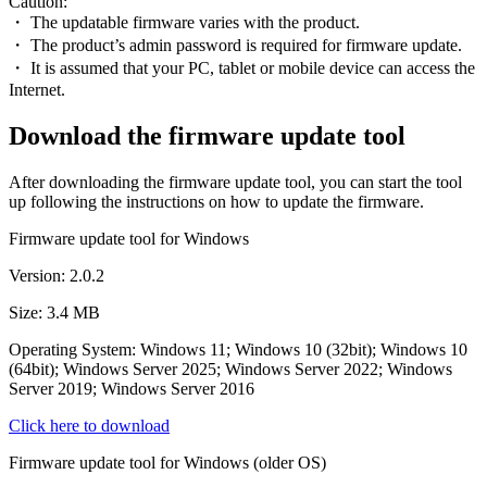
Caution:
・ The updatable firmware varies with the product.
・ The product’s admin password is required for firmware update.
・ It is assumed that your PC, tablet or mobile device can access the
Internet.
Download the firmware update tool
After downloading the firmware update tool, you can start the tool
up following the instructions on how to update the firmware.
Firmware update tool for Windows
Version: 2.0.2
Size: 3.4 MB
Operating System: Windows 11; Windows 10 (32bit); Windows 10
(64bit); Windows Server 2025; Windows Server 2022; Windows
Server 2019; Windows Server 2016
Click here to download
Firmware update tool for Windows (older OS)