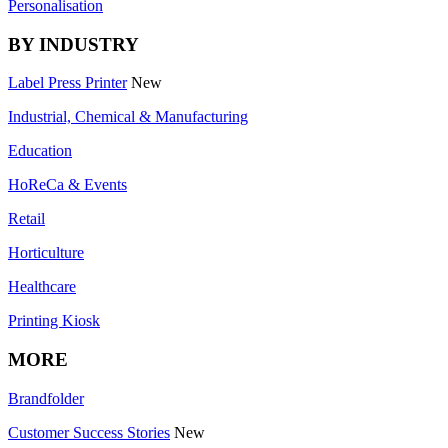
Personalisation
BY INDUSTRY
Label Press Printer
New
Industrial, Chemical & Manufacturing
Education
HoReCa & Events
Retail
Horticulture
Healthcare
Printing Kiosk
MORE
Brandfolder
Customer Success Stories
New