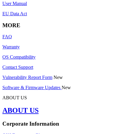
User Manual
EU Data Act
MORE
FAQ
Warranty
OS Compatibility
Contact Support
Vulnerability Report Form
New
Software & Firmware Updates
New
ABOUT US
ABOUT US
Corporate Information