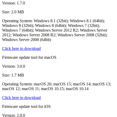
Version: 1.7.0
Size: 2.0 MB
Operating System: Windows 8.1 (32bit); Windows 8.1 (64bit);
Windows 8 (32bit); Windows 8 (64bit); Windows 7 (32bit);
Windows 7 (64bit); Windows Server 2012 R2; Windows Server
2012; Windows Server 2008 R2; Windows Server 2008 (32bit);
Windows Server 2008 (64bit)
Click here to download
Firmware update tool for macOS
Version: 3.0.0
Size: 1.7 MB
Operating System: macOS 26; macOS 15; macOS 14; macOS 13;
macOS 12; macOS 11; macOS 10.15; macOS 10.14
Click here to download
Firmware update tool for iOS
Version: 2.0.0