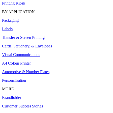
Printing Kiosk
BY APPLICATION
Packaging
Labels
Transfer & Screen Printing
Cards, Stationery, & Envelopes
Visual Communications
A4 Colour Printer
Automotive & Number Plates
Personalisation
MORE
Brandfolder
Customer Success Stories