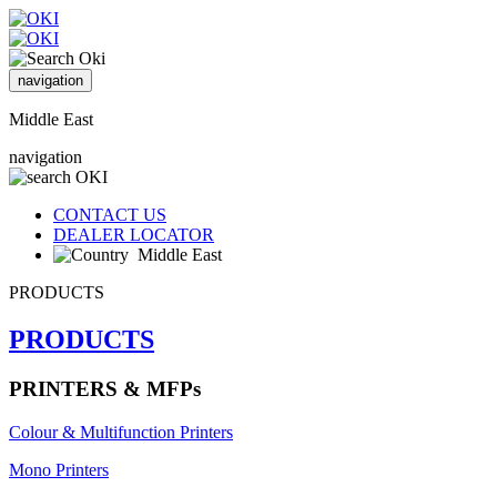
navigation
Middle East
navigation
CONTACT US
DEALER LOCATOR
Middle East
PRODUCTS
PRODUCTS
PRINTERS & MFPs
Colour & Multifunction Printers
Mono Printers