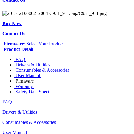
Contact Us
Buy Now
Contact Us
Firmware
: Select Your Product
Product Detail
FAQ
Drivers & Utilities
Consumables & Accessories
User Manual
Firmware
Warranty
Safety Data Sheet
FAQ
Drivers & Utilities
Consumables & Accessories
User Manual