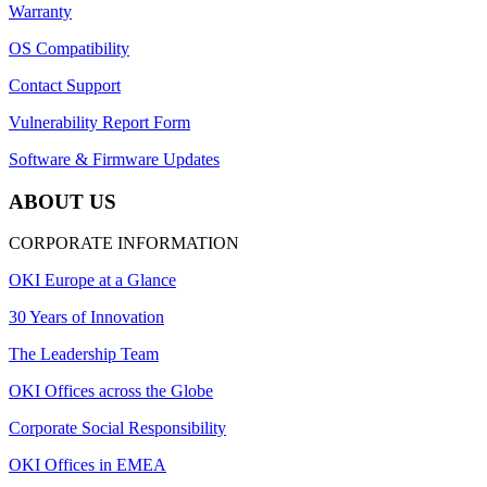
Warranty
OS Compatibility
Contact Support
Vulnerability Report Form
Software & Firmware Updates
ABOUT US
CORPORATE INFORMATION
OKI Europe at a Glance
30 Years of Innovation
The Leadership Team
OKI Offices across the Globe
Corporate Social Responsibility
OKI Offices in EMEA