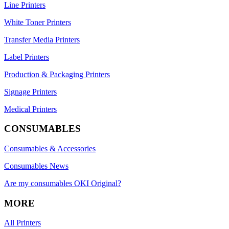
Line Printers
White Toner Printers
Transfer Media Printers
Label Printers
Production & Packaging Printers
Signage Printers
Medical Printers
CONSUMABLES
Consumables & Accessories
Consumables News
Are my consumables OKI Original?
MORE
All Printers