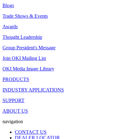
Blogs
Trade Shows & Events
Awards
Thought Leadership
Group President's Message
Join OKI Mailing List
OKI Media Image Library
PRODUCTS
INDUSTRY APPLICATIONS
SUPPORT
ABOUT US
navigation
CONTACT US
DEALER LOCATOR