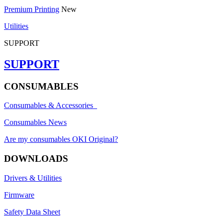
Premium Printing
New
Utilities
SUPPORT
SUPPORT
CONSUMABLES
Consumables & Accessories
Consumables News
Are my consumables OKI Original?
DOWNLOADS
Drivers & Utilities
Firmware
Safety Data Sheet