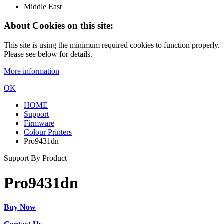
Middle East
About Cookies on this site:
This site is using the minimum required cookies to function properly.
Please see below for details.
More information
OK
HOME
Support
Firmware
Colour Printers
Pro9431dn
Support By Product
Pro9431dn
Buy Now