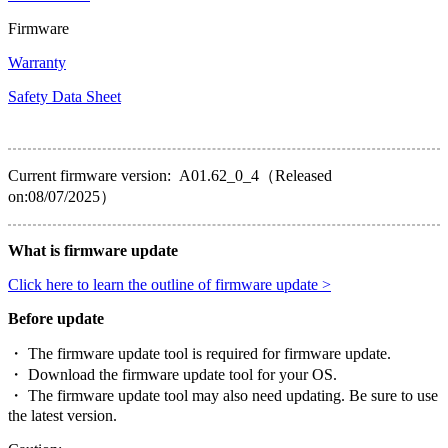
Firmware
Warranty
Safety Data Sheet
Current firmware version: A01.62_0_4（Released
on:08/07/2025）
What is firmware update
Click here to learn the outline of firmware update >
Before update
・ The firmware update tool is required for firmware update.
・ Download the firmware update tool for your OS.
・ The firmware update tool may also need updating. Be sure to use
the latest version.