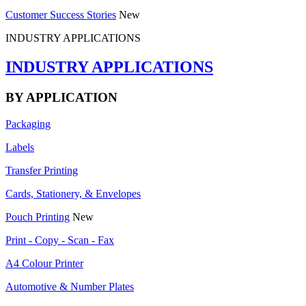
Customer Success Stories
New
INDUSTRY APPLICATIONS
INDUSTRY APPLICATIONS
BY APPLICATION
Packaging
Labels
Transfer Printing
Cards, Stationery, & Envelopes
Pouch Printing
New
Print - Copy - Scan - Fax
A4 Colour Printer
Automotive & Number Plates