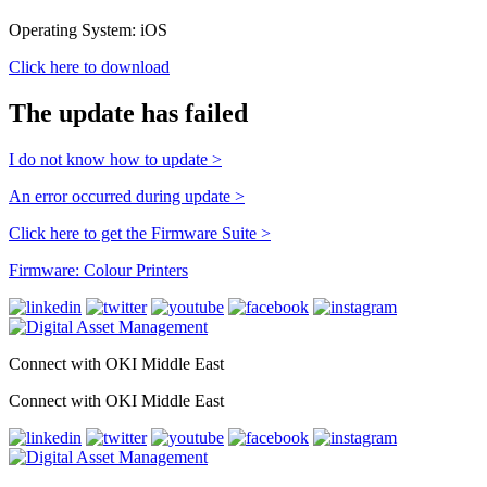
Operating System: iOS
Click here to download
The update has failed
I do not know how to update >
An error occurred during update >
Click here to get the Firmware Suite >
Firmware: Colour Printers
Connect with OKI Middle East
Connect with OKI Middle East