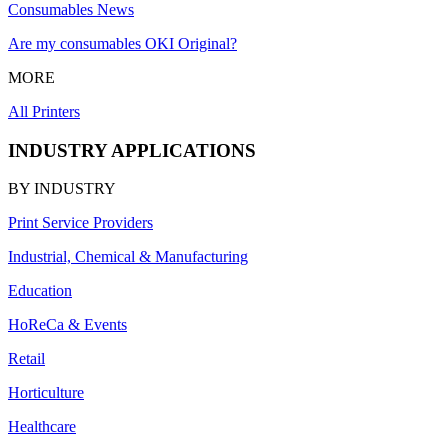
Consumables News
Are my consumables OKI Original?
MORE
All Printers
INDUSTRY APPLICATIONS
BY INDUSTRY
Print Service Providers
Industrial, Chemical & Manufacturing
Education
HoReCa & Events
Retail
Horticulture
Healthcare