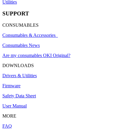
Utilities
SUPPORT
CONSUMABLES
Consumables & Accessories
Consumables News
Are my consumables OKI Original?
DOWNLOADS
Drivers & Utilities
Firmware
Safety Data Sheet
User Manual
MORE
FAQ