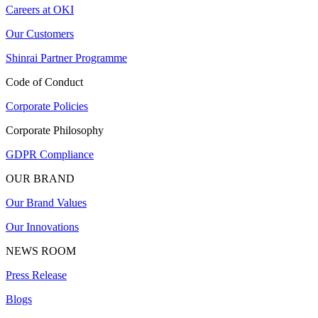
Careers at OKI
Our Customers
Shinrai Partner Programme
Code of Conduct
Corporate Policies
Corporate Philosophy
GDPR Compliance
OUR BRAND
Our Brand Values
Our Innovations
NEWS ROOM
Press Release
Blogs