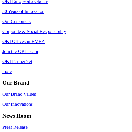
OKI Europe at a Glance
30 Years of Innovation
Our Customers
Corporate & Social Responsibility
OKI Offices in EMEA
Join the OKI Team
OKI PartnerNet
more
Our Brand
Our Brand Values
Our Innovations
News Room
Press Release