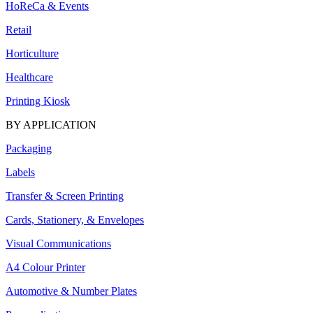
HoReCa & Events
Retail
Horticulture
Healthcare
Printing Kiosk
BY APPLICATION
Packaging
Labels
Transfer & Screen Printing
Cards, Stationery, & Envelopes
Visual Communications
A4 Colour Printer
Automotive & Number Plates