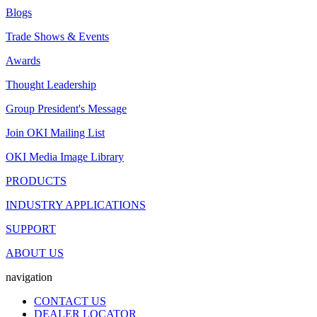
Blogs
Trade Shows & Events
Awards
Thought Leadership
Group President's Message
Join OKI Mailing List
OKI Media Image Library
PRODUCTS
INDUSTRY APPLICATIONS
SUPPORT
ABOUT US
navigation
CONTACT US
DEALER LOCATOR