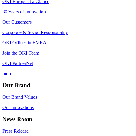
OKI Europe at a Glance
30 Years of Innovation
Our Customers
Corporate & Social Responsibility
OKI Offices in EMEA
Join the OKI Team
OKI PartnerNet
more
Our Brand
Our Brand Values
Our Innovations
News Room
Press Release