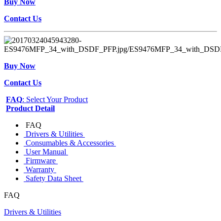
Buy Now
Contact Us
Buy Now
Contact Us
FAQ
: Select Your Product
Product Detail
FAQ
Drivers & Utilities
Consumables & Accessories
User Manual
Firmware
Warranty
Safety Data Sheet
FAQ
Drivers & Utilities