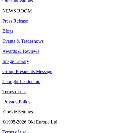
Our Innovations
NEWS ROOM
Press Release
Blogs
Events & Tradeshows
Awards & Reviews
Image Library
Group Presidents Message
Thought Leadership
Terms of use
|
Privacy Policy
|
Cookie Settings
©1995-2026 Oki Europe Ltd.
Terms of use