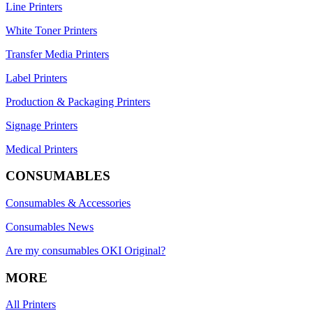
Line Printers
White Toner Printers
Transfer Media Printers
Label Printers
Production & Packaging Printers
Signage Printers
Medical Printers
CONSUMABLES
Consumables & Accessories
Consumables News
Are my consumables OKI Original?
MORE
All Printers