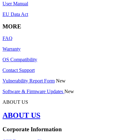
User Manual
EU Data Act
MORE
FAQ
Warranty
OS Compatibility
Contact Support
Vulnerability Report Form
New
Software & Firmware Updates
New
ABOUT US
ABOUT US
Corporate Information