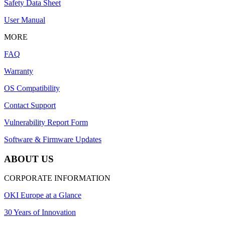
Safety Data Sheet
User Manual
MORE
FAQ
Warranty
OS Compatibility
Contact Support
Vulnerability Report Form
Software & Firmware Updates
ABOUT US
CORPORATE INFORMATION
OKI Europe at a Glance
30 Years of Innovation