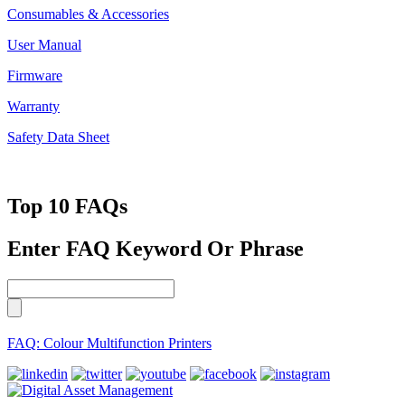
Consumables & Accessories
User Manual
Firmware
Warranty
Safety Data Sheet
Top 10 FAQs
Enter FAQ Keyword Or Phrase
FAQ: Colour Multifunction Printers