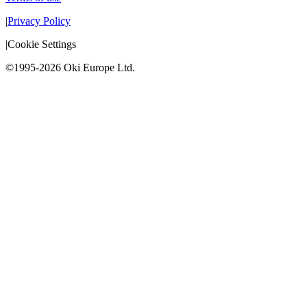
|
Privacy Policy
|
Cookie Settings
©1995-2026 Oki Europe Ltd.