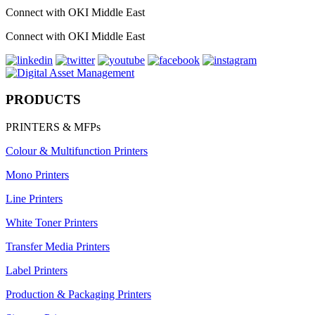
Connect with OKI Middle East
Connect with OKI Middle East
PRODUCTS
PRINTERS & MFPs
Colour & Multifunction Printers
Mono Printers
Line Printers
White Toner Printers
Transfer Media Printers
Label Printers
Production & Packaging Printers