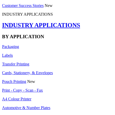
Customer Success Stories
New
INDUSTRY APPLICATIONS
INDUSTRY APPLICATIONS
BY APPLICATION
Packaging
Labels
Transfer Printing
Cards, Stationery, & Envelopes
Pouch Printing
New
Print - Copy - Scan - Fax
A4 Colour Printer
Automotive & Number Plates