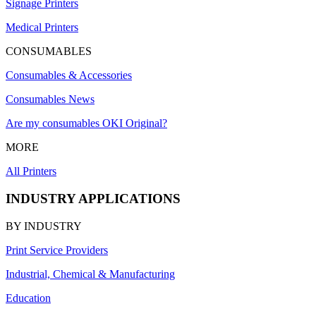
Signage Printers
Medical Printers
CONSUMABLES
Consumables & Accessories
Consumables News
Are my consumables OKI Original?
MORE
All Printers
INDUSTRY APPLICATIONS
BY INDUSTRY
Print Service Providers
Industrial, Chemical & Manufacturing
Education