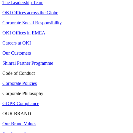
The Leadership Team
OKI Offices across the Globe
Corporate Social Responsibility
OKI Offices in EMEA
Careers at OKI
Our Customers
Shinrai Partner Programme
Code of Conduct
Corporate Policies
Corporate Philosophy
GDPR Compliance
OUR BRAND
Our Brand Values