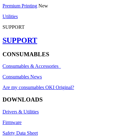
Premium Printing
New
Utilities
SUPPORT
SUPPORT
CONSUMABLES
Consumables & Accessories
Consumables News
Are my consumables OKI Original?
DOWNLOADS
Drivers & Utilities
Firmware
Safety Data Sheet