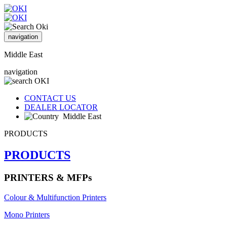
navigation
Middle East
navigation
CONTACT US
DEALER LOCATOR
Middle East
PRODUCTS
PRODUCTS
PRINTERS & MFPs
Colour & Multifunction Printers
Mono Printers