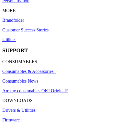
Personalisation
MORE
Brandfolder
Customer Success Stories
Utilities
SUPPORT
CONSUMABLES
Consumables & Accessories
Consumables News
Are my consumables OKI Original?
DOWNLOADS
Drivers & Utilities
Firmware