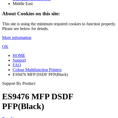
Middle East
About Cookies on this site:
This site is using the minimum required cookies to function properly.
Please see below for details.
More information
OK
HOME
Support
FAQ
Colour Multifunction Printers
ES9476 MFP DSDF PFP(Black)
Support By Product
ES9476 MFP DSDF
PFP(Black)