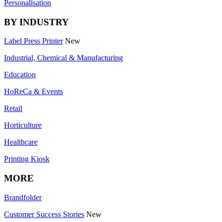
Personalisation
BY INDUSTRY
Label Press Printer
New
Industrial, Chemical & Manufacturing
Education
HoReCa & Events
Retail
Horticulture
Healthcare
Printing Kiosk
MORE
Brandfolder
Customer Success Stories
New