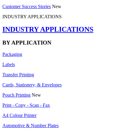
Customer Success Stories
New
INDUSTRY APPLICATIONS
INDUSTRY APPLICATIONS
BY APPLICATION
Packaging
Labels
Transfer Printing
Cards, Stationery, & Envelopes
Pouch Printing
New
Print - Copy - Scan - Fax
A4 Colour Printer
Automotive & Number Plates