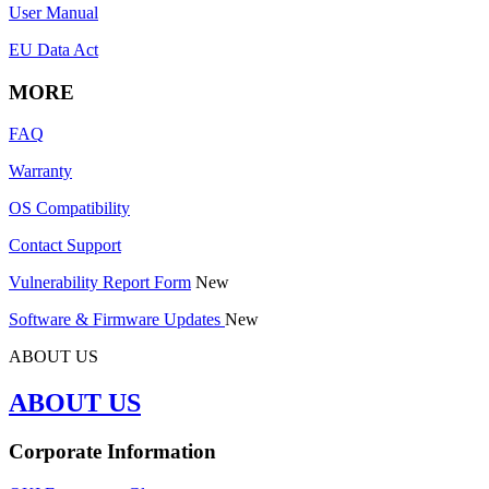
User Manual
EU Data Act
MORE
FAQ
Warranty
OS Compatibility
Contact Support
Vulnerability Report Form
New
Software & Firmware Updates
New
ABOUT US
ABOUT US
Corporate Information