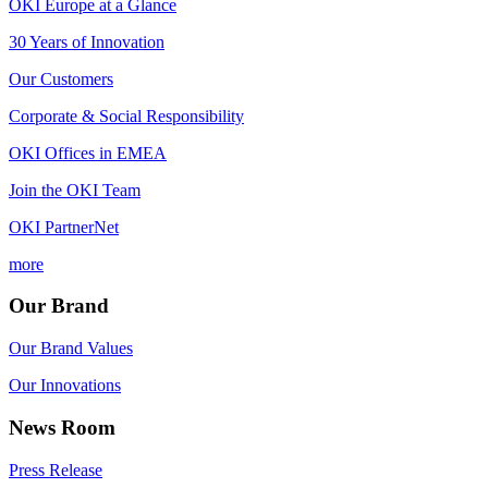
OKI Europe at a Glance
30 Years of Innovation
Our Customers
Corporate & Social Responsibility
OKI Offices in EMEA
Join the OKI Team
OKI PartnerNet
more
Our Brand
Our Brand Values
Our Innovations
News Room
Press Release