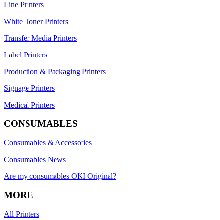
Line Printers
White Toner Printers
Transfer Media Printers
Label Printers
Production & Packaging Printers
Signage Printers
Medical Printers
CONSUMABLES
Consumables & Accessories
Consumables News
Are my consumables OKI Original?
MORE
All Printers