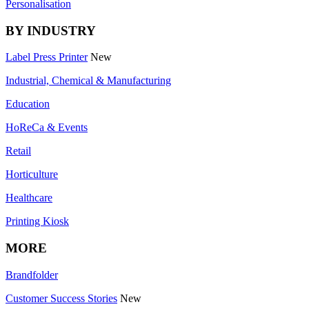
Personalisation
BY INDUSTRY
Label Press Printer
New
Industrial, Chemical & Manufacturing
Education
HoReCa & Events
Retail
Horticulture
Healthcare
Printing Kiosk
MORE
Brandfolder
Customer Success Stories
New