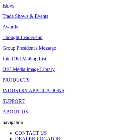
Blogs
Trade Shows & Events
Awards
Thought Leadership
Group President's Message
Join OKI Mailing List
OKI Media Image Library
PRODUCTS
INDUSTRY APPLICATIONS
SUPPORT
ABOUT US
navigation
CONTACT US
DEALER LOCATOR