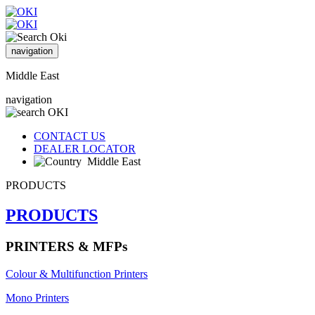
navigation
Middle East
navigation
CONTACT US
DEALER LOCATOR
Middle East
PRODUCTS
PRODUCTS
PRINTERS & MFPs
Colour & Multifunction Printers
Mono Printers