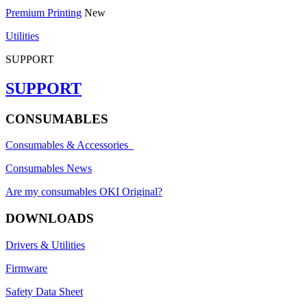
Premium Printing
New
Utilities
SUPPORT
SUPPORT
CONSUMABLES
Consumables & Accessories
Consumables News
Are my consumables OKI Original?
DOWNLOADS
Drivers & Utilities
Firmware
Safety Data Sheet