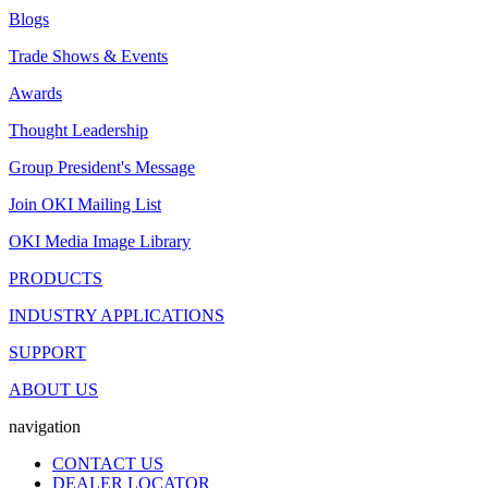
Blogs
Trade Shows & Events
Awards
Thought Leadership
Group President's Message
Join OKI Mailing List
OKI Media Image Library
PRODUCTS
INDUSTRY APPLICATIONS
SUPPORT
ABOUT US
navigation
CONTACT US
DEALER LOCATOR