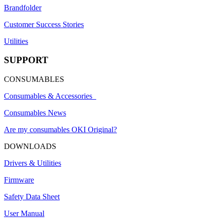
Brandfolder
Customer Success Stories
Utilities
SUPPORT
CONSUMABLES
Consumables & Accessories
Consumables News
Are my consumables OKI Original?
DOWNLOADS
Drivers & Utilities
Firmware
Safety Data Sheet
User Manual