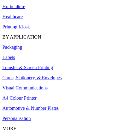
Horticulture
Healthcare
Printing Kiosk
BY APPLICATION
Packaging
Labels
Transfer & Screen Printing
Cards, Stationery, & Envelopes
Visual Communications
A4 Colour Printer
Automotive & Number Plates
Personalisation
MORE