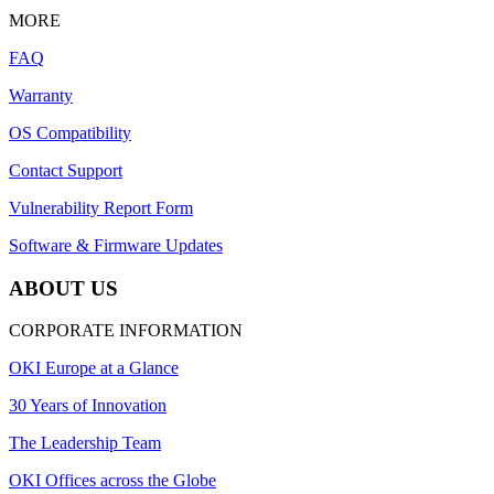
MORE
FAQ
Warranty
OS Compatibility
Contact Support
Vulnerability Report Form
Software & Firmware Updates
ABOUT US
CORPORATE INFORMATION
OKI Europe at a Glance
30 Years of Innovation
The Leadership Team
OKI Offices across the Globe