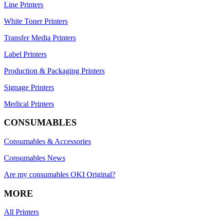
Line Printers
White Toner Printers
Transfer Media Printers
Label Printers
Production & Packaging Printers
Signage Printers
Medical Printers
CONSUMABLES
Consumables & Accessories
Consumables News
Are my consumables OKI Original?
MORE
All Printers