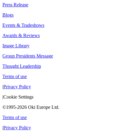
Press Release
Blogs
Events & Tradeshows
Awards & Reviews
Image Library
Group Presidents Message
Thought Leadership
Terms of use
|
Privacy Policy
|
Cookie Settings
©1995-2026 Oki Europe Ltd.
Terms of use
|
Privacy Policy