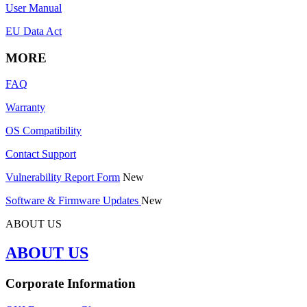
User Manual
EU Data Act
MORE
FAQ
Warranty
OS Compatibility
Contact Support
Vulnerability Report Form
New
Software & Firmware Updates
New
ABOUT US
ABOUT US
Corporate Information