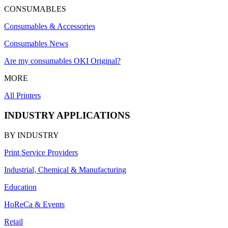
CONSUMABLES
Consumables & Accessories
Consumables News
Are my consumables OKI Original?
MORE
All Printers
INDUSTRY APPLICATIONS
BY INDUSTRY
Print Service Providers
Industrial, Chemical & Manufacturing
Education
HoReCa & Events
Retail