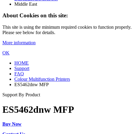
Middle East
About Cookies on this site:
This site is using the minimum required cookies to function properly.
Please see below for details.
More information
OK
HOME
Support
FAQ
Colour Multifunction Printers
ES5462dnw MFP
Support By Product
ES5462dnw MFP
Buy Now