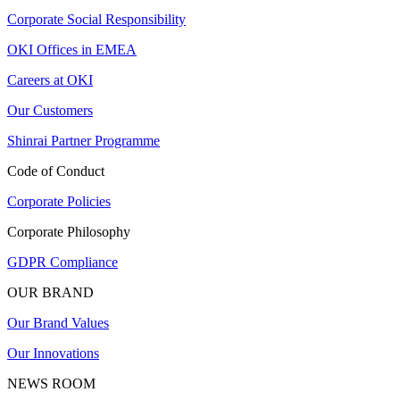
Corporate Social Responsibility
OKI Offices in EMEA
Careers at OKI
Our Customers
Shinrai Partner Programme
Code of Conduct
Corporate Policies
Corporate Philosophy
GDPR Compliance
OUR BRAND
Our Brand Values
Our Innovations
NEWS ROOM