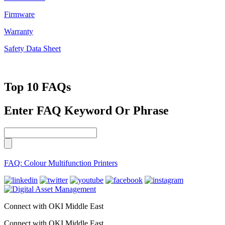
Firmware
Warranty
Safety Data Sheet
Top 10 FAQs
Enter FAQ Keyword Or Phrase
FAQ: Colour Multifunction Printers
Connect with OKI Middle East
Connect with OKI Middle East