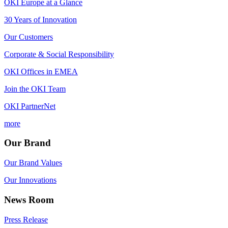
OKI Europe at a Glance
30 Years of Innovation
Our Customers
Corporate & Social Responsibility
OKI Offices in EMEA
Join the OKI Team
OKI PartnerNet
more
Our Brand
Our Brand Values
Our Innovations
News Room
Press Release