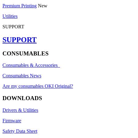
Premium Printing
New
Utilities
SUPPORT
SUPPORT
CONSUMABLES
Consumables & Accessories
Consumables News
Are my consumables OKI Original?
DOWNLOADS
Drivers & Utilities
Firmware
Safety Data Sheet