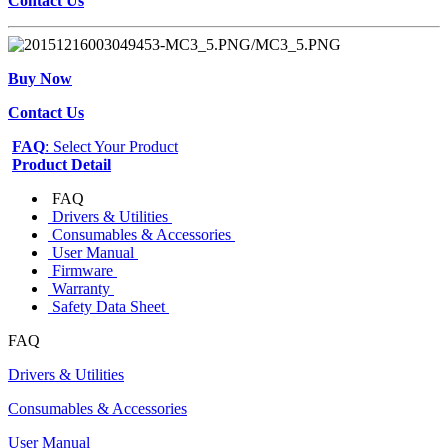
Contact Us
Buy Now
Contact Us
FAQ
: Select Your Product
Product Detail
FAQ
Drivers & Utilities
Consumables & Accessories
User Manual
Firmware
Warranty
Safety Data Sheet
FAQ
Drivers & Utilities
Consumables & Accessories
User Manual