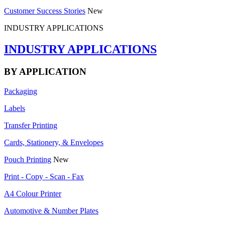
Customer Success Stories
New
INDUSTRY APPLICATIONS
INDUSTRY APPLICATIONS
BY APPLICATION
Packaging
Labels
Transfer Printing
Cards, Stationery, & Envelopes
Pouch Printing
New
Print - Copy - Scan - Fax
A4 Colour Printer
Automotive & Number Plates