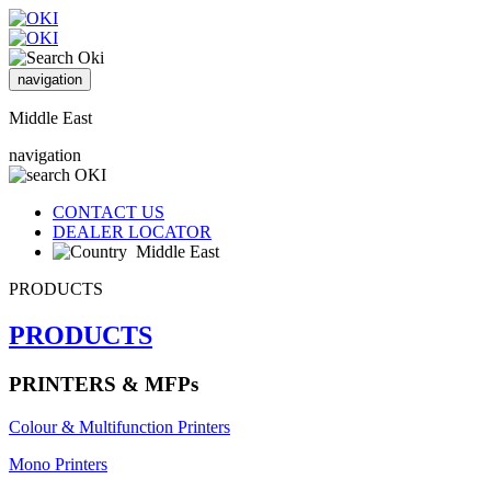
navigation
Middle East
navigation
CONTACT US
DEALER LOCATOR
Middle East
PRODUCTS
PRODUCTS
PRINTERS & MFPs
Colour & Multifunction Printers
Mono Printers