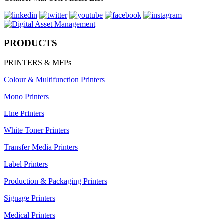
PRODUCTS
PRINTERS & MFPs
Colour & Multifunction Printers
Mono Printers
Line Printers
White Toner Printers
Transfer Media Printers
Label Printers
Production & Packaging Printers
Signage Printers
Medical Printers