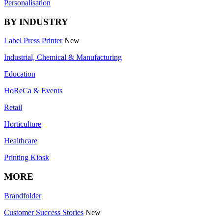
Personalisation
BY INDUSTRY
Label Press Printer
New
Industrial, Chemical & Manufacturing
Education
HoReCa & Events
Retail
Horticulture
Healthcare
Printing Kiosk
MORE
Brandfolder
Customer Success Stories
New