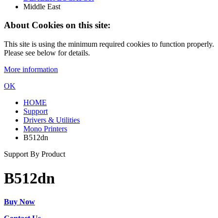
Middle East
About Cookies on this site:
This site is using the minimum required cookies to function properly.
Please see below for details.
More information
OK
HOME
Support
Drivers & Utilities
Mono Printers
B512dn
Support By Product
B512dn
Buy Now