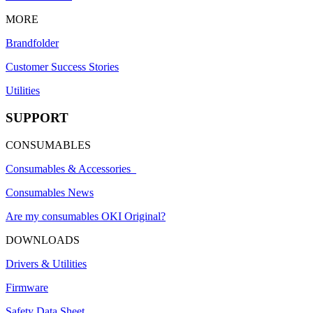
MORE
Brandfolder
Customer Success Stories
Utilities
SUPPORT
CONSUMABLES
Consumables & Accessories
Consumables News
Are my consumables OKI Original?
DOWNLOADS
Drivers & Utilities
Firmware
Safety Data Sheet