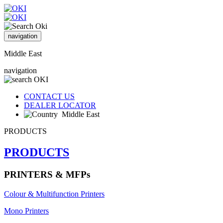
navigation
Middle East
navigation
CONTACT US
DEALER LOCATOR
Middle East
PRODUCTS
PRODUCTS
PRINTERS & MFPs
Colour & Multifunction Printers
Mono Printers