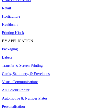
Retail
Horticulture
Healthcare
Printing Kiosk
BY APPLICATION
Packaging
Labels
Transfer & Screen Printing
Cards, Stationery, & Envelopes
Visual Communications
A4 Colour Printer
Automotive & Number Plates
Personalisation