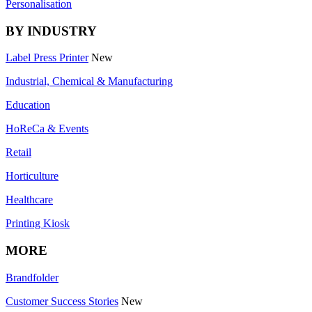
Personalisation
BY INDUSTRY
Label Press Printer
New
Industrial, Chemical & Manufacturing
Education
HoReCa & Events
Retail
Horticulture
Healthcare
Printing Kiosk
MORE
Brandfolder
Customer Success Stories
New