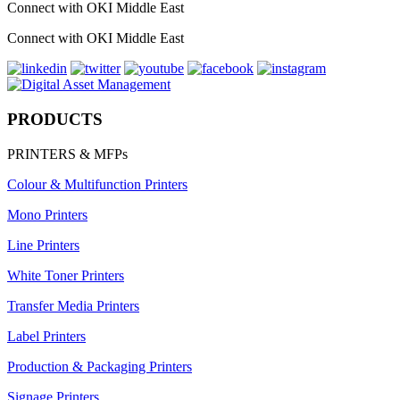
Connect with OKI Middle East
Connect with OKI Middle East
PRODUCTS
PRINTERS & MFPs
Colour & Multifunction Printers
Mono Printers
Line Printers
White Toner Printers
Transfer Media Printers
Label Printers
Production & Packaging Printers
Signage Printers