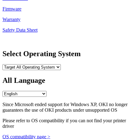
Firmware
Warranty
Safety Data Sheet
Select Operating System
All Language
Since Microsoft ended support for Windows XP, OKI no longer
guarantees the use of OKI products under unsupported OS
Please refer to OS compatibility if you can not find your printer
driver
OS compatibility page >