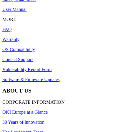
User Manual
MORE
FAQ
Warranty
OS Compatibility
Contact Support
Vulnerability Report Form
Software & Firmware Updates
ABOUT US
CORPORATE INFORMATION
OKI Europe at a Glance
30 Years of Innovation