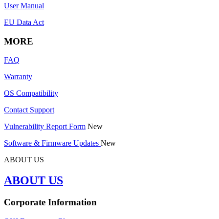
User Manual
EU Data Act
MORE
FAQ
Warranty
OS Compatibility
Contact Support
Vulnerability Report Form
New
Software & Firmware Updates
New
ABOUT US
ABOUT US
Corporate Information