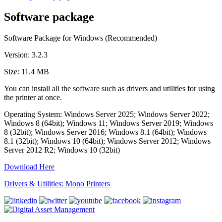
Software package
Software Package for Windows (Recommended)
Version: 3.2.3
Size: 11.4 MB
You can install all the software such as drivers and utilities for using
the printer at once.
Operating System: Windows Server 2025; Windows Server 2022;
Windows 8 (64bit); Windows 11; Windows Server 2019; Windows
8 (32bit); Windows Server 2016; Windows 8.1 (64bit); Windows
8.1 (32bit); Windows 10 (64bit); Windows Server 2012; Windows
Server 2012 R2; Windows 10 (32bit)
Download Here
Drivers & Utilities: Mono Printers