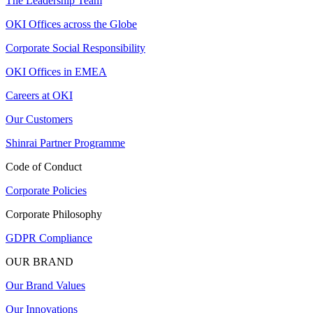
The Leadership Team
OKI Offices across the Globe
Corporate Social Responsibility
OKI Offices in EMEA
Careers at OKI
Our Customers
Shinrai Partner Programme
Code of Conduct
Corporate Policies
Corporate Philosophy
GDPR Compliance
OUR BRAND
Our Brand Values
Our Innovations