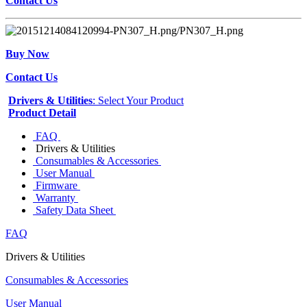
Contact Us
Buy Now
Contact Us
Drivers & Utilities
: Select Your Product
Product Detail
FAQ
Drivers & Utilities
Consumables & Accessories
User Manual
Firmware
Warranty
Safety Data Sheet
FAQ
Drivers & Utilities
Consumables & Accessories
User Manual