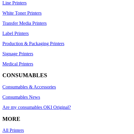
Line Printers
White Toner Printers
Transfer Media Printers
Label Printers
Production & Packaging Printers
Signage Printers
Medical Printers
CONSUMABLES
Consumables & Accessories
Consumables News
Are my consumables OKI Original?
MORE
All Printers