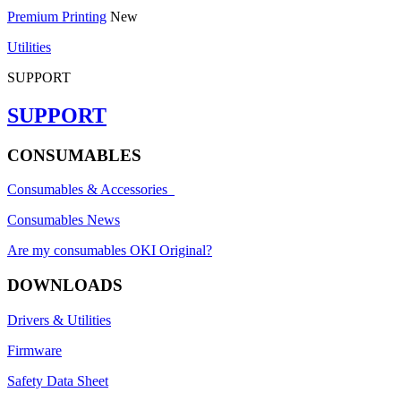
Premium Printing
New
Utilities
SUPPORT
SUPPORT
CONSUMABLES
Consumables & Accessories
Consumables News
Are my consumables OKI Original?
DOWNLOADS
Drivers & Utilities
Firmware
Safety Data Sheet