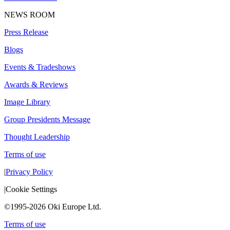
NEWS ROOM
Press Release
Blogs
Events & Tradeshows
Awards & Reviews
Image Library
Group Presidents Message
Thought Leadership
Terms of use
|
Privacy Policy
|
Cookie Settings
©1995-2026 Oki Europe Ltd.
Terms of use