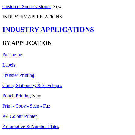
Customer Success Stories
New
INDUSTRY APPLICATIONS
INDUSTRY APPLICATIONS
BY APPLICATION
Packaging
Labels
Transfer Printing
Cards, Stationery, & Envelopes
Pouch Printing
New
Print - Copy - Scan - Fax
A4 Colour Printer
Automotive & Number Plates