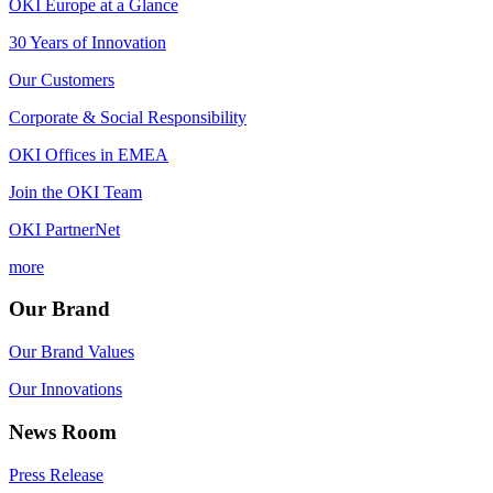
OKI Europe at a Glance
30 Years of Innovation
Our Customers
Corporate & Social Responsibility
OKI Offices in EMEA
Join the OKI Team
OKI PartnerNet
more
Our Brand
Our Brand Values
Our Innovations
News Room
Press Release