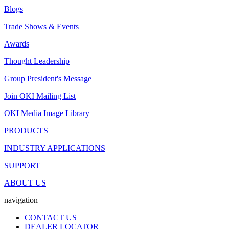
Blogs
Trade Shows & Events
Awards
Thought Leadership
Group President's Message
Join OKI Mailing List
OKI Media Image Library
PRODUCTS
INDUSTRY APPLICATIONS
SUPPORT
ABOUT US
navigation
CONTACT US
DEALER LOCATOR