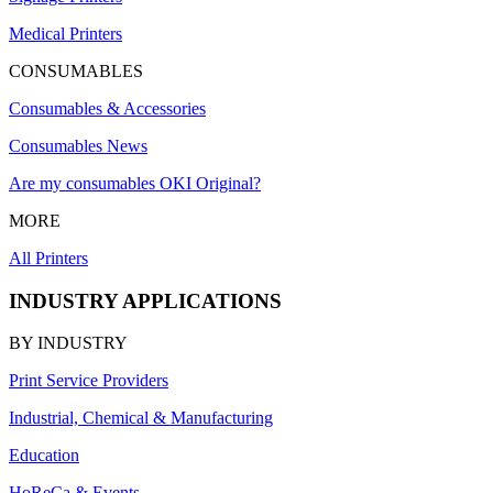
Medical Printers
CONSUMABLES
Consumables & Accessories
Consumables News
Are my consumables OKI Original?
MORE
All Printers
INDUSTRY APPLICATIONS
BY INDUSTRY
Print Service Providers
Industrial, Chemical & Manufacturing
Education
HoReCa & Events