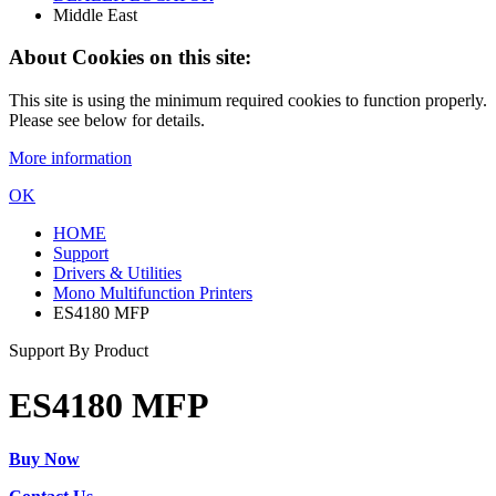
Middle East
About Cookies on this site:
This site is using the minimum required cookies to function properly.
Please see below for details.
More information
OK
HOME
Support
Drivers & Utilities
Mono Multifunction Printers
ES4180 MFP
Support By Product
ES4180 MFP
Buy Now