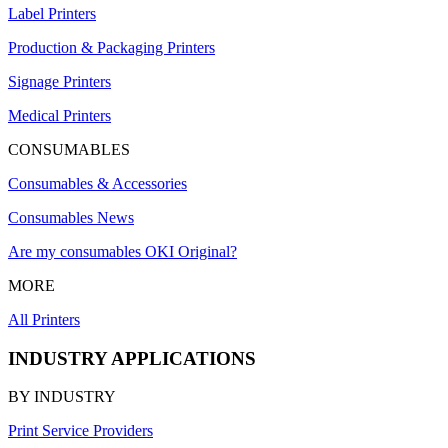
Label Printers
Production & Packaging Printers
Signage Printers
Medical Printers
CONSUMABLES
Consumables & Accessories
Consumables News
Are my consumables OKI Original?
MORE
All Printers
INDUSTRY APPLICATIONS
BY INDUSTRY
Print Service Providers