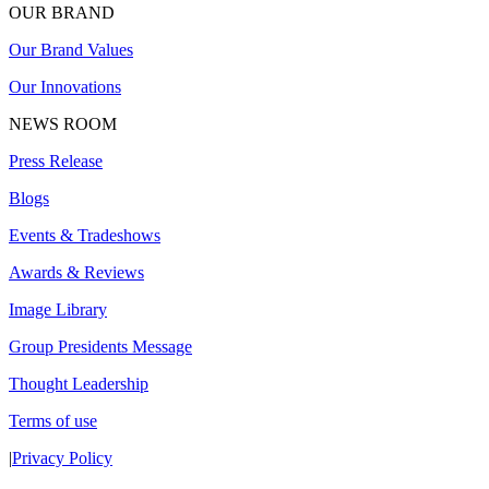
OUR BRAND
Our Brand Values
Our Innovations
NEWS ROOM
Press Release
Blogs
Events & Tradeshows
Awards & Reviews
Image Library
Group Presidents Message
Thought Leadership
Terms of use
|
Privacy Policy