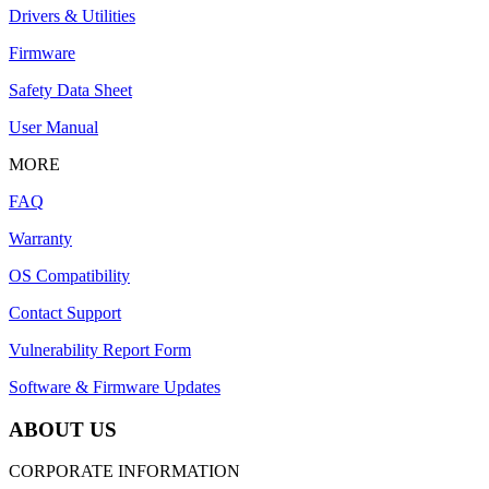
Drivers & Utilities
Firmware
Safety Data Sheet
User Manual
MORE
FAQ
Warranty
OS Compatibility
Contact Support
Vulnerability Report Form
Software & Firmware Updates
ABOUT US
CORPORATE INFORMATION