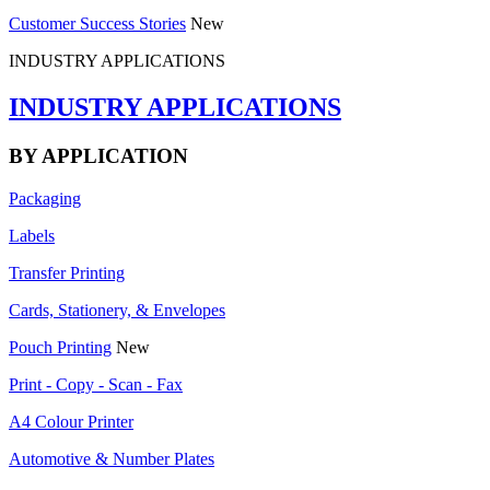
Customer Success Stories
New
INDUSTRY APPLICATIONS
INDUSTRY APPLICATIONS
BY APPLICATION
Packaging
Labels
Transfer Printing
Cards, Stationery, & Envelopes
Pouch Printing
New
Print - Copy - Scan - Fax
A4 Colour Printer
Automotive & Number Plates