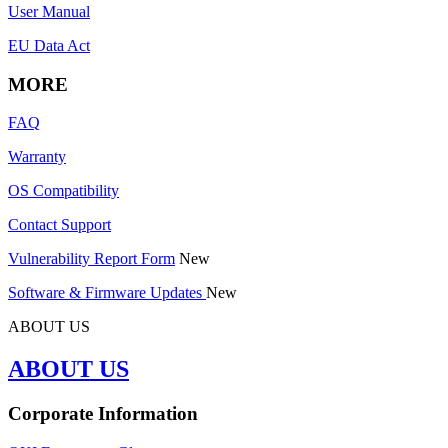
User Manual
EU Data Act
MORE
FAQ
Warranty
OS Compatibility
Contact Support
Vulnerability Report Form
New
Software & Firmware Updates
New
ABOUT US
ABOUT US
Corporate Information