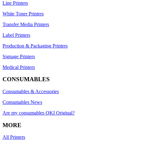
Line Printers
White Toner Printers
Transfer Media Printers
Label Printers
Production & Packaging Printers
Signage Printers
Medical Printers
CONSUMABLES
Consumables & Accessories
Consumables News
Are my consumables OKI Original?
MORE
All Printers