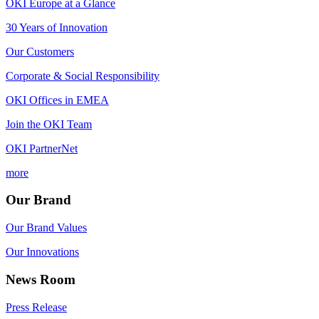
OKI Europe at a Glance
30 Years of Innovation
Our Customers
Corporate & Social Responsibility
OKI Offices in EMEA
Join the OKI Team
OKI PartnerNet
more
Our Brand
Our Brand Values
Our Innovations
News Room
Press Release