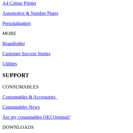
A4 Colour Printer
Automotive & Number Plates
Personalisation
MORE
Brandfolder
Customer Success Stories
Utilities
SUPPORT
CONSUMABLES
Consumables & Accessories
Consumables News
Are my consumables OKI Original?
DOWNLOADS