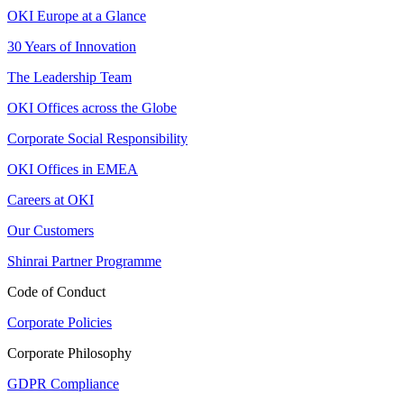
OKI Europe at a Glance
30 Years of Innovation
The Leadership Team
OKI Offices across the Globe
Corporate Social Responsibility
OKI Offices in EMEA
Careers at OKI
Our Customers
Shinrai Partner Programme
Code of Conduct
Corporate Policies
Corporate Philosophy
GDPR Compliance