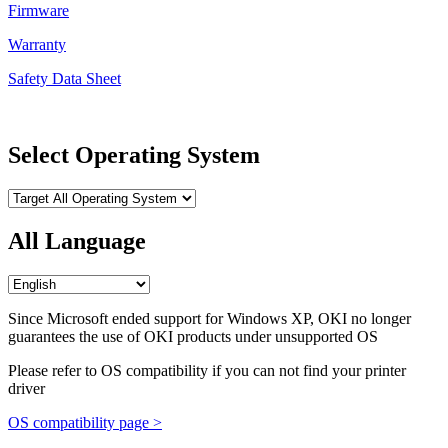
Firmware
Warranty
Safety Data Sheet
Select Operating System
All Language
Since Microsoft ended support for Windows XP, OKI no longer
guarantees the use of OKI products under unsupported OS
Please refer to OS compatibility if you can not find your printer
driver
OS compatibility page >