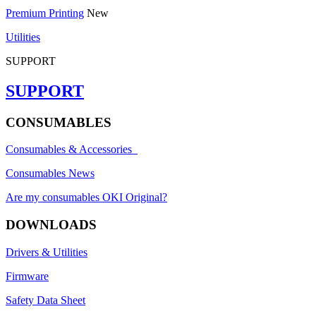
Premium Printing
New
Utilities
SUPPORT
SUPPORT
CONSUMABLES
Consumables & Accessories
Consumables News
Are my consumables OKI Original?
DOWNLOADS
Drivers & Utilities
Firmware
Safety Data Sheet