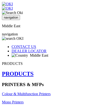
navigation
Middle East
navigation
CONTACT US
DEALER LOCATOR
Middle East
PRODUCTS
PRODUCTS
PRINTERS & MFPs
Colour & Multifunction Printers
Mono Printers