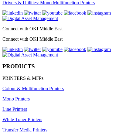
Drivers & Utilities: Mono Multifunction Printers
Connect with OKI Middle East
Connect with OKI Middle East
PRODUCTS
PRINTERS & MFPs
Colour & Multifunction Printers
Mono Printers
Line Printers
White Toner Printers
Transfer Media Printers