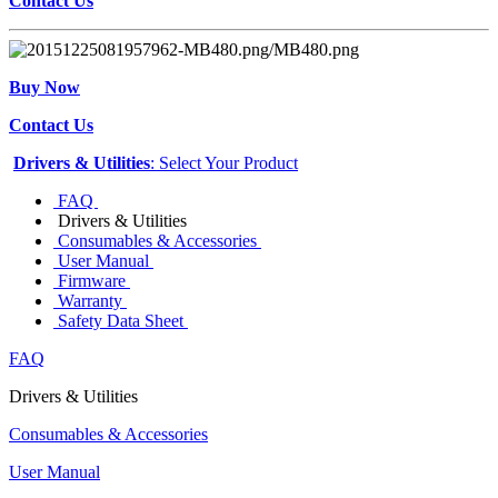
Contact Us
Buy Now
Contact Us
Drivers & Utilities
: Select Your Product
FAQ
Drivers & Utilities
Consumables & Accessories
User Manual
Firmware
Warranty
Safety Data Sheet
FAQ
Drivers & Utilities
Consumables & Accessories
User Manual