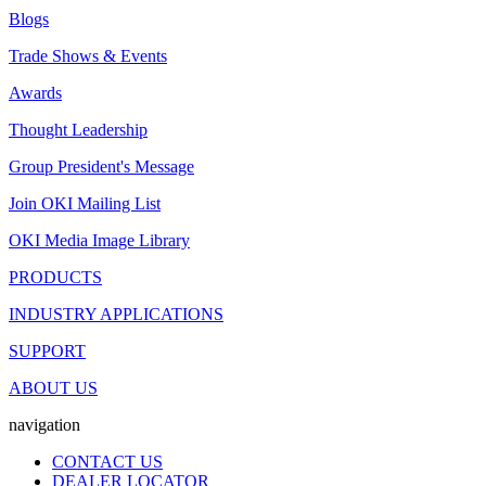
Blogs
Trade Shows & Events
Awards
Thought Leadership
Group President's Message
Join OKI Mailing List
OKI Media Image Library
PRODUCTS
INDUSTRY APPLICATIONS
SUPPORT
ABOUT US
navigation
CONTACT US
DEALER LOCATOR