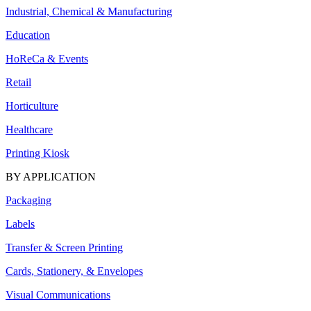
Industrial, Chemical & Manufacturing
Education
HoReCa & Events
Retail
Horticulture
Healthcare
Printing Kiosk
BY APPLICATION
Packaging
Labels
Transfer & Screen Printing
Cards, Stationery, & Envelopes
Visual Communications