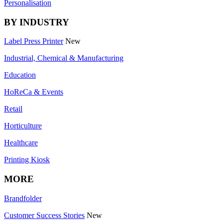
Personalisation
BY INDUSTRY
Label Press Printer
New
Industrial, Chemical & Manufacturing
Education
HoReCa & Events
Retail
Horticulture
Healthcare
Printing Kiosk
MORE
Brandfolder
Customer Success Stories
New