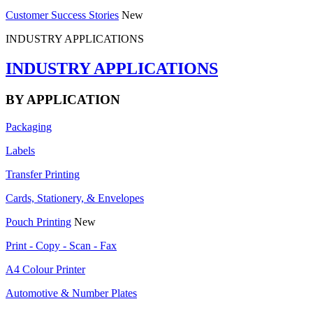
Customer Success Stories
New
INDUSTRY APPLICATIONS
INDUSTRY APPLICATIONS
BY APPLICATION
Packaging
Labels
Transfer Printing
Cards, Stationery, & Envelopes
Pouch Printing
New
Print - Copy - Scan - Fax
A4 Colour Printer
Automotive & Number Plates