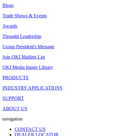
Blogs
Trade Shows & Events
Awards
Thought Leadership
Group President's Message
Join OKI Mailing List
OKI Media Image Library
PRODUCTS
INDUSTRY APPLICATIONS
SUPPORT
ABOUT US
navigation
CONTACT US
DEALER LOCATOR