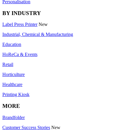
Personalisation
BY INDUSTRY
Label Press Printer
New
Industrial, Chemical & Manufacturing
Education
HoReCa & Events
Retail
Horticulture
Healthcare
Printing Kiosk
MORE
Brandfolder
Customer Success Stories
New