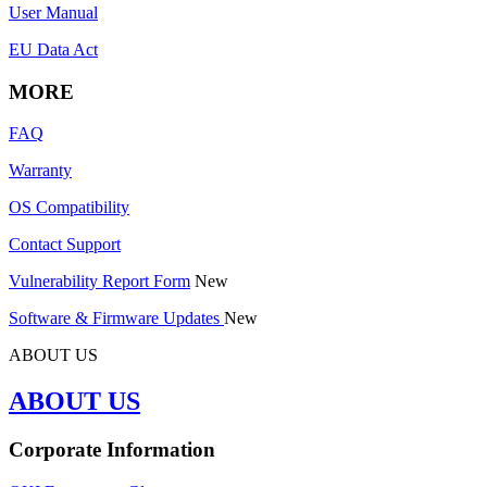
User Manual
EU Data Act
MORE
FAQ
Warranty
OS Compatibility
Contact Support
Vulnerability Report Form
New
Software & Firmware Updates
New
ABOUT US
ABOUT US
Corporate Information