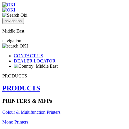
navigation
Middle East
navigation
CONTACT US
DEALER LOCATOR
Middle East
PRODUCTS
PRODUCTS
PRINTERS & MFPs
Colour & Multifunction Printers
Mono Printers