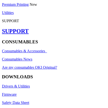
Premium Printing
New
Utilities
SUPPORT
SUPPORT
CONSUMABLES
Consumables & Accessories
Consumables News
Are my consumables OKI Original?
DOWNLOADS
Drivers & Utilities
Firmware
Safety Data Sheet