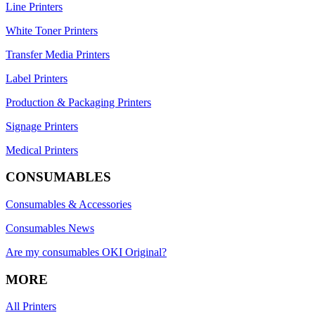
Line Printers
White Toner Printers
Transfer Media Printers
Label Printers
Production & Packaging Printers
Signage Printers
Medical Printers
CONSUMABLES
Consumables & Accessories
Consumables News
Are my consumables OKI Original?
MORE
All Printers