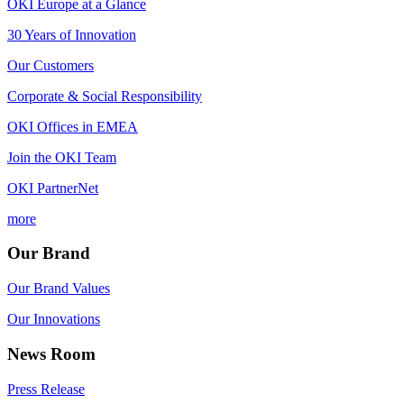
OKI Europe at a Glance
30 Years of Innovation
Our Customers
Corporate & Social Responsibility
OKI Offices in EMEA
Join the OKI Team
OKI PartnerNet
more
Our Brand
Our Brand Values
Our Innovations
News Room
Press Release