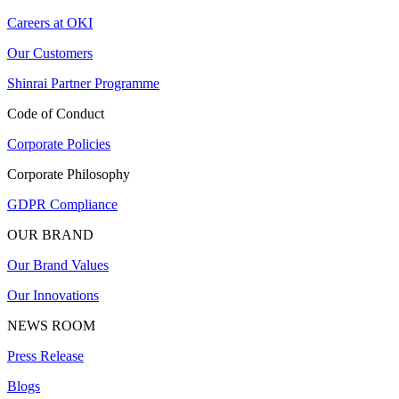
Careers at OKI
Our Customers
Shinrai Partner Programme
Code of Conduct
Corporate Policies
Corporate Philosophy
GDPR Compliance
OUR BRAND
Our Brand Values
Our Innovations
NEWS ROOM
Press Release
Blogs