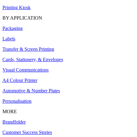
Printing Kiosk
BY APPLICATION
Packaging
Labels
Transfer & Screen Printing
Cards, Stationery, & Envelopes
Visual Communications
A4 Colour Printer
Automotive & Number Plates
Personalisation
MORE
Brandfolder
Customer Success Stories