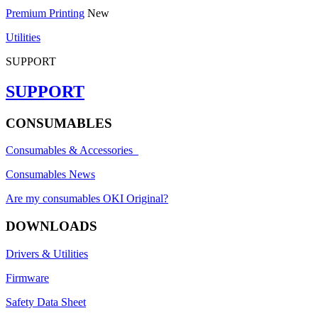
Premium Printing
New
Utilities
SUPPORT
SUPPORT
CONSUMABLES
Consumables & Accessories
Consumables News
Are my consumables OKI Original?
DOWNLOADS
Drivers & Utilities
Firmware
Safety Data Sheet