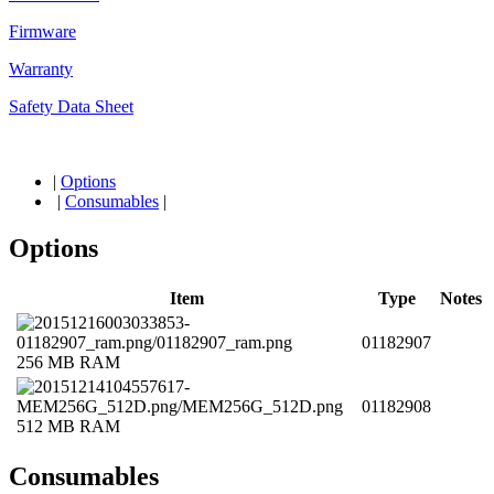
Firmware
Warranty
Safety Data Sheet
|
Options
|
Consumables
|
Options
Item
Type
Notes
01182907
256 MB RAM
01182908
512 MB RAM
Consumables