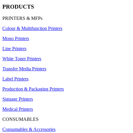
PRODUCTS
PRINTERS & MFPs
Colour & Multifunction Printers
Mono Printers
Line Printers
White Toner Printers
Transfer Media Printers
Label Printers
Production & Packaging Printers
Signage Printers
Medical Printers
CONSUMABLES
Consumables & Accessories