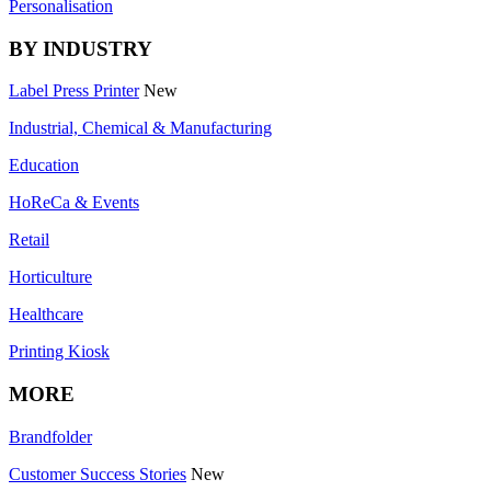
Personalisation
BY INDUSTRY
Label Press Printer
New
Industrial, Chemical & Manufacturing
Education
HoReCa & Events
Retail
Horticulture
Healthcare
Printing Kiosk
MORE
Brandfolder
Customer Success Stories
New