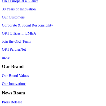
OKI Europe at a Glance
30 Years of Innovation
Our Customers
Corporate & Social Responsibility
OKI Offices in EMEA
Join the OKI Team
OKI PartnerNet
more
Our Brand
Our Brand Values
Our Innovations
News Room
Press Release