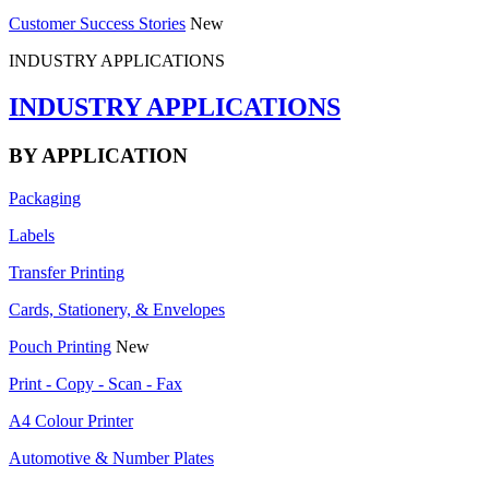
Customer Success Stories
New
INDUSTRY APPLICATIONS
INDUSTRY APPLICATIONS
BY APPLICATION
Packaging
Labels
Transfer Printing
Cards, Stationery, & Envelopes
Pouch Printing
New
Print - Copy - Scan - Fax
A4 Colour Printer
Automotive & Number Plates