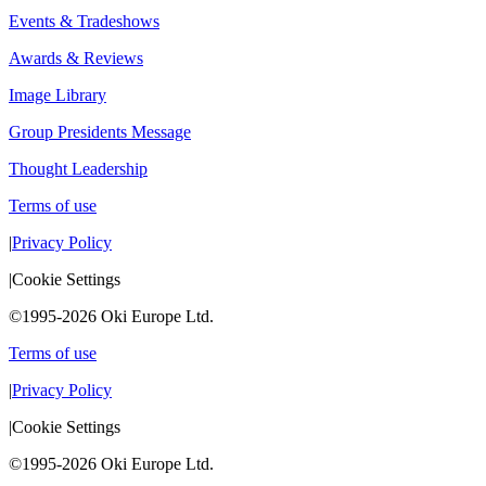
Events & Tradeshows
Awards & Reviews
Image Library
Group Presidents Message
Thought Leadership
Terms of use
|
Privacy Policy
|
Cookie Settings
©1995-2026 Oki Europe Ltd.
Terms of use
|
Privacy Policy
|
Cookie Settings
©1995-2026 Oki Europe Ltd.