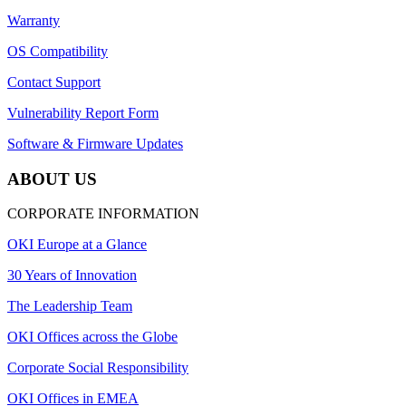
Warranty
OS Compatibility
Contact Support
Vulnerability Report Form
Software & Firmware Updates
ABOUT US
CORPORATE INFORMATION
OKI Europe at a Glance
30 Years of Innovation
The Leadership Team
OKI Offices across the Globe
Corporate Social Responsibility
OKI Offices in EMEA