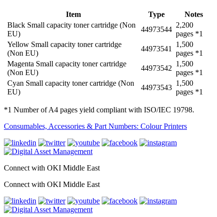
Item
Type
Notes
Black Small capacity toner cartridge (Non
2,200
44973544
EU)
pages *1
Yellow Small capacity toner cartridge
1,500
44973541
(Non EU)
pages *1
Magenta Small capacity toner cartridge
1,500
44973542
(Non EU)
pages *1
Cyan Small capacity toner cartridge (Non
1,500
44973543
EU)
pages *1
*1 Number of A4 pages yield compliant with ISO/IEC 19798.
Consumables, Accessories & Part Numbers: Colour Printers
Connect with OKI Middle East
Connect with OKI Middle East