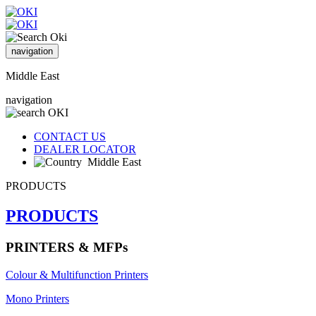
navigation
Middle East
navigation
CONTACT US
DEALER LOCATOR
Middle East
PRODUCTS
PRODUCTS
PRINTERS & MFPs
Colour & Multifunction Printers
Mono Printers