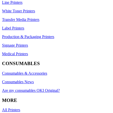
Line Printers
White Toner Printers
Transfer Media Printers
Label Printers
Production & Packaging Printers
Signage Printers
Medical Printers
CONSUMABLES
Consumables & Accessories
Consumables News
Are my consumables OKI Original?
MORE
All Printers