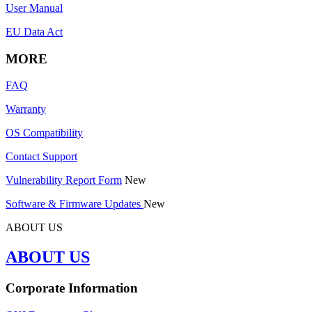
User Manual
EU Data Act
MORE
FAQ
Warranty
OS Compatibility
Contact Support
Vulnerability Report Form
New
Software & Firmware Updates
New
ABOUT US
ABOUT US
Corporate Information