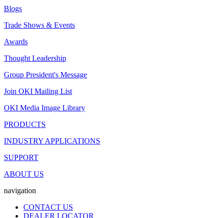
Blogs
Trade Shows & Events
Awards
Thought Leadership
Group President's Message
Join OKI Mailing List
OKI Media Image Library
PRODUCTS
INDUSTRY APPLICATIONS
SUPPORT
ABOUT US
navigation
CONTACT US
DEALER LOCATOR