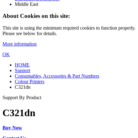
Middle East
About Cookies on this site:
This site is using the minimum required cookies to function properly.
Please see below for details.
More information
OK
HOME
Support
Consumables, Accessories & Part Numbers
Colour Printers
C321dn
Support By Product
C321dn
Buy Now