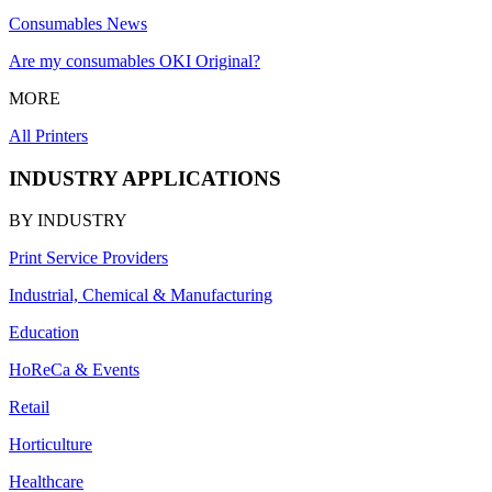
Consumables News
Are my consumables OKI Original?
MORE
All Printers
INDUSTRY APPLICATIONS
BY INDUSTRY
Print Service Providers
Industrial, Chemical & Manufacturing
Education
HoReCa & Events
Retail
Horticulture
Healthcare