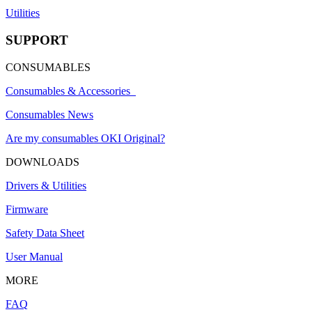
Utilities
SUPPORT
CONSUMABLES
Consumables & Accessories
Consumables News
Are my consumables OKI Original?
DOWNLOADS
Drivers & Utilities
Firmware
Safety Data Sheet
User Manual
MORE
FAQ