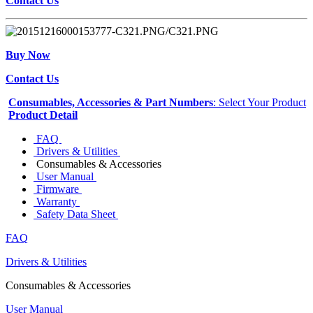
Contact Us
Buy Now
Contact Us
Consumables, Accessories & Part Numbers
: Select Your Product
Product Detail
FAQ
Drivers & Utilities
Consumables & Accessories
User Manual
Firmware
Warranty
Safety Data Sheet
FAQ
Drivers & Utilities
Consumables & Accessories
User Manual