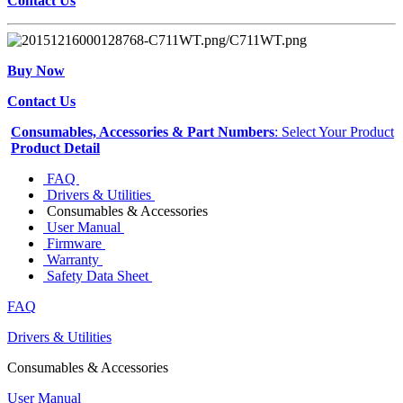
Contact Us
Buy Now
Contact Us
Consumables, Accessories & Part Numbers
: Select Your Product
Product Detail
FAQ
Drivers & Utilities
Consumables & Accessories
User Manual
Firmware
Warranty
Safety Data Sheet
FAQ
Drivers & Utilities
Consumables & Accessories
User Manual