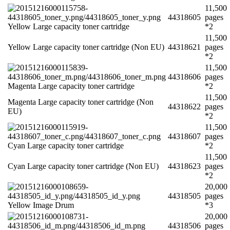
11,500
44318605
pages
Yellow Large capacity toner cartridge
*2
11,500
Yellow Large capacity toner cartridge (Non EU)
44318621
pages
*2
11,500
44318606
pages
Magenta Large capacity toner cartridge
*2
11,500
Magenta Large capacity toner cartridge (Non
44318622
pages
EU)
*2
11,500
44318607
pages
Cyan Large capacity toner cartridge
*2
11,500
Cyan Large capacity toner cartridge (Non EU)
44318623
pages
*2
20,000
44318505
pages
Yellow Image Drum
*3
20,000
44318506
pages