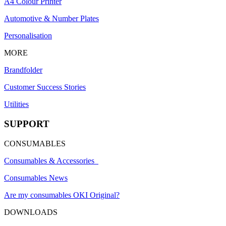
A4 Colour Printer
Automotive & Number Plates
Personalisation
MORE
Brandfolder
Customer Success Stories
Utilities
SUPPORT
CONSUMABLES
Consumables & Accessories
Consumables News
Are my consumables OKI Original?
DOWNLOADS