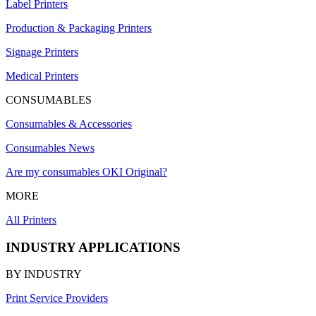
Label Printers
Production & Packaging Printers
Signage Printers
Medical Printers
CONSUMABLES
Consumables & Accessories
Consumables News
Are my consumables OKI Original?
MORE
All Printers
INDUSTRY APPLICATIONS
BY INDUSTRY
Print Service Providers