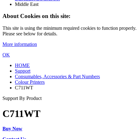
Middle East
About Cookies on this site:
This site is using the minimum required cookies to function properly.
Please see below for details.
More information
OK
HOME
Support
Consumables, Accessories & Part Numbers
Colour Printers
C711WT
Support By Product
C711WT
Buy Now