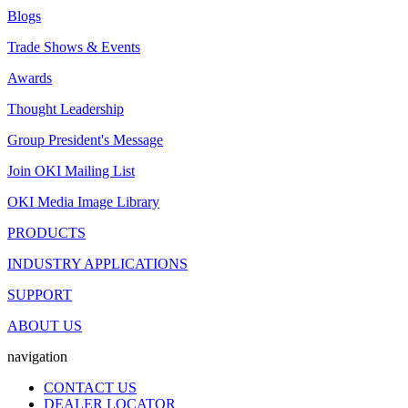
Blogs
Trade Shows & Events
Awards
Thought Leadership
Group President's Message
Join OKI Mailing List
OKI Media Image Library
PRODUCTS
INDUSTRY APPLICATIONS
SUPPORT
ABOUT US
navigation
CONTACT US
DEALER LOCATOR