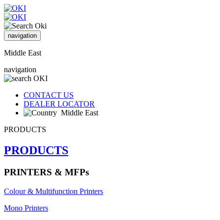
navigation
Middle East
navigation
CONTACT US
DEALER LOCATOR
Middle East
PRODUCTS
PRODUCTS
PRINTERS & MFPs
Colour & Multifunction Printers
Mono Printers