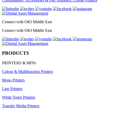
Consumables, Accessories & Part Numbers: Colour Printers
Connect with OKI Middle East
Connect with OKI Middle East
PRODUCTS
PRINTERS & MFPs
Colour & Multifunction Printers
Mono Printers
Line Printers
White Toner Printers
Transfer Media Printers