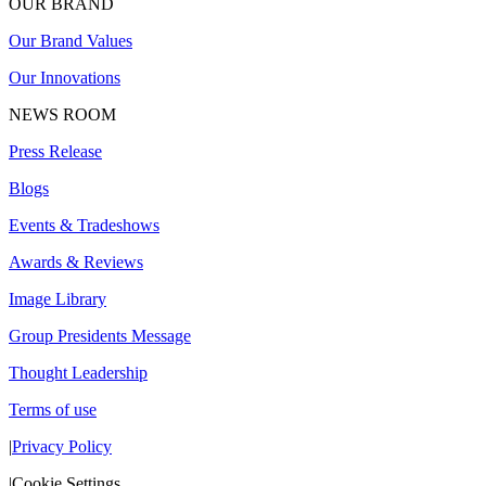
OUR BRAND
Our Brand Values
Our Innovations
NEWS ROOM
Press Release
Blogs
Events & Tradeshows
Awards & Reviews
Image Library
Group Presidents Message
Thought Leadership
Terms of use
|
Privacy Policy
|
Cookie Settings