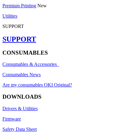
Premium Printing
New
Utilities
SUPPORT
SUPPORT
CONSUMABLES
Consumables & Accessories
Consumables News
Are my consumables OKI Original?
DOWNLOADS
Drivers & Utilities
Firmware
Safety Data Sheet