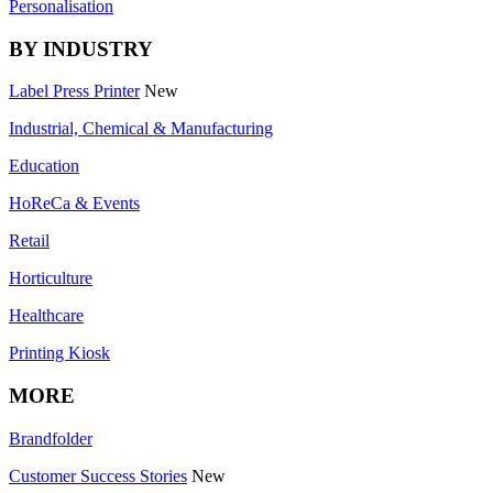
Personalisation
BY INDUSTRY
Label Press Printer
New
Industrial, Chemical & Manufacturing
Education
HoReCa & Events
Retail
Horticulture
Healthcare
Printing Kiosk
MORE
Brandfolder
Customer Success Stories
New