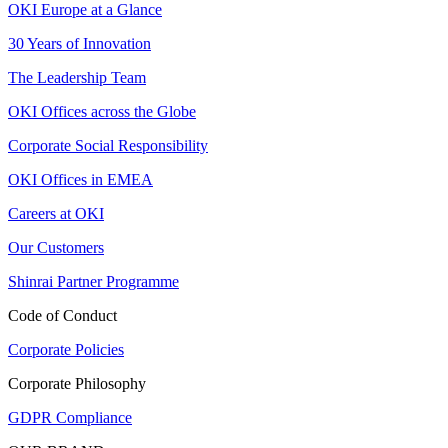
OKI Europe at a Glance
30 Years of Innovation
The Leadership Team
OKI Offices across the Globe
Corporate Social Responsibility
OKI Offices in EMEA
Careers at OKI
Our Customers
Shinrai Partner Programme
Code of Conduct
Corporate Policies
Corporate Philosophy
GDPR Compliance