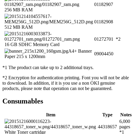
01182907
256 MB RAM
01182908
512 MB RAM
01272701
*2
16 GB SDHC Memory Card
A4+ Banner
09004450
Paper 215 x 1200mm
*1 The product can take up to 2 additional trays.
*2 Encryption for authentication printing. Font you will not be able
to download. In addition, if it is you use a non OKI genuine
products, please note that operation can not be guaranteed.
Consumables
Item
Type
Notes
6,000
44318657
pages
White Toner cartridge
*1