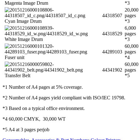
Magenta Image Drum
*3
20,000
44318507
pages
Cyan Image Drum
*3
6,000
44318529
pages
White Image Drum
*3
60,000
44289103
pages
Fuser unit
*4
60,000
44341902
pages
Transfer Belt
*5
*1 Number of A4 pages at 5% coverage.
*2 Number of A4 pages yield compliant with ISO/IEC 19798.
*3 Based on a typical office environment.
*4 60,000 CMYK, 30,000 WT
*5 A4 at 3 pages perjob