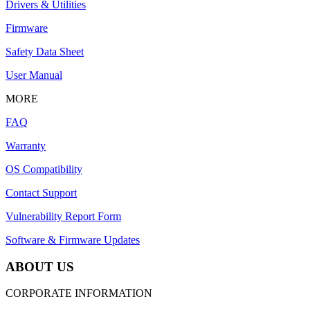
Drivers & Utilities
Firmware
Safety Data Sheet
User Manual
MORE
FAQ
Warranty
OS Compatibility
Contact Support
Vulnerability Report Form
Software & Firmware Updates
ABOUT US
CORPORATE INFORMATION