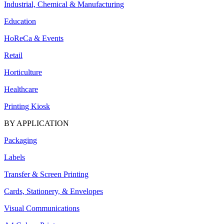
Industrial, Chemical & Manufacturing
Education
HoReCa & Events
Retail
Horticulture
Healthcare
Printing Kiosk
BY APPLICATION
Packaging
Labels
Transfer & Screen Printing
Cards, Stationery, & Envelopes
Visual Communications