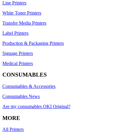
Line Printers
White Toner Printers
Transfer Media Printers
Label Printers
Production & Packaging Printers
Signage Printers
Medical Printers
CONSUMABLES
Consumables & Accessories
Consumables News
Are my consumables OKI Original?
MORE
All Printers