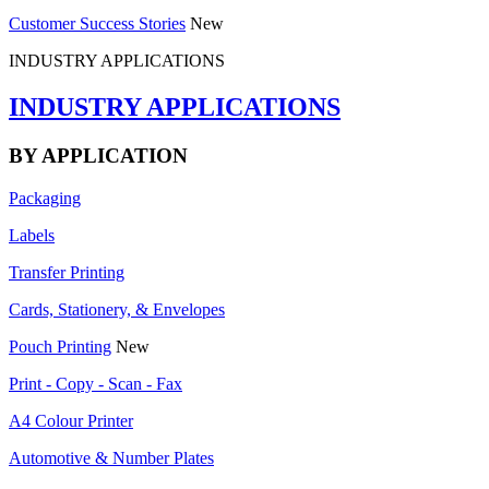
Customer Success Stories
New
INDUSTRY APPLICATIONS
INDUSTRY APPLICATIONS
BY APPLICATION
Packaging
Labels
Transfer Printing
Cards, Stationery, & Envelopes
Pouch Printing
New
Print - Copy - Scan - Fax
A4 Colour Printer
Automotive & Number Plates