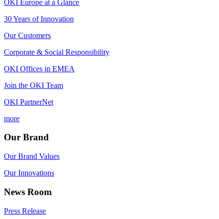
OKI Europe at a Glance
30 Years of Innovation
Our Customers
Corporate & Social Responsibility
OKI Offices in EMEA
Join the OKI Team
OKI PartnerNet
more
Our Brand
Our Brand Values
Our Innovations
News Room
Press Release