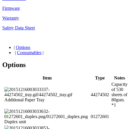
Firmware
Warranty
Safety Data Sheet
|
Options
|
Consumables
|
Options
Item
Type
Notes
Capacity
of 530
44274502
sheets of
Additional Paper Tray
80gsm.
*1
01272601
Duplex unit