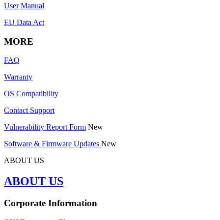
User Manual
EU Data Act
MORE
FAQ
Warranty
OS Compatibility
Contact Support
Vulnerability Report Form
New
Software & Firmware Updates
New
ABOUT US
ABOUT US
Corporate Information