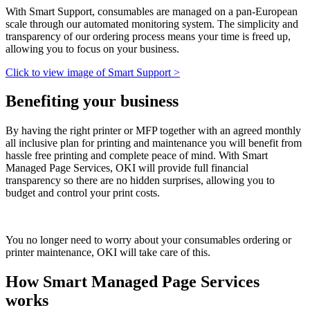
With Smart Support, consumables are managed on a pan-European
scale through our automated monitoring system. The simplicity and
transparency of our ordering process means your time is freed up,
allowing you to focus on your business.
Click to view image of Smart Support >
Benefiting your business
By having the right printer or MFP together with an agreed monthly
all inclusive plan for printing and maintenance you will benefit from
hassle free printing and complete peace of mind. With Smart
Managed Page Services, OKI will provide full financial
transparency so there are no hidden surprises, allowing you to
budget and control your print costs.
You no longer need to worry about your consumables ordering or
printer maintenance, OKI will take care of this.
How Smart Managed Page Services
works