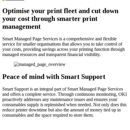
Optimise your print fleet and cut down
your cost through smarter print
management
Smart Managed Page Services is a comprehensive and flexible
service for smaller organisations that allows you to take control of
your costs, providing savings across your printing function through
managed resources and transparent financial visibility.
Peace of mind with Smart Support
Smart Support is an integral part of Smart Managed Page Services
and offers a complete service. Through continuous monitoring, OKI
proactively addresses any maintenance issues and ensures your
consumables supply is replenished when needed. Not only does this
reduce printer downtime but also the amount of money tied up in
consumables and the space required to store them.