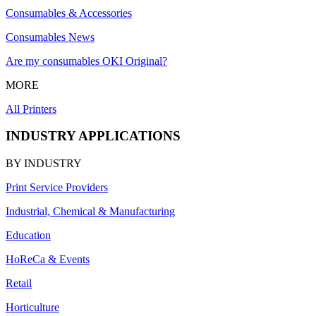
Consumables & Accessories
Consumables News
Are my consumables OKI Original?
MORE
All Printers
INDUSTRY APPLICATIONS
BY INDUSTRY
Print Service Providers
Industrial, Chemical & Manufacturing
Education
HoReCa & Events
Retail
Horticulture