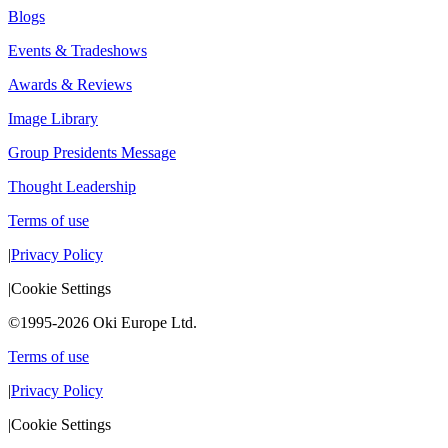
Blogs
Events & Tradeshows
Awards & Reviews
Image Library
Group Presidents Message
Thought Leadership
Terms of use
|
Privacy Policy
|
Cookie Settings
©1995-2026 Oki Europe Ltd.
Terms of use
|
Privacy Policy
|
Cookie Settings