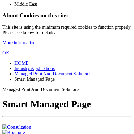
Middle East
About Cookies on this site:
This site is using the minimum required cookies to function properly.
Please see below for details.
More information
OK
HOME
Industry Applications
Managed Print And Document Solutions
Smart Managed Page
Managed Print And Document Solutions
Smart Managed Page