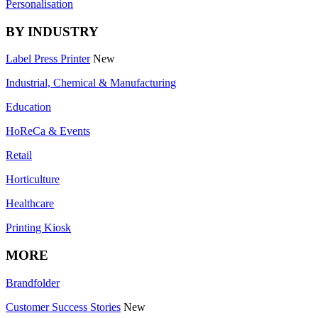
Personalisation
BY INDUSTRY
Label Press Printer
New
Industrial, Chemical & Manufacturing
Education
HoReCa & Events
Retail
Horticulture
Healthcare
Printing Kiosk
MORE
Brandfolder
Customer Success Stories
New