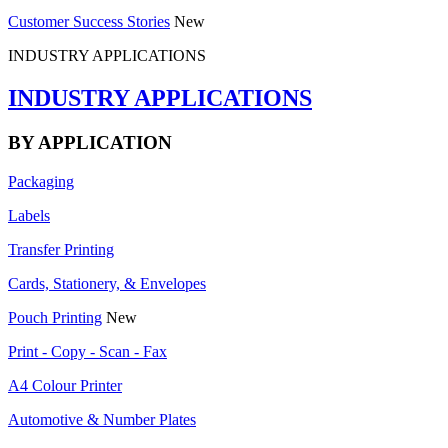
Customer Success Stories
New
INDUSTRY APPLICATIONS
INDUSTRY APPLICATIONS
BY APPLICATION
Packaging
Labels
Transfer Printing
Cards, Stationery, & Envelopes
Pouch Printing
New
Print - Copy - Scan - Fax
A4 Colour Printer
Automotive & Number Plates