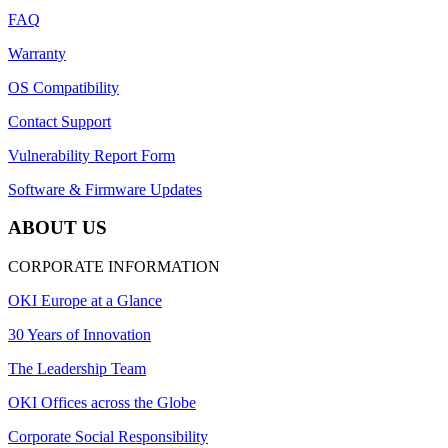
FAQ
Warranty
OS Compatibility
Contact Support
Vulnerability Report Form
Software & Firmware Updates
ABOUT US
CORPORATE INFORMATION
OKI Europe at a Glance
30 Years of Innovation
The Leadership Team
OKI Offices across the Globe
Corporate Social Responsibility