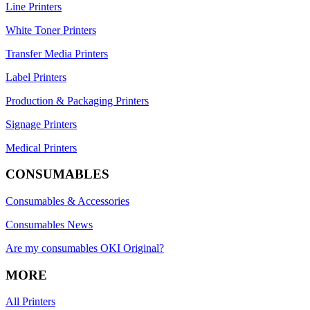
Line Printers
White Toner Printers
Transfer Media Printers
Label Printers
Production & Packaging Printers
Signage Printers
Medical Printers
CONSUMABLES
Consumables & Accessories
Consumables News
Are my consumables OKI Original?
MORE
All Printers