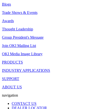
Blogs
Trade Shows & Events
Awards
Thought Leadership
Group President's Message
Join OKI Mailing List
OKI Media Image Library
PRODUCTS
INDUSTRY APPLICATIONS
SUPPORT
ABOUT US
navigation
CONTACT US
DEALER LOCATOR