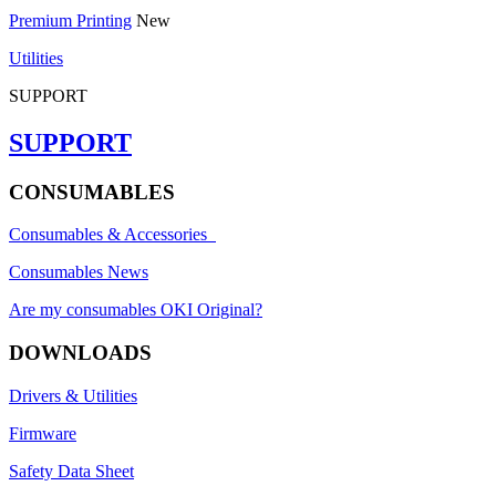
Premium Printing
New
Utilities
SUPPORT
SUPPORT
CONSUMABLES
Consumables & Accessories
Consumables News
Are my consumables OKI Original?
DOWNLOADS
Drivers & Utilities
Firmware
Safety Data Sheet