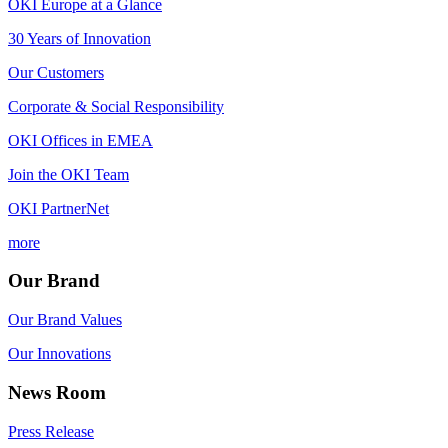
OKI Europe at a Glance
30 Years of Innovation
Our Customers
Corporate & Social Responsibility
OKI Offices in EMEA
Join the OKI Team
OKI PartnerNet
more
Our Brand
Our Brand Values
Our Innovations
News Room
Press Release