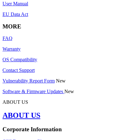
User Manual
EU Data Act
MORE
FAQ
Warranty
OS Compatibility
Contact Support
Vulnerability Report Form
New
Software & Firmware Updates
New
ABOUT US
ABOUT US
Corporate Information