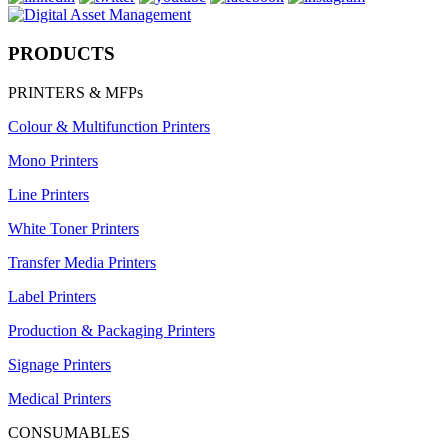
PRODUCTS
PRINTERS & MFPs
Colour & Multifunction Printers
Mono Printers
Line Printers
White Toner Printers
Transfer Media Printers
Label Printers
Production & Packaging Printers
Signage Printers
Medical Printers
CONSUMABLES