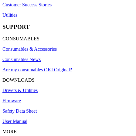
Customer Success Stories
Utilities
SUPPORT
CONSUMABLES
Consumables & Accessories
Consumables News
Are my consumables OKI Original?
DOWNLOADS
Drivers & Utilities
Firmware
Safety Data Sheet
User Manual
MORE