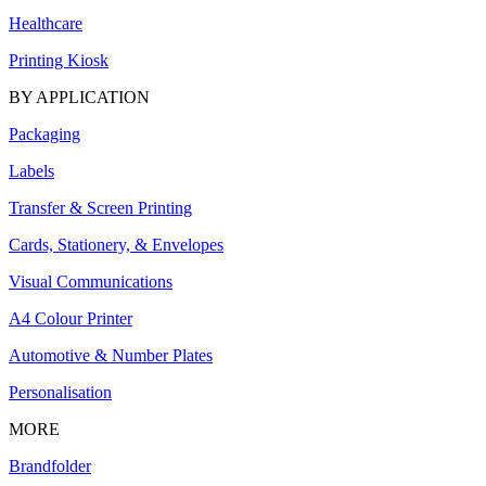
Healthcare
Printing Kiosk
BY APPLICATION
Packaging
Labels
Transfer & Screen Printing
Cards, Stationery, & Envelopes
Visual Communications
A4 Colour Printer
Automotive & Number Plates
Personalisation
MORE
Brandfolder