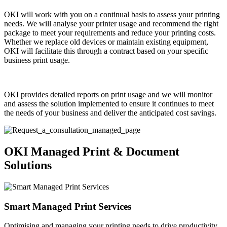
OKI will work with you on a continual basis to assess your printing
needs. We will analyse your printer usage and recommend the right
package to meet your requirements and reduce your printing costs.
Whether we replace old devices or maintain existing equipment,
OKI will facilitate this through a contract based on your specific
business print usage.
OKI provides detailed reports on print usage and we will monitor
and assess the solution implemented to ensure it continues to meet
the needs of your business and deliver the anticipated cost savings.
OKI Managed Print & Document
Solutions
Smart Managed Print Services
Optimising and managing your printing needs to drive productivity.