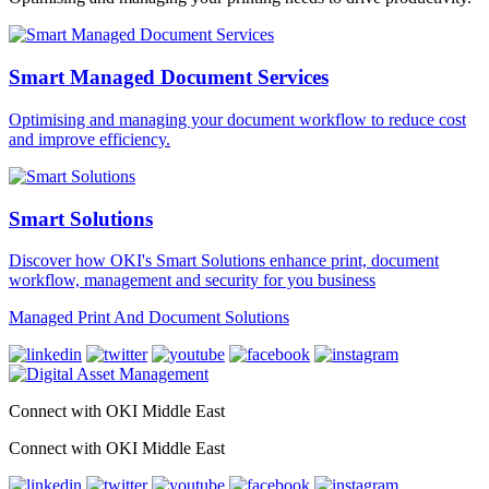
Smart Managed Document Services
Optimising and managing your document workflow to reduce cost
and improve efficiency.
Smart Solutions
Discover how OKI's Smart Solutions enhance print, document
workflow, management and security for you business
Managed Print And Document Solutions
Connect with OKI Middle East
Connect with OKI Middle East