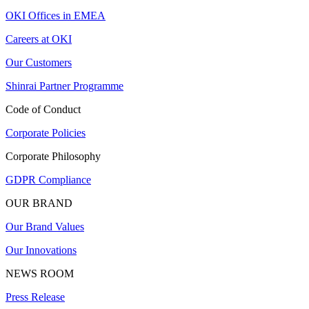
OKI Offices in EMEA
Careers at OKI
Our Customers
Shinrai Partner Programme
Code of Conduct
Corporate Policies
Corporate Philosophy
GDPR Compliance
OUR BRAND
Our Brand Values
Our Innovations
NEWS ROOM
Press Release