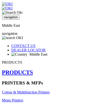
navigation
Middle East
navigation
CONTACT US
DEALER LOCATOR
Middle East
PRODUCTS
PRODUCTS
PRINTERS & MFPs
Colour & Multifunction Printers
Mono Printers