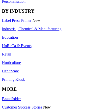
Personalisation
BY INDUSTRY
Label Press Printer
New
Industrial, Chemical & Manufacturing
Education
HoReCa & Events
Retail
Horticulture
Healthcare
Printing Kiosk
MORE
Brandfolder
Customer Success Stories
New