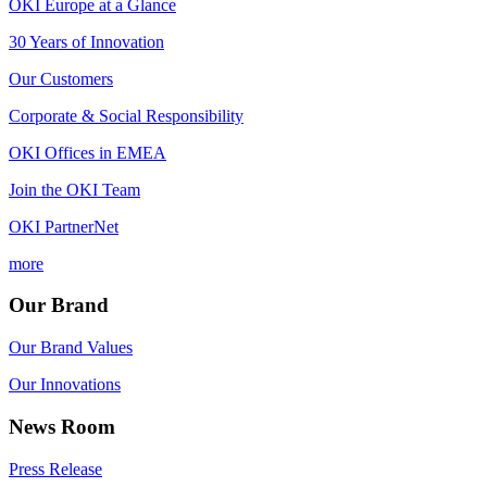
OKI Europe at a Glance
30 Years of Innovation
Our Customers
Corporate & Social Responsibility
OKI Offices in EMEA
Join the OKI Team
OKI PartnerNet
more
Our Brand
Our Brand Values
Our Innovations
News Room
Press Release