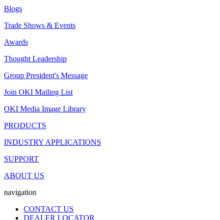
Blogs
Trade Shows & Events
Awards
Thought Leadership
Group President's Message
Join OKI Mailing List
OKI Media Image Library
PRODUCTS
INDUSTRY APPLICATIONS
SUPPORT
ABOUT US
navigation
CONTACT US
DEALER LOCATOR