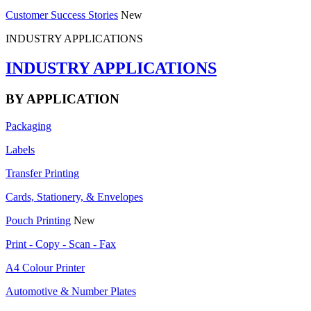
Customer Success Stories
New
INDUSTRY APPLICATIONS
INDUSTRY APPLICATIONS
BY APPLICATION
Packaging
Labels
Transfer Printing
Cards, Stationery, & Envelopes
Pouch Printing
New
Print - Copy - Scan - Fax
A4 Colour Printer
Automotive & Number Plates