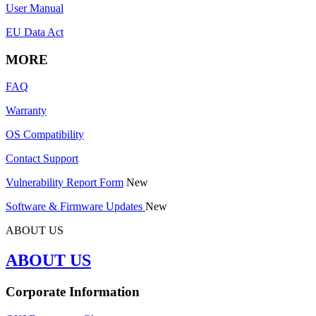
User Manual
EU Data Act
MORE
FAQ
Warranty
OS Compatibility
Contact Support
Vulnerability Report Form
New
Software & Firmware Updates
New
ABOUT US
ABOUT US
Corporate Information