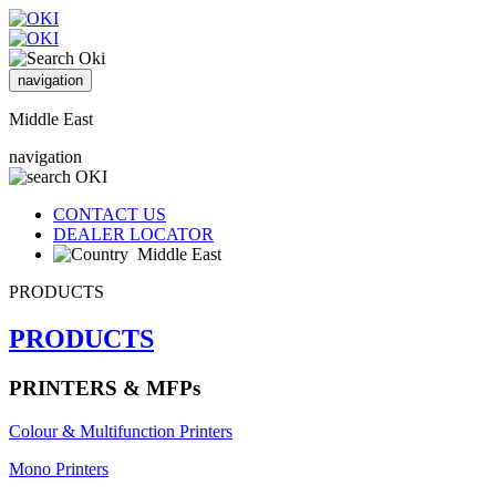
navigation
Middle East
navigation
CONTACT US
DEALER LOCATOR
Middle East
PRODUCTS
PRODUCTS
PRINTERS & MFPs
Colour & Multifunction Printers
Mono Printers