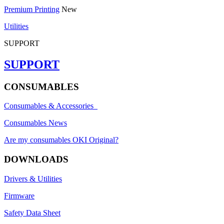
Premium Printing
New
Utilities
SUPPORT
SUPPORT
CONSUMABLES
Consumables & Accessories
Consumables News
Are my consumables OKI Original?
DOWNLOADS
Drivers & Utilities
Firmware
Safety Data Sheet