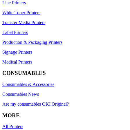
Line Printers
White Toner Printers
Transfer Media Printers
Label Printers
Production & Packaging Printers
Signage Printers
Medical Printers
CONSUMABLES
Consumables & Accessories
Consumables News
Are my consumables OKI Original?
MORE
All Printers