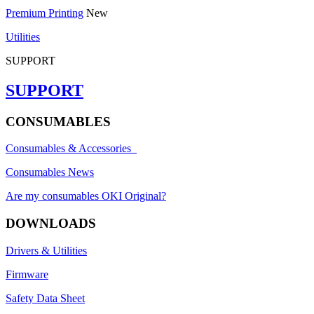
Premium Printing
New
Utilities
SUPPORT
SUPPORT
CONSUMABLES
Consumables & Accessories
Consumables News
Are my consumables OKI Original?
DOWNLOADS
Drivers & Utilities
Firmware
Safety Data Sheet