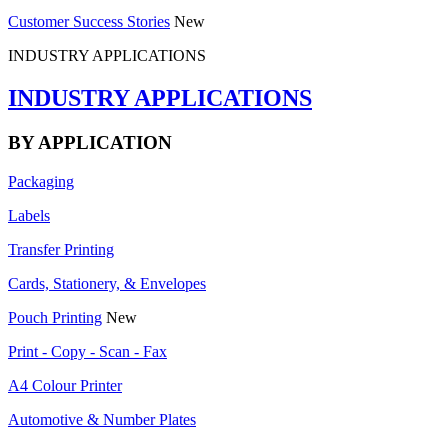
Customer Success Stories
New
INDUSTRY APPLICATIONS
INDUSTRY APPLICATIONS
BY APPLICATION
Packaging
Labels
Transfer Printing
Cards, Stationery, & Envelopes
Pouch Printing
New
Print - Copy - Scan - Fax
A4 Colour Printer
Automotive & Number Plates