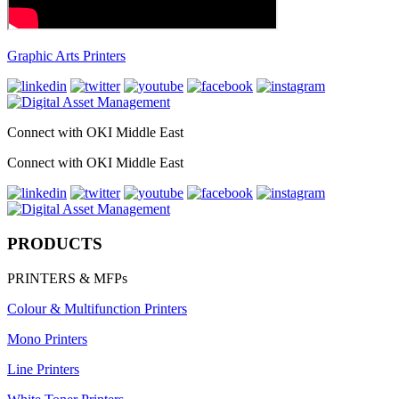
Graphic Arts Printers
Connect with OKI Middle East
Connect with OKI Middle East
PRODUCTS
PRINTERS & MFPs
Colour & Multifunction Printers
Mono Printers
Line Printers