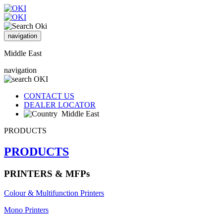
navigation
Middle East
navigation
CONTACT US
DEALER LOCATOR
Middle East
PRODUCTS
PRODUCTS
PRINTERS & MFPs
Colour & Multifunction Printers
Mono Printers