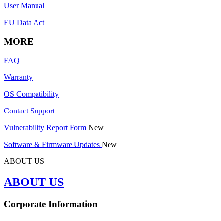
User Manual
EU Data Act
MORE
FAQ
Warranty
OS Compatibility
Contact Support
Vulnerability Report Form
New
Software & Firmware Updates
New
ABOUT US
ABOUT US
Corporate Information