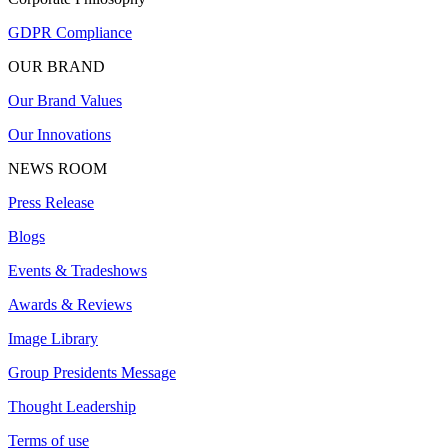
GDPR Compliance
OUR BRAND
Our Brand Values
Our Innovations
NEWS ROOM
Press Release
Blogs
Events & Tradeshows
Awards & Reviews
Image Library
Group Presidents Message
Thought Leadership
Terms of use