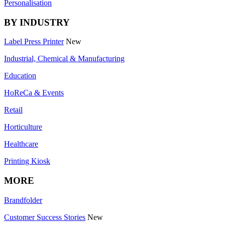
Personalisation
BY INDUSTRY
Label Press Printer
New
Industrial, Chemical & Manufacturing
Education
HoReCa & Events
Retail
Horticulture
Healthcare
Printing Kiosk
MORE
Brandfolder
Customer Success Stories
New