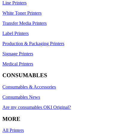
Line Printers
White Toner Printers
Transfer Media Printers
Label Printers
Production & Packaging Printers
Signage Printers
Medical Printers
CONSUMABLES
Consumables & Accessories
Consumables News
Are my consumables OKI Original?
MORE
All Printers