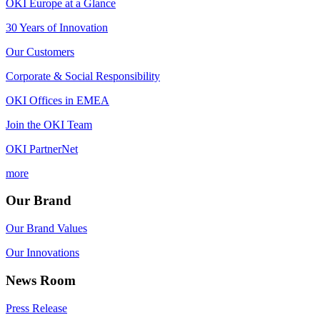
OKI Europe at a Glance
30 Years of Innovation
Our Customers
Corporate & Social Responsibility
OKI Offices in EMEA
Join the OKI Team
OKI PartnerNet
more
Our Brand
Our Brand Values
Our Innovations
News Room
Press Release