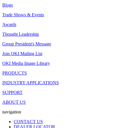
Blogs
Trade Shows & Events
Awards
Thought Leadership
Group President's Message
Join OKI Mailing List
OKI Media Image Library
PRODUCTS
INDUSTRY APPLICATIONS
SUPPORT
ABOUT US
navigation
CONTACT US
DEALER LOCATOR