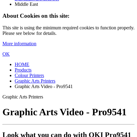
Middle East
About Cookies on this site:
This site is using the minimum required cookies to function properly.
Please see below for details.
More information
OK
HOME
Products
Colour Printers
Graphic Arts Printers
Graphic Arts Video - Pro9541
Graphic Arts Printers
Graphic Arts Video - Pro9541
Look what you can do with OKI Pro9541