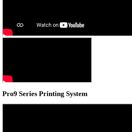
Pro9 Series Printing System