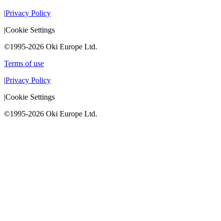
|
Privacy Policy
|
Cookie Settings
©1995-2026 Oki Europe Ltd.
Terms of use
|
Privacy Policy
|
Cookie Settings
©1995-2026 Oki Europe Ltd.