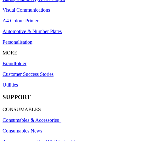
Visual Communications
A4 Colour Printer
Automotive & Number Plates
Personalisation
MORE
Brandfolder
Customer Success Stories
Utilities
SUPPORT
CONSUMABLES
Consumables & Accessories
Consumables News