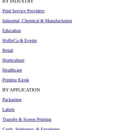
BY INDUSTRY
Print Service Providers
Industrial, Chemical & Manufacturing
Education
HoReCa & Events
Retail
Horticulture
Healthcare
Printing Kiosk
BY APPLICATION
Packaging
Labels
Transfer & Screen Printing
Cards, Stationery, & Envelopes