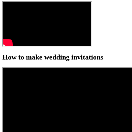
How to make wedding invitations