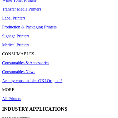
White Toner Printers
Transfer Media Printers
Label Printers
Production & Packaging Printers
Signage Printers
Medical Printers
CONSUMABLES
Consumables & Accessories
Consumables News
Are my consumables OKI Original?
MORE
All Printers
INDUSTRY APPLICATIONS