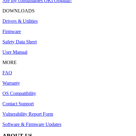
Are my consumables OKI Original?
DOWNLOADS
Drivers & Utilities
Firmware
Safety Data Sheet
User Manual
MORE
FAQ
Warranty
OS Compatibility
Contact Support
Vulnerability Report Form
Software & Firmware Updates
ABOUT US