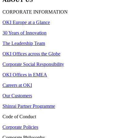
CORPORATE INFORMATION
OKI Europe at a Glance
30 Years of Innovation
The Leadership Team
OKI Offices across the Globe
Corporate Social Responsibility
OKI Offices in EMEA
Careers at OKI
Our Customers
Shinrai Partner Programme
Code of Conduct
Corporate Policies
Corporate Philosophy