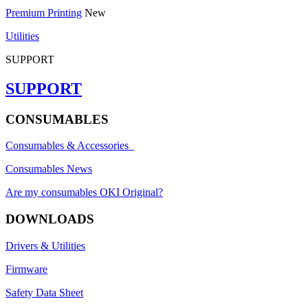
Premium Printing
New
Utilities
SUPPORT
SUPPORT
CONSUMABLES
Consumables & Accessories
Consumables News
Are my consumables OKI Original?
DOWNLOADS
Drivers & Utilities
Firmware
Safety Data Sheet