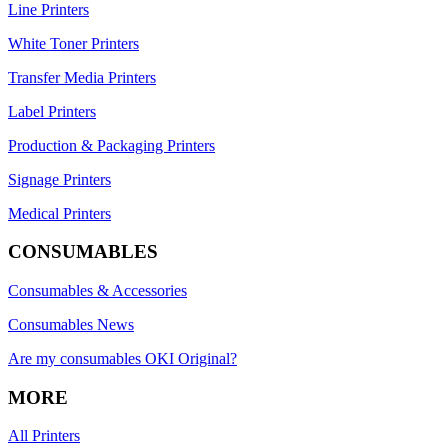
Line Printers
White Toner Printers
Transfer Media Printers
Label Printers
Production & Packaging Printers
Signage Printers
Medical Printers
CONSUMABLES
Consumables & Accessories
Consumables News
Are my consumables OKI Original?
MORE
All Printers