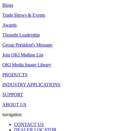
Blogs
Trade Shows & Events
Awards
Thought Leadership
Group President's Message
Join OKI Mailing List
OKI Media Image Library
PRODUCTS
INDUSTRY APPLICATIONS
SUPPORT
ABOUT US
navigation
CONTACT US
DEALER LOCATOR