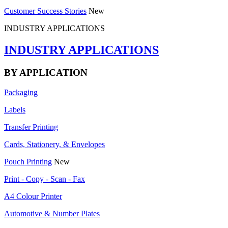
Customer Success Stories
New
INDUSTRY APPLICATIONS
INDUSTRY APPLICATIONS
BY APPLICATION
Packaging
Labels
Transfer Printing
Cards, Stationery, & Envelopes
Pouch Printing
New
Print - Copy - Scan - Fax
A4 Colour Printer
Automotive & Number Plates