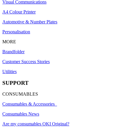
Visual Communications
A4 Colour Printer
Automotive & Number Plates
Personalisation
MORE
Brandfolder
Customer Success Stories
Utilities
SUPPORT
CONSUMABLES
Consumables & Accessories
Consumables News
Are my consumables OKI Original?