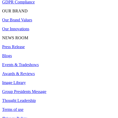
GDPR Compliance
OUR BRAND
Our Brand Values
Our Innovations
NEWS ROOM
Press Release
Blogs
Events & Tradeshows
Awards & Reviews
Image Library
Group Presidents Message
Thought Leadership
Terms of use