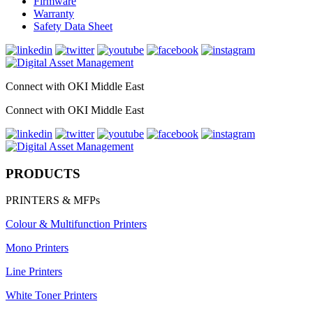
Firmware
Warranty
Safety Data Sheet
Connect with OKI Middle East
Connect with OKI Middle East
PRODUCTS
PRINTERS & MFPs
Colour & Multifunction Printers
Mono Printers
Line Printers
White Toner Printers