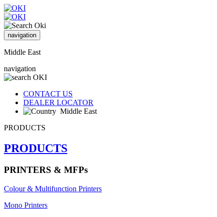
navigation
Middle East
navigation
CONTACT US
DEALER LOCATOR
Middle East
PRODUCTS
PRODUCTS
PRINTERS & MFPs
Colour & Multifunction Printers
Mono Printers