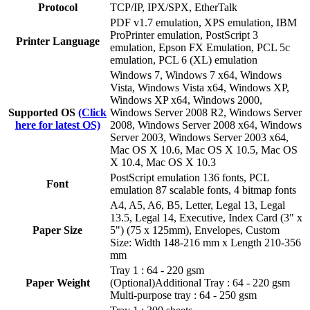
Protocol
TCP/IP, IPX/SPX, EtherTalk
PDF v1.7 emulation, XPS emulation, IBM
ProPrinter emulation, PostScript 3
Printer Language
emulation, Epson FX Emulation, PCL 5c
emulation, PCL 6 (XL) emulation
Windows 7, Windows 7 x64, Windows
Vista, Windows Vista x64, Windows XP,
Windows XP x64, Windows 2000,
Supported OS
(Click
Windows Server 2008 R2, Windows Server
here for latest OS)
2008, Windows Server 2008 x64, Windows
Server 2003, Windows Server 2003 x64,
Mac OS X 10.6, Mac OS X 10.5, Mac OS
X 10.4, Mac OS X 10.3
PostScript emulation 136 fonts, PCL
Font
emulation 87 scalable fonts, 4 bitmap fonts
A4, A5, A6, B5, Letter, Legal 13, Legal
13.5, Legal 14, Executive, Index Card (3" x
Paper Size
5") (75 x 125mm), Envelopes, Custom
Size: Width 148-216 mm x Length 210-356
mm
Tray 1 : 64 - 220 gsm
Paper Weight
(Optional)Additional Tray : 64 - 220 gsm
Multi-purpose tray : 64 - 250 gsm