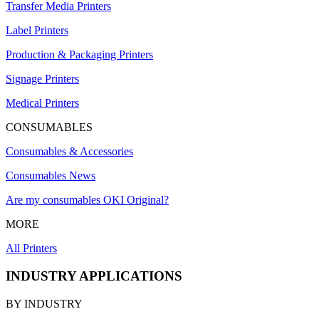
Transfer Media Printers
Label Printers
Production & Packaging Printers
Signage Printers
Medical Printers
CONSUMABLES
Consumables & Accessories
Consumables News
Are my consumables OKI Original?
MORE
All Printers
INDUSTRY APPLICATIONS
BY INDUSTRY