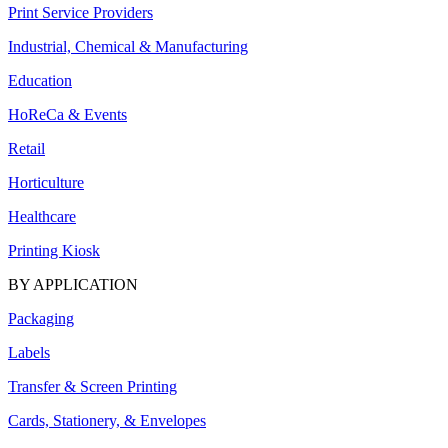
Print Service Providers
Industrial, Chemical & Manufacturing
Education
HoReCa & Events
Retail
Horticulture
Healthcare
Printing Kiosk
BY APPLICATION
Packaging
Labels
Transfer & Screen Printing
Cards, Stationery, & Envelopes