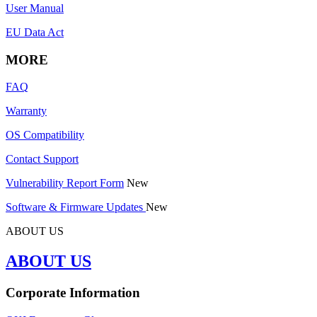
User Manual
EU Data Act
MORE
FAQ
Warranty
OS Compatibility
Contact Support
Vulnerability Report Form
New
Software & Firmware Updates
New
ABOUT US
ABOUT US
Corporate Information