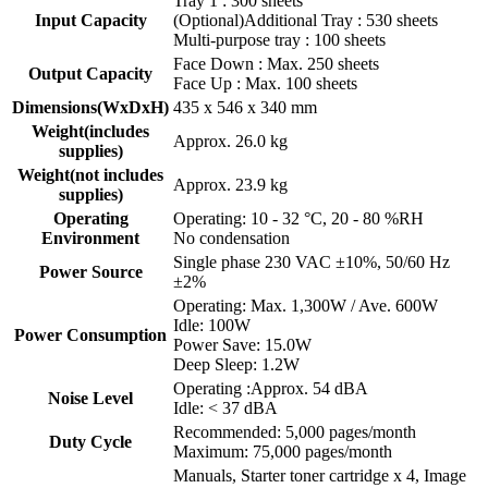
Tray 1 : 300 sheets
Input Capacity
(Optional)Additional Tray : 530 sheets
Multi-purpose tray : 100 sheets
Face Down : Max. 250 sheets
Output Capacity
Face Up : Max. 100 sheets
Dimensions(WxDxH)
435 x 546 x 340 mm
Weight(includes
Approx. 26.0 kg
supplies)
Weight(not includes
Approx. 23.9 kg
supplies)
Operating
Operating: 10 - 32 °C, 20 - 80 %RH
Environment
No condensation
Single phase 230 VAC ±10%, 50/60 Hz
Power Source
±2%
Operating: Max. 1,300W / Ave. 600W
Idle: 100W
Power Consumption
Power Save: 15.0W
Deep Sleep: 1.2W
Operating :Approx. 54 dBA
Noise Level
Idle: < 37 dBA
Recommended: 5,000 pages/month
Duty Cycle
Maximum: 75,000 pages/month
Manuals, Starter toner cartridge x 4, Image