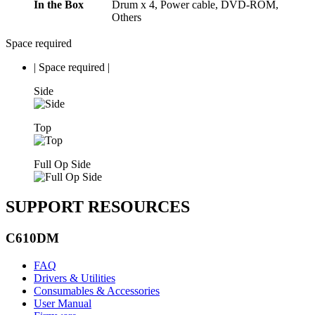
In the Box
Drum x 4, Power cable, DVD-ROM,
Others
Space required
|
Space required
|
Side
Top
Full Op Side
SUPPORT RESOURCES
C610DM
FAQ
Drivers & Utilities
Consumables & Accessories
User Manual