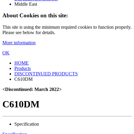
Middle East
About Cookies on this site:
This site is using the minimum required cookies to function properly.
Please see below for details.
More information
OK
HOME
Products
DISCONTINUED PRODUCTS
C610DM
<Discontinued: March 2022>
C610DM
Specification