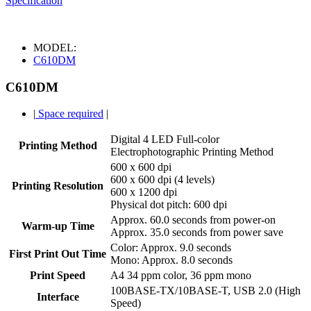
Specification
MODEL:
C610DM
C610DM
|
Space required
|
Digital 4 LED Full-color
Printing Method
Electrophotographic Printing Method
600 x 600 dpi
600 x 600 dpi (4 levels)
Printing Resolution
600 x 1200 dpi
Physical dot pitch: 600 dpi
Approx. 60.0 seconds from power-on
Warm-up Time
Approx. 35.0 seconds from power save
Color: Approx. 9.0 seconds
First Print Out Time
Mono: Approx. 8.0 seconds
Print Speed
A4 34 ppm color, 36 ppm mono
100BASE-TX/10BASE-T, USB 2.0 (High
Interface
Speed)