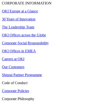
CORPORATE INFORMATION
OKI Europe at a Glance
30 Years of Innovation
The Leadership Team
OKI Offices across the Globe
Corporate Social Responsibility
OKI Offices in EMEA
Careers at OKI
Our Customers
Shinrai Partner Programme
Code of Conduct
Corporate Policies
Corporate Philosophy