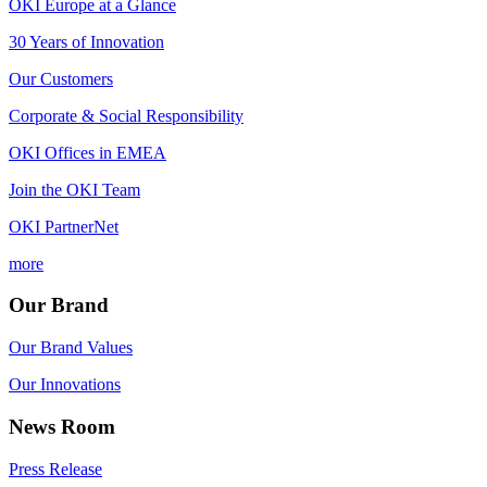
OKI Europe at a Glance
30 Years of Innovation
Our Customers
Corporate & Social Responsibility
OKI Offices in EMEA
Join the OKI Team
OKI PartnerNet
more
Our Brand
Our Brand Values
Our Innovations
News Room
Press Release