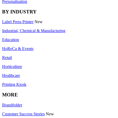
Personalisation
BY INDUSTRY
Label Press Printer
New
Industrial, Chemical & Manufacturing
Education
HoReCa & Events
Retail
Horticulture
Healthcare
Printing Kiosk
MORE
Brandfolder
Customer Success Stories
New