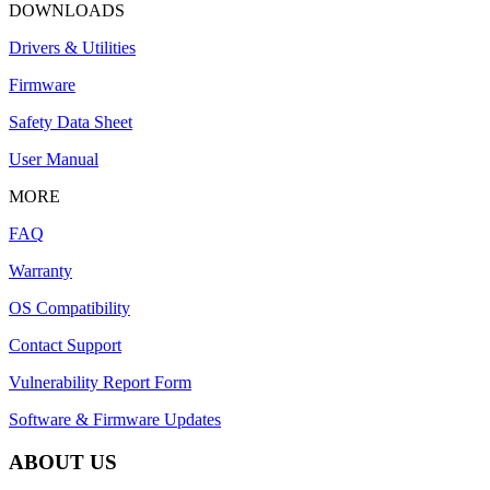
DOWNLOADS
Drivers & Utilities
Firmware
Safety Data Sheet
User Manual
MORE
FAQ
Warranty
OS Compatibility
Contact Support
Vulnerability Report Form
Software & Firmware Updates
ABOUT US