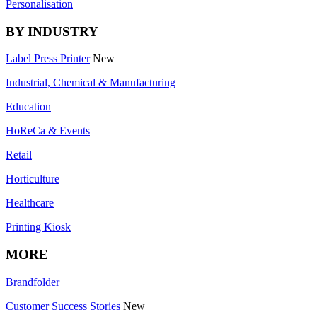
Personalisation
BY INDUSTRY
Label Press Printer
New
Industrial, Chemical & Manufacturing
Education
HoReCa & Events
Retail
Horticulture
Healthcare
Printing Kiosk
MORE
Brandfolder
Customer Success Stories
New