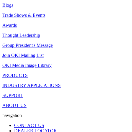
Blogs
Trade Shows & Events
Awards
Thought Leadership
Group President's Message
Join OKI Mailing List
OKI Media Image Library
PRODUCTS
INDUSTRY APPLICATIONS
SUPPORT
ABOUT US
navigation
CONTACT US
DEALER LOCATOR