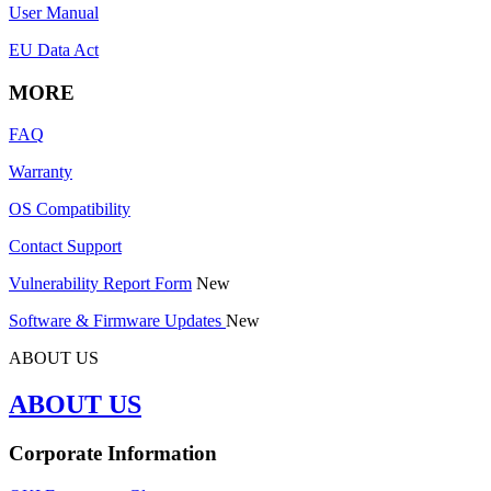
User Manual
EU Data Act
MORE
FAQ
Warranty
OS Compatibility
Contact Support
Vulnerability Report Form
New
Software & Firmware Updates
New
ABOUT US
ABOUT US
Corporate Information