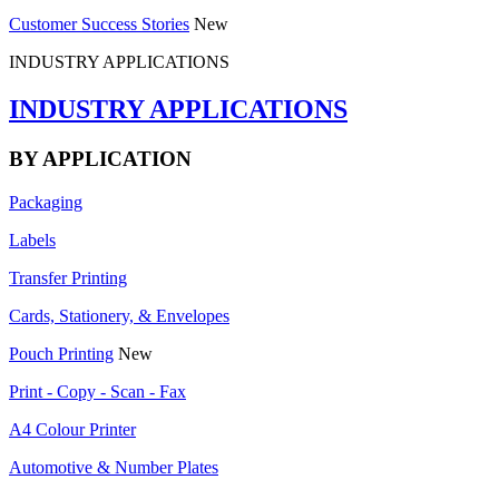
Customer Success Stories
New
INDUSTRY APPLICATIONS
INDUSTRY APPLICATIONS
BY APPLICATION
Packaging
Labels
Transfer Printing
Cards, Stationery, & Envelopes
Pouch Printing
New
Print - Copy - Scan - Fax
A4 Colour Printer
Automotive & Number Plates