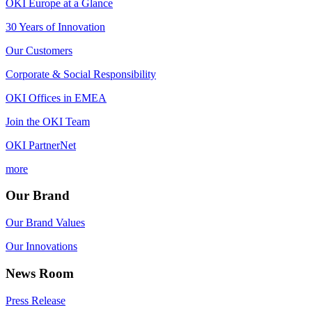
OKI Europe at a Glance
30 Years of Innovation
Our Customers
Corporate & Social Responsibility
OKI Offices in EMEA
Join the OKI Team
OKI PartnerNet
more
Our Brand
Our Brand Values
Our Innovations
News Room
Press Release