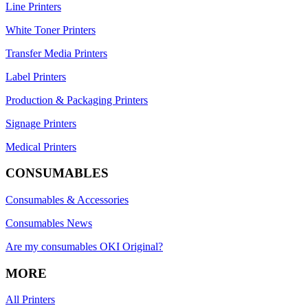
Line Printers
White Toner Printers
Transfer Media Printers
Label Printers
Production & Packaging Printers
Signage Printers
Medical Printers
CONSUMABLES
Consumables & Accessories
Consumables News
Are my consumables OKI Original?
MORE
All Printers