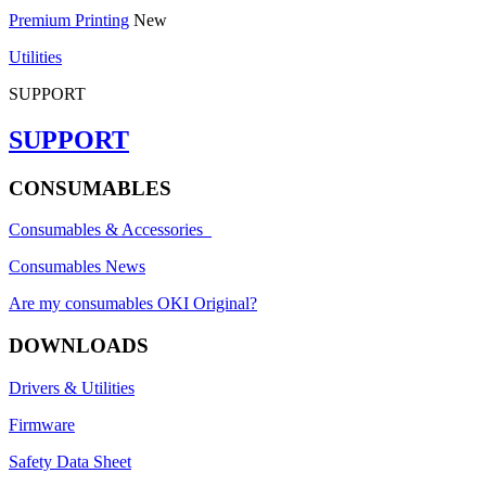
Premium Printing
New
Utilities
SUPPORT
SUPPORT
CONSUMABLES
Consumables & Accessories
Consumables News
Are my consumables OKI Original?
DOWNLOADS
Drivers & Utilities
Firmware
Safety Data Sheet