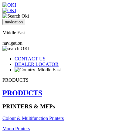
navigation
Middle East
navigation
CONTACT US
DEALER LOCATOR
Middle East
PRODUCTS
PRODUCTS
PRINTERS & MFPs
Colour & Multifunction Printers
Mono Printers