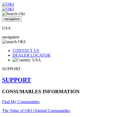
navigation
USA
navigation
CONTACT US
DEALER LOCATOR
USA
SUPPORT
SUPPORT
CONSUMABLES INFORMATION
Find My Consumables
The Value of OKI Original Consumables