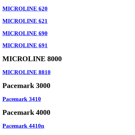
MICROLINE 620
MICROLINE 621
MICROLINE 690
MICROLINE 691
MICROLINE 8000
MICROLINE 8810
Pacemark 3000
Pacemark 3410
Pacemark 4000
Pacemark 4410n