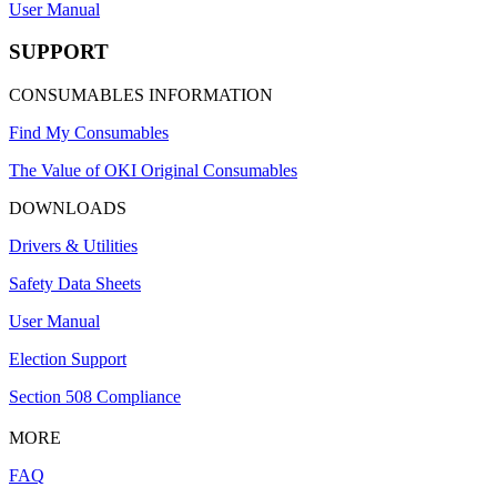
User Manual
SUPPORT
CONSUMABLES INFORMATION
Find My Consumables
The Value of OKI Original Consumables
DOWNLOADS
Drivers & Utilities
Safety Data Sheets
User Manual
Election Support
Section 508 Compliance
MORE
FAQ