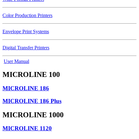
Color Production Printers
Envelope Print Systems
Digital Transfer Printers
User Manual
MICROLINE 100
MICROLINE 186
MICROLINE 186 Plus
MICROLINE 1000
MICROLINE 1120