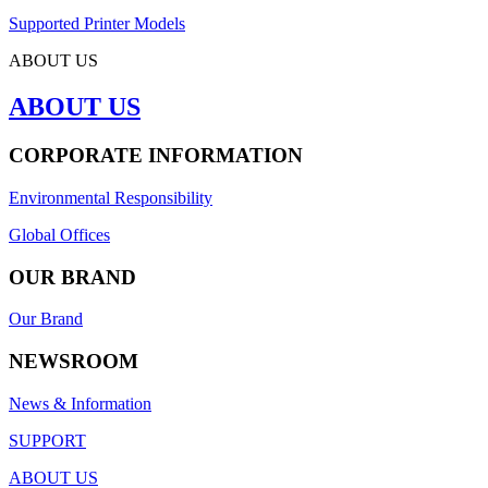
Supported Printer Models
ABOUT US
ABOUT US
CORPORATE INFORMATION
Environmental Responsibility
Global Offices
OUR BRAND
Our Brand
NEWSROOM
News & Information
SUPPORT
ABOUT US