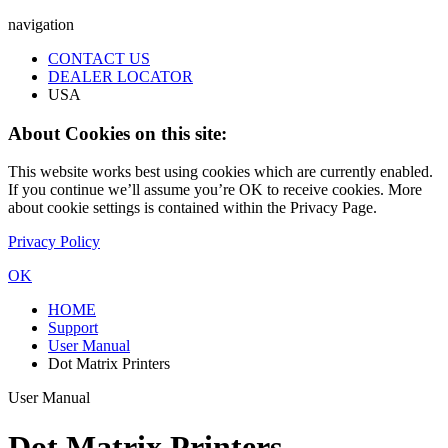
navigation
CONTACT US
DEALER LOCATOR
USA
About Cookies on this site:
This website works best using cookies which are currently enabled.
If you continue we’ll assume you’re OK to receive cookies. More
about cookie settings is contained within the Privacy Page.
Privacy Policy
OK
HOME
Support
User Manual
Dot Matrix Printers
User Manual
Dot Matrix Printers