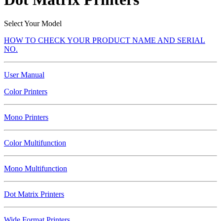
Select Your Model
HOW TO CHECK YOUR PRODUCT NAME AND SERIAL
NO.
User Manual
Color Printers
Mono Printers
Color Multifunction
Mono Multifunction
Dot Matrix Printers
Wide Format Printers