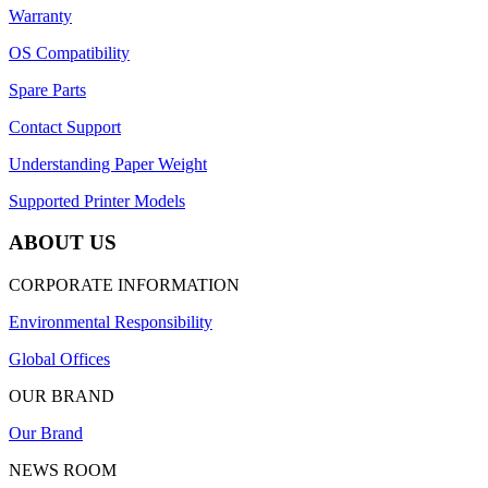
Warranty
OS Compatibility
Spare Parts
Contact Support
Understanding Paper Weight
Supported Printer Models
ABOUT US
CORPORATE INFORMATION
Environmental Responsibility
Global Offices
OUR BRAND
Our Brand
NEWS ROOM