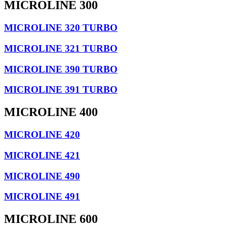
MICROLINE 300
MICROLINE 320 TURBO
MICROLINE 321 TURBO
MICROLINE 390 TURBO
MICROLINE 391 TURBO
MICROLINE 400
MICROLINE 420
MICROLINE 421
MICROLINE 490
MICROLINE 491
MICROLINE 600