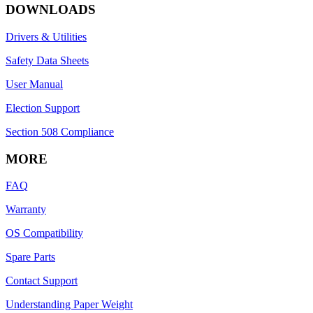
DOWNLOADS
Drivers & Utilities
Safety Data Sheets
User Manual
Election Support
Section 508 Compliance
MORE
FAQ
Warranty
OS Compatibility
Spare Parts
Contact Support
Understanding Paper Weight