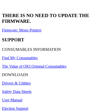
THERE IS NO NEED TO UPDATE THE
FIRMWARE.
Firmware: Mono Printers
SUPPORT
CONSUMABLES INFORMATION
Find My Consumables
The Value of OKI Original Consumables
DOWNLOADS
Drivers & Utilities
Safety Data Sheets
User Manual
Election Support