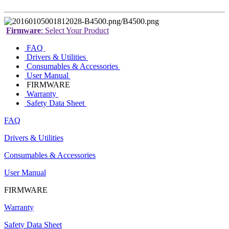
Firmware
: Select Your Product
FAQ
Drivers & Utilities
Consumables & Accessories
User Manual
FIRMWARE
Warranty
Safety Data Sheet
FAQ
Drivers & Utilities
Consumables & Accessories
User Manual
FIRMWARE
Warranty
Safety Data Sheet