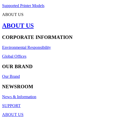
Supported Printer Models
ABOUT US
ABOUT US
CORPORATE INFORMATION
Environmental Responsibility
Global Offices
OUR BRAND
Our Brand
NEWSROOM
News & Information
SUPPORT
ABOUT US