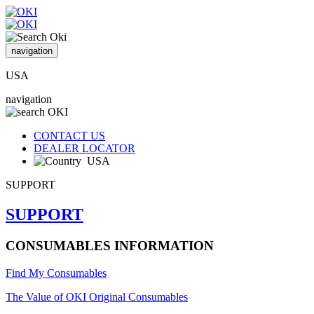
navigation
USA
navigation
CONTACT US
DEALER LOCATOR
USA
SUPPORT
SUPPORT
CONSUMABLES INFORMATION
Find My Consumables
The Value of OKI Original Consumables