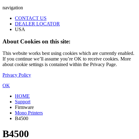
navigation
CONTACT US
DEALER LOCATOR
USA
About Cookies on this site:
This website works best using cookies which are currently enabled.
If you continue we’ll assume you’re OK to receive cookies. More
about cookie settings is contained within the Privacy Page.
Privacy Policy
OK
HOME
Support
Firmware
Mono Printers
B4500
B4500