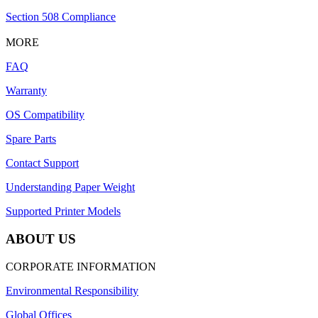
Section 508 Compliance
MORE
FAQ
Warranty
OS Compatibility
Spare Parts
Contact Support
Understanding Paper Weight
Supported Printer Models
ABOUT US
CORPORATE INFORMATION
Environmental Responsibility
Global Offices