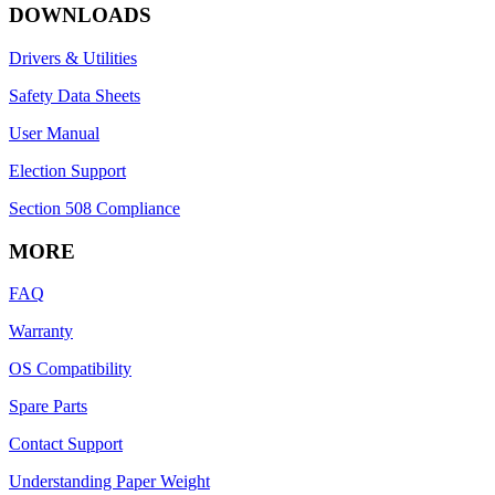
DOWNLOADS
Drivers & Utilities
Safety Data Sheets
User Manual
Election Support
Section 508 Compliance
MORE
FAQ
Warranty
OS Compatibility
Spare Parts
Contact Support
Understanding Paper Weight