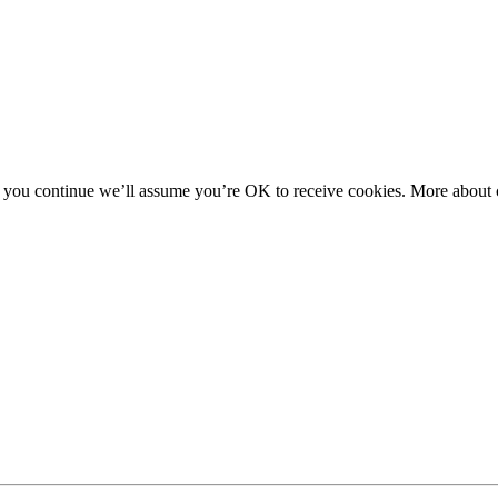
f you continue we’ll assume you’re OK to receive cookies. More about c