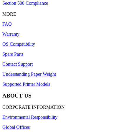
Section 508 Compliance
MORE
FAQ
Warranty
OS Compatibility
Spare Parts
Contact Support
Understanding Paper Weight
Supported Printer Models
ABOUT US
CORPORATE INFORMATION
Environmental Responsibility
Global Offices