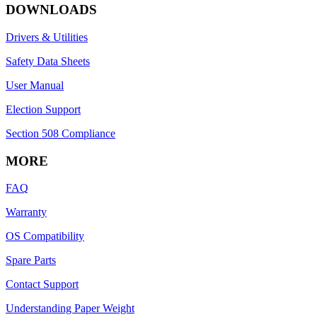
DOWNLOADS
Drivers & Utilities
Safety Data Sheets
User Manual
Election Support
Section 508 Compliance
MORE
FAQ
Warranty
OS Compatibility
Spare Parts
Contact Support
Understanding Paper Weight