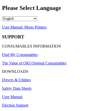
Please Select Language
User Manual: Mono Printers
SUPPORT
CONSUMABLES INFORMATION
Find My Consumables
The Value of OKI Original Consumables
DOWNLOADS
Drivers & Utilities
Safety Data Sheets
User Manual
Election Support