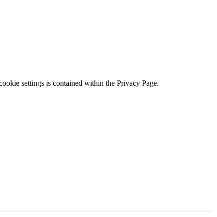
ookie settings is contained within the Privacy Page.