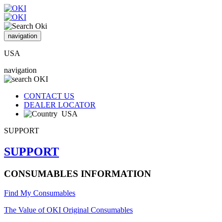
navigation
USA
navigation
CONTACT US
DEALER LOCATOR
USA
SUPPORT
SUPPORT
CONSUMABLES INFORMATION
Find My Consumables
The Value of OKI Original Consumables