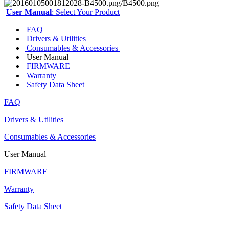
User Manual
: Select Your Product
FAQ
Drivers & Utilities
Consumables & Accessories
User Manual
FIRMWARE
Warranty
Safety Data Sheet
FAQ
Drivers & Utilities
Consumables & Accessories
User Manual
FIRMWARE
Warranty
Safety Data Sheet