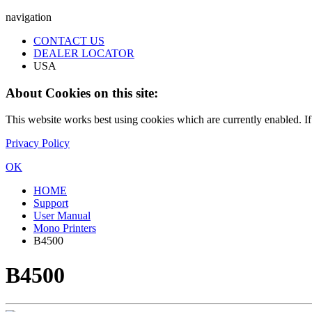
navigation
CONTACT US
DEALER LOCATOR
USA
About Cookies on this site:
This website works best using cookies which are currently enabled. I
Privacy Policy
OK
HOME
Support
User Manual
Mono Printers
B4500
B4500