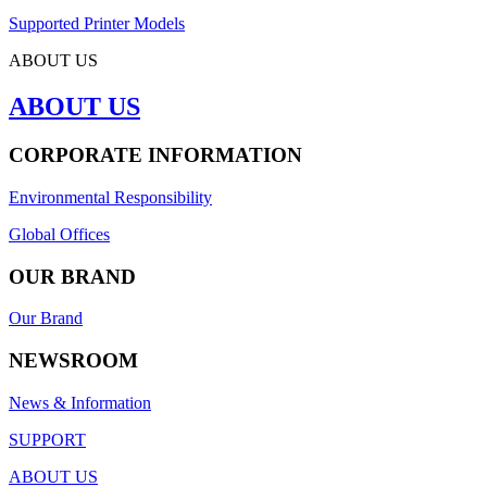
Supported Printer Models
ABOUT US
ABOUT US
CORPORATE INFORMATION
Environmental Responsibility
Global Offices
OUR BRAND
Our Brand
NEWSROOM
News & Information
SUPPORT
ABOUT US